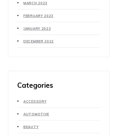
MARCH 2023
FEBRUARY 2023
JANUARY 2023
DECEMBER 2022
Categories
ACCESSORY
AUTOMOTIVE
BEAUTY