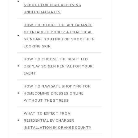
SCHOOL FOR HIGH-ACHIEVING
UNDERGRADUATES
HOW TO REDUCE THE APPEARANCE
OF ENLARGED PORES: A PRACTICAL
SKINCARE ROUTINE FOR SMOOTHER-
LOOKING SKIN
HOW TO CHOOSE THE RIGHT LED
DISPLAY SCREEN RENTAL FOR YOUR
EVENT
HOW TO NAVIGATE SHOPPING FOR
HOMECOMING DRESSES ONLINE
WITHOUT THE STRESS
WHAT TO EXPECT FROM
RESIDENTIAL EV CHARGER
INSTALLATION IN ORANGE COUNTY