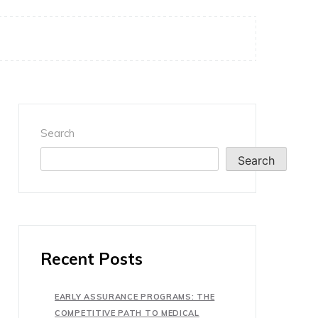
Search
Search
Recent Posts
EARLY ASSURANCE PROGRAMS: THE
COMPETITIVE PATH TO MEDICAL