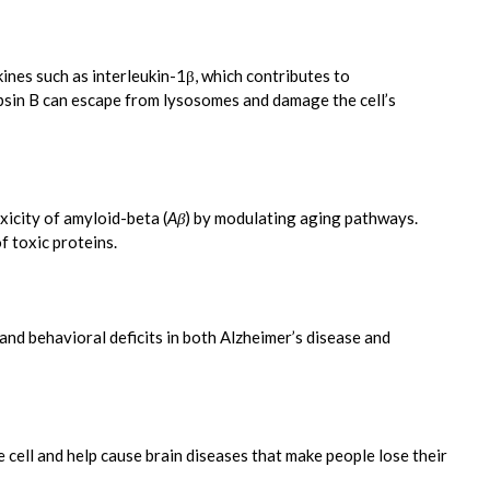
kines such as interleukin-1β, which contributes to
psin B can escape from lysosomes and damage the cell’s
icity of amyloid-beta (
Aβ
) by modulating aging pathways.
f toxic proteins.
and behavioral deficits in both Alzheimer’s disease and
ell and help cause brain diseases that make people lose their