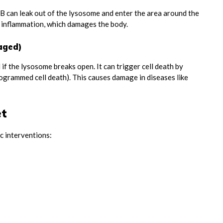
SB can leak out of the lysosome and enter the area around the
ng inflammation, which damages the body.
aged)
 if the lysosome breaks open. It can trigger cell death by
rogrammed cell death). This causes damage in diseases like
et
c interventions: