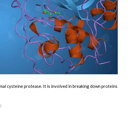
mal cysteine protease. It is involved in breaking down proteins
g: