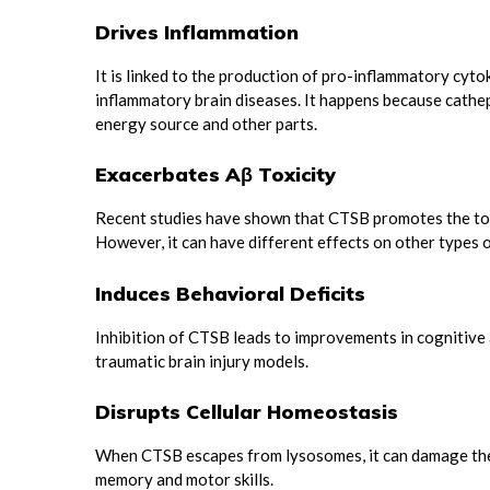
Drives Inflammation
It is linked to the production of pro-inflammatory cyto
inflammatory brain diseases. It happens because cathe
energy source and other parts.
Exacerbates Aβ Toxicity
Recent studies have shown that CTSB promotes the tox
However, it can have different effects on other types o
Induces Behavioral Deficits
Inhibition of CTSB leads to improvements in cognitive 
traumatic brain injury models.
Disrupts Cellular Homeostasis
When CTSB escapes from lysosomes, it can damage the c
memory and motor skills.