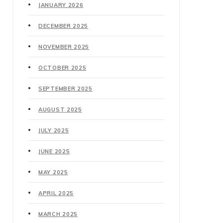
JANUARY 2026
DECEMBER 2025
NOVEMBER 2025
OCTOBER 2025
SEPTEMBER 2025
AUGUST 2025
JULY 2025
JUNE 2025
MAY 2025
APRIL 2025
MARCH 2025