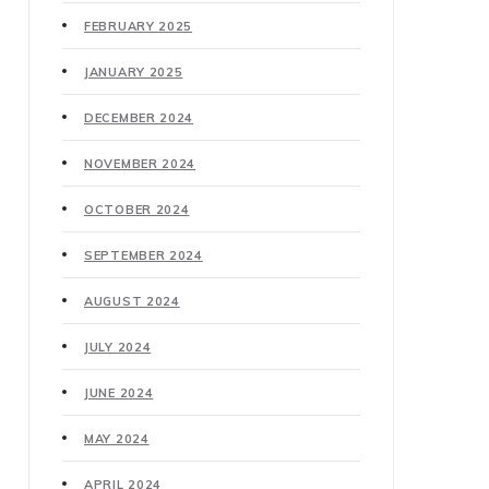
FEBRUARY 2025
JANUARY 2025
DECEMBER 2024
NOVEMBER 2024
OCTOBER 2024
SEPTEMBER 2024
AUGUST 2024
JULY 2024
JUNE 2024
MAY 2024
APRIL 2024