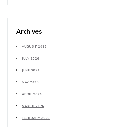
Archives
AUGUST 2026
JULY 2026
JUNE 2026
MAY 2026
APRIL 2026
MARCH 2026
FEBRUARY 2026