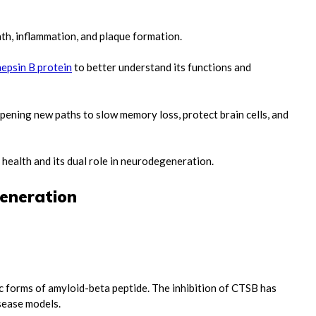
ath, inflammation, and plaque formation.
epsin B protein
to better understand its functions and
pening new paths to slow memory loss, protect brain cells, and
 health and its dual role in neurodegeneration.
generation
:
c forms of amyloid-beta peptide. The inhibition of CTSB has
isease models.