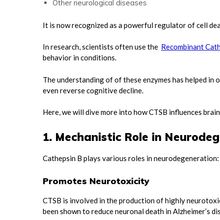
Other neurological diseases
It is now recognized as a powerful regulator of cell de
In research, scientists often use the
Recombinant Cath
behavior in conditions.
The understanding of of these enzymes has helped in o
even reverse cognitive decline.
Here, we will dive more into how CTSB influences brain
1. Mechanistic Role in Neurode
Cathepsin B plays various roles in neurodegeneration
Promotes Neurotoxicity
CTSB is involved in the production of highly neurotoxi
been shown to reduce neuronal death in Alzheimer’s d