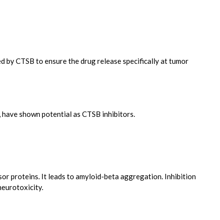
d by CTSB to ensure the drug release specifically at tumor
, have shown potential as CTSB inhibitors.
or proteins. It leads to amyloid-beta aggregation. Inhibition
neurotoxicity.