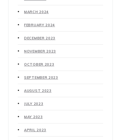
MARCH 2024
FEBRUARY 2024
DECEMBER 2023
NOVEMBER 2023
OCTOBER 2023
SEPTEMBER 2023
AUGUST 2023
JULY 2023
MAY 2023
APRIL 2023