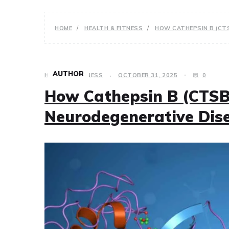
HOME
HEALTH & FITNESS
HOW CATHEPSIN B (CT
AUTHOR
HEALTH & FITNESS
OCTOBER 31, 2025
0
How Cathepsin B (CTSB
Neurodegenerative Dis