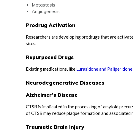
Metastasis
Angiogenesis
Prodrug Activation
Researchers are developing prodrugs that are activate
sites.
Repurposed Drugs
Existing medications, like
Lurasidone and Paliperidone
Neurodegenerative Diseases
Alzheimer’s Disease
CTSB is implicated in the processing of amyloid precurs
of CTSB may reduce plaque formation and associated 
Traumatic Brain Injury