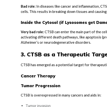
Bad role:
In diseases like cancer and inflammation, CT
cells. This results in breaking down tissues and causi
Inside the Cytosol (if Lysosomes get Dam
Very bad role:
CTSB can enter the main part of the cell
activating different death pathways, like apoptosis (p
Alzheimer’s or neurodegenerative disorders.
3. CTSB as a Therapeutic Targ
CTSB has emerged as a potential target for therapeuti
Cancer Therapy
Tumor Progression
CTSB is overexpressed in many cancers and aids in:
Tumor invasion