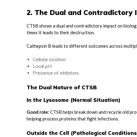
2. The Dual and Contradictory
CTSB shows a dual and contradictory impact on biologi
times it leads to their destruction.
Cathepsin B leads to different outcomes across multipl
Cellular location
Local pH
Presence of inhibitors
The Dual Nature of CTSB
In the Lysosome (Normal Situation)
Good role:
CTSB helps break down and recycle old prote
helping process proteins that fight infections.
Outside the Cell (Pathological Conditions