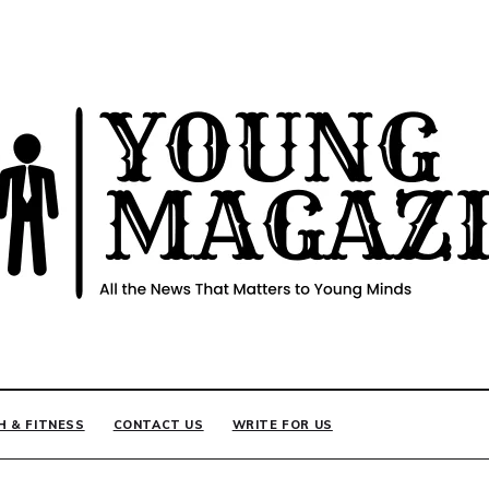
INE
H & FITNESS
CONTACT US
WRITE FOR US