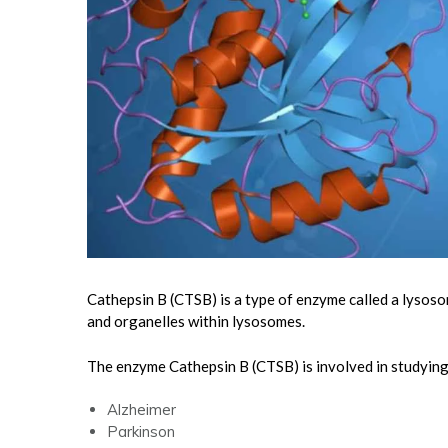
Cathepsin B (CTSB) is a type of enzyme called a lysoso
and organelles within lysosomes.
The enzyme Cathepsin B (CTSB) is involved in studyin
Alzheimer
Parkinson