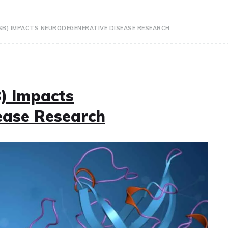
SB) IMPACTS NEURODEGENERATIVE DISEASE RESEARCH
) Impacts
ease Research