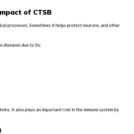
 Impact of CTSB
cal processes. Sometimes it helps protect neurons, and other
e diseases due to its:
ins. It also plays an important role in the immune system by
)