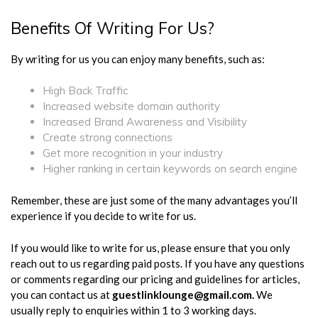
Benefits Of Writing For Us?
By writing for us you can enjoy many benefits, such as:
High Back Traffic
Increased website domain authority
Increased Brand Awareness and Visibility
Create strong connections
Get more recognition in your industry
Higher ranking in certain keywords on search engine
Remember, these are just some of the many advantages you’ll
experience if you decide to write for us.
If you would like to write for us, please ensure that you only
reach out to us regarding paid posts. If you have any questions
or comments regarding our pricing and guidelines for articles,
you can contact us at
guestlinklounge@gmail.com
.
We
usually reply to enquiries within 1 to 3 working days.