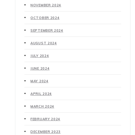
NOVEMBER 2024
OCTOBER 2024
SEPTEMBER 2024
AUGUST 2024
JULY 2024
JUNE 2024
MAY 2024
APRIL 2024
MARCH 2024
FEBRUARY 2024
DECEMBER 2023