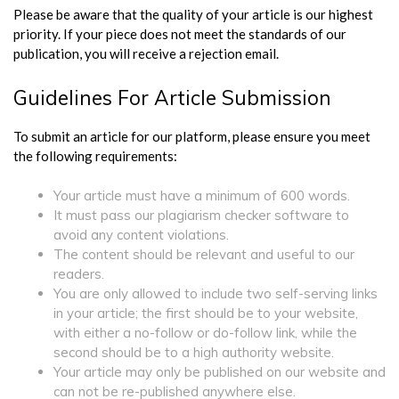
Please be aware that the quality of your article is our highest
priority. If your piece does not meet the standards of our
publication, you will receive a rejection email.
Guidelines For Article Submission
To submit an article for our platform, please ensure you meet
the following requirements:
Your article must have a minimum of 600 words.
It must pass our plagiarism checker software to
avoid any content violations.
The content should be relevant and useful to our
readers.
You are only allowed to include two self-serving links
in your article; the first should be to your website,
with either a no-follow or do-follow link, while the
second should be to a high authority website.
Your article may only be published on our website and
can not be re-published anywhere else.