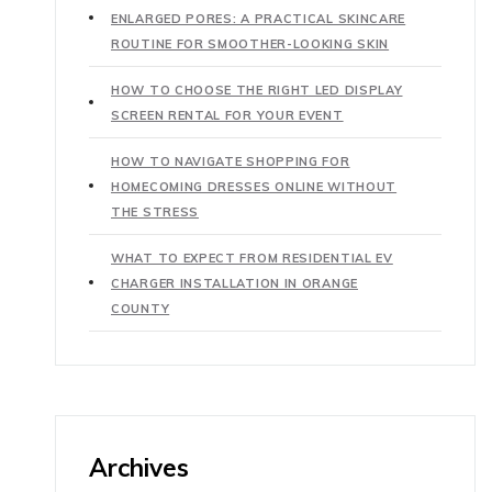
ENLARGED PORES: A PRACTICAL SKINCARE
ROUTINE FOR SMOOTHER-LOOKING SKIN
HOW TO CHOOSE THE RIGHT LED DISPLAY
SCREEN RENTAL FOR YOUR EVENT
HOW TO NAVIGATE SHOPPING FOR
HOMECOMING DRESSES ONLINE WITHOUT
THE STRESS
WHAT TO EXPECT FROM RESIDENTIAL EV
CHARGER INSTALLATION IN ORANGE
COUNTY
Archives