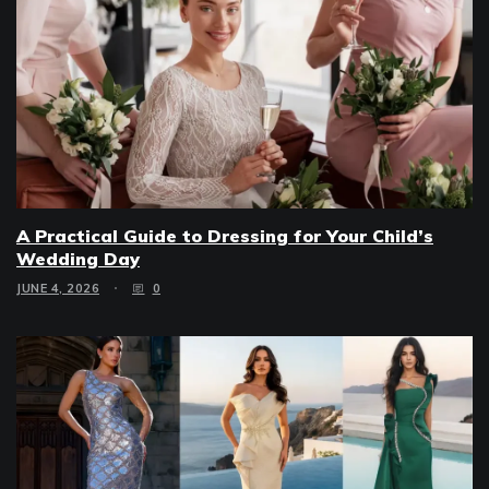
A Practical Guide to Dressing for Your Child’s
Wedding Day
JUNE 4, 2026
0