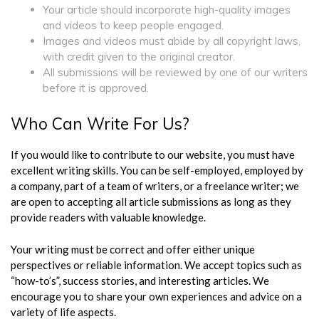
Your article should incorporate high-quality images
and videos to keep people engaged.
Images and videos must abide by all copyright laws,
with credit given to the original creator.
All submissions will be reviewed by one of our writers
before it is approved.
Who Can Write For Us?
If you would like to contribute to our website, you must have
excellent writing skills. You can be self-employed, employed by
a company, part of a team of writers, or a freelance writer; we
are open to accepting all article submissions as long as they
provide readers with valuable knowledge.
Your writing must be correct and offer either unique
perspectives or reliable information. We accept topics such as
“how-to’s”, success stories, and interesting articles. We
encourage you to share your own experiences and advice on a
variety of life aspects.