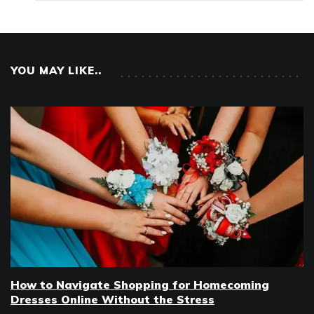
YOU MAY LIKE..
How to Navigate Shopping for Homecoming
Dresses Online Without the Stress