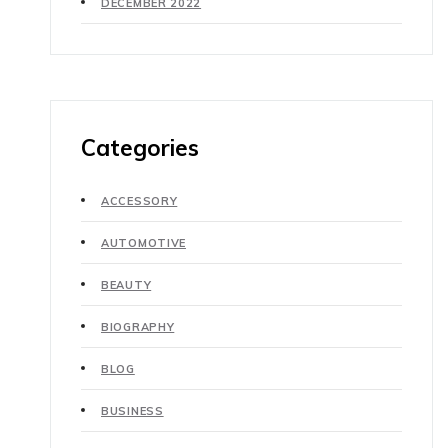
DECEMBER 2022
Categories
ACCESSORY
AUTOMOTIVE
BEAUTY
BIOGRAPHY
BLOG
BUSINESS