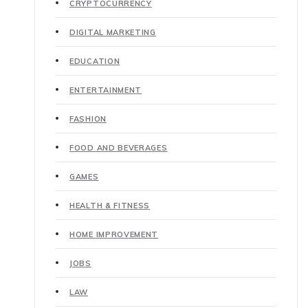
CRYPTOCURRENCY
DIGITAL MARKETING
EDUCATION
ENTERTAINMENT
FASHION
FOOD AND BEVERAGES
GAMES
HEALTH & FITNESS
HOME IMPROVEMENT
JOBS
LAW