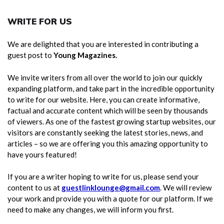
WRITE FOR US
We are delighted that you are interested in contributing a
guest post to
Young Magazines.
We invite writers from all over the world to join our quickly
expanding platform, and take part in the incredible opportunity
to write for our website. Here, you can create informative,
factual and accurate content which will be seen by thousands
of viewers. As one of the fastest growing startup websites, our
visitors are constantly seeking the latest stories, news, and
articles – so we are offering you this amazing opportunity to
have yours featured!
If you are a writer hoping to write for us, please send your
content to us at
guestlinklounge@gmail.com
. We will review
your work and provide you with a quote for our platform. If we
need to make any changes, we will inform you first.