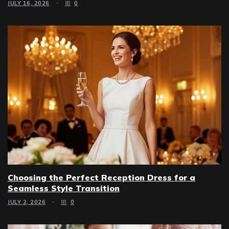
JULY 16, 2026
0
Choosing the Perfect Reception Dress for a
Seamless Style Transition
JULY 2, 2026
0