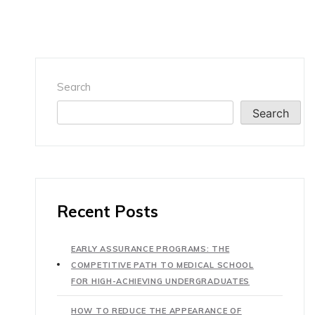
Search
Search
Recent Posts
EARLY ASSURANCE PROGRAMS: THE
COMPETITIVE PATH TO MEDICAL SCHOOL
FOR HIGH-ACHIEVING UNDERGRADUATES
HOW TO REDUCE THE APPEARANCE OF