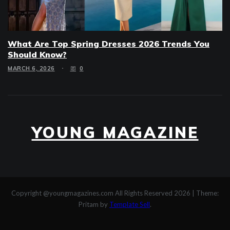
What Are Top Spring Dresses 2026 Trends You
Should Know?
MARCH 6, 2026
0
YOUNG MAGAZINE
Copyright @youngmagazines.com All Rights Reserved 2026
|
Theme:
Pritam by
Template Sell
.