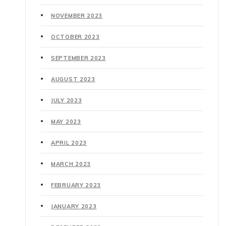
NOVEMBER 2023
OCTOBER 2023
SEPTEMBER 2023
AUGUST 2023
JULY 2023
MAY 2023
APRIL 2023
MARCH 2023
FEBRUARY 2023
JANUARY 2023