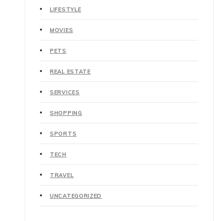
LIFESTYLE
MOVIES
PETS
REAL ESTATE
SERVICES
SHOPPING
SPORTS
TECH
TRAVEL
UNCATEGORIZED