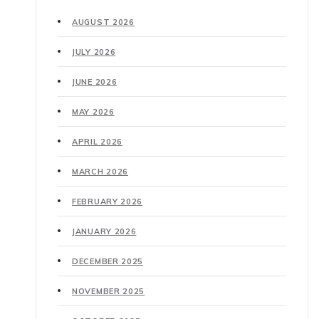
AUGUST 2026
JULY 2026
JUNE 2026
MAY 2026
APRIL 2026
MARCH 2026
FEBRUARY 2026
JANUARY 2026
DECEMBER 2025
NOVEMBER 2025