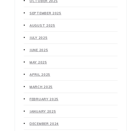
OCTOBER 2025
SEPTEMBER 2025
AUGUST 2025
JULY 2025
JUNE 2025
MAY 2025
APRIL 2025
MARCH 2025
FEBRUARY 2025
JANUARY 2025
DECEMBER 2024