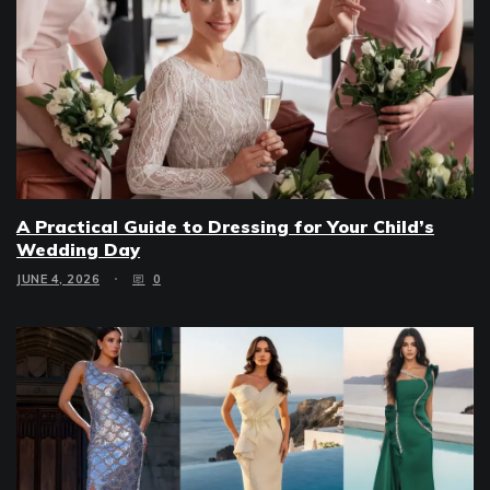
A Practical Guide to Dressing for Your Child’s
Wedding Day
JUNE 4, 2026
0