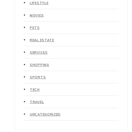
LIFESTYLE
MOVIES
PETS
REAL ESTATE
SERVICES
SHOPPING
SPORTS
TECH
TRAVEL
UNCATEGORIZED