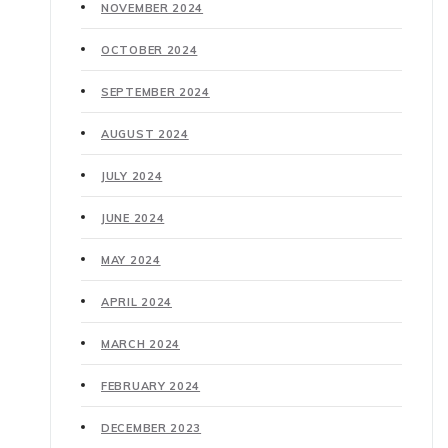
NOVEMBER 2024
OCTOBER 2024
SEPTEMBER 2024
AUGUST 2024
JULY 2024
JUNE 2024
MAY 2024
APRIL 2024
MARCH 2024
FEBRUARY 2024
DECEMBER 2023