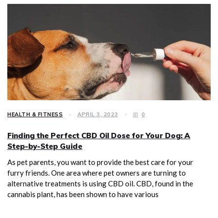
HEALTH & FITNESS
APRIL 3, 2023
0
Finding the Perfect CBD Oil Dose for Your Dog: A
Step-by-Step Guide
As pet parents, you want to provide the best care for your
furry friends. One area where pet owners are turning to
alternative treatments is using CBD oil. CBD, found in the
cannabis plant, has been shown to have various