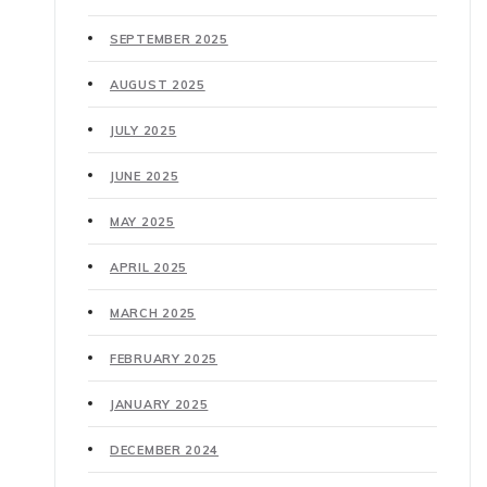
SEPTEMBER 2025
AUGUST 2025
JULY 2025
JUNE 2025
MAY 2025
APRIL 2025
MARCH 2025
FEBRUARY 2025
JANUARY 2025
DECEMBER 2024