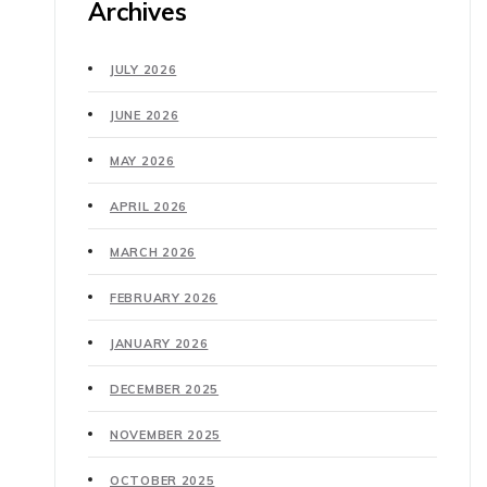
Archives
JULY 2026
JUNE 2026
MAY 2026
APRIL 2026
MARCH 2026
FEBRUARY 2026
JANUARY 2026
DECEMBER 2025
NOVEMBER 2025
OCTOBER 2025