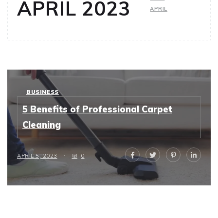
APRIL 2023
APRIL
BUSINESS
5 Benefits of Professional Carpet
Cleaning
APRIL 5, 2023
0