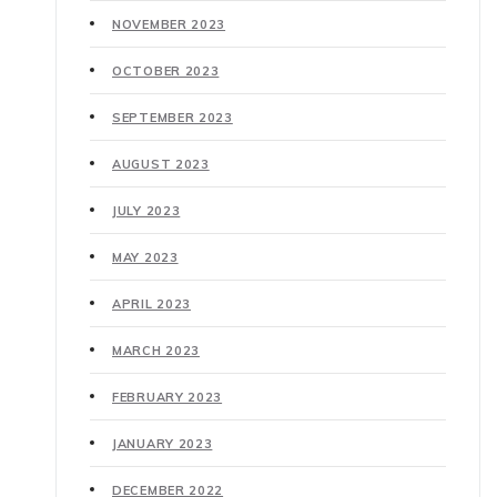
NOVEMBER 2023
OCTOBER 2023
SEPTEMBER 2023
AUGUST 2023
JULY 2023
MAY 2023
APRIL 2023
MARCH 2023
FEBRUARY 2023
JANUARY 2023
DECEMBER 2022