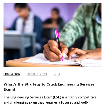
EDUCATION
APRIL 3, 2023
0
What’s the Strategy to Crack Engineering Services
Exam?
The Engineering Services Exam (ESE) is a highly competitive
and challenging exam that requires a focused and well-