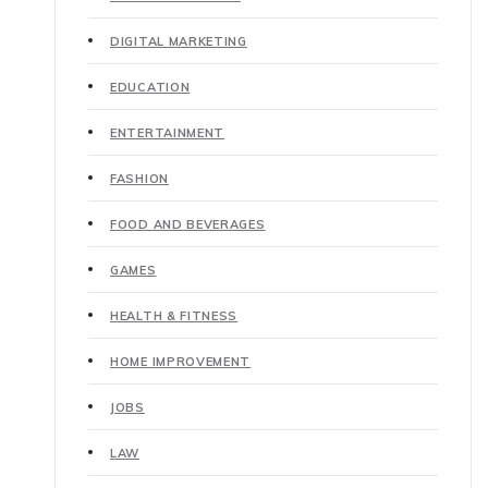
DIGITAL MARKETING
EDUCATION
ENTERTAINMENT
FASHION
FOOD AND BEVERAGES
GAMES
HEALTH & FITNESS
HOME IMPROVEMENT
JOBS
LAW