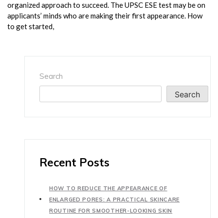
organized approach to succeed. The UPSC ESE test may be on
applicants’ minds who are making their first appearance. How
to get started,
Search
Search
Recent Posts
HOW TO REDUCE THE APPEARANCE OF
ENLARGED PORES: A PRACTICAL SKINCARE
ROUTINE FOR SMOOTHER-LOOKING SKIN