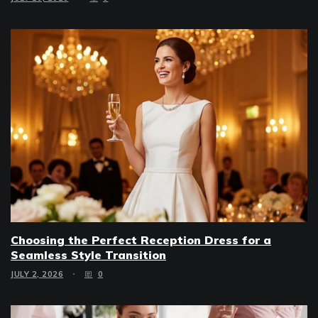
Choosing the Perfect Reception Dress for a
Seamless Style Transition
JULY 2, 2026
0