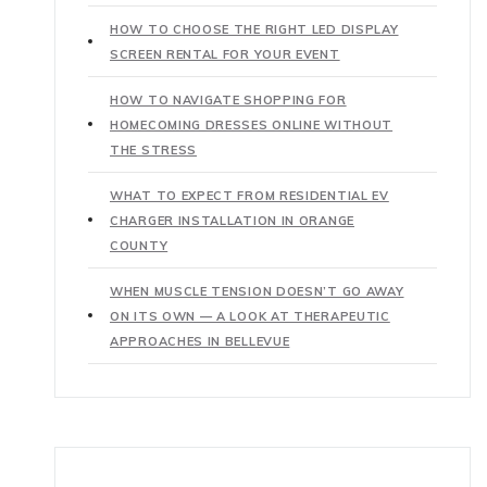
HOW TO CHOOSE THE RIGHT LED DISPLAY
SCREEN RENTAL FOR YOUR EVENT
HOW TO NAVIGATE SHOPPING FOR
HOMECOMING DRESSES ONLINE WITHOUT
THE STRESS
WHAT TO EXPECT FROM RESIDENTIAL EV
CHARGER INSTALLATION IN ORANGE
COUNTY
WHEN MUSCLE TENSION DOESN’T GO AWAY
ON ITS OWN — A LOOK AT THERAPEUTIC
APPROACHES IN BELLEVUE