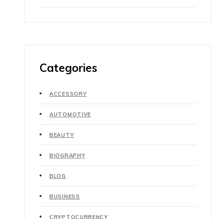
Categories
ACCESSORY
AUTOMOTIVE
BEAUTY
BIOGRAPHY
BLOG
BUSINESS
CRYPTOCURRENCY