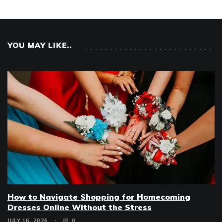
YOU MAY LIKE..
How to Navigate Shopping for Homecoming
Dresses Online Without the Stress
JULY 16, 2026
0