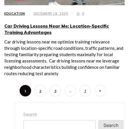
EDUCATION
DECEMBER 18, 2025
0
Car Driving Lessons Near Me: Location-Specific
Training Advantages
Car driving lessons near me optimize training relevance
through location-specific road conditions, traffic patterns, and
testing familiarity preparing students maximally for local
licensing assessments. Car driving lessons near me leverage
neighborhood characteristics building confidence on familiar
routes reducing test anxiety
1
2
3
…
7
Search
Search