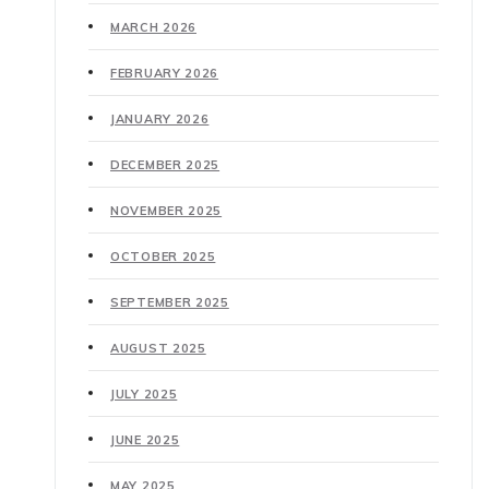
MARCH 2026
FEBRUARY 2026
JANUARY 2026
DECEMBER 2025
NOVEMBER 2025
OCTOBER 2025
SEPTEMBER 2025
AUGUST 2025
JULY 2025
JUNE 2025
MAY 2025