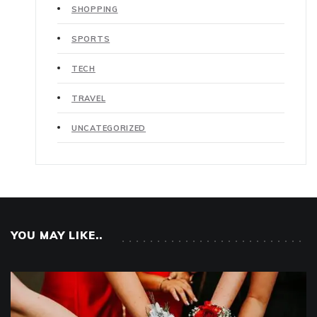
SHOPPING
SPORTS
TECH
TRAVEL
UNCATEGORIZED
YOU MAY LIKE..