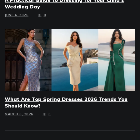
Wedding Day
JUNE 4, 2026
0
What Are Top Spring Dresses 2026 Trends You
Should Know?
MARCH 6, 2026
0