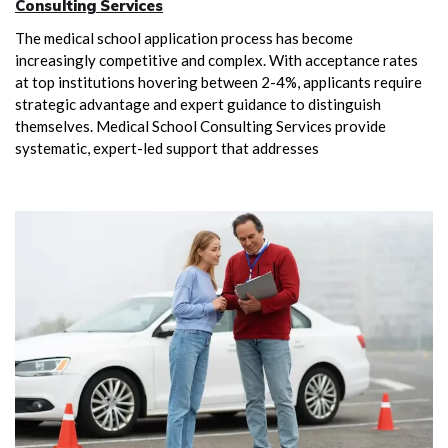
Consulting Services
The medical school application process has become
increasingly competitive and complex. With acceptance rates
at top institutions hovering between 2-4%, applicants require
strategic advantage and expert guidance to distinguish
themselves. Medical School Consulting Services provide
systematic, expert-led support that addresses