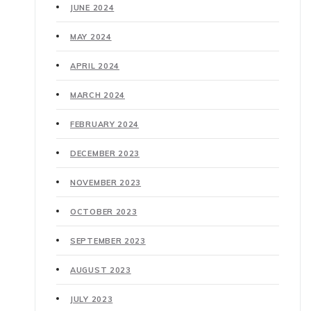
JUNE 2024
MAY 2024
APRIL 2024
MARCH 2024
FEBRUARY 2024
DECEMBER 2023
NOVEMBER 2023
OCTOBER 2023
SEPTEMBER 2023
AUGUST 2023
JULY 2023