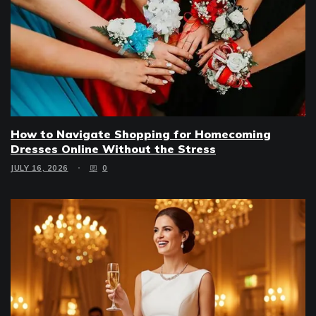
How to Navigate Shopping for Homecoming
Dresses Online Without the Stress
JULY 16, 2026
0