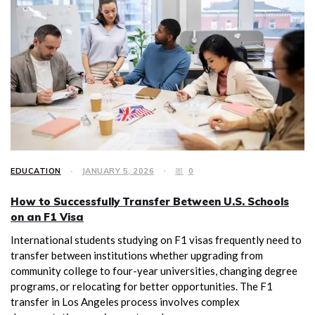
EDUCATION
JANUARY 5, 2026
0
How to Successfully Transfer Between U.S. Schools
on an F1 Visa
International students studying on F1 visas frequently need to
transfer between institutions whether upgrading from
community college to four-year universities, changing degree
programs, or relocating for better opportunities. The F1
transfer in Los Angeles process involves complex