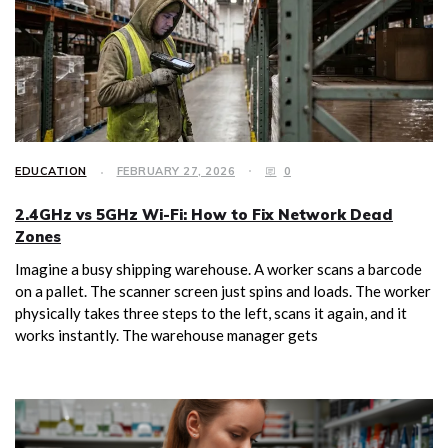
EDUCATION
FEBRUARY 27, 2026
0
2.4GHz vs 5GHz Wi-Fi: How to Fix Network Dead
Zones
Imagine a busy shipping warehouse. A worker scans a barcode
on a pallet. The scanner screen just spins and loads. The worker
physically takes three steps to the left, scans it again, and it
works instantly. The warehouse manager gets