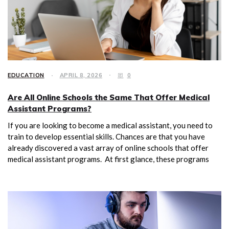
EDUCATION
APRIL 8, 2026
0
Are All Online Schools the Same That Offer Medical
Assistant Programs?
If you are looking to become a medical assistant, you need to
train to develop essential skills. Chances are that you have
already discovered a vast array of online schools that offer
medical assistant programs. At first glance, these programs