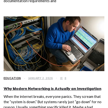
documentation requirements and
EDUCATION
JANUARY 2, 2026
0
Why Modern Networking is Actually an Investigation
When the internet breaks, everyone panics. They scream that
the “system is down.” But systems rarely just “go down” for no
reason. Usually, something specific killed it. Maybe a bad