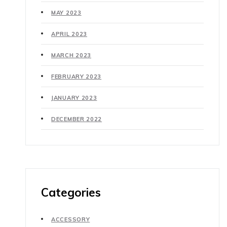
MAY 2023
APRIL 2023
MARCH 2023
FEBRUARY 2023
JANUARY 2023
DECEMBER 2022
Categories
ACCESSORY