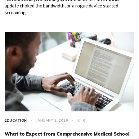
update choked the bandwidth, or a rogue device started
screaming
EDUCATION
JANUARY 2, 2026
0
What to Expect from Comprehensive Medical School