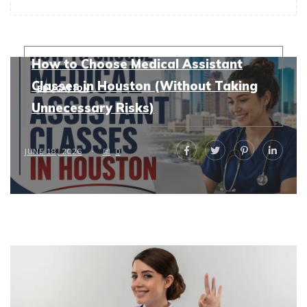
How to Choose Medical Assistant
Classes in Houston (Without Taking
EDUCATION
Unnecessary Risks)
JUNE 18, 2026
0