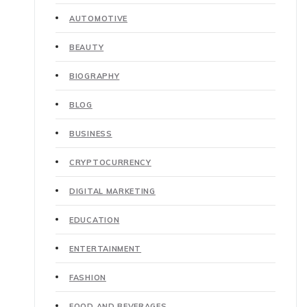
AUTOMOTIVE
BEAUTY
BIOGRAPHY
BLOG
BUSINESS
CRYPTOCURRENCY
DIGITAL MARKETING
EDUCATION
ENTERTAINMENT
FASHION
FOOD AND BEVERAGES