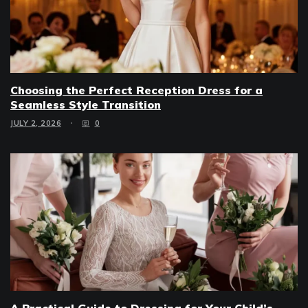
Choosing the Perfect Reception Dress for a
Seamless Style Transition
JULY 2, 2026
0
A Practical Guide to Dressing for Your Child’s