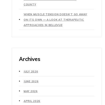
COUNTY
WHEN MUSCLE TENSION DOESN’T GO AWAY
ON ITS OWN — A LOOK AT THERAPEUTIC
APPROACHES IN BELLEVUE
Archives
JULY 2026
JUNE 2026
MAY 2026
APRIL 2026