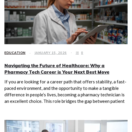
EDUCATION
JANUARY 15, 2026
0
Navigating the Future of Healthcare: Why a
Pharmacy Tech Career is Your Next Best Move
If you are looking for a career path that offers stability, a fast-
paced environment, and the opportunity to make a tangible
difference in people’s lives, becoming a pharmacy technician is
an excellent choice. This role bridges the gap between patient