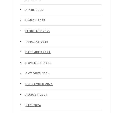
APRIL 2025
MARCH 2025
FEBRUARY 2025
JANUARY 2025
DECEMBER 2024
NOVEMBER 2024
OCTOBER 2024
SEPTEMBER 2024
AUGUST 2024
JULY 2024