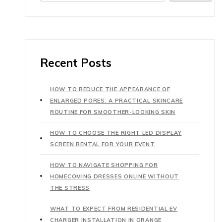
Recent Posts
HOW TO REDUCE THE APPEARANCE OF
ENLARGED PORES: A PRACTICAL SKINCARE
ROUTINE FOR SMOOTHER-LOOKING SKIN
HOW TO CHOOSE THE RIGHT LED DISPLAY
SCREEN RENTAL FOR YOUR EVENT
HOW TO NAVIGATE SHOPPING FOR
HOMECOMING DRESSES ONLINE WITHOUT
THE STRESS
WHAT TO EXPECT FROM RESIDENTIAL EV
CHARGER INSTALLATION IN ORANGE