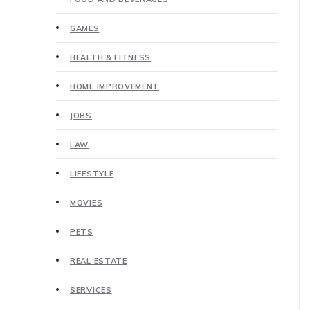
GAMES
HEALTH & FITNESS
HOME IMPROVEMENT
JOBS
LAW
LIFESTYLE
MOVIES
PETS
REAL ESTATE
SERVICES