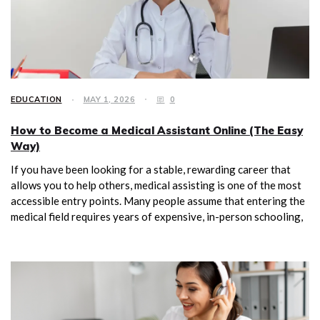
EDUCATION
MAY 1, 2026
0
How to Become a Medical Assistant Online (The Easy
Way)
If you have been looking for a stable, rewarding career that
allows you to help others, medical assisting is one of the most
accessible entry points. Many people assume that entering the
medical field requires years of expensive, in-person schooling,