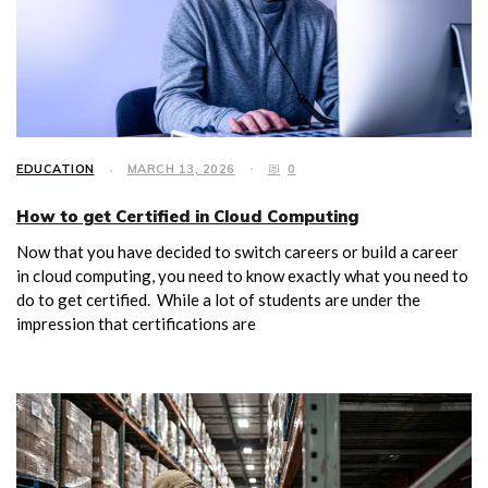
EDUCATION
MARCH 13, 2026
0
How to get Certified in Cloud Computing
Now that you have decided to switch careers or build a career
in cloud computing, you need to know exactly what you need to
do to get certified. While a lot of students are under the
impression that certifications are