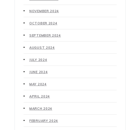
NOVEMBER 2024
OCTOBER 2024
SEPTEMBER 2024
AUGUST 2024
JULY 2024
JUNE 2024
MAY 2024
APRIL 2024
MARCH 2024
FEBRUARY 2024