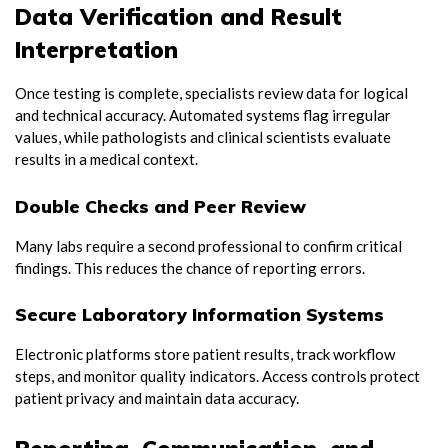
Data Verification and Result
Interpretation
Once testing is complete, specialists review data for logical
and technical accuracy. Automated systems flag irregular
values, while pathologists and clinical scientists evaluate
results in a medical context.
Double Checks and Peer Review
Many labs require a second professional to confirm critical
findings. This reduces the chance of reporting errors.
Secure Laboratory Information Systems
Electronic platforms store patient results, track workflow
steps, and monitor quality indicators. Access controls protect
patient privacy and maintain data accuracy.