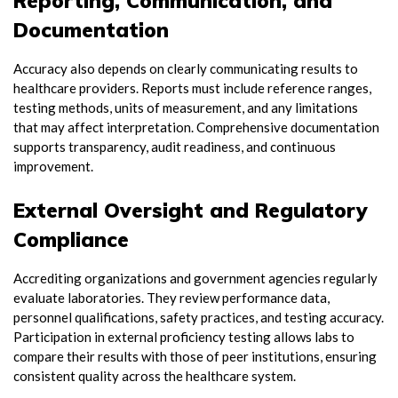
Reporting, Communication, and
Documentation
Accuracy also depends on clearly communicating results to
healthcare providers. Reports must include reference ranges,
testing methods, units of measurement, and any limitations
that may affect interpretation. Comprehensive documentation
supports transparency, audit readiness, and continuous
improvement.
External Oversight and Regulatory
Compliance
Accrediting organizations and government agencies regularly
evaluate laboratories. They review performance data,
personnel qualifications, safety practices, and testing accuracy.
Participation in external proficiency testing allows labs to
compare their results with those of peer institutions, ensuring
consistent quality across the healthcare system.