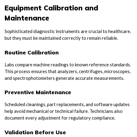
Equipment Calibration and
Maintenance
Sophisticated diagnostic instruments are crucial to healthcare,
but they must be maintained correctly to remain reliable.
Routine Calibration
Labs compare machine readings to known reference standards.
This process ensures that analyzers, centrifuges, microscopes,
and spectrophotometers generate accurate measurements.
Preventive Maintenance
Scheduled cleanings, part replacements, and software updates
help avoid mechanical or technical failure. Technicians also
document every adjustment for regulatory compliance.
Validation Before Use