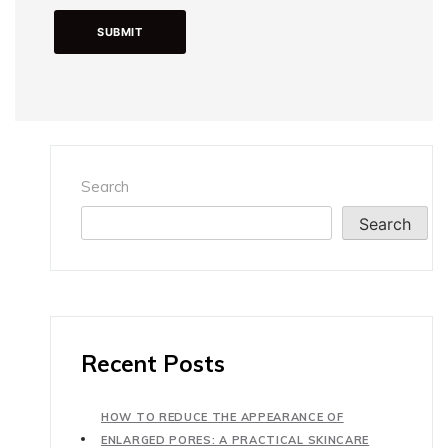
Search
Search
Recent Posts
HOW TO REDUCE THE APPEARANCE OF
ENLARGED PORES: A PRACTICAL SKINCARE