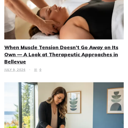
When Muscle Tension Doesn’t Go Away on Its
Own — A Look at Therapeutic Approaches in
Bellevue
JULY 9, 2026
0