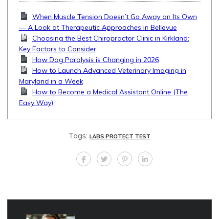
When Muscle Tension Doesn’t Go Away on Its Own
— A Look at Therapeutic Approaches in Bellevue
Choosing the Best Chiropractor Clinic in Kirkland:
Key Factors to Consider
How Dog Paralysis is Changing in 2026
How to Launch Advanced Veterinary Imaging in
Maryland in a Week
How to Become a Medical Assistant Online (The
Easy Way)
Tags:
LABS PROTECT TEST