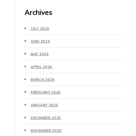
Archives
JULY 2026
JUNE 2026
MAY 2026
APRIL 2026
MARCH 2026
FEBRUARY 2026
JANUARY 2026
DECEMBER 2025
NOVEMBER 2025