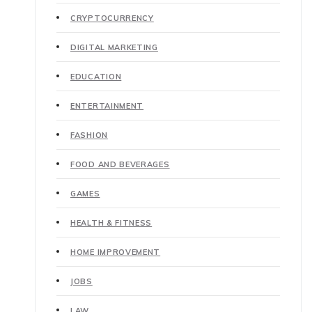
CRYPTOCURRENCY
DIGITAL MARKETING
EDUCATION
ENTERTAINMENT
FASHION
FOOD AND BEVERAGES
GAMES
HEALTH & FITNESS
HOME IMPROVEMENT
JOBS
LAW