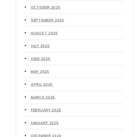
OCTOBER 2025
SEPTEMBER 2025
AUGUST 2025
JULY 2025
JUNE 2025
MAY 2025
APRIL 2025
MARCH 2025
FEBRUARY 2025
JANUARY 2025
DECEMBER 2024