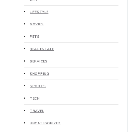
LIFESTYLE
MOVIES
PETS
REAL ESTATE
SERVICES
SHOPPING
SPORTS
TECH
TRAVEL
UNCATEGORIZED