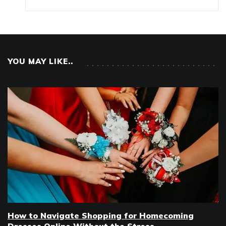
YOU MAY LIKE..
How to Navigate Shopping for Homecoming
Dresses Online Without the Stress