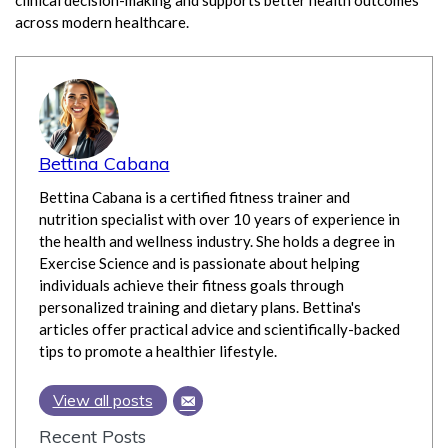
clinical decision-making and supports better health outcomes
across modern healthcare.
Bettina Cabana
Bettina Cabana is a certified fitness trainer and
nutrition specialist with over 10 years of experience in
the health and wellness industry. She holds a degree in
Exercise Science and is passionate about helping
individuals achieve their fitness goals through
personalized training and dietary plans. Bettina's
articles offer practical advice and scientifically-backed
tips to promote a healthier lifestyle.
View all posts
Recent Posts