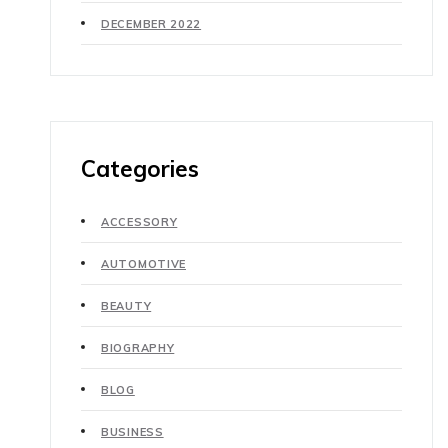
DECEMBER 2022
Categories
ACCESSORY
AUTOMOTIVE
BEAUTY
BIOGRAPHY
BLOG
BUSINESS