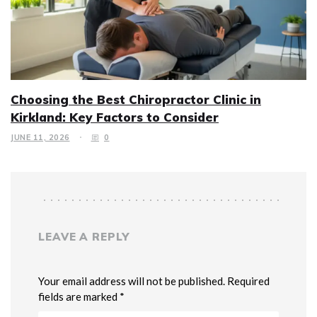
Choosing the Best Chiropractor Clinic in
Kirkland: Key Factors to Consider
JUNE 11, 2026
0
LEAVE A REPLY
Your email address will not be published. Required
fields are marked *