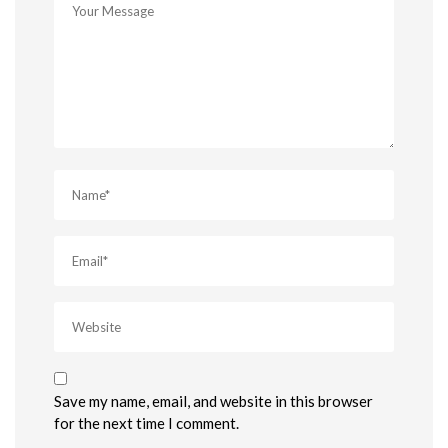
Save my name, email, and website in this browser
for the next time I comment.