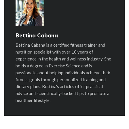
Bettina Cabana
Bettina Cabana is a certified fitness trainer and
nutrition specialist with over 10 years of
experience in the health and wellness industry. She
holds a degree in Exercise Science and is
passionate about helping individuals achieve their
fitness goals through personalized training and
dietary plans. Bettina's articles offer practical
advice and scientifically-backed tips to promote a
healthier lifestyle.