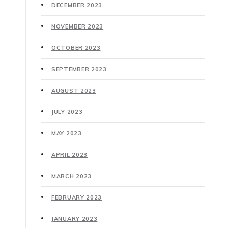
DECEMBER 2023
NOVEMBER 2023
OCTOBER 2023
SEPTEMBER 2023
AUGUST 2023
JULY 2023
MAY 2023
APRIL 2023
MARCH 2023
FEBRUARY 2023
JANUARY 2023