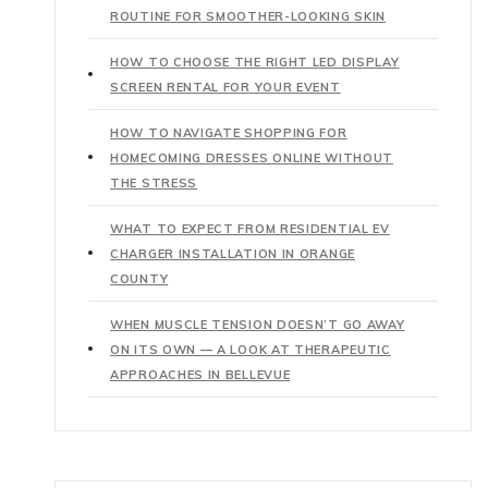
ROUTINE FOR SMOOTHER-LOOKING SKIN
HOW TO CHOOSE THE RIGHT LED DISPLAY
SCREEN RENTAL FOR YOUR EVENT
HOW TO NAVIGATE SHOPPING FOR
HOMECOMING DRESSES ONLINE WITHOUT
THE STRESS
WHAT TO EXPECT FROM RESIDENTIAL EV
CHARGER INSTALLATION IN ORANGE
COUNTY
WHEN MUSCLE TENSION DOESN’T GO AWAY
ON ITS OWN — A LOOK AT THERAPEUTIC
APPROACHES IN BELLEVUE