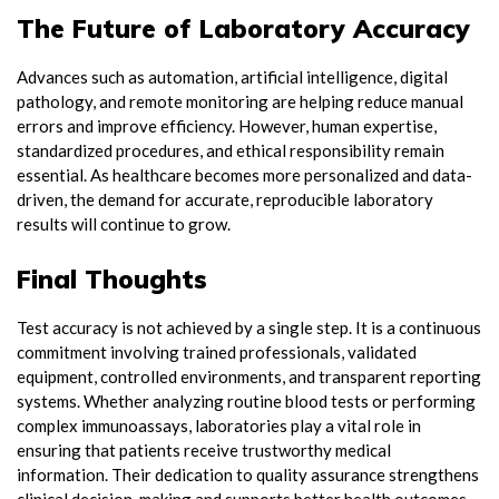
The Future of Laboratory Accuracy
Advances such as automation, artificial intelligence, digital
pathology, and remote monitoring are helping reduce manual
errors and improve efficiency. However, human expertise,
standardized procedures, and ethical responsibility remain
essential. As healthcare becomes more personalized and data-
driven, the demand for accurate, reproducible laboratory
results will continue to grow.
Final Thoughts
Test accuracy is not achieved by a single step. It is a continuous
commitment involving trained professionals, validated
equipment, controlled environments, and transparent reporting
systems. Whether analyzing routine blood tests or performing
complex immunoassays, laboratories play a vital role in
ensuring that patients receive trustworthy medical
information. Their dedication to quality assurance strengthens