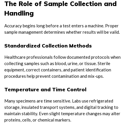
The Role of Sample Collection and
Handling
Accuracy begins long before a test enters a machine. Proper
sample management determines whether results will be valid.
Standardized Collection Methods
Healthcare professionals follow documented protocols when
collecting samples such as blood, urine, or tissue. Sterile
equipment, correct containers, and patient identification
procedures help prevent contamination and mix-ups.
Temperature and Time Control
Many specimens are time sensitive. Labs use refrigerated
storage, insulated transport systems, and digital tracking to
maintain stability. Even slight temperature changes may alter
proteins, cells, or chemical markers.