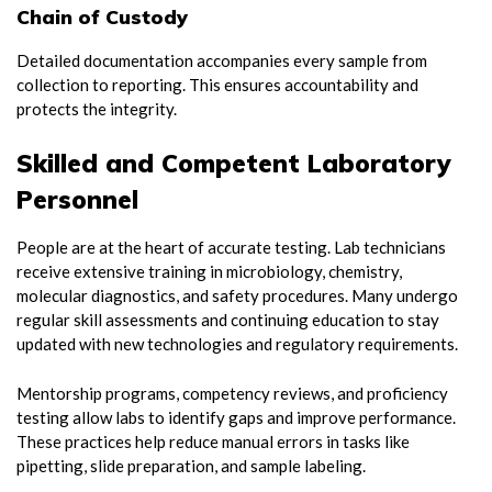
Chain of Custody
Detailed documentation accompanies every sample from
collection to reporting. This ensures accountability and
protects the integrity.
Skilled and Competent Laboratory
Personnel
People are at the heart of accurate testing. Lab technicians
receive extensive training in microbiology, chemistry,
molecular diagnostics, and safety procedures. Many undergo
regular skill assessments and continuing education to stay
updated with new technologies and regulatory requirements.
Mentorship programs, competency reviews, and proficiency
testing allow labs to identify gaps and improve performance.
These practices help reduce manual errors in tasks like
pipetting, slide preparation, and sample labeling.