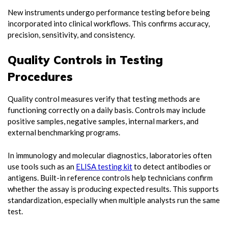
New instruments undergo performance testing before being
incorporated into clinical workflows. This confirms accuracy,
precision, sensitivity, and consistency.
Quality Controls in Testing
Procedures
Quality control measures verify that testing methods are
functioning correctly on a daily basis. Controls may include
positive samples, negative samples, internal markers, and
external benchmarking programs.
In immunology and molecular diagnostics, laboratories often
use tools such as an
ELISA testing kit
to detect antibodies or
antigens. Built-in reference controls help technicians confirm
whether the assay is producing expected results. This supports
standardization, especially when multiple analysts run the same
test.