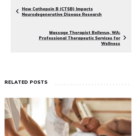
How Cathepsin B (CTSB) Impacts
Neurodegenerative Disease Research
Massage Therapist Bellevue, WA:
Professional Therapeutic Services for
Wellness
RELATED POSTS