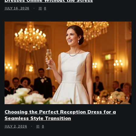
JULY 16, 2026
0
Choosing the Perfect Reception Dress for a
Seamless Style Transition
JULY 2, 2026
0