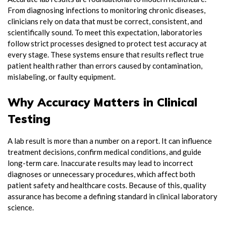
From diagnosing infections to monitoring chronic diseases,
clinicians rely on data that must be correct, consistent, and
scientifically sound. To meet this expectation, laboratories
follow strict processes designed to protect test accuracy at
every stage. These systems ensure that results reflect true
patient health rather than errors caused by contamination,
mislabeling, or faulty equipment.
Why Accuracy Matters in Clinical
Testing
A lab result is more than a number on a report. It can influence
treatment decisions, confirm medical conditions, and guide
long-term care. Inaccurate results may lead to incorrect
diagnoses or unnecessary procedures, which affect both
patient safety and healthcare costs. Because of this, quality
assurance has become a defining standard in clinical laboratory
science.