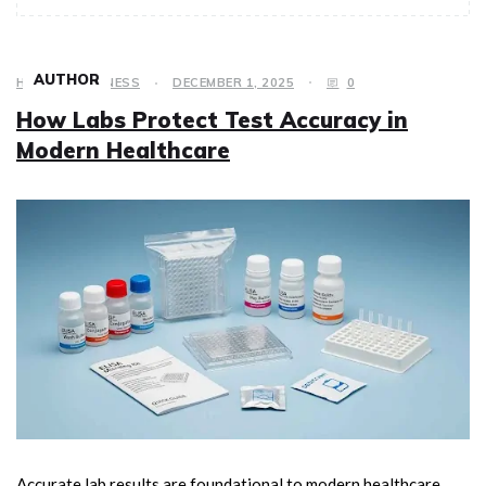
AUTHOR
HEALTH & FITNESS
DECEMBER 1, 2025
0
How Labs Protect Test Accuracy in
Modern Healthcare
Accurate lab results are foundational to modern healthcare.