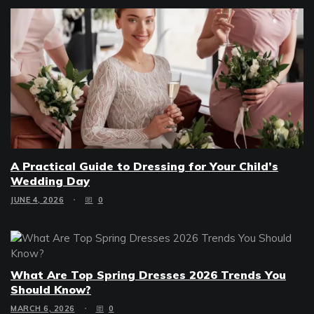
A Practical Guide to Dressing for Your Child’s
Wedding Day
JUNE 4, 2026
0
What Are Top Spring Dresses 2026 Trends You
Should Know?
MARCH 6, 2026
0