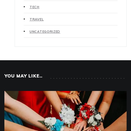
TECH
TRAVEL
UNCATEGORIZED
YOU MAY LIKE..