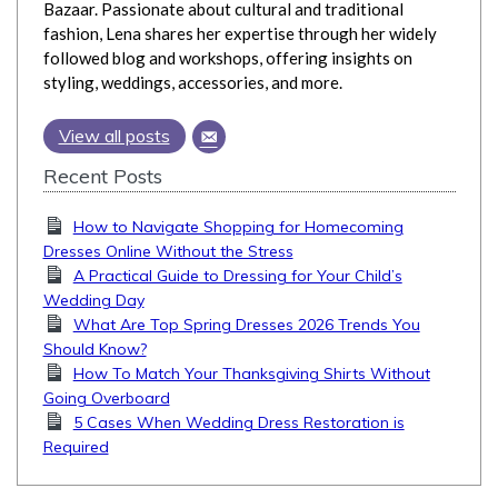
Bazaar. Passionate about cultural and traditional
fashion, Lena shares her expertise through her widely
followed blog and workshops, offering insights on
styling, weddings, accessories, and more.
View all posts
Recent Posts
How to Navigate Shopping for Homecoming
Dresses Online Without the Stress
A Practical Guide to Dressing for Your Child’s
Wedding Day
What Are Top Spring Dresses 2026 Trends You
Should Know?
How To Match Your Thanksgiving Shirts Without
Going Overboard
5 Cases When Wedding Dress Restoration is
Required