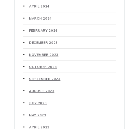
APRIL 2024
MARCH 2024
FEBRUARY 2024
DECEMBER 2023
NOVEMBER 2023
OCTOBER 2023
SEPTEMBER 2023
AUGUST 2023
JULY 2023
MAY 2023
APRIL 2023