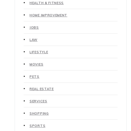
HEALTH & FITNESS
HOME IMPROVEMENT
JOBS
LAW
LIFESTYLE
MOVIES
PETS
REAL ESTATE
SERVICES
SHOPPING
SPORTS