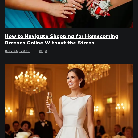
How to Navigate Shopping for Homecoming
Dresses Online Without the Stress
JULY 16, 2026
0