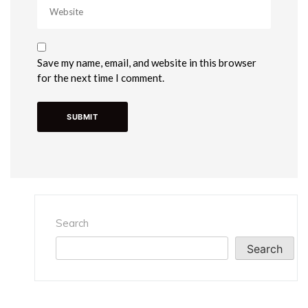
Save my name, email, and website in this browser
for the next time I comment.
Search
Search