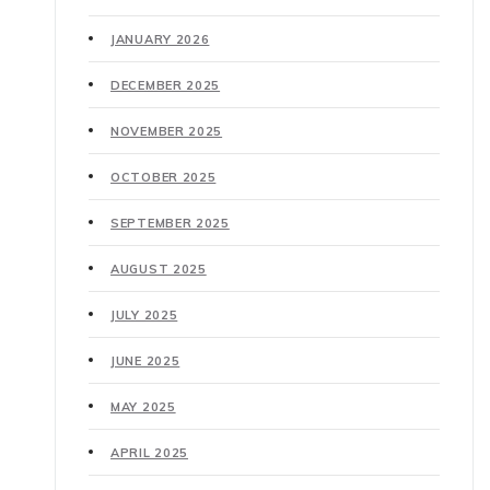
JANUARY 2026
DECEMBER 2025
NOVEMBER 2025
OCTOBER 2025
SEPTEMBER 2025
AUGUST 2025
JULY 2025
JUNE 2025
MAY 2025
APRIL 2025