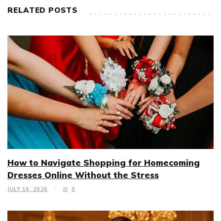
RELATED POSTS
How to Navigate Shopping for Homecoming
Dresses Online Without the Stress
JULY 16, 2026
0