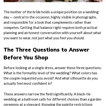
The mother of the bride holds a unique position on a wedding
day — central to the occasion, highly visible in photographs,
and responsible for a look that complements rather than
competes. Getting that balance right requires both practical
planning and an honest conversation with yourself about what
you want to wear, not just what you feel you should.
The Three Questions to Answer
Before You Shop
Before looking at a single dress, answer these three questions:
What is the formality level of the wedding? What colors has
the couple requested you avoid? And what silhouette do you
actually feel most confident in?
These answers narrow the field significantly. A black-tie
wedding at a ballroom calls for different choices than a garden
ceremony at a vineyard. Knowing the palette restrictions