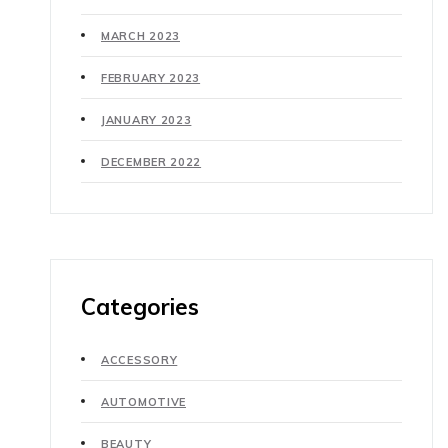
MARCH 2023
FEBRUARY 2023
JANUARY 2023
DECEMBER 2022
Categories
ACCESSORY
AUTOMOTIVE
BEAUTY