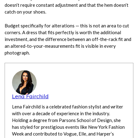
doesn’t require constant adjustment and that the hem doesn’t
catch on your shoes.
Budget specifically for alterations — this is not an area to cut
corners. A dress that fits perfectly is worth the additional
investment, and the difference between an off-the-rack fit and
an altered-to-your-measurements fit is visible in every
photograph.
Lena Fairchild
Lena Fairchild is a celebrated fashion stylist and writer
with over a decade of experience in the industry.
Holding a degree from Parsons School of Design, she
has styled for prestigious events like New York Fashion
Week and contributed to Vogue, Elle, and Harper’s