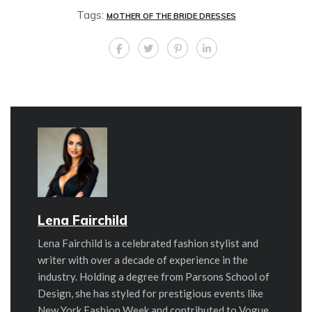
Tags:
MOTHER OF THE BRIDE DRESSES
Lena Fairchild
Lena Fairchild is a celebrated fashion stylist and
writer with over a decade of experience in the
industry. Holding a degree from Parsons School of
Design, she has styled for prestigious events like
New York Fashion Week and contributed to Vogue,