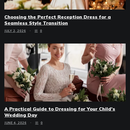
Choosing the Perfect Reception Dress for a
Seamless Style Transition
JULY 2, 2026
0
A Practical Guide to Dressing for Your Child’s
Wedding Day
JUNE 4, 2026
0