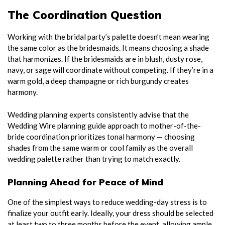
The Coordination Question
Working with the bridal party’s palette doesn’t mean wearing
the same color as the bridesmaids. It means choosing a shade
that harmonizes. If the bridesmaids are in blush, dusty rose,
navy, or sage will coordinate without competing. If they’re in a
warm gold, a deep champagne or rich burgundy creates
harmony.
Wedding planning experts consistently advise that the
Wedding Wire planning guide approach to mother-of-the-
bride coordination prioritizes tonal harmony — choosing
shades from the same warm or cool family as the overall
wedding palette rather than trying to match exactly.
Planning Ahead for Peace of Mind
One of the simplest ways to reduce wedding-day stress is to
finalize your outfit early. Ideally, your dress should be selected
at least two to three months before the event, allowing ample