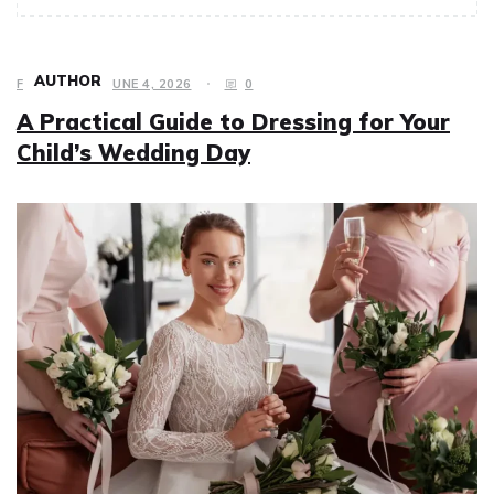
AUTHOR
FASHION
JUNE 4, 2026
0
A Practical Guide to Dressing for Your
Child’s Wedding Day