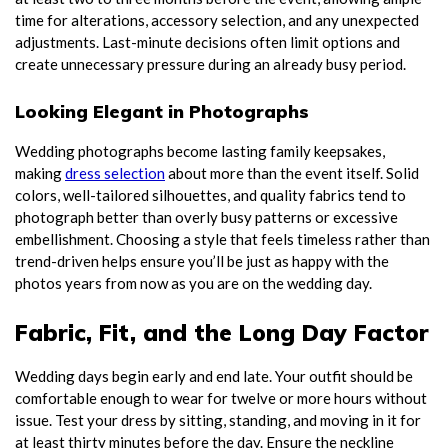
time for alterations, accessory selection, and any unexpected
adjustments. Last-minute decisions often limit options and
create unnecessary pressure during an already busy period.
Looking Elegant in Photographs
Wedding photographs become lasting family keepsakes,
making
dress selection
about more than the event itself. Solid
colors, well-tailored silhouettes, and quality fabrics tend to
photograph better than overly busy patterns or excessive
embellishment. Choosing a style that feels timeless rather than
trend-driven helps ensure you’ll be just as happy with the
photos years from now as you are on the wedding day.
Fabric, Fit, and the Long Day Factor
Wedding days begin early and end late. Your outfit should be
comfortable enough to wear for twelve or more hours without
issue. Test your dress by sitting, standing, and moving in it for
at least thirty minutes before the day. Ensure the neckline