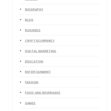
BIOGRAPHY
BLOG
BUSINESS
CRYPTOCURRENCY
DIGITAL MARKETING
EDUCATION
ENTERTAINMENT
FASHION
FOOD AND BEVERAGES
GAMES