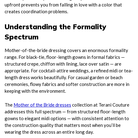
upfront prevents you from falling in love with a color that
creates coordination problems.
Understanding the Formality
Spectrum
Mother-of-the-bride dressing covers an enormous formality
range. For black-tie, floor-length gowns in formal fabrics —
structured crepe, chiffon with lining, lace over satin — are
appropriate. For cocktail-attire weddings, a refined midi or tea-
length dress works beautifully. For casual garden or beach
ceremonies, flowy fabrics and softer construction are more in
keeping with the environment.
The
Mother of the Bride dresses
collection at Terani Couture
addresses this full spectrum — from structured floor-length
gowns to elegant midi options — with consistent attention to
the construction quality that matters most when you’ll be
wearing the dress across an entire long day.