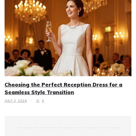
Choosing the Perfect Reception Dress for a
Seamless Style Transition
JULY 2, 2026
0