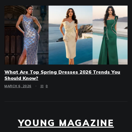
What Are Top Spring Dresses 2026 Trends You
Should Know?
MARCH 6, 2026
0
YOUNG MAGAZINE