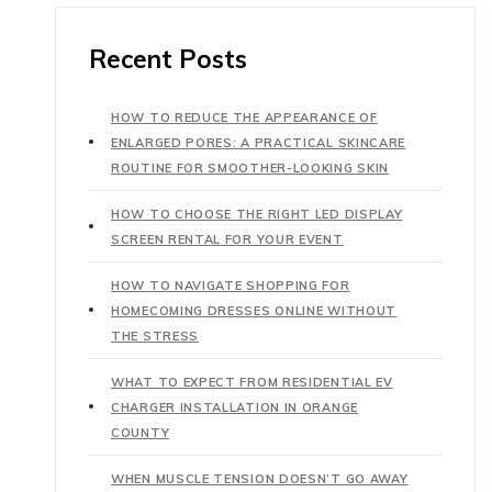
Recent Posts
HOW TO REDUCE THE APPEARANCE OF
ENLARGED PORES: A PRACTICAL SKINCARE
ROUTINE FOR SMOOTHER-LOOKING SKIN
HOW TO CHOOSE THE RIGHT LED DISPLAY
SCREEN RENTAL FOR YOUR EVENT
HOW TO NAVIGATE SHOPPING FOR
HOMECOMING DRESSES ONLINE WITHOUT
THE STRESS
WHAT TO EXPECT FROM RESIDENTIAL EV
CHARGER INSTALLATION IN ORANGE
COUNTY
WHEN MUSCLE TENSION DOESN’T GO AWAY