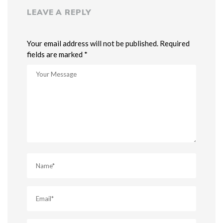
LEAVE A REPLY
Your email address will not be published. Required
fields are marked *