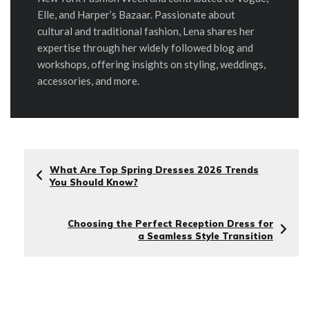
Elle, and Harper’s Bazaar. Passionate about
cultural and traditional fashion, Lena shares her
expertise through her widely followed blog and
workshops, offering insights on styling, weddings,
accessories, and more.
What Are Top Spring Dresses 2026 Trends
You Should Know?
Choosing the Perfect Reception Dress for
a Seamless Style Transition