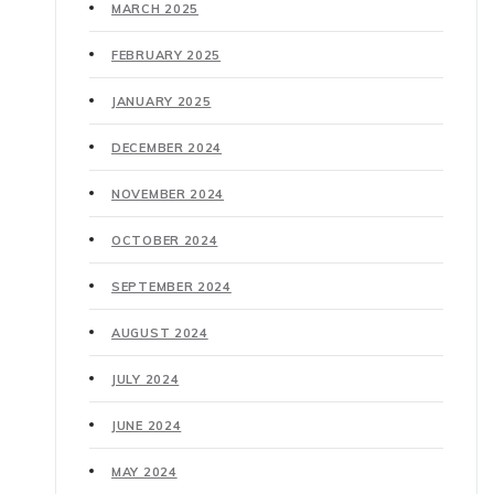
MARCH 2025
FEBRUARY 2025
JANUARY 2025
DECEMBER 2024
NOVEMBER 2024
OCTOBER 2024
SEPTEMBER 2024
AUGUST 2024
JULY 2024
JUNE 2024
MAY 2024