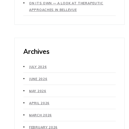
ON ITS OWN — A LOOK AT THERAPEUTIC
APPROACHES IN BELLEVUE
Archives
JULY 2026
JUNE 2026
MAY 2026
APRIL 2026
MARCH 2026
FEBRUARY 2026