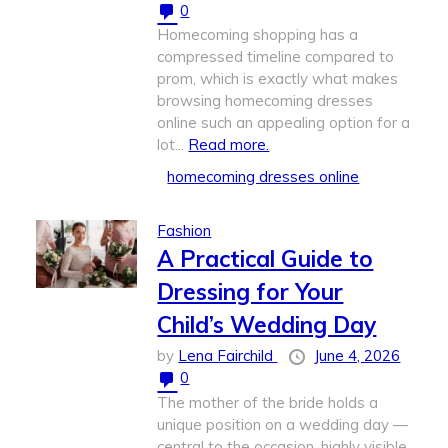
0
Homecoming shopping has a
compressed timeline compared to
prom, which is exactly what makes
browsing homecoming dresses
online such an appealing option for a
lot...
Read more.
homecoming dresses online
Fashion
A Practical Guide to
Dressing for Your
Child’s Wedding Day
by
Lena Fairchild
June 4, 2026
0
The mother of the bride holds a
unique position on a wedding day —
central to the occasion, highly visible