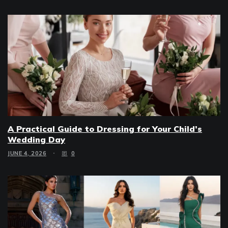
A Practical Guide to Dressing for Your Child’s
Wedding Day
JUNE 4, 2026
0