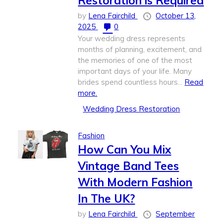
Restoration is Required
by
Lena Fairchild
October 13,
2025
0
Your wedding dress represents
months of planning, excitement, and
the memories of one of the most
important days of your life. Many
brides spend countless hours...
Read
more.
Wedding Dress Restoration
Fashion
How Can You Mix
Vintage Band Tees
With Modern Fashion
In The UK?
by
Lena Fairchild
September