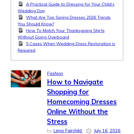
A Practical Guide to Dressing for Your Child’s
Wedding Day
What Are Top Spring Dresses 2026 Trends
You Should Know?
How To Match Your Thanksgiving Shirts
Without Going Overboard
5 Cases When Wedding Dress Restoration is
Required
Fashion
How to Navigate
Shopping for
Homecoming Dresses
Online Without the
Stress
by
Lena Fairchild
July 16, 2026