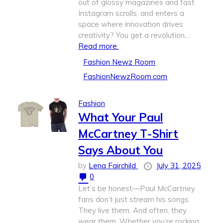
out of glossy magazines and fast
Instagram scrolls, and enters a
space where innovation drives
creativity? You get a revolution,...
Read more.
Fashion Newz Room
FashionNewzRoom.com
Fashion
What Your Paul
McCartney T-Shirt
Says About You
by
Lena Fairchild
July 31, 2025
0
Let’s be honest—Paul McCartney
fans don’t just stream his songs.
They live them. And often, they
wear them. Whether you’re rocking