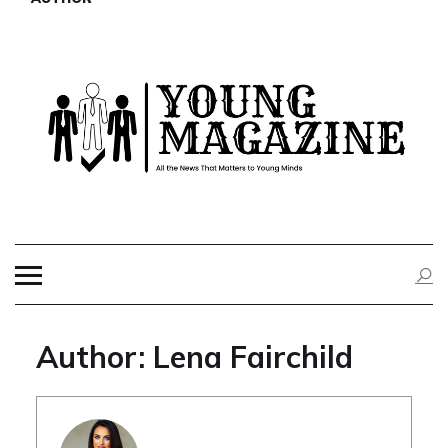
Skip
to
content
YOUNG
All the News That Matters to Young Minds
MAGAZINE
Author:
Lena Fairchild