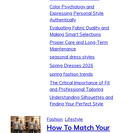
Color Psychology and
Expressing Personal Style
Authentically
Evaluating Fabric Quality and
Making Smart Selections
Proper Care and Long-Term
Maintenance
seasonal dress styles
Spring Dresses 2026
spring fashion trends
The Critical Importance of Fit
and Professional Tailoring
Understanding Silhouettes and
Finding Your Perfect Style
Fashion
,
Lifestyle
How To Match Your