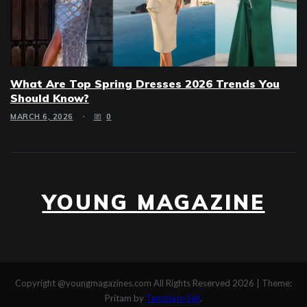
What Are Top Spring Dresses 2026 Trends You
Should Know?
MARCH 6, 2026
0
YOUNG MAGAZINE
Copyright @youngmagazines.com All Rights Reserved 2026
|
Theme:
Pritam by
Template Sell
.