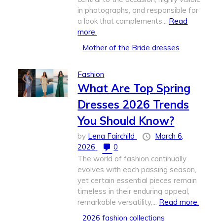
in photographs, and responsible for
a look that complements...
Read
more.
Mother of the Bride dresses
Fashion
What Are Top Spring
Dresses 2026 Trends
You Should Know?
by
Lena Fairchild
March 6,
2026
0
The world of fashion continually
evolves with each passing season,
yet certain essential pieces remain
timeless in their enduring appeal,
remarkable versatility,...
Read more.
2026 fashion collections