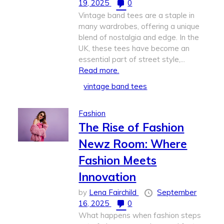
19, 2025
0
Vintage band tees are a staple in
many wardrobes, offering a unique
blend of nostalgia and edge. In the
UK, these tees have become an
essential part of street style,...
Read more.
vintage band tees
Fashion
The Rise of Fashion
Newz Room: Where
Fashion Meets
Innovation
by
Lena Fairchild
September
16, 2025
0
What happens when fashion steps