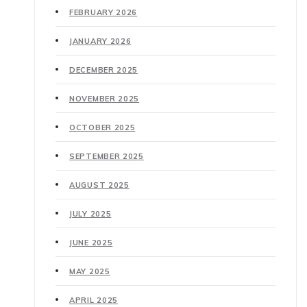
FEBRUARY 2026
JANUARY 2026
DECEMBER 2025
NOVEMBER 2025
OCTOBER 2025
SEPTEMBER 2025
AUGUST 2025
JULY 2025
JUNE 2025
MAY 2025
APRIL 2025