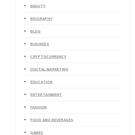
BEAUTY
BIOGRAPHY
BLOG
BUSINESS
CRYPTOCURRENCY
DIGITAL MARKETING
EDUCATION
ENTERTAINMENT
FASHION
FOOD AND BEVERAGES
GAMES