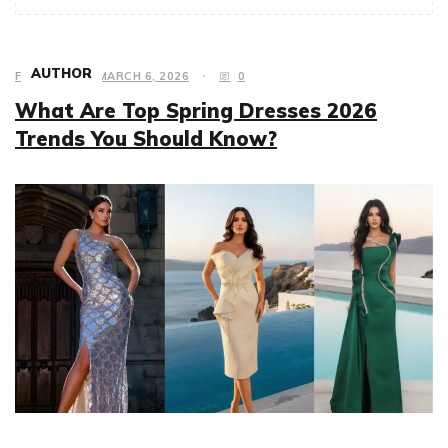
AUTHOR
FASHION
MARCH 6, 2026
0
What Are Top Spring Dresses 2026
Trends You Should Know?