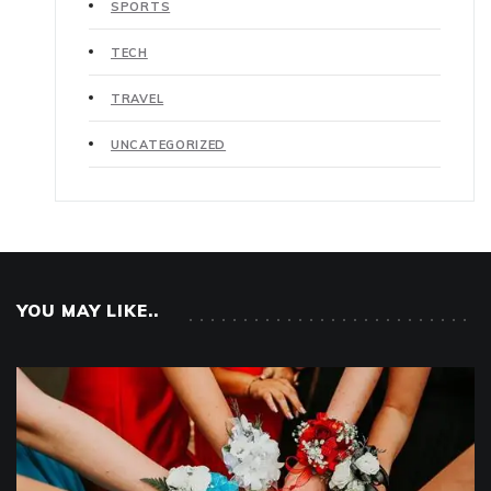
SPORTS
TECH
TRAVEL
UNCATEGORIZED
YOU MAY LIKE..