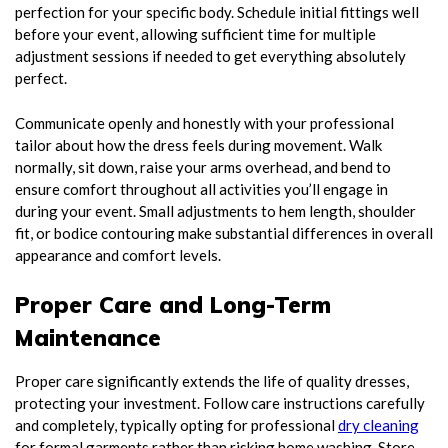
perfection for your specific body. Schedule initial fittings well
before your event, allowing sufficient time for multiple
adjustment sessions if needed to get everything absolutely
perfect.
Communicate openly and honestly with your professional
tailor about how the dress feels during movement. Walk
normally, sit down, raise your arms overhead, and bend to
ensure comfort throughout all activities you’ll engage in
during your event. Small adjustments to hem length, shoulder
fit, or bodice contouring make substantial differences in overall
appearance and comfort levels.
Proper Care and Long-Term
Maintenance
Proper care significantly extends the life of quality dresses,
protecting your investment. Follow care instructions carefully
and completely, typically opting for professional
dry cleaning
for formal garments rather than risking home washing. Store