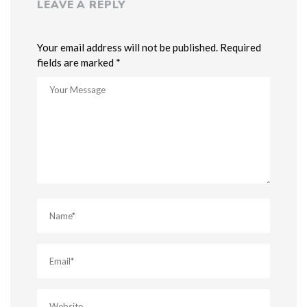
LEAVE A REPLY
Your email address will not be published. Required
fields are marked *