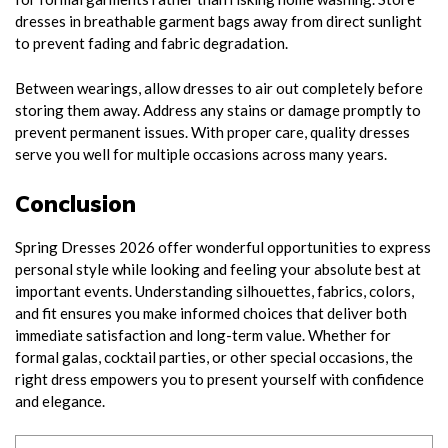
dresses in breathable garment bags away from direct sunlight
to prevent fading and fabric degradation.
Between wearings, allow dresses to air out completely before
storing them away. Address any stains or damage promptly to
prevent permanent issues. With proper care, quality dresses
serve you well for multiple occasions across many years.
Conclusion
Spring Dresses 2026 offer wonderful opportunities to express
personal style while looking and feeling your absolute best at
important events. Understanding silhouettes, fabrics, colors,
and fit ensures you make informed choices that deliver both
immediate satisfaction and long-term value. Whether for
formal galas, cocktail parties, or other special occasions, the
right dress empowers you to present yourself with confidence
and elegance.