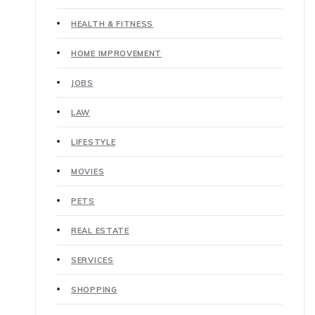
HEALTH & FITNESS
HOME IMPROVEMENT
JOBS
LAW
LIFESTYLE
MOVIES
PETS
REAL ESTATE
SERVICES
SHOPPING