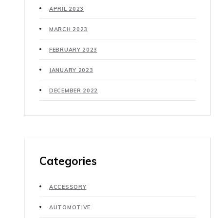
APRIL 2023
MARCH 2023
FEBRUARY 2023
JANUARY 2023
DECEMBER 2022
Categories
ACCESSORY
AUTOMOTIVE