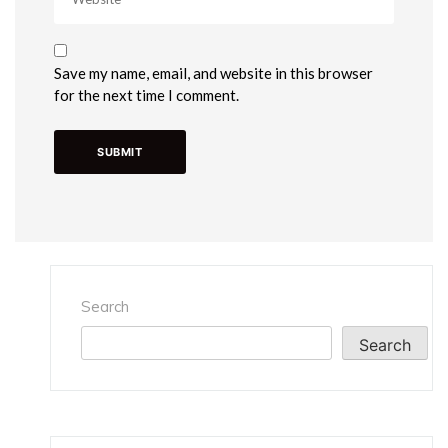
Save my name, email, and website in this browser
for the next time I comment.
Search
Search