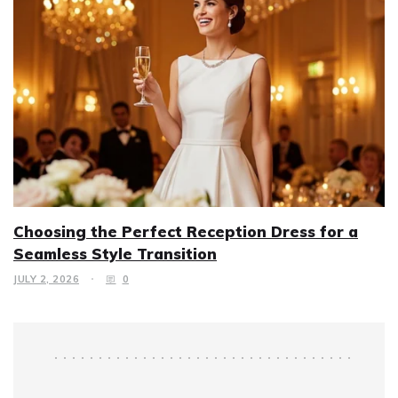
Choosing the Perfect Reception Dress for a
Seamless Style Transition
JULY 2, 2026
0