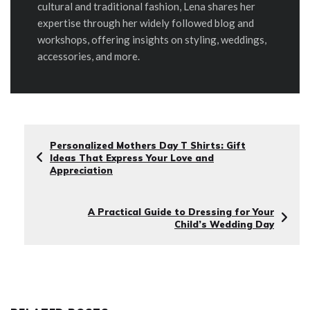
cultural and traditional fashion, Lena shares her
expertise through her widely followed blog and
workshops, offering insights on styling, weddings,
accessories, and more.
Personalized Mothers Day T Shirts: Gift
Ideas That Express Your Love and
Appreciation
A Practical Guide to Dressing for Your
Child’s Wedding Day