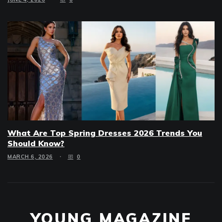
What Are Top Spring Dresses 2026 Trends You
Should Know?
MARCH 6, 2026
0
YOUNG MAGAZINE