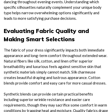
dancing throughout evening events. Understanding which
specific silhouettes naturally complement your unique body
type helps narrow overwhelming options significantly and
leads to more satisfying purchase decisions.
Evaluating Fabric Quality and
Making Smart Selections
The fabric of your dress significantly impacts both immediate
appearance and long-term comfort throughout extended wear.
Natural fibers like silk, cotton, and linen offer superior
breathability and luxurious feels against sensitive skin that
synthetic materials simply cannot match. Silk charmeuse
creates beautiful draping and lustrous appearance. Cotton
blends provide comfort and easy care for more casual dresses.
Synthetic blends can provide certain practical benefits
including superior wrinkle resistance and easier care
requirements, though they may sacrifice some comfort in warm
conditions by trapping heat and moisture. Quality fabrics drape