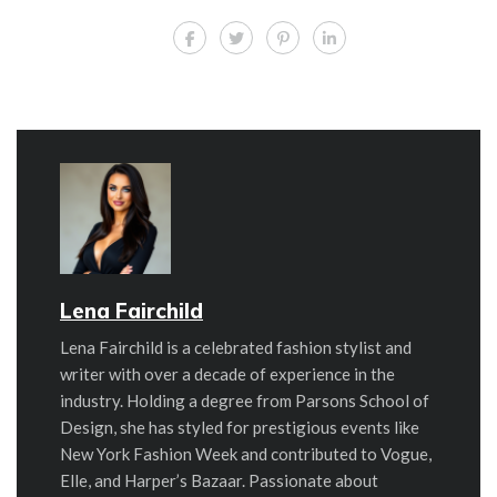
Lena Fairchild
Lena Fairchild is a celebrated fashion stylist and
writer with over a decade of experience in the
industry. Holding a degree from Parsons School of
Design, she has styled for prestigious events like
New York Fashion Week and contributed to Vogue,
Elle, and Harper’s Bazaar. Passionate about