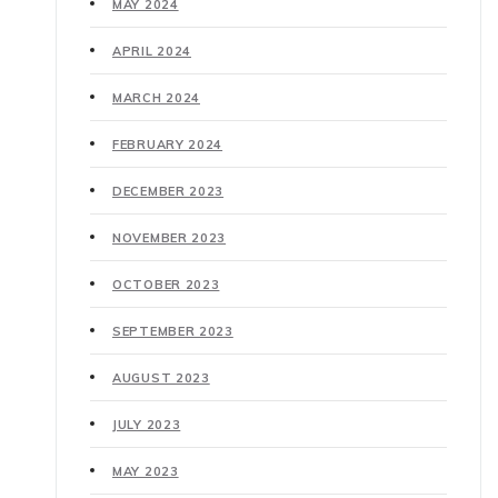
MAY 2024
APRIL 2024
MARCH 2024
FEBRUARY 2024
DECEMBER 2023
NOVEMBER 2023
OCTOBER 2023
SEPTEMBER 2023
AUGUST 2023
JULY 2023
MAY 2023