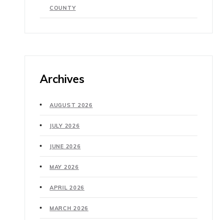
COUNTY
Archives
AUGUST 2026
JULY 2026
JUNE 2026
MAY 2026
APRIL 2026
MARCH 2026