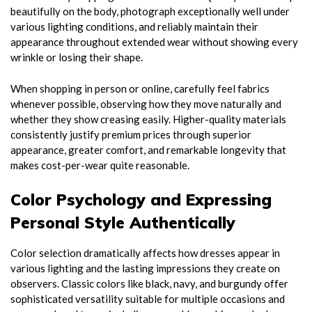
beautifully on the body, photograph exceptionally well under
various lighting conditions, and reliably maintain their
appearance throughout extended wear without showing every
wrinkle or losing their shape.
When shopping in person or online, carefully feel fabrics
whenever possible, observing how they move naturally and
whether they show creasing easily. Higher-quality materials
consistently justify premium prices through superior
appearance, greater comfort, and remarkable longevity that
makes cost-per-wear quite reasonable.
Color Psychology and Expressing
Personal Style Authentically
Color selection dramatically affects how dresses appear in
various lighting and the lasting impressions they create on
observers. Classic colors like black, navy, and burgundy offer
sophisticated versatility suitable for multiple occasions and