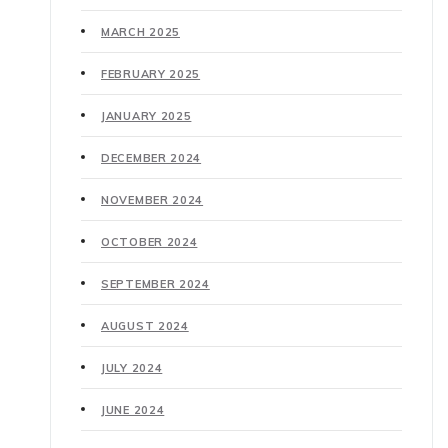
MARCH 2025
FEBRUARY 2025
JANUARY 2025
DECEMBER 2024
NOVEMBER 2024
OCTOBER 2024
SEPTEMBER 2024
AUGUST 2024
JULY 2024
JUNE 2024