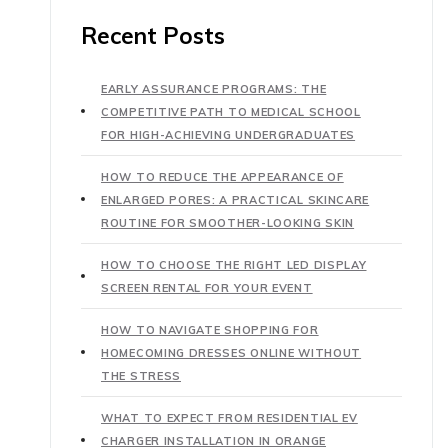
Recent Posts
EARLY ASSURANCE PROGRAMS: THE
COMPETITIVE PATH TO MEDICAL SCHOOL
FOR HIGH-ACHIEVING UNDERGRADUATES
HOW TO REDUCE THE APPEARANCE OF
ENLARGED PORES: A PRACTICAL SKINCARE
ROUTINE FOR SMOOTHER-LOOKING SKIN
HOW TO CHOOSE THE RIGHT LED DISPLAY
SCREEN RENTAL FOR YOUR EVENT
HOW TO NAVIGATE SHOPPING FOR
HOMECOMING DRESSES ONLINE WITHOUT
THE STRESS
WHAT TO EXPECT FROM RESIDENTIAL EV
CHARGER INSTALLATION IN ORANGE