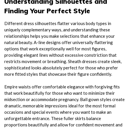
Understanding Silhouettes and
Finding Your Perfect Style
Different dress silhouettes flatter various body types in
uniquely complementary ways, and understanding these
relationships helps you make selections that enhance your
natural beauty. A-line designs offer universally flattering
options that work exceptionally well for most figures,
providing elegant lines without excessive constriction that
restricts movement or breathing. Sheath dresses create sleek,
sophisticated looks absolutely perfect for those who prefer
more fitted styles that showcase their figure confidently.
Empire waists offer comfortable elegance with forgiving fits
that work beautifully for those who want to minimize their
midsection or accommodate pregnancy. Ball gown styles create
dramatic, memorable impressions ideal for the most formal
occasions and special events where you want to make an
unforgettable entrance. These fuller skirts balance
proportions beautifully and allow for confident movement and