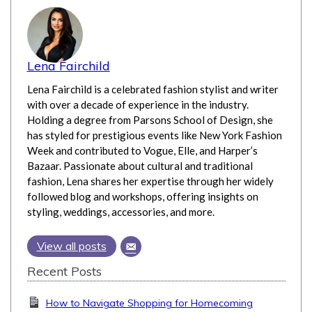
Lena Fairchild
Lena Fairchild is a celebrated fashion stylist and writer
with over a decade of experience in the industry.
Holding a degree from Parsons School of Design, she
has styled for prestigious events like New York Fashion
Week and contributed to Vogue, Elle, and Harper’s
Bazaar. Passionate about cultural and traditional
fashion, Lena shares her expertise through her widely
followed blog and workshops, offering insights on
styling, weddings, accessories, and more.
View all posts
Recent Posts
How to Navigate Shopping for Homecoming