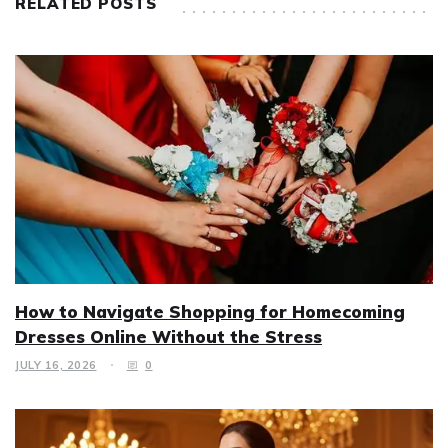
RELATED POSTS
How to Navigate Shopping for Homecoming
Dresses Online Without the Stress
JULY 16, 2026
0