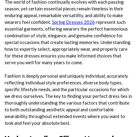
The world of fashion continually evolves with each passing
season, yet certain essential pieces remain timeless in their
enduring appeal, remarkable versatility, and ability to make
wearers feel confident.
Spring Dresses 2026
represent such
essential garments, offering wearers the perfect harmonious
combination of style, elegance, and genuine confidence for
special occasions that create lasting memories. Understanding
how to expertly select, appropriately wear, and properly care
for these dresses ensures you make informed choices that
serve you well for many years to come.
Fashion is deeply personal and uniquely individual, accurately
reflecting individual style preferences, diverse body types,
specific lifestyle needs, and the particular occasions for which
we dress ourselves. The key to finding your perfect dress lies in
thoroughly understanding the various factors that contribute
to both outstanding aesthetic appeal and comfortable
wearability throughout extended events where you want to
look and feel your absolute best.