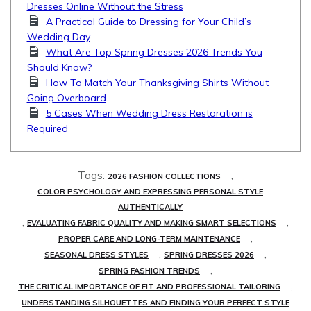
Dresses Online Without the Stress
A Practical Guide to Dressing for Your Child’s
Wedding Day
What Are Top Spring Dresses 2026 Trends You
Should Know?
How To Match Your Thanksgiving Shirts Without
Going Overboard
5 Cases When Wedding Dress Restoration is
Required
Tags:
,
2026 FASHION COLLECTIONS
COLOR PSYCHOLOGY AND EXPRESSING PERSONAL STYLE
AUTHENTICALLY
,
,
EVALUATING FABRIC QUALITY AND MAKING SMART SELECTIONS
,
PROPER CARE AND LONG-TERM MAINTENANCE
,
,
SEASONAL DRESS STYLES
SPRING DRESSES 2026
,
SPRING FASHION TRENDS
,
THE CRITICAL IMPORTANCE OF FIT AND PROFESSIONAL TAILORING
UNDERSTANDING SILHOUETTES AND FINDING YOUR PERFECT STYLE