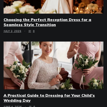
Choosing the Perfect Reception Dress for a
Seamless Style Transition
JULY 2, 2026
0
A Practical Guide to Dressing for Your Child’s
Wedding Day
JUNE 4, 2026
0