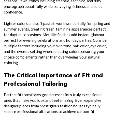
seasons. Jewel tones including emerald, sapphire, and ruby
photograph beautifully while conveying richness and quiet
confidence.
Lighter colors and soft pastels work wonderfully for spring and
summer events, creating fresh, feminine appearances perfect
for daytime occasions. Metallic finishes add instant glamour
perfect for evening celebrations and holiday parties. Consider
multiple factors including your skin tone, hair color, eye color,
and the event’s setting when selecting colors, ensuring your
choice complements rather than overwhelms your natural
coloring.
The Critical Importance of Fit and
Professional Tailoring
Perfect fit transforms good dresses into truly exceptional
ones that make you look and feel amazing. Even expensive
designer pieces from prestigious fashion houses typically
require professional alterations to achieve custom-fit