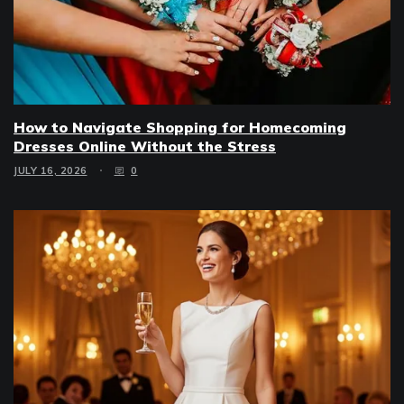
How to Navigate Shopping for Homecoming
Dresses Online Without the Stress
JULY 16, 2026
0