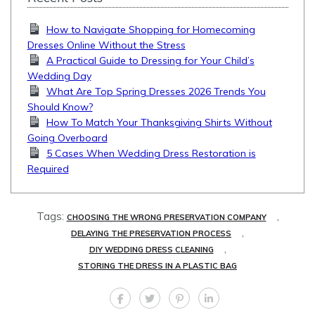
How to Navigate Shopping for Homecoming
Dresses Online Without the Stress
A Practical Guide to Dressing for Your Child’s
Wedding Day
What Are Top Spring Dresses 2026 Trends You
Should Know?
How To Match Your Thanksgiving Shirts Without
Going Overboard
5 Cases When Wedding Dress Restoration is
Required
Tags:
,
CHOOSING THE WRONG PRESERVATION COMPANY
,
DELAYING THE PRESERVATION PROCESS
,
DIY WEDDING DRESS CLEANING
STORING THE DRESS IN A PLASTIC BAG