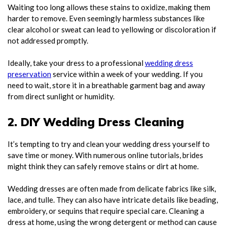
Waiting too long allows these stains to oxidize, making them
harder to remove. Even seemingly harmless substances like
clear alcohol or sweat can lead to yellowing or discoloration if
not addressed promptly.
Ideally, take your dress to a professional
wedding dress
preservation
service within a week of your wedding. If you
need to wait, store it in a breathable garment bag and away
from direct sunlight or humidity.
2. DIY Wedding Dress Cleaning
It’s tempting to try and clean your wedding dress yourself to
save time or money. With numerous online tutorials, brides
might think they can safely remove stains or dirt at home.
Wedding dresses are often made from delicate fabrics like silk,
lace, and tulle. They can also have intricate details like beading,
embroidery, or sequins that require special care. Cleaning a
dress at home, using the wrong detergent or method can cause