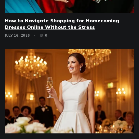
How to Navigate Shopping for Homecoming
Dresses Online Without the Stress
JULY 16, 2026
0