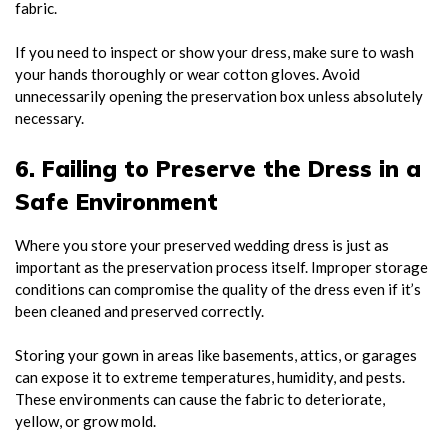
fabric.
If you need to inspect or show your dress, make sure to wash
your hands thoroughly or wear cotton gloves. Avoid
unnecessarily opening the preservation box unless absolutely
necessary.
6. Failing to Preserve the Dress in a
Safe Environment
Where you store your preserved wedding dress is just as
important as the preservation process itself. Improper storage
conditions can compromise the quality of the dress even if it’s
been cleaned and preserved correctly.
Storing your gown in areas like basements, attics, or garages
can expose it to extreme temperatures, humidity, and pests.
These environments can cause the fabric to deteriorate,
yellow, or grow mold.