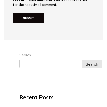
for the next time I comment.
Search
Search
Recent Posts