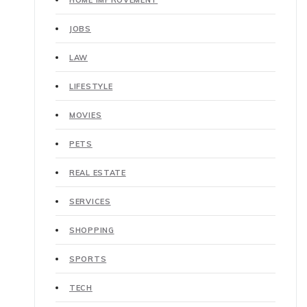
HOME IMPROVEMENT
JOBS
LAW
LIFESTYLE
MOVIES
PETS
REAL ESTATE
SERVICES
SHOPPING
SPORTS
TECH