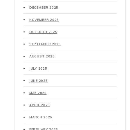
DECEMBER 2025
NOVEMBER 2025
OCTOBER 2025
SEPTEMBER 2025
AUGUST 2025
JULY 2025
JUNE 2025
MAY 2025
APRIL 2025
MARCH 2025
FEBRUARY 2025