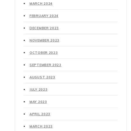
MARCH 2024
FEBRUARY 2024
DECEMBER 2023
NOVEMBER 2023
OCTOBER 2023
SEPTEMBER 2023
AUGUST 2023
JULY 2023
MAY 2023
APRIL 2023
MARCH 2023