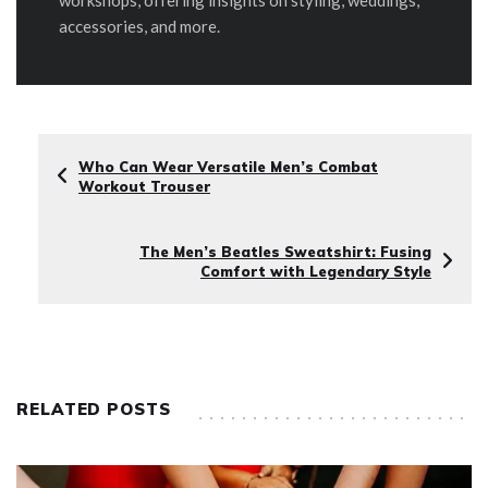
accessories, and more.
Who Can Wear Versatile Men’s Combat
Workout Trouser
The Men’s Beatles Sweatshirt: Fusing
Comfort with Legendary Style
RELATED POSTS