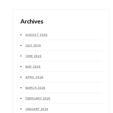
Archives
AUGUST 2026
JULY 2026
JUNE 2026
MAY 2026
APRIL 2026
MARCH 2026
FEBRUARY 2026
JANUARY 2026