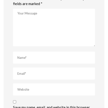
fields are marked *
Save my name, email, and website in this browser