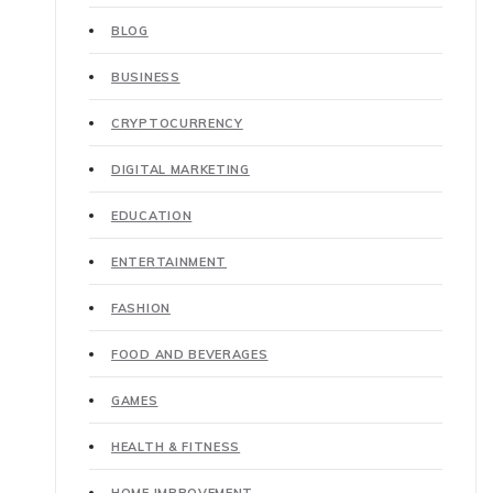
BLOG
BUSINESS
CRYPTOCURRENCY
DIGITAL MARKETING
EDUCATION
ENTERTAINMENT
FASHION
FOOD AND BEVERAGES
GAMES
HEALTH & FITNESS