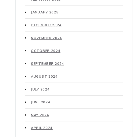
JANUARY 2025
DECEMBER 2024
NOVEMBER 2024
OCTOBER 2024
SEPTEMBER 2024
AUGUST 2024
JULY 2024
JUNE 2024
MAY 2024
APRIL 2024