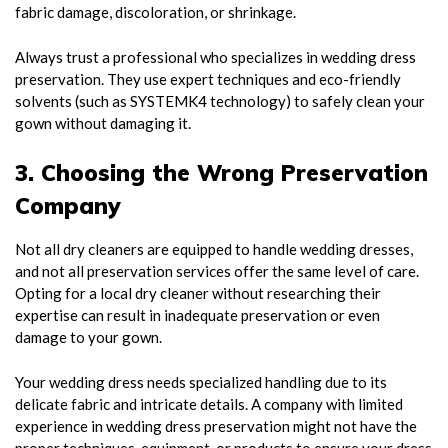
fabric damage, discoloration, or shrinkage.
Always trust a professional who specializes in wedding dress
preservation. They use expert techniques and eco-friendly
solvents (such as SYSTEMK4 technology) to safely clean your
gown without damaging it.
3. Choosing the Wrong Preservation
Company
Not all dry cleaners are equipped to handle wedding dresses,
and not all preservation services offer the same level of care.
Opting for a local dry cleaner without researching their
expertise can result in inadequate preservation or even
damage to your gown.
Your wedding dress needs specialized handling due to its
delicate fabric and intricate details. A company with limited
experience in wedding dress preservation might not have the
proper techniques, equipment, or products to ensure your dress