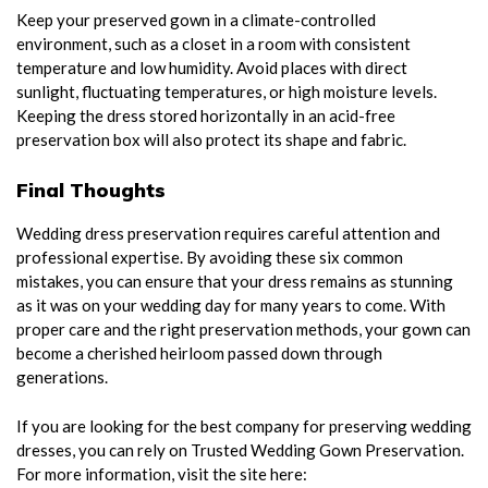
Keep your preserved gown in a climate-controlled
environment, such as a closet in a room with consistent
temperature and low humidity. Avoid places with direct
sunlight, fluctuating temperatures, or high moisture levels.
Keeping the dress stored horizontally in an acid-free
preservation box will also protect its shape and fabric.
Final Thoughts
Wedding dress preservation requires careful attention and
professional expertise. By avoiding these six common
mistakes, you can ensure that your dress remains as stunning
as it was on your wedding day for many years to come. With
proper care and the right preservation methods, your gown can
become a cherished heirloom passed down through
generations.
If you are looking for the best company for preserving wedding
dresses, you can rely on Trusted Wedding Gown Preservation.
For more information, visit the site here: