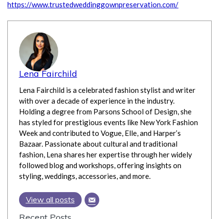
https://www.trustedweddinggownpreservation.com/
Lena Fairchild
Lena Fairchild is a celebrated fashion stylist and writer
with over a decade of experience in the industry.
Holding a degree from Parsons School of Design, she
has styled for prestigious events like New York Fashion
Week and contributed to Vogue, Elle, and Harper’s
Bazaar. Passionate about cultural and traditional
fashion, Lena shares her expertise through her widely
followed blog and workshops, offering insights on
styling, weddings, accessories, and more.
View all posts
Recent Posts