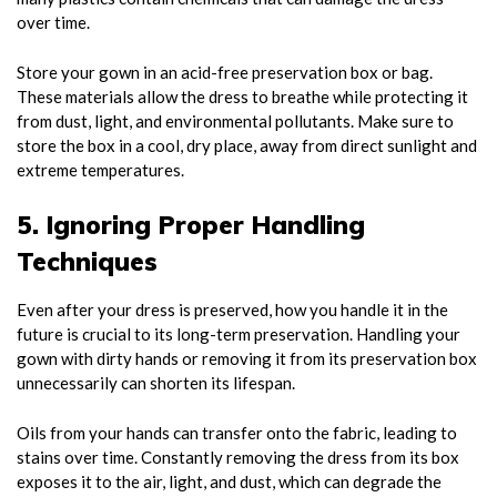
over time.
Store your gown in an acid-free preservation box or bag.
These materials allow the dress to breathe while protecting it
from dust, light, and environmental pollutants. Make sure to
store the box in a cool, dry place, away from direct sunlight and
extreme temperatures.
5. Ignoring Proper Handling
Techniques
Even after your dress is preserved, how you handle it in the
future is crucial to its long-term preservation. Handling your
gown with dirty hands or removing it from its preservation box
unnecessarily can shorten its lifespan.
Oils from your hands can transfer onto the fabric, leading to
stains over time. Constantly removing the dress from its box
exposes it to the air, light, and dust, which can degrade the