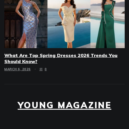
What Are Top Spring Dresses 2026 Trends You
Should Know?
MARCH 6, 2026
0
YOUNG MAGAZINE