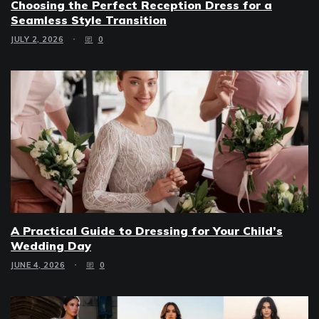
Choosing the Perfect Reception Dress for a
Seamless Style Transition
JULY 2, 2026
0
A Practical Guide to Dressing for Your Child’s
Wedding Day
JUNE 4, 2026
0