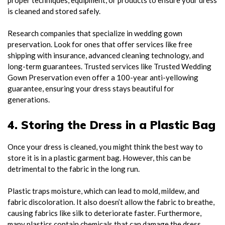
is cleaned and stored safely.
Research companies that specialize in wedding gown
preservation. Look for ones that offer services like free
shipping with insurance, advanced cleaning technology, and
long-term guarantees. Trusted services like Trusted Wedding
Gown Preservation even offer a 100-year anti-yellowing
guarantee, ensuring your dress stays beautiful for
generations.
4. Storing the Dress in a Plastic Bag
Once your dress is cleaned, you might think the best way to
store it is in a plastic garment bag. However, this can be
detrimental to the fabric in the long run.
Plastic traps moisture, which can lead to mold, mildew, and
fabric discoloration. It also doesn’t allow the fabric to breathe,
causing fabrics like silk to deteriorate faster. Furthermore,
many plastics contain chemicals that can damage the dress