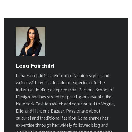
Lena Fairchild
Lena Fairchild is a celebrated fashion stylist and
writer with over a decade of experience in the
industry. Holding a degree from Parsons School of
Design, she has styled for prestigious events like
New York Fashion Week and contributed to Vogue,
Elle, and Harper’s Bazaar. Passionate about
cultural and traditional fashion, Lena shares her
expertise through her widely followed blog and
workshops, offering insights on styling, weddings,