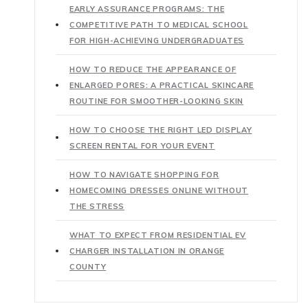
EARLY ASSURANCE PROGRAMS: THE
COMPETITIVE PATH TO MEDICAL SCHOOL
FOR HIGH-ACHIEVING UNDERGRADUATES
HOW TO REDUCE THE APPEARANCE OF
ENLARGED PORES: A PRACTICAL SKINCARE
ROUTINE FOR SMOOTHER-LOOKING SKIN
HOW TO CHOOSE THE RIGHT LED DISPLAY
SCREEN RENTAL FOR YOUR EVENT
HOW TO NAVIGATE SHOPPING FOR
HOMECOMING DRESSES ONLINE WITHOUT
THE STRESS
WHAT TO EXPECT FROM RESIDENTIAL EV
CHARGER INSTALLATION IN ORANGE
COUNTY