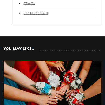
TRAVEL
UNCATEGORIZED
YOU MAY LIKE..