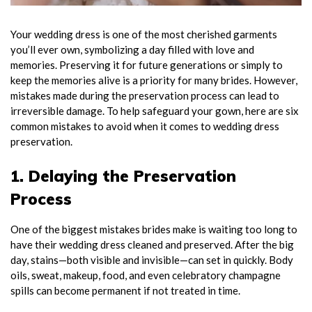
Your wedding dress is one of the most cherished garments
you’ll ever own, symbolizing a day filled with love and
memories. Preserving it for future generations or simply to
keep the memories alive is a priority for many brides. However,
mistakes made during the preservation process can lead to
irreversible damage. To help safeguard your gown, here are six
common mistakes to avoid when it comes to wedding dress
preservation.
1. Delaying the Preservation
Process
One of the biggest mistakes brides make is waiting too long to
have their wedding dress cleaned and preserved. After the big
day, stains—both visible and invisible—can set in quickly. Body
oils, sweat, makeup, food, and even celebratory champagne
spills can become permanent if not treated in time.