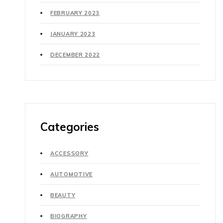
FEBRUARY 2023
JANUARY 2023
DECEMBER 2022
Categories
ACCESSORY
AUTOMOTIVE
BEAUTY
BIOGRAPHY