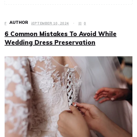
AUTHOR
FASHION
SEPTEMBER 10, 2024
0
6 Common Mistakes To Avoid While
Wedding Dress Preservation