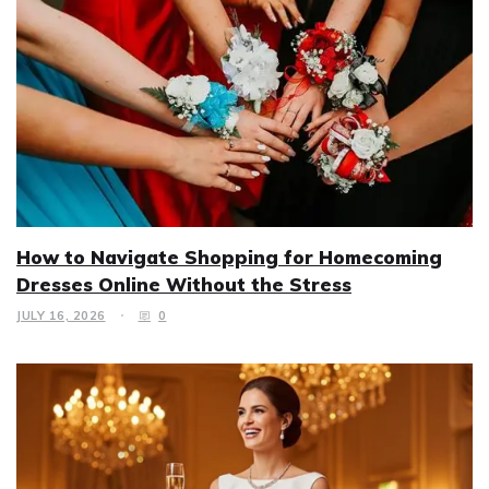
How to Navigate Shopping for Homecoming
Dresses Online Without the Stress
JULY 16, 2026
0