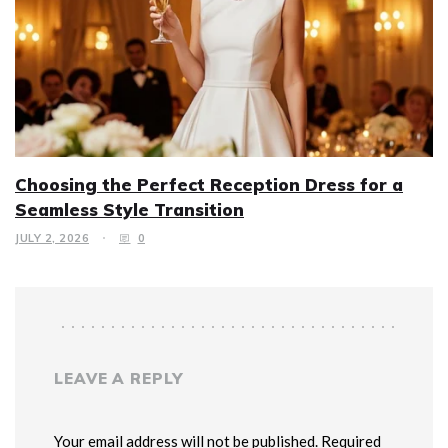
Choosing the Perfect Reception Dress for a
Seamless Style Transition
JULY 2, 2026
0
LEAVE A REPLY
Your email address will not be published. Required