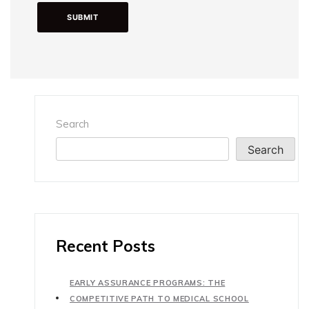
Search
Search
Recent Posts
EARLY ASSURANCE PROGRAMS: THE
COMPETITIVE PATH TO MEDICAL SCHOOL