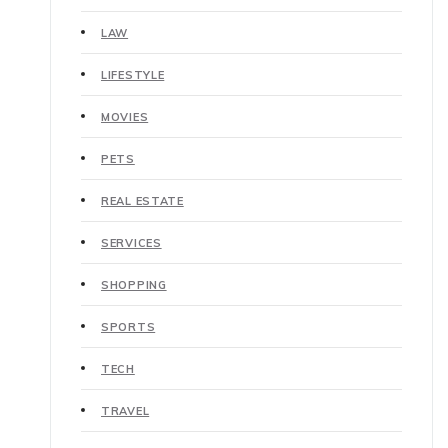
LAW
LIFESTYLE
MOVIES
PETS
REAL ESTATE
SERVICES
SHOPPING
SPORTS
TECH
TRAVEL