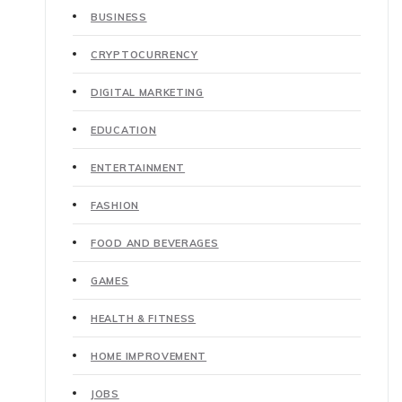
BUSINESS
CRYPTOCURRENCY
DIGITAL MARKETING
EDUCATION
ENTERTAINMENT
FASHION
FOOD AND BEVERAGES
GAMES
HEALTH & FITNESS
HOME IMPROVEMENT
JOBS