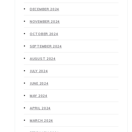
DECEMBER 2024
NOVEMBER 2024
OCTOBER 2024
SEPTEMBER 2024
AUGUST 2024
JULY 2024
JUNE 2024
MAY 2024
APRIL 2024
MARCH 2024