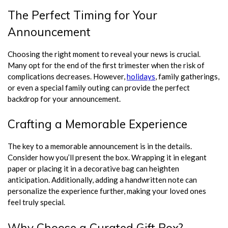
The Perfect Timing for Your
Announcement
Choosing the right moment to reveal your news is crucial.
Many opt for the end of the first trimester when the risk of
complications decreases. However,
holidays
, family gatherings,
or even a special family outing can provide the perfect
backdrop for your announcement.
Crafting a Memorable Experience
The key to a memorable announcement is in the details.
Consider how you’ll present the box. Wrapping it in elegant
paper or placing it in a decorative bag can heighten
anticipation. Additionally, adding a handwritten note can
personalize the experience further, making your loved ones
feel truly special.
Why Choose a Curated Gift Box?