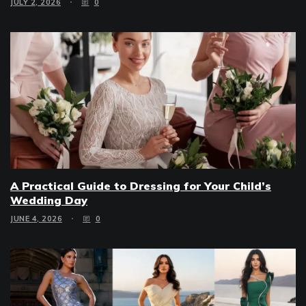
JULY 2, 2026
0
A Practical Guide to Dressing for Your Child’s
Wedding Day
JUNE 4, 2026
0