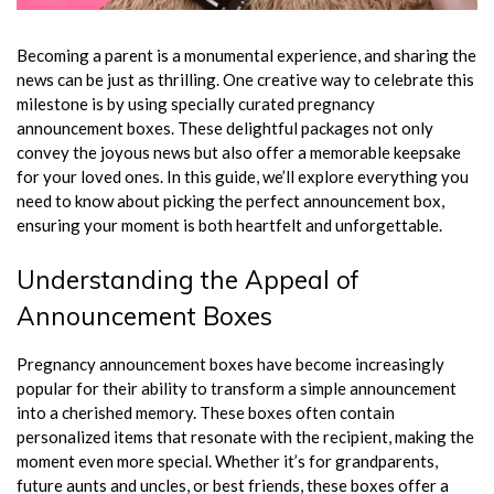
Becoming a parent is a monumental experience, and sharing the
news can be just as thrilling. One creative way to celebrate this
milestone is by using specially curated pregnancy
announcement boxes. These delightful packages not only
convey the joyous news but also offer a memorable keepsake
for your loved ones. In this guide, we’ll explore everything you
need to know about picking the perfect announcement box,
ensuring your moment is both heartfelt and unforgettable.
Understanding the Appeal of
Announcement Boxes
Pregnancy announcement boxes have become increasingly
popular for their ability to transform a simple announcement
into a cherished memory. These boxes often contain
personalized items that resonate with the recipient, making the
moment even more special. Whether it’s for grandparents,
future aunts and uncles, or best friends, these boxes offer a