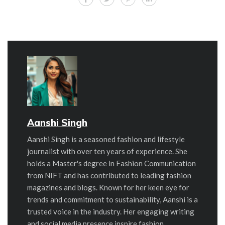
Aanshi Singh
Aanshi Singh is a seasoned fashion and lifestyle
journalist with over ten years of experience. She
holds a Master's degree in Fashion Communication
from NIFT and has contributed to leading fashion
magazines and blogs. Known for her keen eye for
trends and commitment to sustainability, Aanshi is a
trusted voice in the industry. Her engaging writing
and social media presence inspire fashion