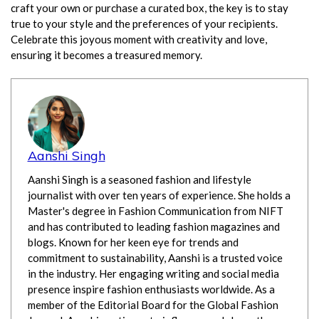
craft your own or purchase a curated box, the key is to stay
true to your style and the preferences of your recipients.
Celebrate this joyous moment with creativity and love,
ensuring it becomes a treasured memory.
Aanshi Singh
Aanshi Singh is a seasoned fashion and lifestyle
journalist with over ten years of experience. She holds a
Master's degree in Fashion Communication from NIFT
and has contributed to leading fashion magazines and
blogs. Known for her keen eye for trends and
commitment to sustainability, Aanshi is a trusted voice
in the industry. Her engaging writing and social media
presence inspire fashion enthusiasts worldwide. As a
member of the Editorial Board for the Global Fashion