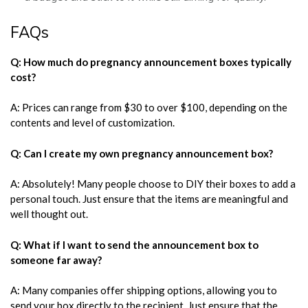
FAQs
Q: How much do pregnancy announcement boxes typically
cost?
A: Prices can range from $30 to over $100, depending on the
contents and level of customization.
Q: Can I create my own pregnancy announcement box?
A: Absolutely! Many people choose to DIY their boxes to add a
personal touch. Just ensure that the items are meaningful and
well thought out.
Q: What if I want to send the announcement box to
someone far away?
A: Many companies offer shipping options, allowing you to
send your box directly to the recipient. Just ensure that the