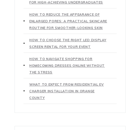
FOR HIGH-ACHIEVING UNDERGRADUATES
HOW TO REDUCE THE APPEARANCE OF
ENLARGED PORES: A PRACTICAL SKINCARE
ROUTINE FOR SMOOTHER-LOOKING SKIN
HOW TO CHOOSE THE RIGHT LED DISPLAY
SCREEN RENTAL FOR YOUR EVENT
HOW TO NAVIGATE SHOPPING FOR
HOMECOMING DRESSES ONLINE WITHOUT
THE STRESS
WHAT TO EXPECT FROM RESIDENTIAL EV
CHARGER INSTALLATION IN ORANGE
COUNTY