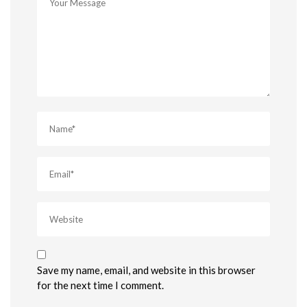
Save my name, email, and website in this browser
for the next time I comment.