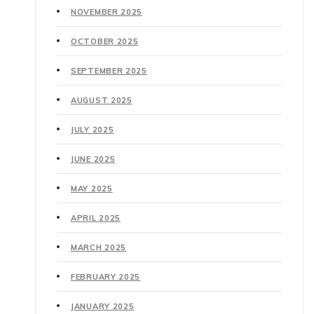
NOVEMBER 2025
OCTOBER 2025
SEPTEMBER 2025
AUGUST 2025
JULY 2025
JUNE 2025
MAY 2025
APRIL 2025
MARCH 2025
FEBRUARY 2025
JANUARY 2025