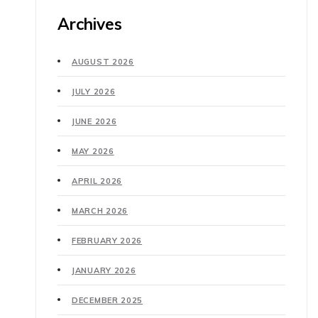
Archives
AUGUST 2026
JULY 2026
JUNE 2026
MAY 2026
APRIL 2026
MARCH 2026
FEBRUARY 2026
JANUARY 2026
DECEMBER 2025