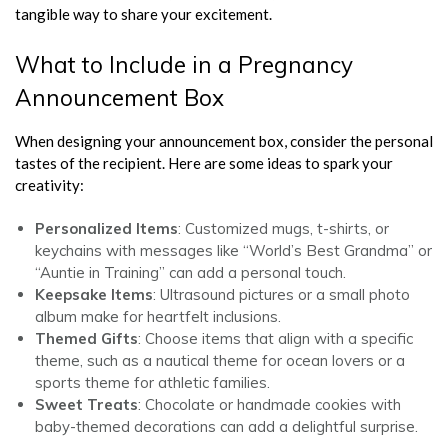
tangible way to share your excitement.
What to Include in a Pregnancy
Announcement Box
When designing your announcement box, consider the personal
tastes of the recipient. Here are some ideas to spark your
creativity:
Personalized Items
: Customized mugs, t-shirts, or
keychains with messages like “World’s Best Grandma” or
“Auntie in Training” can add a personal touch.
Keepsake Items
: Ultrasound pictures or a small photo
album make for heartfelt inclusions.
Themed Gifts
: Choose items that align with a specific
theme, such as a nautical theme for ocean lovers or a
sports theme for athletic families.
Sweet Treats
: Chocolate or handmade cookies with
baby-themed decorations can add a delightful surprise.