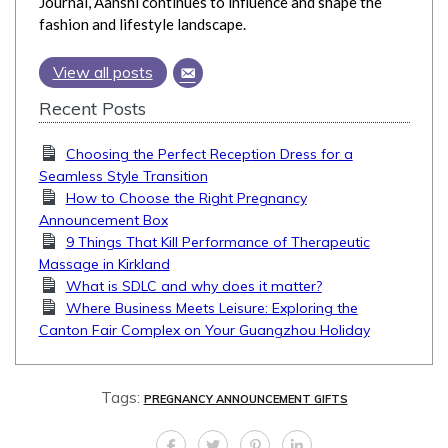
Journal, Aanshi continues to influence and shape the
fashion and lifestyle landscape.
View all posts
Recent Posts
Choosing the Perfect Reception Dress for a
Seamless Style Transition
How to Choose the Right Pregnancy
Announcement Box
9 Things That Kill Performance of Therapeutic
Massage in Kirkland
What is SDLC and why does it matter?
Where Business Meets Leisure: Exploring the
Canton Fair Complex on Your Guangzhou Holiday
Tags:
PREGNANCY ANNOUNCEMENT GIFTS