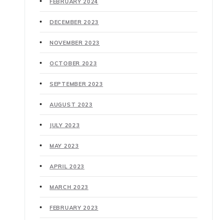
FEBRUARY 2024
DECEMBER 2023
NOVEMBER 2023
OCTOBER 2023
SEPTEMBER 2023
AUGUST 2023
JULY 2023
MAY 2023
APRIL 2023
MARCH 2023
FEBRUARY 2023