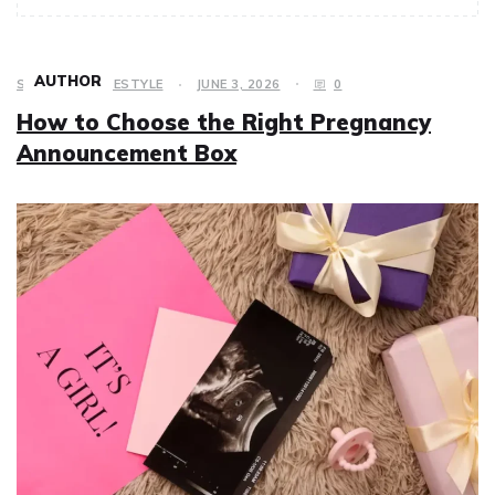
AUTHOR
SHOPPING
,
LIFESTYLE
JUNE 3, 2026
0
How to Choose the Right Pregnancy
Announcement Box