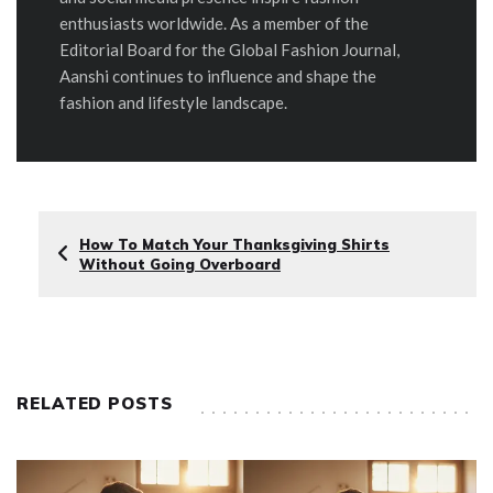
enthusiasts worldwide. As a member of the
Editorial Board for the Global Fashion Journal,
Aanshi continues to influence and shape the
fashion and lifestyle landscape.
How To Match Your Thanksgiving Shirts
Without Going Overboard
RELATED POSTS