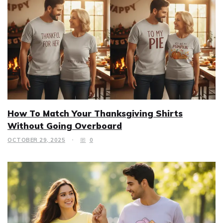
How To Match Your Thanksgiving Shirts
Without Going Overboard
OCTOBER 29, 2025
0