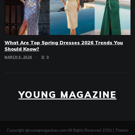
What Are Top Spring Dresses 2026 Trends You
Should Know?
MARCH 6, 2026
0
YOUNG MAGAZINE
Copyright @youngmagazines.com All Rights Reserved 2026
|
Theme: