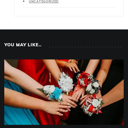
UNCATEGORIZED
YOU MAY LIKE..