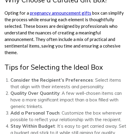
Opting for a
pregnancy announcement gifts
box can simplify
the process while ensuring each element is thoughtfully
selected. These boxes are designed by professionals who
understand the nuances of creating a meaningful
announcement. They often include a mix of practical and
sentimental items, saving you time and ensuring a cohesive
theme.
Tips for Selecting the Ideal Box
Consider the Recipient’s Preferences
: Select items
that align with their interests and personality.
Quality Over Quantity
: A few well-chosen items can
have a more significant impact than a box filled with
generic trinkets.
Add a Personal Touch
: Customize the box wherever
possible to reflect your relationship with the recipient.
Stay Within Budget
: It’s easy to get carried away. Set
a budget and stick to it while still aiming for quality.