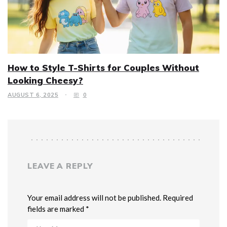
How to Style T-Shirts for Couples Without
Looking Cheesy?
AUGUST 6, 2025
0
LEAVE A REPLY
Your email address will not be published. Required
fields are marked *