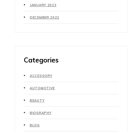
JANUARY 2023
DECEMBER 2022
Categories
ACCESSORY
AUTOMOTIVE
BEAUTY
BIOGRAPHY
BLOG