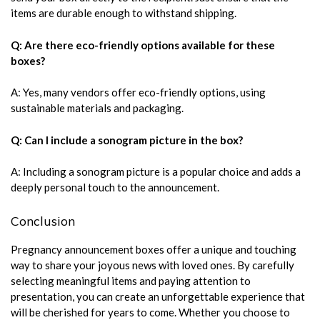
items are durable enough to withstand shipping.
Q: Are there eco-friendly options available for these
boxes?
A: Yes, many vendors offer eco-friendly options, using
sustainable materials and packaging.
Q: Can I include a sonogram picture in the box?
A: Including a sonogram picture is a popular choice and adds a
deeply personal touch to the announcement.
Conclusion
Pregnancy announcement boxes offer a unique and touching
way to share your joyous news with loved ones. By carefully
selecting meaningful items and paying attention to
presentation, you can create an unforgettable experience that
will be cherished for years to come. Whether you choose to