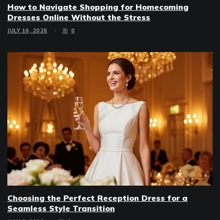
How to Navigate Shopping for Homecoming
Dresses Online Without the Stress
JULY 16, 2026
0
Choosing the Perfect Reception Dress for a
Seamless Style Transition