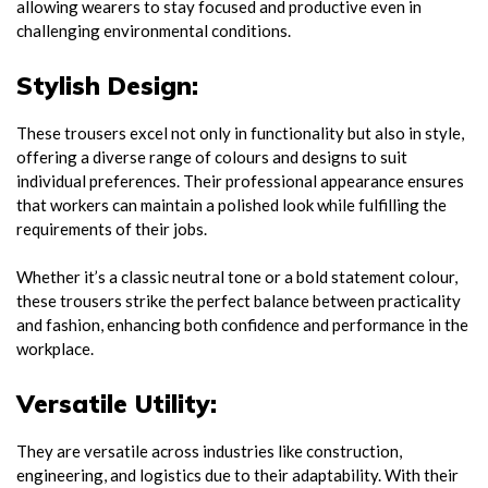
allowing wearers to stay focused and productive even in
challenging environmental conditions.
Stylish Design:
These trousers excel not only in functionality but also in style,
offering a diverse range of colours and designs to suit
individual preferences. Their professional appearance ensures
that workers can maintain a polished look while fulfilling the
requirements of their jobs.
Whether it’s a classic neutral tone or a bold statement colour,
these trousers strike the perfect balance between practicality
and fashion, enhancing both confidence and performance in the
workplace.
Versatile Utility:
They are versatile across industries like construction,
engineering, and logistics due to their adaptability. With their