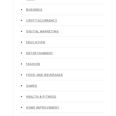
BUSINESS
CRYPTOCURRENCY
DIGITAL MARKETING
EDUCATION
ENTERTAINMENT
FASHION
FOOD AND BEVERAGES
GAMES
HEALTH & FITNESS
HOME IMPROVEMENT