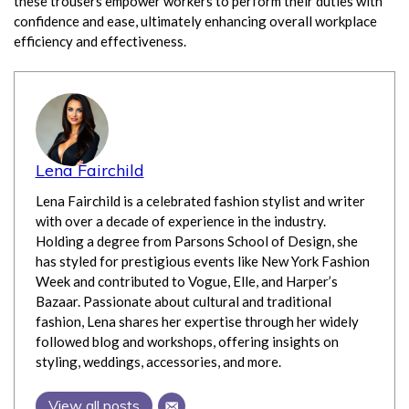
these trousers empower workers to perform their duties with
confidence and ease, ultimately enhancing overall workplace
efficiency and effectiveness.
Lena Fairchild
Lena Fairchild is a celebrated fashion stylist and writer
with over a decade of experience in the industry.
Holding a degree from Parsons School of Design, she
has styled for prestigious events like New York Fashion
Week and contributed to Vogue, Elle, and Harper’s
Bazaar. Passionate about cultural and traditional
fashion, Lena shares her expertise through her widely
followed blog and workshops, offering insights on
styling, weddings, accessories, and more.
View all posts