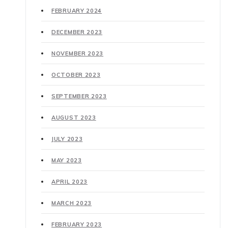
FEBRUARY 2024
DECEMBER 2023
NOVEMBER 2023
OCTOBER 2023
SEPTEMBER 2023
AUGUST 2023
JULY 2023
MAY 2023
APRIL 2023
MARCH 2023
FEBRUARY 2023