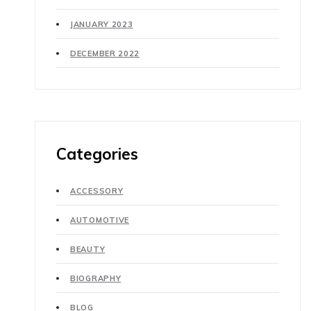
JANUARY 2023
DECEMBER 2022
Categories
ACCESSORY
AUTOMOTIVE
BEAUTY
BIOGRAPHY
BLOG