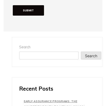
Search
Search
Recent Posts
EARLY ASSURANCE PROGRAMS: THE