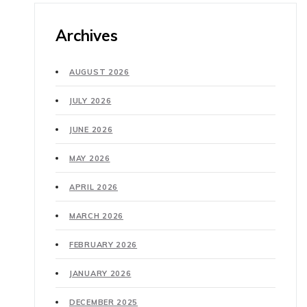
Archives
AUGUST 2026
JULY 2026
JUNE 2026
MAY 2026
APRIL 2026
MARCH 2026
FEBRUARY 2026
JANUARY 2026
DECEMBER 2025