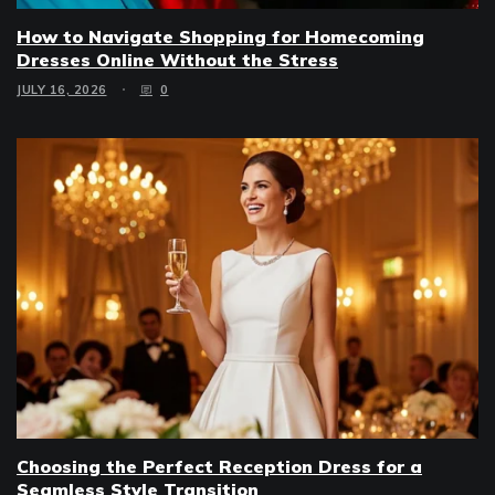
How to Navigate Shopping for Homecoming
Dresses Online Without the Stress
JULY 16, 2026
0
Choosing the Perfect Reception Dress for a
Seamless Style Transition