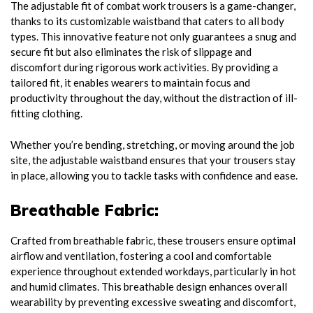
The adjustable fit of combat work trousers is a game-changer,
thanks to its customizable waistband that caters to all body
types. This innovative feature not only guarantees a snug and
secure fit but also eliminates the risk of slippage and
discomfort during rigorous work activities. By providing a
tailored fit, it enables wearers to maintain focus and
productivity throughout the day, without the distraction of ill-
fitting clothing.
Whether you’re bending, stretching, or moving around the job
site, the adjustable waistband ensures that your trousers stay
in place, allowing you to tackle tasks with confidence and ease.
Breathable Fabric:
Crafted from breathable fabric, these trousers ensure optimal
airflow and ventilation, fostering a cool and comfortable
experience throughout extended workdays, particularly in hot
and humid climates. This breathable design enhances overall
wearability by preventing excessive sweating and discomfort,