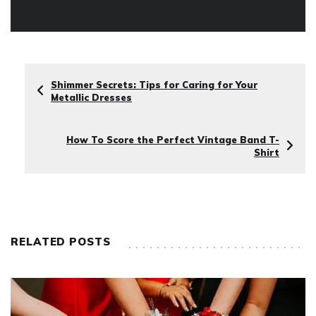
Shimmer Secrets: Tips for Caring for Your
Metallic Dresses
How To Score the Perfect Vintage Band T-
Shirt
RELATED POSTS