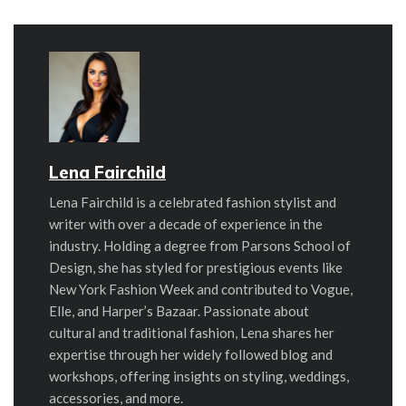
Lena Fairchild
Lena Fairchild is a celebrated fashion stylist and
writer with over a decade of experience in the
industry. Holding a degree from Parsons School of
Design, she has styled for prestigious events like
New York Fashion Week and contributed to Vogue,
Elle, and Harper’s Bazaar. Passionate about
cultural and traditional fashion, Lena shares her
expertise through her widely followed blog and
workshops, offering insights on styling, weddings,
accessories, and more.