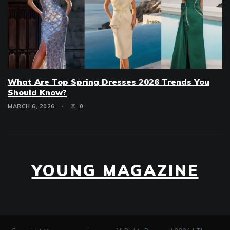
What Are Top Spring Dresses 2026 Trends You
Should Know?
MARCH 6, 2026
0
YOUNG MAGAZINE