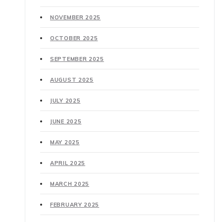
NOVEMBER 2025
OCTOBER 2025
SEPTEMBER 2025
AUGUST 2025
JULY 2025
JUNE 2025
MAY 2025
APRIL 2025
MARCH 2025
FEBRUARY 2025