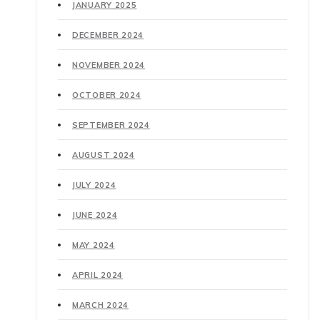
JANUARY 2025
DECEMBER 2024
NOVEMBER 2024
OCTOBER 2024
SEPTEMBER 2024
AUGUST 2024
JULY 2024
JUNE 2024
MAY 2024
APRIL 2024
MARCH 2024