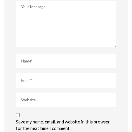
Save my name, email, and website in this browser
for the next time I comment.