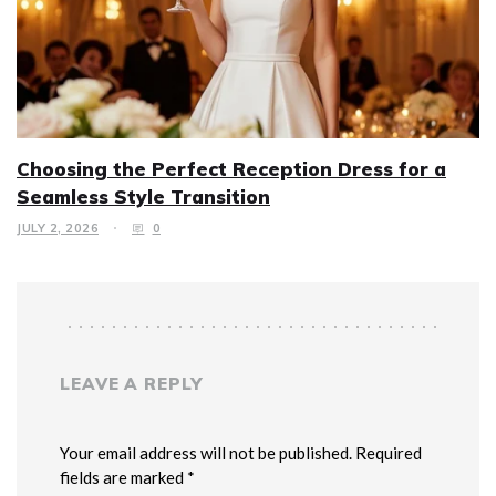
Choosing the Perfect Reception Dress for a
Seamless Style Transition
JULY 2, 2026
0
LEAVE A REPLY
Your email address will not be published. Required
fields are marked *