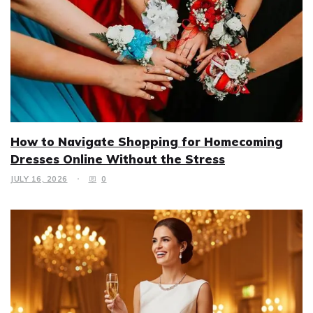
How to Navigate Shopping for Homecoming
Dresses Online Without the Stress
JULY 16, 2026
0