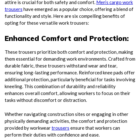
attire is crucial for both safety and comfort.
Men’s cargo work
trousers
have emerged as a popular choice, offering a blend of
functionality and style. Here are six compelling benefits of
opting for these versatile work trousers:
Enhanced Comfort and Protection:
These trousers prioritize both comfort and protection, making
them essential for demanding work environments. Crafted from
durable fabric, these trousers withstand wear and tear,
ensuring long-lasting performance. Reinforced knee pads offer
additional protection, particularly beneficial for tasks involving
kneeling. This combination of durability and reliability
enhances overall comfort, allowing workers to focus on their
tasks without discomfort or distraction.
Whether navigating construction sites or engaging in other
physically demanding activities, the comfort and protection
provided by workwear
trousers
ensure that workers can
perform their duties with confidence and ease.