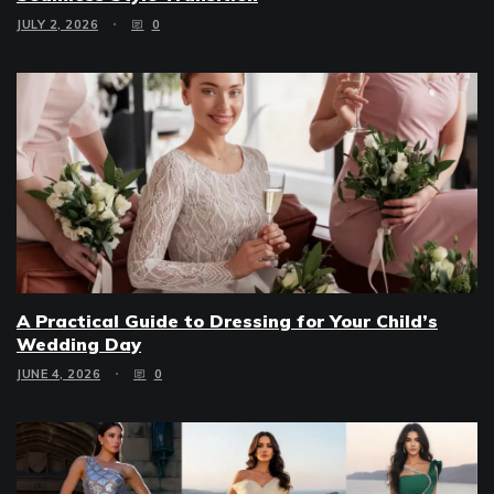
JULY 2, 2026
0
A Practical Guide to Dressing for Your Child’s
Wedding Day
JUNE 4, 2026
0