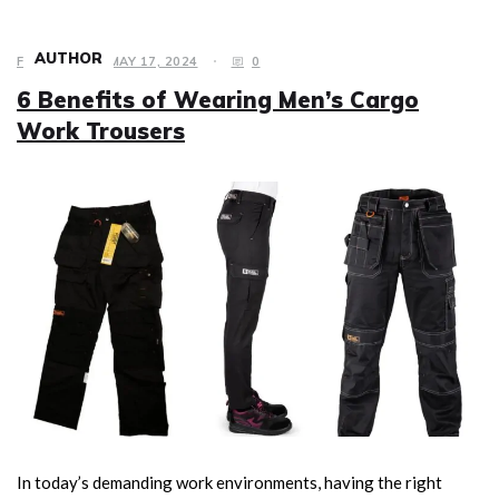
AUTHOR
FASHION
MAY 17, 2024
0
6 Benefits of Wearing Men’s Cargo
Work Trousers
In today’s demanding work environments, having the right