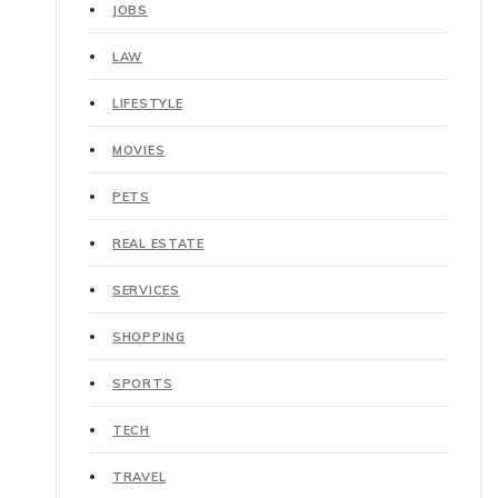
JOBS
LAW
LIFESTYLE
MOVIES
PETS
REAL ESTATE
SERVICES
SHOPPING
SPORTS
TECH
TRAVEL