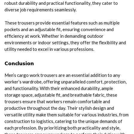
robust durability and practical functionality, they cater to
diverse job requirements seamlessly.
These trousers provide essential features such as multiple
pockets and an adjustable fit, ensuring convenience and
efficiency at work. Whether in demanding outdoor
environments or indoor settings, they offer the flexibility and
utility needed to excel in various professions.
Conclusion
Men’s cargo work trousers are an essential addition to any
worker’s wardrobe, offering unparalleled comfort, protection,
and functionality. With their enhanced durability, ample
storage space, adjustable fit, and breathable fabric, these
trousers ensure that workers remain comfortable and
productive throughout the day. Their stylish design and
versatile utility make them suitable for various industries, from
construction to logistics, catering to the unique demands of
each profession. By prioritizing both practicality and style,