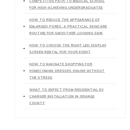
COMPETITIVE PATH TO MEDICAL SCHOOL
FOR HIGH-ACHIEVING UNDERGRADUATES
HOW TO REDUCE THE APPEARANCE OF
ENLARGED PORES: A PRACTICAL SKINCARE
ROUTINE FOR SMOOTHER-LOOKING SKIN
HOW TO CHOOSE THE RIGHT LED DISPLAY
SCREEN RENTAL FOR YOUR EVENT
HOW TO NAVIGATE SHOPPING FOR
HOMECOMING DRESSES ONLINE WITHOUT
THE STRESS
WHAT TO EXPECT FROM RESIDENTIAL EV
CHARGER INSTALLATION IN ORANGE
COUNTY