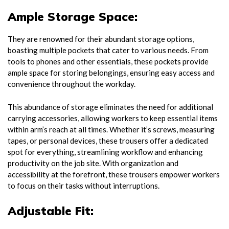
Ample Storage Space:
They are renowned for their abundant storage options,
boasting multiple pockets that cater to various needs. From
tools to phones and other essentials, these pockets provide
ample space for storing belongings, ensuring easy access and
convenience throughout the workday.
This abundance of storage eliminates the need for additional
carrying accessories, allowing workers to keep essential items
within arm’s reach at all times. Whether it’s screws, measuring
tapes, or personal devices, these trousers offer a dedicated
spot for everything, streamlining workflow and enhancing
productivity on the job site. With organization and
accessibility at the forefront, these trousers empower workers
to focus on their tasks without interruptions.
Adjustable Fit: