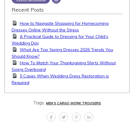
Recent Posts
How to Navigate Shopping for Homecoming
Dresses Online Without the Stress
A Practical Guide to Dressing for Your Child’s
Wedding Day
What Are Top Spring Dresses 2026 Trends You
Should Know?
How To Match Your Thanksgiving Shirts Without
Going Overboard
5 Cases When Wedding Dress Restoration is
Required
Tags:
MEN’S CARGO WORK TROUSERS