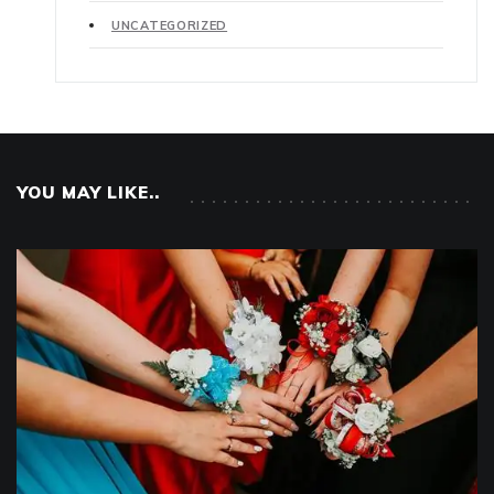
UNCATEGORIZED
YOU MAY LIKE..