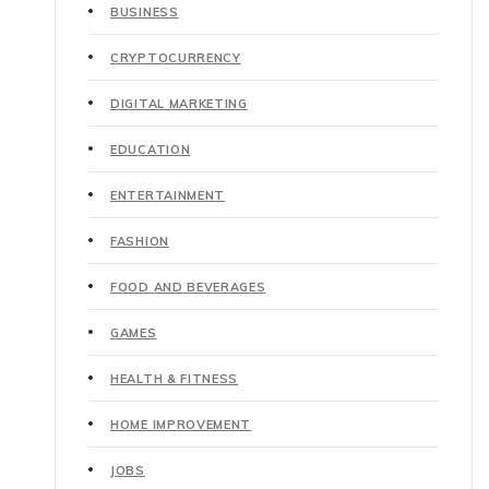
BUSINESS
CRYPTOCURRENCY
DIGITAL MARKETING
EDUCATION
ENTERTAINMENT
FASHION
FOOD AND BEVERAGES
GAMES
HEALTH & FITNESS
HOME IMPROVEMENT
JOBS