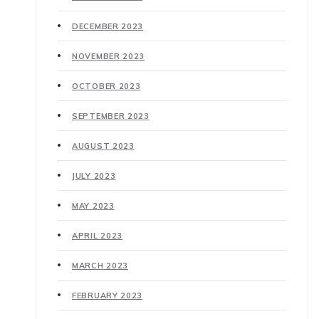
DECEMBER 2023
NOVEMBER 2023
OCTOBER 2023
SEPTEMBER 2023
AUGUST 2023
JULY 2023
MAY 2023
APRIL 2023
MARCH 2023
FEBRUARY 2023