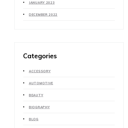
JANUARY 2023
DECEMBER 2022
Categories
ACCESSORY
AUTOMOTIVE
BEAUTY
BIOGRAPHY
BLOG