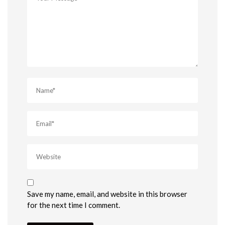
Save my name, email, and website in this browser
for the next time I comment.