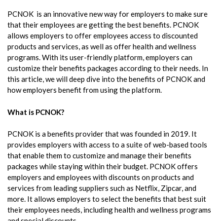
PCNOK is an innovative new way for employers to make sure
that their employees are getting the best benefits. PCNOK
allows employers to offer employees access to discounted
products and services, as well as offer health and wellness
programs. With its user-friendly platform, employers can
customize their benefits packages according to their needs. In
this article, we will deep dive into the benefits of PCNOK and
how employers benefit from using the platform.
What is PCNOK?
PCNOK is a benefits provider that was founded in 2019. It
provides employers with access to a suite of web-based tools
that enable them to customize and manage their benefits
packages while staying within their budget. PCNOK offers
employers and employees with discounts on products and
services from leading suppliers such as Netflix, Zipcar, and
more. It allows employers to select the benefits that best suit
their employees needs, including health and wellness programs
and special discounts.