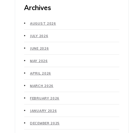
Archives
AUGUST 2026
JULY 2026
JUNE 2026
MAY 2026
APRIL 2026
MARCH 2026
FEBRUARY 2026
JANUARY 2026
DECEMBER 2025