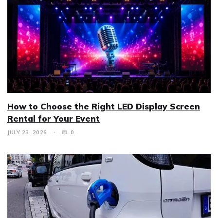
How to Choose the Right LED Display Screen
Rental for Your Event
JULY 23, 2026
0