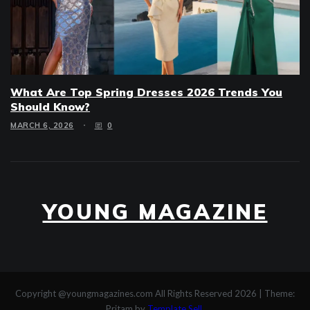
What Are Top Spring Dresses 2026 Trends You
Should Know?
MARCH 6, 2026
0
YOUNG MAGAZINE
Copyright @youngmagazines.com All Rights Reserved 2026
|
Theme:
Pritam by
Template Sell
.