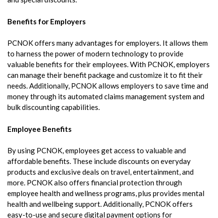
Benefits for Employers
PCNOK offers many advantages for employers. It allows them
to harness the power of modern technology to provide
valuable benefits for their employees. With PCNOK, employers
can manage their benefit package and customize it to fit their
needs. Additionally, PCNOK allows employers to save time and
money through its automated claims management system and
bulk discounting capabilities.
Employee Benefits
By using PCNOK, employees get access to valuable and
affordable benefits. These include discounts on everyday
products and exclusive deals on travel, entertainment, and
more. PCNOK also offers financial protection through
employee health and wellness programs, plus provides mental
health and wellbeing support. Additionally, PCNOK offers
easy-to-use and secure digital payment options for