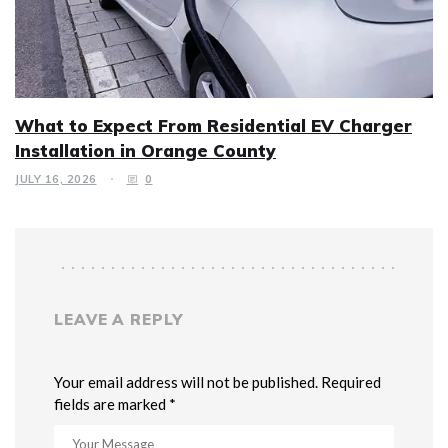
What to Expect From Residential EV Charger
Installation in Orange County
JULY 16, 2026
0
LEAVE A REPLY
Your email address will not be published. Required
fields are marked *