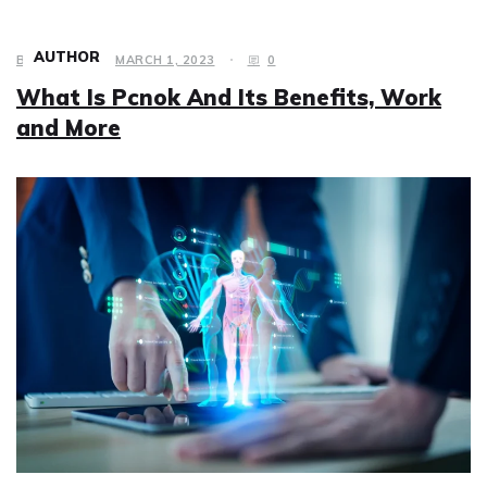
AUTHOR
BUSINESS
MARCH 1, 2023
0
What Is Pcnok And Its Benefits, Work
and More