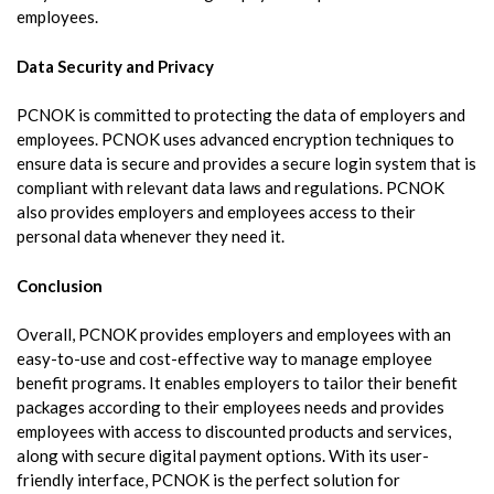
employees.
Data Security and Privacy
PCNOK is committed to protecting the data of employers and
employees. PCNOK uses advanced encryption techniques to
ensure data is secure and provides a secure login system that is
compliant with relevant data laws and regulations. PCNOK
also provides employers and employees access to their
personal data whenever they need it.
Conclusion
Overall, PCNOK provides employers and employees with an
easy-to-use and cost-effective way to manage employee
benefit programs. It enables employers to tailor their benefit
packages according to their employees needs and provides
employees with access to discounted products and services,
along with secure digital payment options. With its user-
friendly interface, PCNOK is the perfect solution for