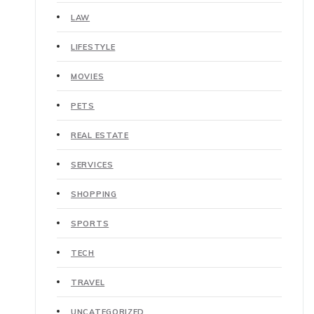
LAW
LIFESTYLE
MOVIES
PETS
REAL ESTATE
SERVICES
SHOPPING
SPORTS
TECH
TRAVEL
UNCATEGORIZED