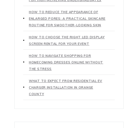
HOW TO REDUCE THE APPEARANCE OF
ENLARGED PORES: A PRACTICAL SKINCARE
ROUTINE FOR SMOOTHER-LOOKING SKIN
HOW TO CHOOSE THE RIGHT LED DISPLAY
SCREEN RENTAL FOR YOUR EVENT
HOW TO NAVIGATE SHOPPING FOR
HOMECOMING DRESSES ONLINE WITHOUT
THE STRESS
WHAT TO EXPECT FROM RESIDENTIAL EV
CHARGER INSTALLATION IN ORANGE
COUNTY