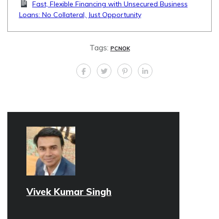
Fast, Flexible Financing with Unsecured Business
Loans: No Collateral, Just Opportunity
Tags:
PCNOK
Vivek Kumar Singh