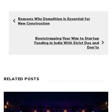
Reasons Why Demolition Is Essential for
New Construction
Bootstrapping Your Way to Startup
Funding in India With Strict Dos and
Don’ts
RELATED POSTS