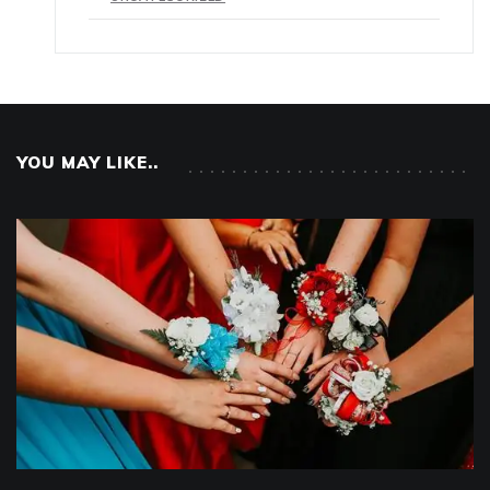
YOU MAY LIKE..