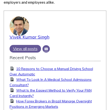
employers and employees alike.
Vivek Kumar Singh
View all posts
Recent Posts
10 Reasons to Choose a Manual Driving School
Over Automatic
What To Look In A Medical School Admissions
Consultant?
What Is the Easiest Method to Verify Your PAN
Card Instantly?
How Forex Brokers in Brazil Manage Overnight
Positions in Emerging Markets