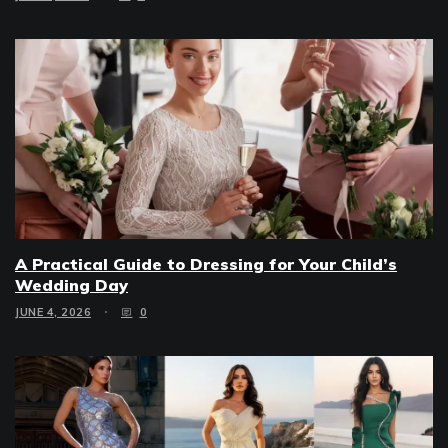
A Practical Guide to Dressing for Your Child’s
Wedding Day
JUNE 4, 2026
0