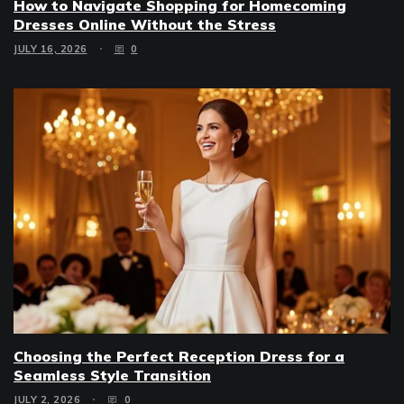
How to Navigate Shopping for Homecoming
Dresses Online Without the Stress
JULY 16, 2026
0
Choosing the Perfect Reception Dress for a
Seamless Style Transition
JULY 2, 2026
0