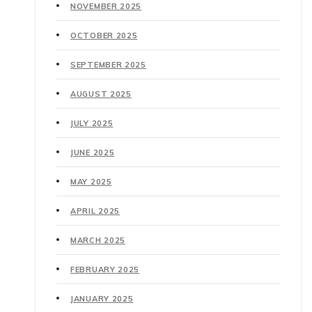
NOVEMBER 2025
OCTOBER 2025
SEPTEMBER 2025
AUGUST 2025
JULY 2025
JUNE 2025
MAY 2025
APRIL 2025
MARCH 2025
FEBRUARY 2025
JANUARY 2025