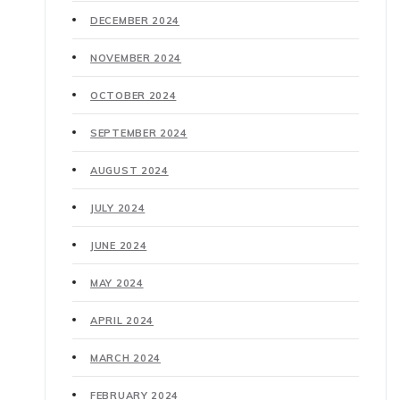
DECEMBER 2024
NOVEMBER 2024
OCTOBER 2024
SEPTEMBER 2024
AUGUST 2024
JULY 2024
JUNE 2024
MAY 2024
APRIL 2024
MARCH 2024
FEBRUARY 2024