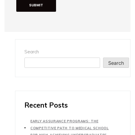
Search
Search
Recent Posts
EARLY ASSURANCE PROGRAMS: THE
COMPETITIVE PATH TO MEDICAL SCHOOL
FOR HIGH-ACHIEVING UNDERGRADUATES