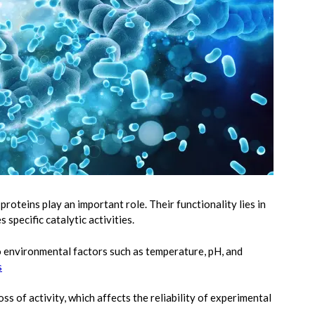
roteins play an important role. Their functionality lies in
 specific catalytic activities.
 environmental factors such as temperature, pH, and
s
s of activity, which affects the reliability of experimental