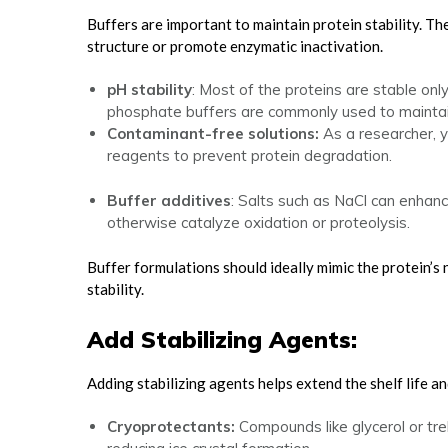
Buffers are important to maintain protein stability. Th
structure or promote enzymatic inactivation.
pH stability
: Most of the proteins are stable onl
phosphate buffers are commonly used to maintain
Contaminant-free solutions:
As a researcher, 
reagents to prevent protein degradation.
Buffer additives
: Salts such as NaCl can enhanc
otherwise catalyze oxidation or proteolysis.
Buffer formulations should ideally mimic the protein’s 
stability.
Add Stabilizing Agents:
Adding stabilizing agents helps extend the shelf life an
Cryoprotectants:
Compounds like glycerol or tr