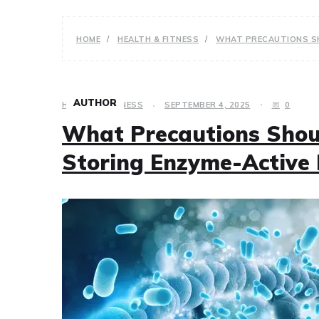
HOME
HEALTH & FITNESS
WHAT PRECAUTIONS SH
AUTHOR
HEALTH & FITNESS
SEPTEMBER 4, 2025
0
What Precautions Shou
Storing Enzyme-Active 