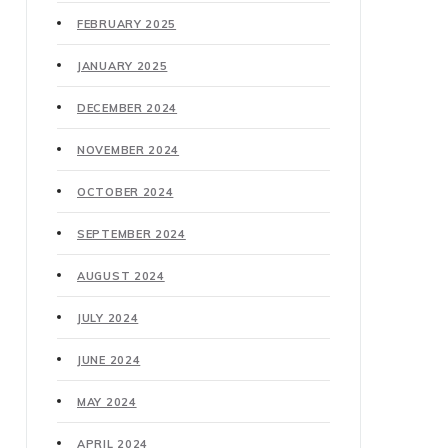
FEBRUARY 2025
JANUARY 2025
DECEMBER 2024
NOVEMBER 2024
OCTOBER 2024
SEPTEMBER 2024
AUGUST 2024
JULY 2024
JUNE 2024
MAY 2024
APRIL 2024