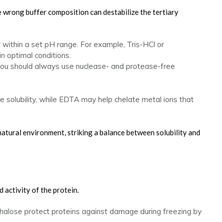
e wrong buffer composition can destabilize the tertiary
y within a set pH range. For example, Tris-HCl or
 optimal conditions.
you should always use nuclease- and protease-free
e solubility, while EDTA may help chelate metal ions that
natural environment, striking a balance between solubility and
d activity of the protein.
ehalose protect proteins against damage during freezing by