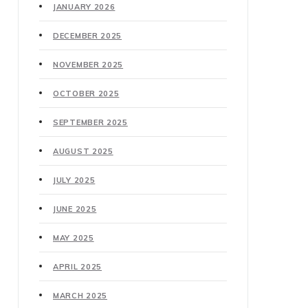
JANUARY 2026
DECEMBER 2025
NOVEMBER 2025
OCTOBER 2025
SEPTEMBER 2025
AUGUST 2025
JULY 2025
JUNE 2025
MAY 2025
APRIL 2025
MARCH 2025