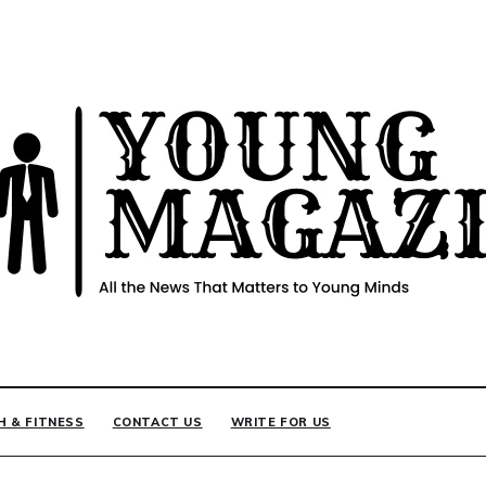
INE
H & FITNESS
CONTACT US
WRITE FOR US