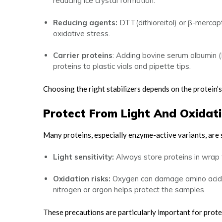
reducing ice crystal formation.
Reducing agents:
DTT(dithioreitol) or β-merca
oxidative stress.
Carrier proteins
: Adding bovine serum albumin 
proteins to plastic vials and pipette tips.
Choosing the right stabilizers depends on the protein’
Protect From Light And Oxidat
Many proteins, especially enzyme-active variants, are 
Light sensitivity:
Always store proteins in wrap 
Oxidation risks:
Oxygen can damage amino acids a
nitrogen or argon helps protect the samples.
These precautions are particularly important for prot