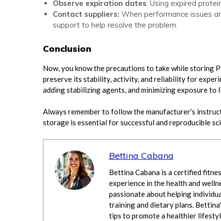
Observe expiration dates
: Using expired protein
Contact suppliers:
When performance issues aris
support to help resolve the problem.
Conclusion
Now, you know the precautions to take while storing P
preserve its stability, activity, and reliability for exp
adding stabilizing agents, and minimizing exposure to l
Always remember to follow the manufacturer’s instructi
storage is essential for successful and reproducible sc
Bettina Cabana
Bettina Cabana is a certified fitne
experience in the health and wellne
passionate about helping individua
training and dietary plans. Bettina'
tips to promote a healthier lifestyl