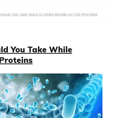
OULD YOU TAKE WHILE STORING ENZYME-ACTIVE PROTEINS
ld You Take While
Proteins