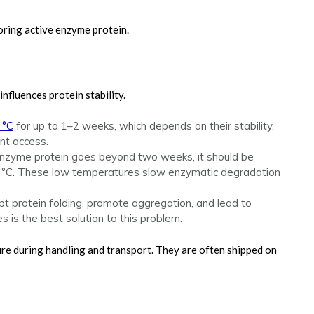
storing active enzyme protein.
nfluences protein stability.
 °C
for up to 1–2 weeks, which depends on their stability.
nt access.
e enzyme protein goes beyond two weeks, it should be
70 °C. These low temperatures slow enzymatic degradation
upt protein folding, promote aggregation, and lead to
es is the best solution to this problem.
ure during handling and transport. They are often shipped on