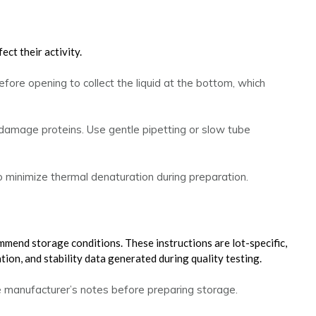
ect their activity.
fore opening to collect the liquid at the bottom, which
 damage proteins. Use gentle pipetting or slow tube
 minimize thermal denaturation during preparation.
mend storage conditions. These instructions are lot-specific,
ion, and stability data generated during quality testing.
e manufacturer’s notes before preparing storage.