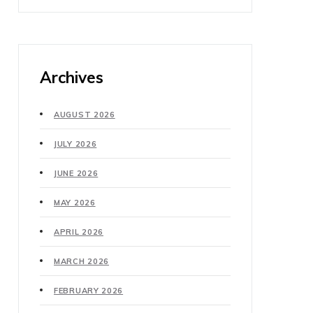
Archives
AUGUST 2026
JULY 2026
JUNE 2026
MAY 2026
APRIL 2026
MARCH 2026
FEBRUARY 2026