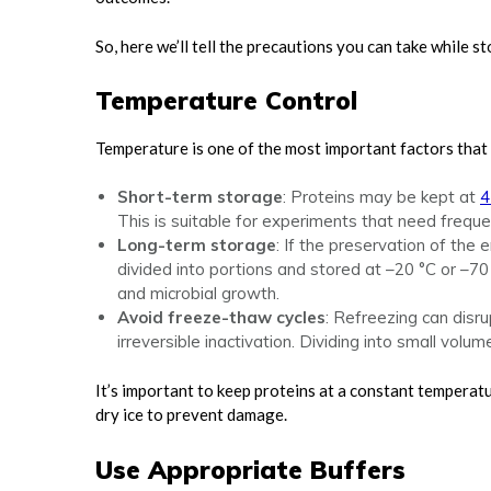
So, here we’ll tell the precautions you can take while 
Temperature Control
Temperature is one of the most important factors that i
Short-term storage
: Proteins may be kept at
4
This is suitable for experiments that need freque
Long-term storage
: If the preservation of th
divided into portions and stored at –20 °C or –
and microbial growth.
Avoid freeze-thaw cycles
: Refreezing can disr
irreversible inactivation. Dividing into small volum
It’s important to keep proteins at a constant temperat
dry ice to prevent damage.
Use Appropriate Buffers