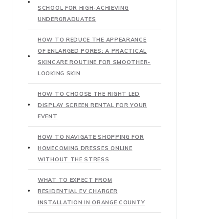
SCHOOL FOR HIGH-ACHIEVING
UNDERGRADUATES
HOW TO REDUCE THE APPEARANCE
OF ENLARGED PORES: A PRACTICAL
SKINCARE ROUTINE FOR SMOOTHER-
LOOKING SKIN
HOW TO CHOOSE THE RIGHT LED
DISPLAY SCREEN RENTAL FOR YOUR
EVENT
HOW TO NAVIGATE SHOPPING FOR
HOMECOMING DRESSES ONLINE
WITHOUT THE STRESS
WHAT TO EXPECT FROM
RESIDENTIAL EV CHARGER
INSTALLATION IN ORANGE COUNTY