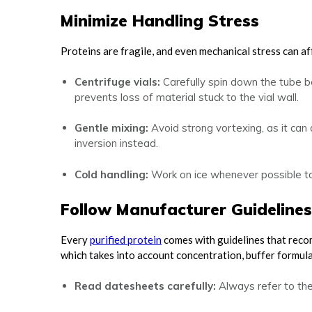
Minimize Handling Stress
Proteins are fragile, and even mechanical stress can aff
Centrifuge vials:
Carefully spin down the tube be
prevents loss of material stuck to the vial wall.
Gentle mixing:
Avoid strong vortexing, as it can
inversion instead.
Cold handling:
Work on ice whenever possible to
Follow Manufacturer Guidelines
Every
purified protein
comes with guidelines that recom
which takes into account concentration, buffer formulat
Read datesheets carefully:
Always refer to th