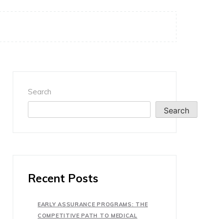
Search
Search
Recent Posts
EARLY ASSURANCE PROGRAMS: THE
COMPETITIVE PATH TO MEDICAL