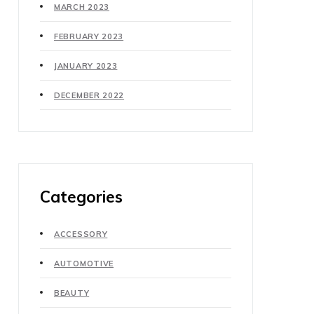
MARCH 2023
FEBRUARY 2023
JANUARY 2023
DECEMBER 2022
Categories
ACCESSORY
AUTOMOTIVE
BEAUTY