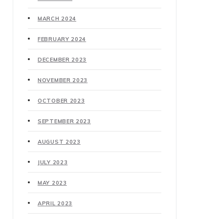
MARCH 2024
FEBRUARY 2024
DECEMBER 2023
NOVEMBER 2023
OCTOBER 2023
SEPTEMBER 2023
AUGUST 2023
JULY 2023
MAY 2023
APRIL 2023