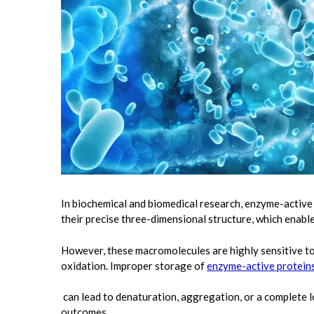
In biochemical and biomedical research, enzyme-active p
their precise three-dimensional structure, which enables
However, these macromolecules are highly sensitive to
oxidation. Improper storage of
enzyme-active protein
can lead to denaturation, aggregation, or a complete los
outcomes.