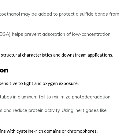
ptoethanol may be added to protect disulfide bonds from
(BSA) helps prevent adsorption of low-concentration
s structural characteristics and downstream applications.
ion
sensitive to light and oxygen exposure.
tubes in aluminum foil to minimize photodegradation.
nd reduce protein activity. Using inert gases like
eins with cysteine-rich domains or chromophores.