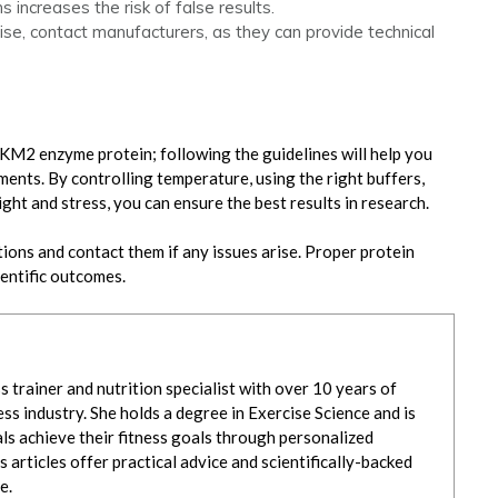
s increases the risk of false results.
e, contact manufacturers, as they can provide technical
KM2 enzyme protein; following the guidelines will help you
eriments. By controlling temperature, using the right buffers,
ight and stress, you can ensure the best results in research.
ons and contact them if any issues arise. Proper protein
ientific outcomes.
ss trainer and nutrition specialist with over 10 years of
ss industry. She holds a degree in Exercise Science and is
ls achieve their fitness goals through personalized
s articles offer practical advice and scientifically-backed
e.