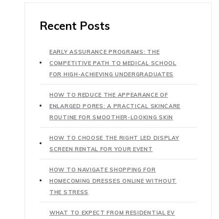
Recent Posts
EARLY ASSURANCE PROGRAMS: THE
COMPETITIVE PATH TO MEDICAL SCHOOL
FOR HIGH-ACHIEVING UNDERGRADUATES
HOW TO REDUCE THE APPEARANCE OF
ENLARGED PORES: A PRACTICAL SKINCARE
ROUTINE FOR SMOOTHER-LOOKING SKIN
HOW TO CHOOSE THE RIGHT LED DISPLAY
SCREEN RENTAL FOR YOUR EVENT
HOW TO NAVIGATE SHOPPING FOR
HOMECOMING DRESSES ONLINE WITHOUT
THE STRESS
WHAT TO EXPECT FROM RESIDENTIAL EV