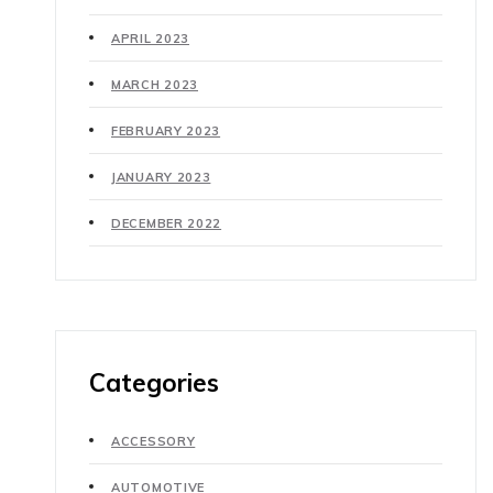
APRIL 2023
MARCH 2023
FEBRUARY 2023
JANUARY 2023
DECEMBER 2022
Categories
ACCESSORY
AUTOMOTIVE