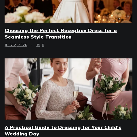
Choosing the Perfect Reception Dress for a
Seamless Style Transition
JULY 2, 2026
0
A Practical Guide to Dressing for Your Child’s
Wedding Day