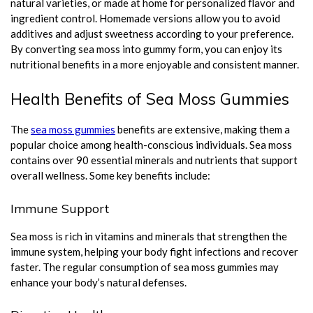
natural varieties, or made at home for personalized flavor and
ingredient control. Homemade versions allow you to avoid
additives and adjust sweetness according to your preference.
By converting sea moss into gummy form, you can enjoy its
nutritional benefits in a more enjoyable and consistent manner.
Health Benefits of Sea Moss Gummies
The
sea moss gummies
benefits are extensive, making them a
popular choice among health-conscious individuals. Sea moss
contains over 90 essential minerals and nutrients that support
overall wellness. Some key benefits include:
Immune Support
Sea moss is rich in vitamins and minerals that strengthen the
immune system, helping your body fight infections and recover
faster. The regular consumption of sea moss gummies may
enhance your body’s natural defenses.