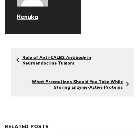
Renuka
Role of Anti-CALB2 Antibody in
Neuroendocrine Tumors
What Precautions Should You Take While
Storing Enzyme-Active Proteins
RELATED POSTS