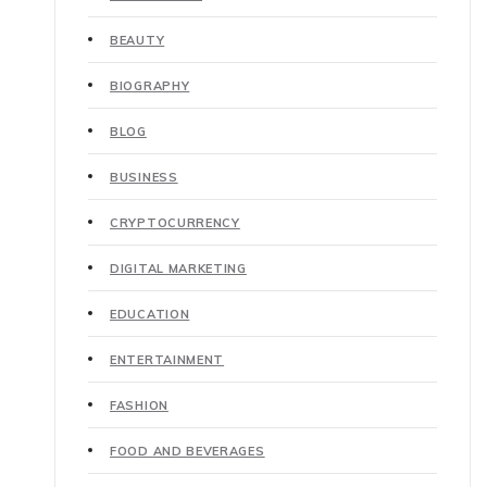
BEAUTY
BIOGRAPHY
BLOG
BUSINESS
CRYPTOCURRENCY
DIGITAL MARKETING
EDUCATION
ENTERTAINMENT
FASHION
FOOD AND BEVERAGES