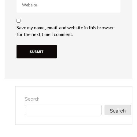
Save my name, email, and website in this browser
for the next time I comment.
Search
Search