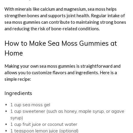
With minerals like calcium and magnesium, sea moss helps
strengthen bones and supports joint health. Regular intake of
sea moss gummies can contribute to maintaining strong bones
and reducing the risk of bone-related conditions.
How to Make Sea Moss Gummies at
Home
Making your own sea moss gummies is straightforward and
allows you to customize flavors and ingredients. Here is a
simple recipe:
Ingredients
1 cup sea moss gel
1 cup sweetener (such as honey, maple syrup, or agave
syrup)
1 cup fruit juice or coconut water
1 teaspoon lemon juice (optional)