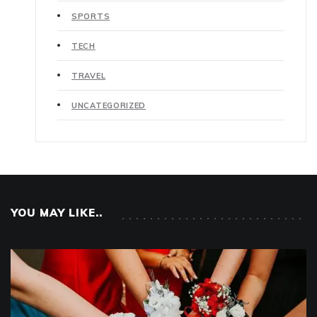
SPORTS
TECH
TRAVEL
UNCATEGORIZED
YOU MAY LIKE..