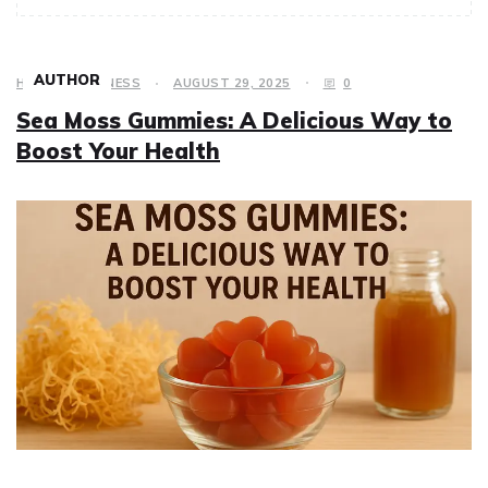
AUTHOR
HEALTH & FITNESS
AUGUST 29, 2025
0
Sea Moss Gummies: A Delicious Way to
Boost Your Health