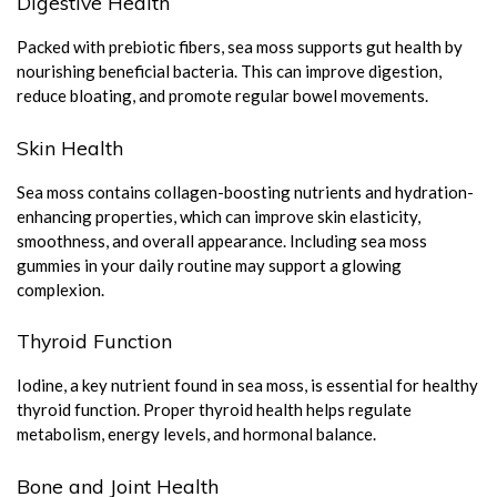
Digestive Health
Packed with prebiotic fibers, sea moss supports gut health by
nourishing beneficial bacteria. This can improve digestion,
reduce bloating, and promote regular bowel movements.
Skin Health
Sea moss contains collagen-boosting nutrients and hydration-
enhancing properties, which can improve skin elasticity,
smoothness, and overall appearance. Including sea moss
gummies in your daily routine may support a glowing
complexion.
Thyroid Function
Iodine, a key nutrient found in sea moss, is essential for healthy
thyroid function. Proper thyroid health helps regulate
metabolism, energy levels, and hormonal balance.
Bone and Joint Health