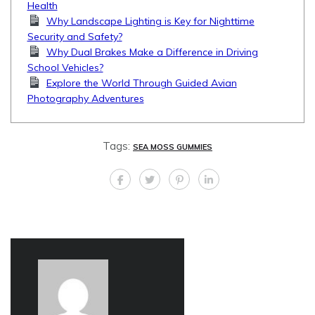
Health
Why Landscape Lighting is Key for Nighttime
Security and Safety?
Why Dual Brakes Make a Difference in Driving
School Vehicles?
Explore the World Through Guided Avian
Photography Adventures
Tags:
SEA MOSS GUMMIES