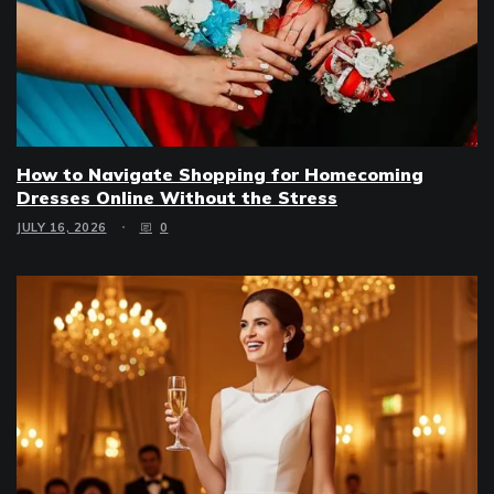
How to Navigate Shopping for Homecoming
Dresses Online Without the Stress
JULY 16, 2026
0