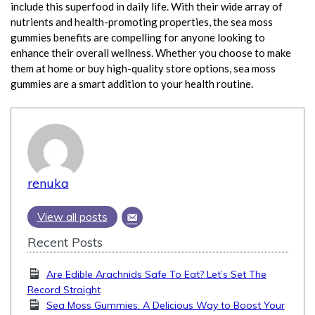
include this superfood in daily life. With their wide array of
nutrients and health-promoting properties, the sea moss
gummies benefits are compelling for anyone looking to
enhance their overall wellness. Whether you choose to make
them at home or buy high-quality store options, sea moss
gummies are a smart addition to your health routine.
renuka
View all posts
Recent Posts
Are Edible Arachnids Safe To Eat? Let’s Set The
Record Straight
Sea Moss Gummies: A Delicious Way to Boost Your