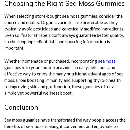
Choosing the Right Sea Moss Gummies
When selecting store-bought sea moss gummies, consider the
source and quality. Organic varieties are preferable as they
typically avoid pesticides and genetically modified ingredients.
Even so, “natural” labels don’t always guarantee better quality,
so checking ingredient lists and sourcing information is
important.
Whether homemade or purchased, incorporating
sea moss
gummies into your routine provides an easy, delicious, and
effective way to enjoy the many nutritional advantages of sea
moss. From boosting immunity and supporting thyroid health
to improving skin and gut function, these gummies offer a
simple yet powerful wellness boost.
Conclusion
Sea moss gummies have transformed the way people access the
benefits of sea moss, making it convenient and enjoyable to