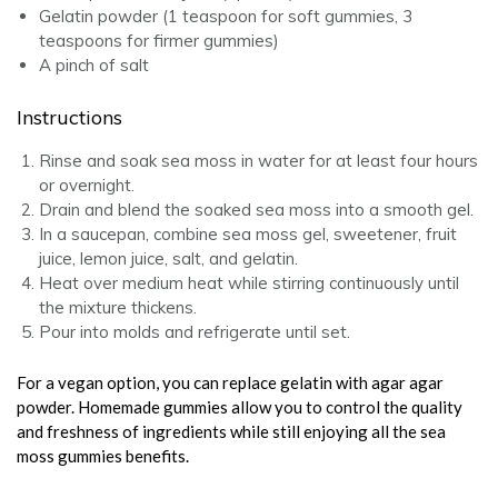
Gelatin powder (1 teaspoon for soft gummies, 3
teaspoons for firmer gummies)
A pinch of salt
Instructions
Rinse and soak sea moss in water for at least four hours
or overnight.
Drain and blend the soaked sea moss into a smooth gel.
In a saucepan, combine sea moss gel, sweetener, fruit
juice, lemon juice, salt, and gelatin.
Heat over medium heat while stirring continuously until
the mixture thickens.
Pour into molds and refrigerate until set.
For a vegan option, you can replace gelatin with agar agar
powder. Homemade gummies allow you to control the quality
and freshness of ingredients while still enjoying all the sea
moss gummies benefits.