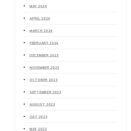
MAY 2024
APRIL 2024
MARCH 2024
FEBRUARY 2024
DECEMBER 2023
NOVEMBER 2023
OCTOBER 2023
SEPTEMBER 2023
AUGUST 2023
JULY 2023
MAY 2023