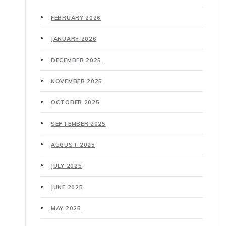
FEBRUARY 2026
JANUARY 2026
DECEMBER 2025
NOVEMBER 2025
OCTOBER 2025
SEPTEMBER 2025
AUGUST 2025
JULY 2025
JUNE 2025
MAY 2025