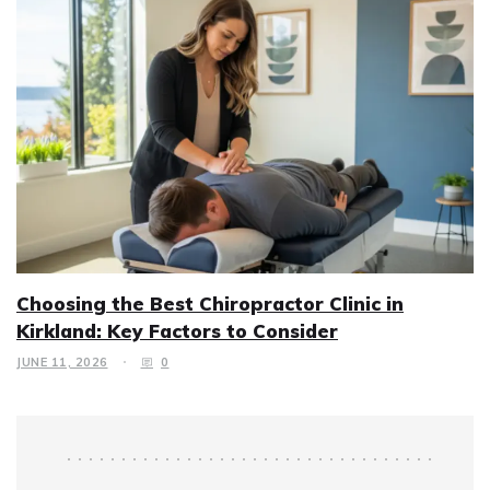
Choosing the Best Chiropractor Clinic in
Kirkland: Key Factors to Consider
JUNE 11, 2026
0