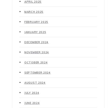
APRIL 2025
MARCH 2025
FEBRUARY 2025
JANUARY 2025
DECEMBER 2024
NOVEMBER 2024
OCTOBER 2024
SEPTEMBER 2024
AUGUST 2024
JULY 2024
JUNE 2024