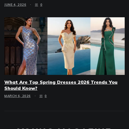
JUNE 4, 2026
0
What Are Top Spring Dresses 2026 Trends You
Should Know?
MARCH 6, 2026
0