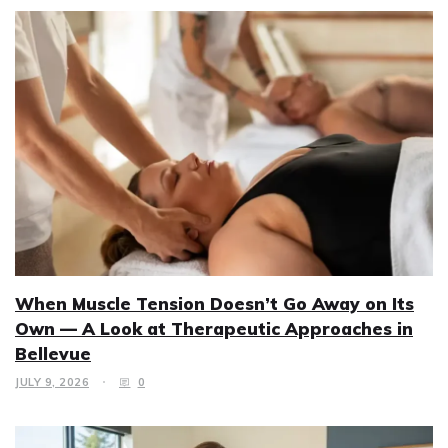
When Muscle Tension Doesn’t Go Away on Its
Own — A Look at Therapeutic Approaches in
Bellevue
JULY 9, 2026
0