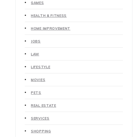
GAMES
HEALTH & FITNESS
HOME IMPROVEMENT
JOBS
LAW
LIFESTYLE
MOVIES
PETS
REAL ESTATE
SERVICES
SHOPPING