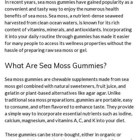
In recent years, sea moss gummies have gained popularity as a
convenient and tasty way to enjoy the numerous health
benefits of sea moss. Sea moss, a nutrient-dense seaweed
harvested from clean ocean waters, is known for its rich
content of vitamins, minerals, and antioxidants. Incorporating
it into your daily routine through gummies has made it easier
for many people to access its wellness properties without the
hassle of preparing raw sea moss or gel.
What Are Sea Moss Gummies?
Sea moss gummies are chewable supplements made from sea
moss gel combined with natural sweeteners, fruit juice, and
gelatin or plant-based alternatives like agar agar. Unlike
traditional sea moss preparations, gummies are portable, easy
to consume, and often flavored to enhance taste. They provide
a simple way to incorporate essential nutrients such as iodine,
calcium, magnesium, and vitamins A, C, and K into your diet.
These gummies can be store-bought, either in organic or