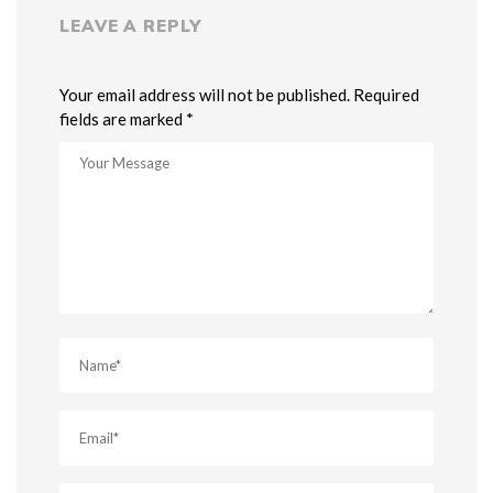
LEAVE A REPLY
Your email address will not be published. Required
fields are marked *