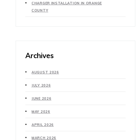
CHARGER INSTALLATION IN ORANGE
COUNTY
Archives
AUGUST 2026
JULY 2026
JUNE 2026
MAY 2026
APRIL 2026
MARCH 2026