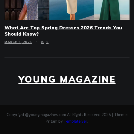
What Are Top Spring Dresses 2026 Trends You
Should Know?
MARCH 6, 2026
0
YOUNG MAGAZINE
Copyright @youngmagazines.com All Rights Reserved 2026
|
Theme:
Pritam by
Template Sell
.