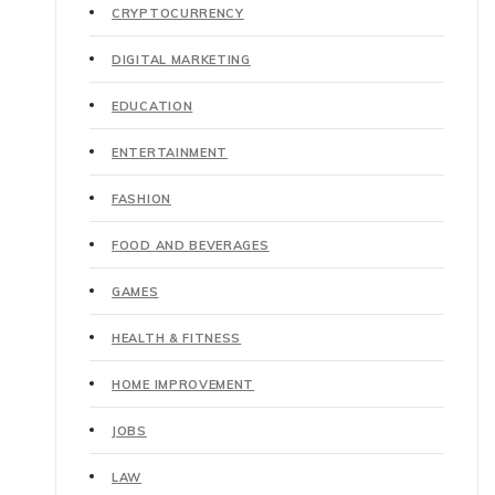
CRYPTOCURRENCY
DIGITAL MARKETING
EDUCATION
ENTERTAINMENT
FASHION
FOOD AND BEVERAGES
GAMES
HEALTH & FITNESS
HOME IMPROVEMENT
JOBS
LAW