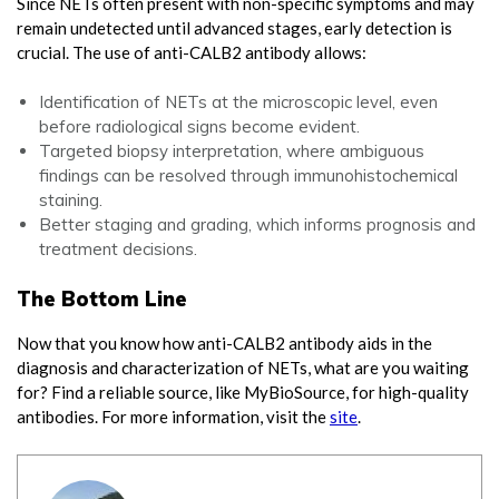
Since NETs often present with non-specific symptoms and may
remain undetected until advanced stages, early detection is
crucial. The use of anti-CALB2 antibody allows:
Identification of NETs at the microscopic level, even
before radiological signs become evident.
Targeted biopsy interpretation, where ambiguous
findings can be resolved through immunohistochemical
staining.
Better staging and grading, which informs prognosis and
treatment decisions.
The Bottom Line
Now that you know how anti-CALB2 antibody aids in the
diagnosis and characterization of NETs, what are you waiting
for? Find a reliable source, like MyBioSource, for high-quality
antibodies. For more information, visit the
site
.