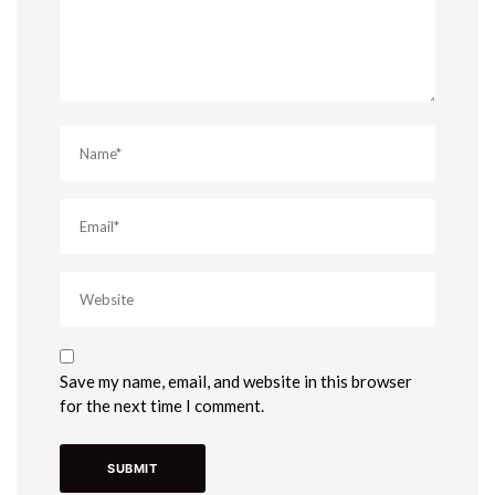
Save my name, email, and website in this browser
for the next time I comment.