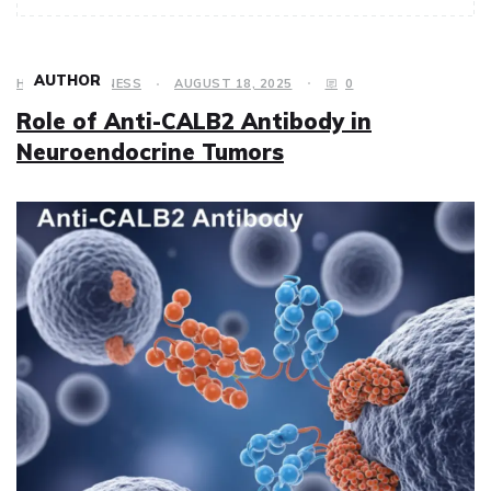
AUTHOR
HEALTH & FITNESS
AUGUST 18, 2025
0
Role of Anti-CALB2 Antibody in
Neuroendocrine Tumors