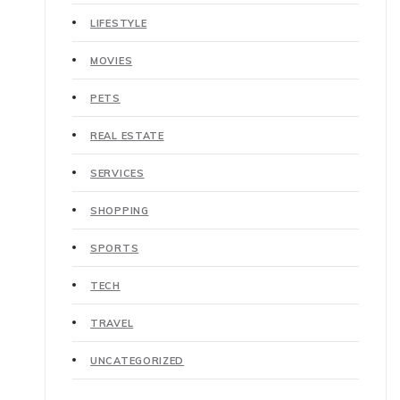
LIFESTYLE
MOVIES
PETS
REAL ESTATE
SERVICES
SHOPPING
SPORTS
TECH
TRAVEL
UNCATEGORIZED