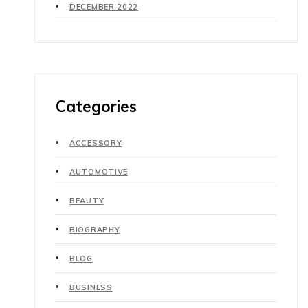
DECEMBER 2022
Categories
ACCESSORY
AUTOMOTIVE
BEAUTY
BIOGRAPHY
BLOG
BUSINESS