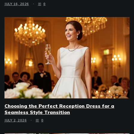
JULY 16, 2026
0
Choosing the Perfect Reception Dress for a
Seamless Style Transition
JULY 2, 2026
0