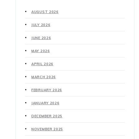
AUGUST 2026
JULY 2026
JUNE 2026
MAY 2026
APRIL 2026
MARCH 2026
FEBRUARY 2026
JANUARY 2026
DECEMBER 2025
NOVEMBER 2025