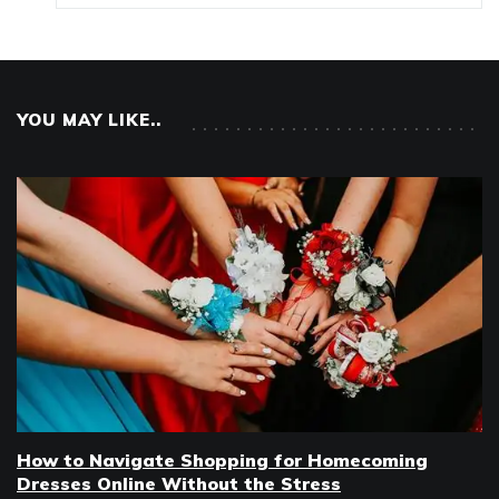
YOU MAY LIKE..
How to Navigate Shopping for Homecoming
Dresses Online Without the Stress