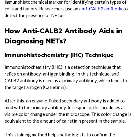
immunohistochemical marker for identifying certain types of
cells and tumors. Researchers use an
anti-CALB2 antibody
to
detect the presence of NETxs.
How Anti-CALB2 Antibody Aids in
Diagnosing NETs?
Immunohistochemistry (IHC) Technique
Immunohistochemistry (IHC) is a detection technique that
relies on antibody-antigen binding. In this technique, anti-
CALB2 antibody is used as a primary antibody, which binds to
the target antigen (Calretinin).
After this, an enzyme-linked secondary antibody is added to
bind with the primary antibody. In response, this produces a
visible color change under the microscope. This color change is
equivalent to the amount of calretinin present in the sample.
This staining method helps pathologists to confirm the