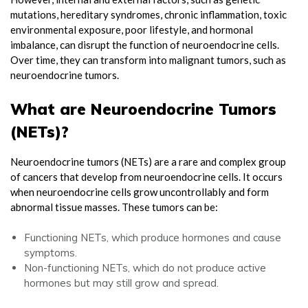
mutations, hereditary syndromes, chronic inflammation, toxic
environmental exposure, poor lifestyle, and hormonal
imbalance, can disrupt the function of neuroendocrine cells.
Over time, they can transform into malignant tumors, such as
neuroendocrine tumors.
What are Neuroendocrine Tumors
(NETs)?
Neuroendocrine tumors (NETs) are a rare and complex group
of cancers that develop from neuroendocrine cells. It occurs
when neuroendocrine cells grow uncontrollably and form
abnormal tissue masses. These tumors can be:
Functioning NETs, which produce hormones and cause
symptoms.
Non-functioning NETs, which do not produce active
hormones but may still grow and spread.