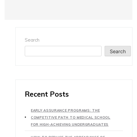
Search
Search
Recent Posts
EARLY ASSURANCE PROGRAMS: THE
COMPETITIVE PATH TO MEDICAL SCHOOL
FOR HIGH-ACHIEVING UNDERGRADUATES