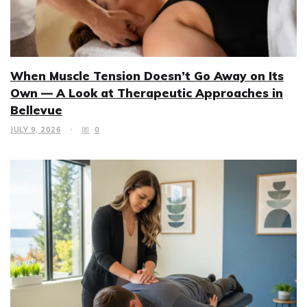
When Muscle Tension Doesn’t Go Away on Its
Own — A Look at Therapeutic Approaches in
Bellevue
JULY 9, 2026
0