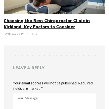
Choosing the Best Chiropractor Clinic in
Kirkland: Key Factors to Consider
JUNE 11, 2026
0
LEAVE A REPLY
Your email address will not be published. Required
fields are marked *