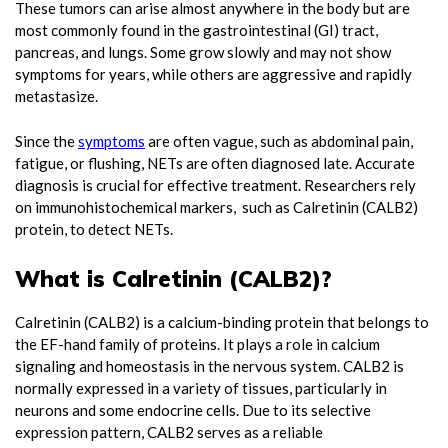
These tumors can arise almost anywhere in the body but are
most commonly found in the gastrointestinal (GI) tract,
pancreas, and lungs. Some grow slowly and may not show
symptoms for years, while others are aggressive and rapidly
metastasize.
Since the
symptoms
are often vague, such as abdominal pain,
fatigue, or flushing, NETs are often diagnosed late. Accurate
diagnosis is crucial for effective treatment. Researchers rely
on immunohistochemical markers, such as Calretinin (CALB2)
protein, to detect NETs.
What is Calretinin (CALB2)?
Calretinin (CALB2) is a calcium-binding protein that belongs to
the EF-hand family of proteins. It plays a role in calcium
signaling and homeostasis in the nervous system. CALB2 is
normally expressed in a variety of tissues, particularly in
neurons and some endocrine cells. Due to its selective
expression pattern, CALB2 serves as a reliable