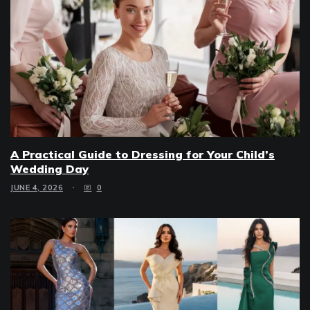
A Practical Guide to Dressing for Your Child’s
Wedding Day
JUNE 4, 2026
0