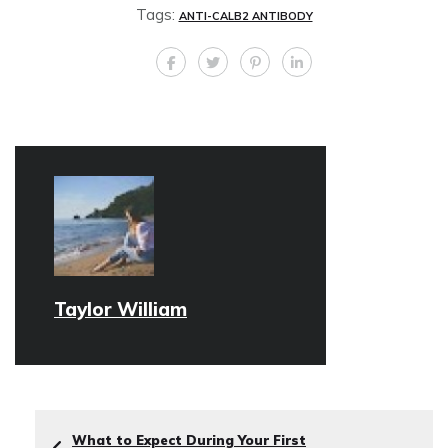
Tags:
ANTI-CALB2 ANTIBODY
Taylor William
What to Expect During Your First