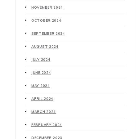
NOVEMBER 2024
OCTOBER 2024
SEPTEMBER 2024
AUGUST 2024
JULY 2024
JUNE 2024
MAY 2024
APRIL 2024
MARCH 2024
FEBRUARY 2024
DECEMBER 2023