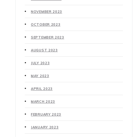
NOVEMBER 2023
OCTOBER 2023
SEPTEMBER 2023
AUGUST 2023
JULY 2023
MAY 2023
APRIL 2023
MARCH 2023
FEBRUARY 2023
JANUARY 2023