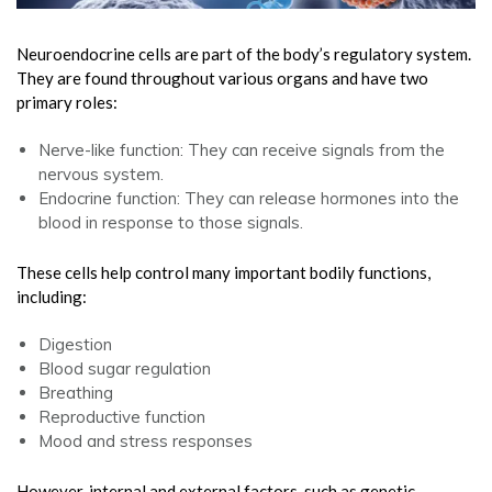
Neuroendocrine cells are part of the body’s regulatory system.
They are found throughout various organs and have two
primary roles:
Nerve-like function: They can receive signals from the
nervous system.
Endocrine function: They can release hormones into the
blood in response to those signals.
These cells help control many important bodily functions,
including:
Digestion
Blood sugar regulation
Breathing
Reproductive function
Mood and stress responses
However, internal and external factors, such as genetic