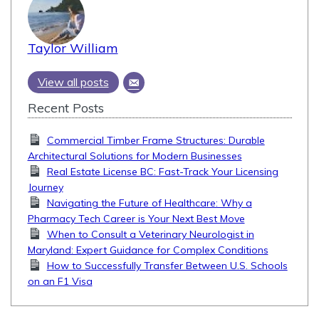
Taylor William
View all posts
Recent Posts
Commercial Timber Frame Structures: Durable
Architectural Solutions for Modern Businesses
Real Estate License BC: Fast-Track Your Licensing
Journey
Navigating the Future of Healthcare: Why a
Pharmacy Tech Career is Your Next Best Move
When to Consult a Veterinary Neurologist in
Maryland: Expert Guidance for Complex Conditions
How to Successfully Transfer Between U.S. Schools
on an F1 Visa