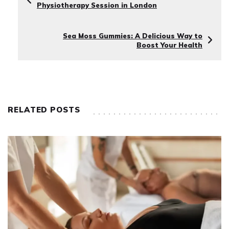
Physiotherapy Session in London
Sea Moss Gummies: A Delicious Way to
Boost Your Health
RELATED POSTS