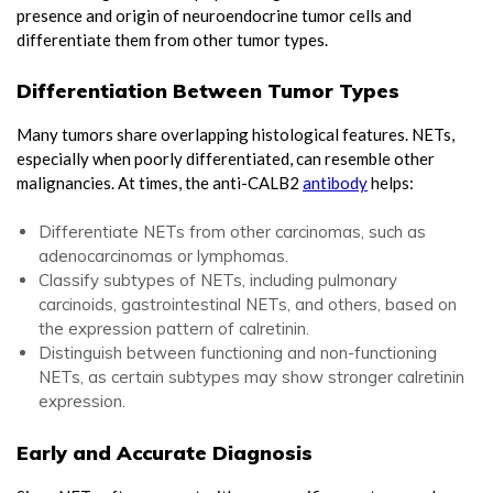
presence and origin of neuroendocrine tumor cells and
differentiate them from other tumor types.
Differentiation Between Tumor Types
Many tumors share overlapping histological features. NETs,
especially when poorly differentiated, can resemble other
malignancies. At times, the anti-CALB2
antibody
helps:
Differentiate NETs from other carcinomas, such as
adenocarcinomas or lymphomas.
Classify subtypes of NETs, including pulmonary
carcinoids, gastrointestinal NETs, and others, based on
the expression pattern of calretinin.
Distinguish between functioning and non-functioning
NETs, as certain subtypes may show stronger calretinin
expression.
Early and Accurate Diagnosis