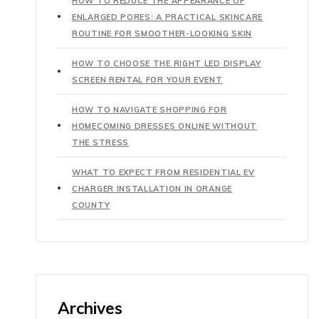
HOW TO REDUCE THE APPEARANCE OF
ENLARGED PORES: A PRACTICAL SKINCARE
ROUTINE FOR SMOOTHER-LOOKING SKIN
HOW TO CHOOSE THE RIGHT LED DISPLAY
SCREEN RENTAL FOR YOUR EVENT
HOW TO NAVIGATE SHOPPING FOR
HOMECOMING DRESSES ONLINE WITHOUT
THE STRESS
WHAT TO EXPECT FROM RESIDENTIAL EV
CHARGER INSTALLATION IN ORANGE
COUNTY
Archives