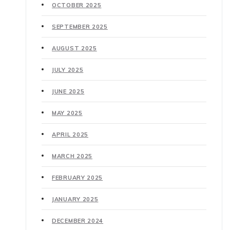
OCTOBER 2025
SEPTEMBER 2025
AUGUST 2025
JULY 2025
JUNE 2025
MAY 2025
APRIL 2025
MARCH 2025
FEBRUARY 2025
JANUARY 2025
DECEMBER 2024