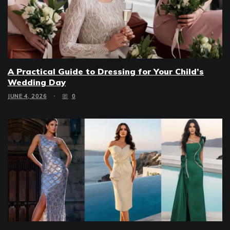
A Practical Guide to Dressing for Your Child’s
Wedding Day
JUNE 4, 2026
0