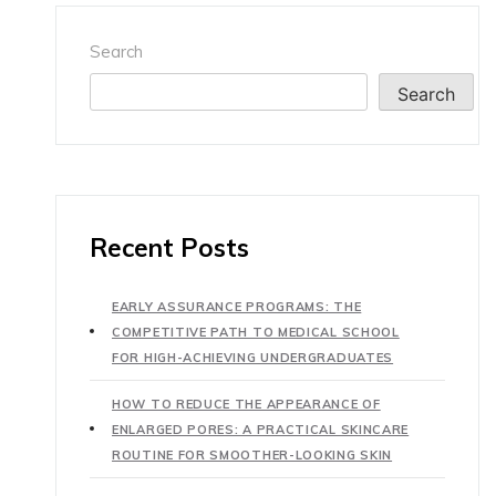
Search
Search
Recent Posts
EARLY ASSURANCE PROGRAMS: THE
COMPETITIVE PATH TO MEDICAL SCHOOL
FOR HIGH-ACHIEVING UNDERGRADUATES
HOW TO REDUCE THE APPEARANCE OF
ENLARGED PORES: A PRACTICAL SKINCARE
ROUTINE FOR SMOOTHER-LOOKING SKIN