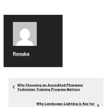
Renuka
Why Choosing an Accredited Pharmacy
Technician Training Program Matters
Why Landscape Lighting is Key for