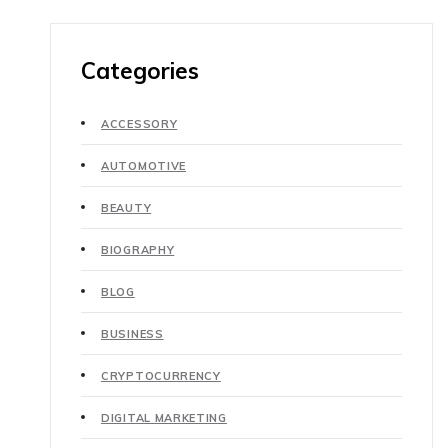
Categories
ACCESSORY
AUTOMOTIVE
BEAUTY
BIOGRAPHY
BLOG
BUSINESS
CRYPTOCURRENCY
DIGITAL MARKETING