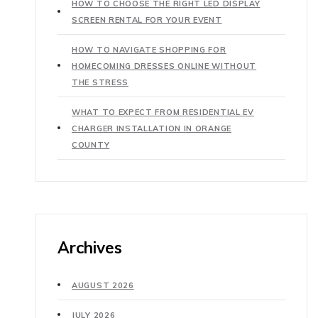
HOW TO CHOOSE THE RIGHT LED DISPLAY
SCREEN RENTAL FOR YOUR EVENT
HOW TO NAVIGATE SHOPPING FOR
HOMECOMING DRESSES ONLINE WITHOUT
THE STRESS
WHAT TO EXPECT FROM RESIDENTIAL EV
CHARGER INSTALLATION IN ORANGE
COUNTY
Archives
AUGUST 2026
JULY 2026