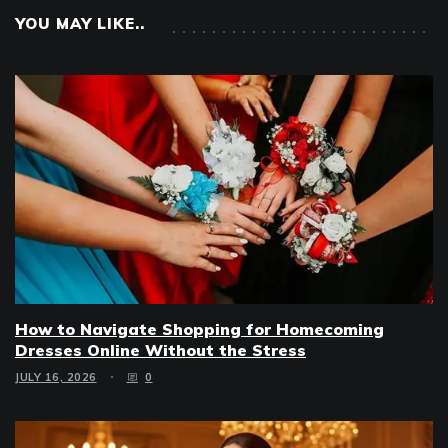
YOU MAY LIKE..
How to Navigate Shopping for Homecoming
Dresses Online Without the Stress
JULY 16, 2026
0