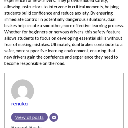
experience for new drivers. They provide added safety,
allowing instructors to intervene in critical moments, helping
students build confidence and reduce anxiety. By ensuring
immediate control in potentially dangerous situations, dual
brakes help create a smoother, more effective learning process.
Whether for beginners or nervous drivers, this safety feature
allows students to focus on developing essential skills without
fear of making mistakes. Ultimately, dual brakes contribute to a
safer, more supportive learning environment, ensuring that
new drivers gain the confidence and experience they need to
become responsible on the road.
renuka
View all posts
Recent Posts