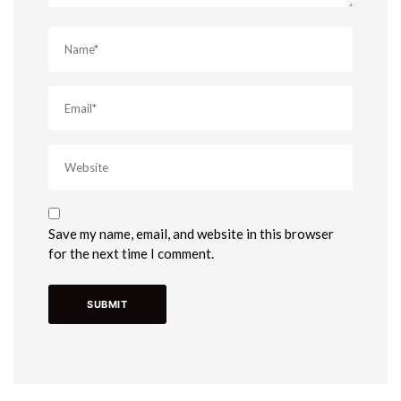
Save my name, email, and website in this browser
for the next time I comment.