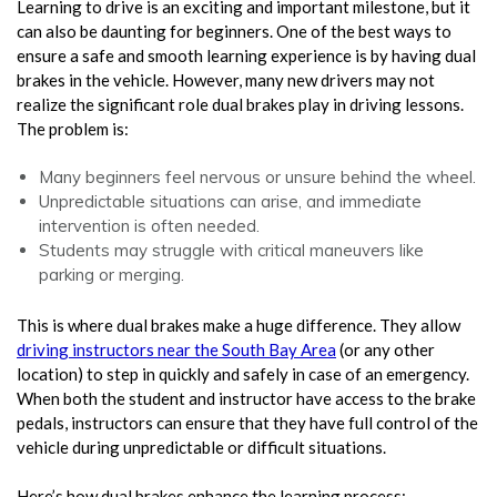
Learning to drive is an exciting and important milestone, but it
can also be daunting for beginners. One of the best ways to
ensure a safe and smooth learning experience is by having dual
brakes in the vehicle. However, many new drivers may not
realize the significant role dual brakes play in driving lessons.
The problem is:
Many beginners feel nervous or unsure behind the wheel.
Unpredictable situations can arise, and immediate
intervention is often needed.
Students may struggle with critical maneuvers like
parking or merging.
This is where dual brakes make a huge difference. They allow
driving instructors near the South Bay Area
(or any other
location) to step in quickly and safely in case of an emergency.
When both the student and instructor have access to the brake
pedals, instructors can ensure that they have full control of the
vehicle during unpredictable or difficult situations.
Here’s how dual brakes enhance the learning process: