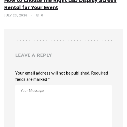
How to Choose the Right LED Display Screen
Rental for Your Event
JULY 23, 2026
0
LEAVE A REPLY
Your email address will not be published. Required
fields are marked *