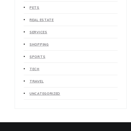
PETS
REAL ESTATE
SERVICES
SHOPPING
SPORTS
TECH
TRAVEL
UNCATEGORIZED