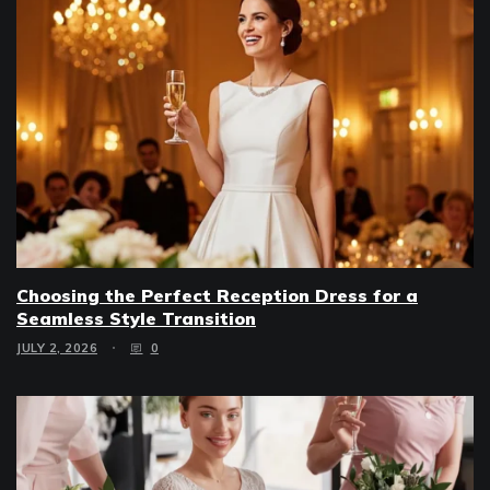
Choosing the Perfect Reception Dress for a
Seamless Style Transition
JULY 2, 2026
0