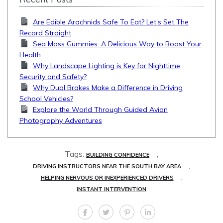
Are Edible Arachnids Safe To Eat? Let’s Set The
Record Straight
Sea Moss Gummies: A Delicious Way to Boost Your
Health
Why Landscape Lighting is Key for Nighttime
Security and Safety?
Why Dual Brakes Make a Difference in Driving
School Vehicles?
Explore the World Through Guided Avian
Photography Adventures
Tags:
,
BUILDING CONFIDENCE
,
DRIVING INSTRUCTORS NEAR THE SOUTH BAY AREA
,
HELPING NERVOUS OR INEXPERIENCED DRIVERS
INSTANT INTERVENTION