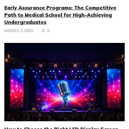
Early Assurance Programs: The Competitive
Path to Medical School for High-Achieving
Undergraduates
AUGUST 7, 2026
0