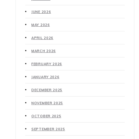
JUNE 2026
MAY 2026
APRIL 2026
MARCH 2026
FEBRUARY 2026
JANUARY 2026
DECEMBER 2025
NOVEMBER 2025
OCTOBER 2025
SEPTEMBER 2025