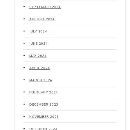
SEPTEMBER 2024
AUGUST 2024
JULY 2024
JUNE 2024
MAY 2024
APRIL 2024
MARCH 2024
FEBRUARY 2024
DECEMBER 2023
NOVEMBER 2023
OCTOBER 2023