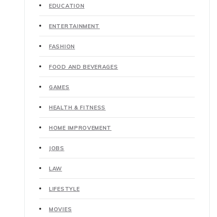
EDUCATION
ENTERTAINMENT
FASHION
FOOD AND BEVERAGES
GAMES
HEALTH & FITNESS
HOME IMPROVEMENT
JOBS
LAW
LIFESTYLE
MOVIES