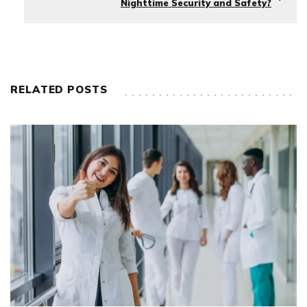
Nighttime Security and Safety?
RELATED POSTS