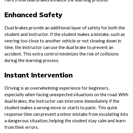
Enhanced Safety
Dual brakes provide an additional layer of safety for both the
student and instructor. If the student makes a mistake, such as
veering too close to another vehicle or not slowing down in
time, the instructor can use the dual brake to prevent an
accident. This extra control minimizes the risk of collisions
during the learning process.
Instant Intervention
Driving is an overwhelming experience for beginners,
especially when facing unexpected situations on the road. With
dual brakes, the instructor can intervene immediately if the
student makes a wrong move or starts to panic. This quick
response time can prevent a minor mistake from escalating into
a dangerous situation, helping the student stay calm and learn
from their errors.