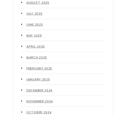
AUGUST 2025
JULY 2025
JUNE 2025
MAY 2025
APRIL 2025
MARCH 2025
FEBRUARY 2025
JANUARY 2025
DECEMBER 2024
NOVEMBER 2024
OCTOBER 2024