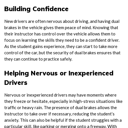
Building Confidence
New drivers are often nervous about driving, and having dual
brakes in the vehicle gives them peace of mind. Knowing that
their instructor has control over the vehicle allows them to
focus on learning the skills they need to be a confident driver.
As the student gains experience, they can start to take more
control of the car, but the security of dual brakes ensures that
they can continue to practice safely.
Helping Nervous or Inexperienced
Drivers
Nervous or inexperienced drivers may have moments where
they freeze or hesitate, especially in high-stress situations like
traffic or heavy rain. The presence of dual brakes allows the
instructor to take over if necessary, reducing the student’s
anxiety. This can also be helpful if the student struggles with a
particular skill, like parking or merging onto a freeway. With