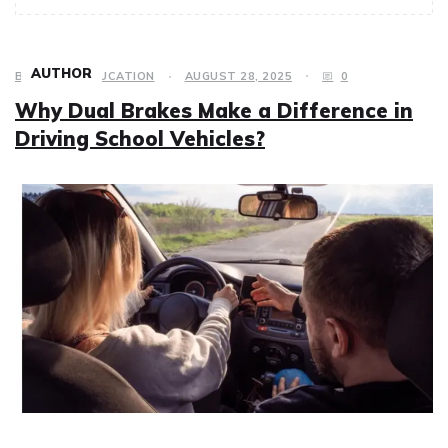
AUTHOR
BUSINESS
,
EDUCATION
AUGUST 28, 2025
0
Why Dual Brakes Make a Difference in
Driving School Vehicles?