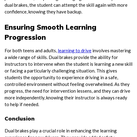
dual brakes, the student can attempt the skill again with more
confidence, knowing they have backup.
Ensuring Smooth Learning
Progression
For both teens and adults,
learning to drive
involves mastering
a wide range of skills. Dual brakes provide the ability for
instructors to intervene when the student is learning a new skill
or facing a particularly challenging situation. This gives
students the opportunity to experience driving in a safe,
controlled environment without feeling overwhelmed. As they
progress, the need for intervention lessens, and they can drive
more independently, knowing their instructor is always ready
to help if needed.
Conclusion
Dual brakes play a crucial role in enhancing the learning