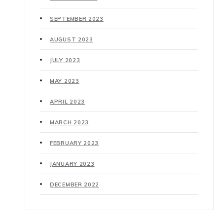
SEPTEMBER 2023
AUGUST 2023
JULY 2023
MAY 2023
APRIL 2023
MARCH 2023
FEBRUARY 2023
JANUARY 2023
DECEMBER 2022