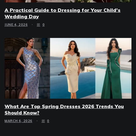
A Practical Guide to Dressing for Your Child’s
Wedding Day
JUNE 4, 2026
0
What Are Top Spring Dresses 2026 Trends You
Should Know?
MARCH 6, 2026
0