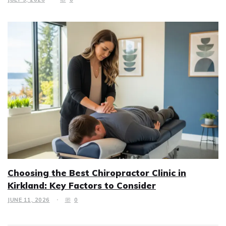
Choosing the Best Chiropractor Clinic in
Kirkland: Key Factors to Consider
JUNE 11, 2026
0