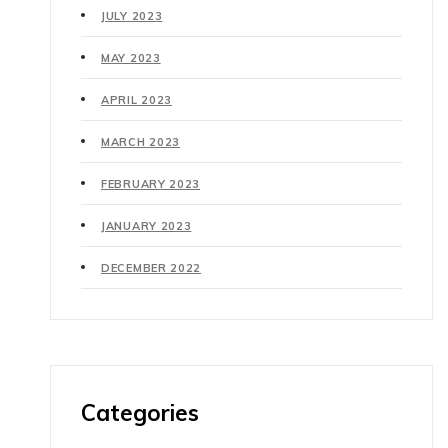
JULY 2023
MAY 2023
APRIL 2023
MARCH 2023
FEBRUARY 2023
JANUARY 2023
DECEMBER 2022
Categories