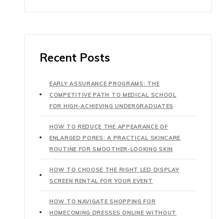
Recent Posts
EARLY ASSURANCE PROGRAMS: THE
COMPETITIVE PATH TO MEDICAL SCHOOL
FOR HIGH-ACHIEVING UNDERGRADUATES
HOW TO REDUCE THE APPEARANCE OF
ENLARGED PORES: A PRACTICAL SKINCARE
ROUTINE FOR SMOOTHER-LOOKING SKIN
HOW TO CHOOSE THE RIGHT LED DISPLAY
SCREEN RENTAL FOR YOUR EVENT
HOW TO NAVIGATE SHOPPING FOR
HOMECOMING DRESSES ONLINE WITHOUT