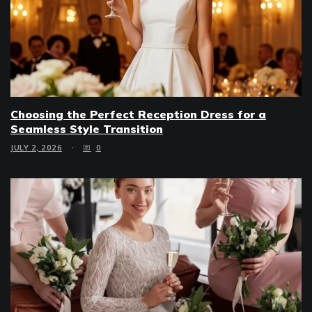
Choosing the Perfect Reception Dress for a
Seamless Style Transition
JULY 2, 2026
0