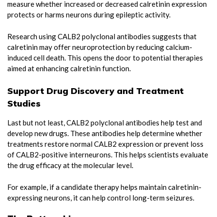
measure whether increased or decreased calretinin expression
protects or harms neurons during epileptic activity.
Research using CALB2 polyclonal antibodies suggests that
calretinin may offer neuroprotection by reducing calcium-
induced cell death. This opens the door to potential therapies
aimed at enhancing calretinin function.
Support Drug Discovery and Treatment
Studies
Last but not least, CALB2 polyclonal antibodies help test and
develop new drugs. These antibodies help determine whether
treatments restore normal CALB2 expression or prevent loss
of CALB2-positive interneurons. This helps scientists evaluate
the drug efficacy at the molecular level.
For example, if a candidate therapy helps maintain calretinin-
expressing neurons, it can help control long-term seizures.