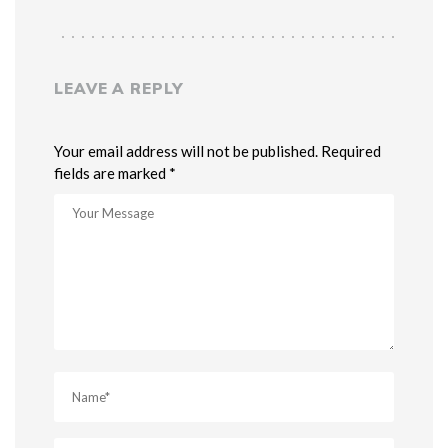
LEAVE A REPLY
Your email address will not be published. Required
fields are marked *