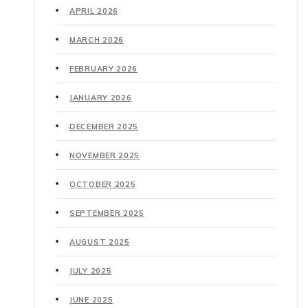
APRIL 2026
MARCH 2026
FEBRUARY 2026
JANUARY 2026
DECEMBER 2025
NOVEMBER 2025
OCTOBER 2025
SEPTEMBER 2025
AUGUST 2025
JULY 2025
JUNE 2025