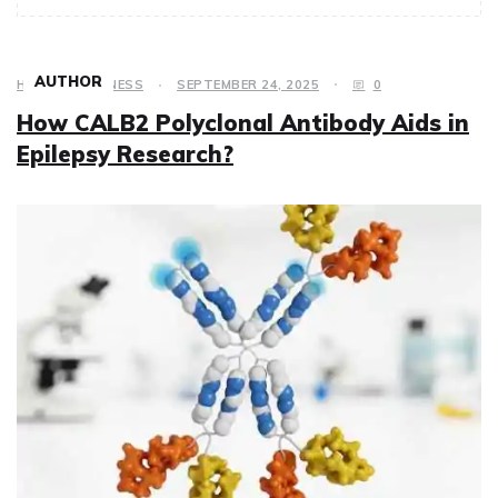
AUTHOR
HEALTH & FITNESS
SEPTEMBER 24, 2025
0
How CALB2 Polyclonal Antibody Aids in
Epilepsy Research?