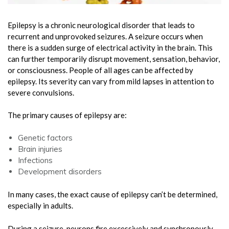
Epilepsy is a chronic neurological disorder that leads to
recurrent and unprovoked seizures. A seizure occurs when
there is a sudden surge of electrical activity in the brain. This
can further temporarily disrupt movement, sensation, behavior,
or consciousness. People of all ages can be affected by
epilepsy. Its severity can vary from mild lapses in attention to
severe convulsions.
The primary causes of epilepsy are:
Genetic factors
Brain injuries
Infections
Development disorders
In many cases, the exact cause of epilepsy can’t be determined,
especially in adults.
During a seizure, neurons fire excessively and synchronously.