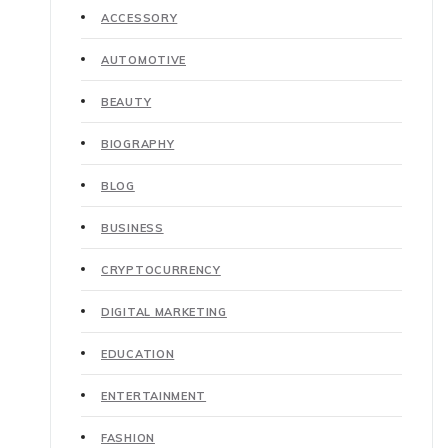
ACCESSORY
AUTOMOTIVE
BEAUTY
BIOGRAPHY
BLOG
BUSINESS
CRYPTOCURRENCY
DIGITAL MARKETING
EDUCATION
ENTERTAINMENT
FASHION