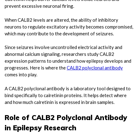
prevent excessive neuronal firing.
When CALB2 levels are altered, the ability of inhibitory
neurons to regulate excitatory activity becomes compromised,
which may contribute to the development of seizures.
Since seizures involve uncontrolled electrical activity and
abnormal calcium signaling, researchers study CALB2
expression patterns to understand how epilepsy develops and
progresses. Here is where the
CALB2 polyclonal antibody
comes into play.
A CALB2 polyclonal antibody is a laboratory tool designed to
bind specifically to calretinin proteins. It helps detect where
and how much calretinin is expressed in brain samples.
Role of CALB2 Polyclonal Antibody
in Epilepsy Research