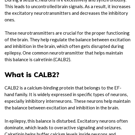
This leads to uncontrolled brain signals. As a result, it increases
the excitatory neurotransmitters and decreases the inhibitory
ones.
These neurotransmitters are crucial for the proper functioning
of the brain. They help regulate the balance between excitation
and inhibition in the brain, which often gets disrupted during
epilepsy. One common neurotransmitter that helps maintain
this balance is calretinin (CALB2).
What is CALB2?
CALB2 is a calcium-binding protein that belongs to the EF-
hand family. It is widely expressed in specific types of neurons,
especially inhibitory interneurons. These neurons help maintain
the balance between excitation and inhibition in the brain.
In epilepsy, this balance is disturbed. Excitatory neurons often
dominate, which leads to overactive signaling and seizures.
Calretinin helps buffer calcium levels inside neurons and