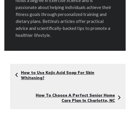
holds a degree in Exercise Science and is
passionate about helping individuals achieve their
fitness goals through personalized training and
dietary plans. Bettina's articles offer practical
advice and scientifically-backed tips to promote a
healthier lifestyle.
How to Use Kojic Acid Soap For Skin
Whitening?
How To Choose A Perfect Senior Home
Care Plan In Charlotte, NC