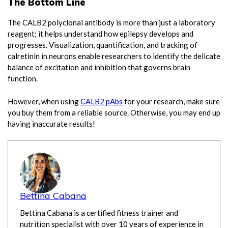
The Bottom Line
The CALB2 polyclonal antibody is more than just a laboratory
reagent; it helps understand how epilepsy develops and
progresses. Visualization, quantification, and tracking of
calretinin in neurons enable researchers to identify the delicate
balance of excitation and inhibition that governs brain
function.
However, when using
CALB2 pAbs
for your research, make sure
you buy them from a reliable source. Otherwise, you may end up
having inaccurate results!
Bettina Cabana
Bettina Cabana is a certified fitness trainer and
nutrition specialist with over 10 years of experience in