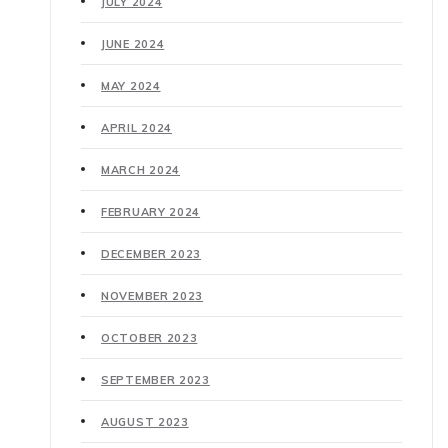
JULY 2024
JUNE 2024
MAY 2024
APRIL 2024
MARCH 2024
FEBRUARY 2024
DECEMBER 2023
NOVEMBER 2023
OCTOBER 2023
SEPTEMBER 2023
AUGUST 2023