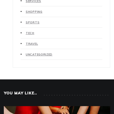
SERVICES
SHOPPING
SPORTS
TECH
TRAVEL
UNCATEGORIZED
YOU MAY LIKE..