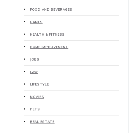
FOOD AND BEVERAGES
GAMES
HEALTH & FITNESS
HOME IMPROVEMENT
JOBS
LAW
LIFESTYLE
MOVIES
PETS
REAL ESTATE