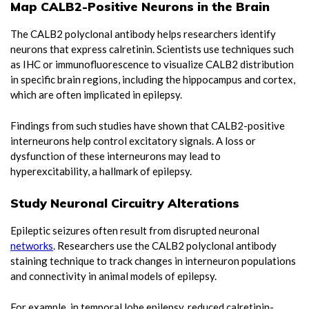
Map CALB2-Positive Neurons in the Brain
The CALB2 polyclonal antibody helps researchers identify
neurons that express calretinin. Scientists use techniques such
as IHC or immunofluorescence to visualize CALB2 distribution
in specific brain regions, including the hippocampus and cortex,
which are often implicated in epilepsy.
Findings from such studies have shown that CALB2-positive
interneurons help control excitatory signals. A loss or
dysfunction of these interneurons may lead to
hyperexcitability, a hallmark of epilepsy.
Study Neuronal Circuitry Alterations
Epileptic seizures often result from disrupted neuronal
networks
. Researchers use the CALB2 polyclonal antibody
staining technique to track changes in interneuron populations
and connectivity in animal models of epilepsy.
For example, in temporal lobe epilepsy, reduced calretinin-