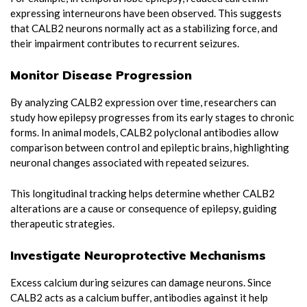
expressing interneurons have been observed. This suggests
that CALB2 neurons normally act as a stabilizing force, and
their impairment contributes to recurrent seizures.
Monitor Disease Progression
By analyzing CALB2 expression over time, researchers can
study how epilepsy progresses from its early stages to chronic
forms. In animal models, CALB2 polyclonal antibodies allow
comparison between control and epileptic brains, highlighting
neuronal changes associated with repeated seizures.
This longitudinal tracking helps determine whether CALB2
alterations are a cause or consequence of epilepsy, guiding
therapeutic strategies.
Investigate Neuroprotective Mechanisms
Excess calcium during seizures can damage neurons. Since
CALB2 acts as a calcium buffer, antibodies against it help