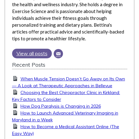
the health and wellness industry. She holds a degree in
Exercise Science and is passionate about helping
individuals achieve their fitness goals through
personalized training and dietary plans. Bettina's
articles offer practical advice and scientifically-backed
tips to promote a healthier lifestyle.
View all posts
Recent Posts
When Muscle Tension Doesn’t Go Away on Its Own
— A Look at Therapeutic Approaches in Bellevue
Choosing the Best Chiropractor Clinic in Kirkland:
Key Factors to Consider
How Dog Paralysis is Changing in 2026
How to Launch Advanced Veterinary Imaging in
Maryland in a Week
How to Become a Medical Assistant Online (The
Easy Way)