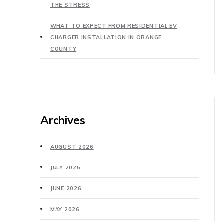
THE STRESS
WHAT TO EXPECT FROM RESIDENTIAL EV
CHARGER INSTALLATION IN ORANGE
COUNTY
Archives
AUGUST 2026
JULY 2026
JUNE 2026
MAY 2026