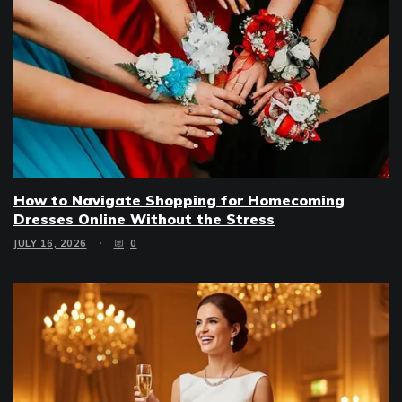
How to Navigate Shopping for Homecoming
Dresses Online Without the Stress
JULY 16, 2026
0