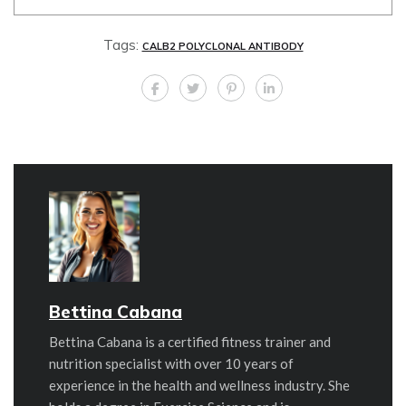
Tags:
CALB2 POLYCLONAL ANTIBODY
Bettina Cabana
Bettina Cabana is a certified fitness trainer and
nutrition specialist with over 10 years of
experience in the health and wellness industry. She