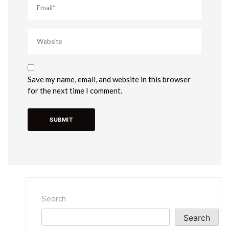
Save my name, email, and website in this browser
for the next time I comment.
Search
Search