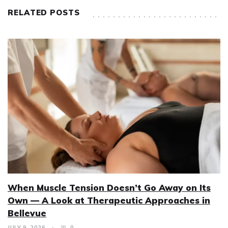
RELATED POSTS
When Muscle Tension Doesn’t Go Away on Its
Own — A Look at Therapeutic Approaches in
Bellevue
JULY 9, 2026
0