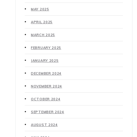
MAY 2025
APRIL 2025
MARCH 2025
FEBRUARY 2025
JANUARY 2025
DECEMBER 2024
NOVEMBER 2024
OCTOBER 2024
SEPTEMBER 2024
AUGUST 2024