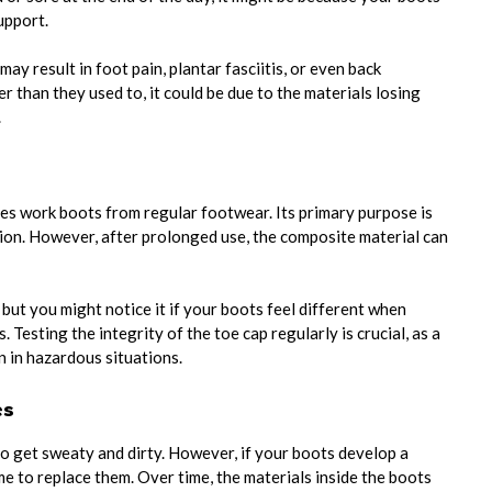
upport.
y result in foot pain, plantar fasciitis, or even back
er than they used to, it could be due to the materials losing
.
hes work boots from regular footwear. Its primary purpose is
on. However, after prolonged use, the composite material can
but you might notice it if your boots feel different when
. Testing the integrity of the toe cap regularly is crucial, as a
 in hazardous situations.
es
o get sweaty and dirty. However, if your boots develop a
me to replace them. Over time, the materials inside the boots