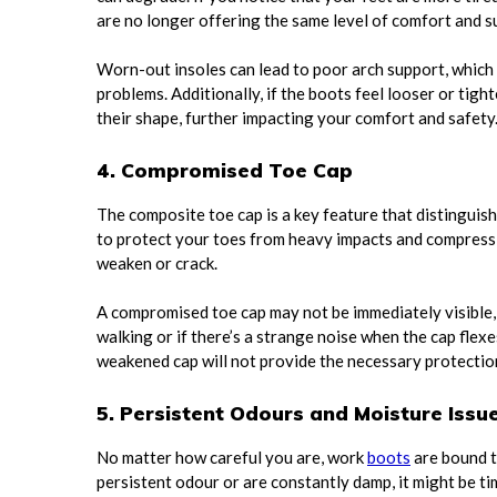
are no longer offering the same level of comfort and s
Worn-out insoles can lead to poor arch support, which ma
problems. Additionally, if the boots feel looser or tight
their shape, further impacting your comfort and safety
4. Compromised Toe Cap
The composite toe cap is a key feature that distinguis
to protect your toes from heavy impacts and compressi
weaken or crack.
A compromised toe cap may not be immediately visible, 
walking or if there’s a strange noise when the cap flexes
weakened cap will not provide the necessary protection
5. Persistent Odours and Moisture Issu
No matter how careful you are, work
boots
are bound t
persistent odour or are constantly damp, it might be ti