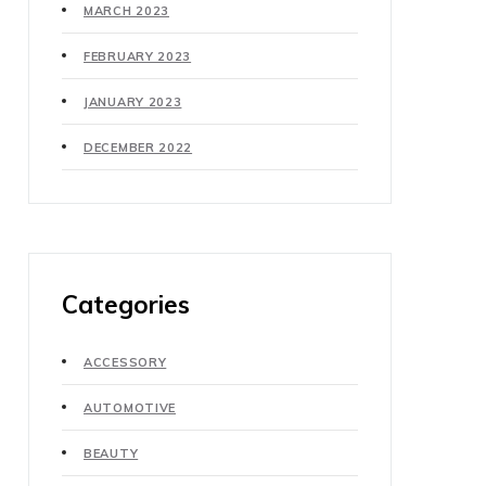
MARCH 2023
FEBRUARY 2023
JANUARY 2023
DECEMBER 2022
Categories
ACCESSORY
AUTOMOTIVE
BEAUTY