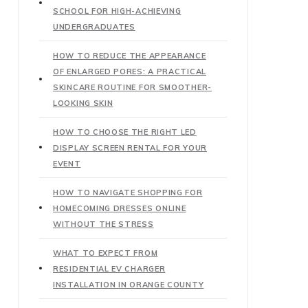
SCHOOL FOR HIGH-ACHIEVING
UNDERGRADUATES
HOW TO REDUCE THE APPEARANCE
OF ENLARGED PORES: A PRACTICAL
SKINCARE ROUTINE FOR SMOOTHER-
LOOKING SKIN
HOW TO CHOOSE THE RIGHT LED
DISPLAY SCREEN RENTAL FOR YOUR
EVENT
HOW TO NAVIGATE SHOPPING FOR
HOMECOMING DRESSES ONLINE
WITHOUT THE STRESS
WHAT TO EXPECT FROM
RESIDENTIAL EV CHARGER
INSTALLATION IN ORANGE COUNTY