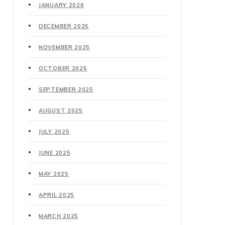
JANUARY 2026
DECEMBER 2025
NOVEMBER 2025
OCTOBER 2025
SEPTEMBER 2025
AUGUST 2025
JULY 2025
JUNE 2025
MAY 2025
APRIL 2025
MARCH 2025