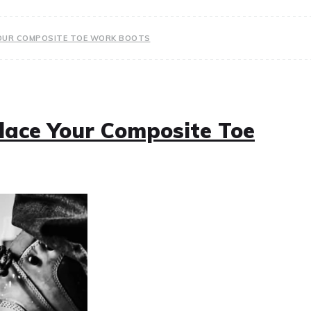
 YOUR COMPOSITE TOE WORK BOOTS
place Your Composite Toe