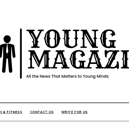
INE
H & FITNESS
CONTACT US
WRITE FOR US