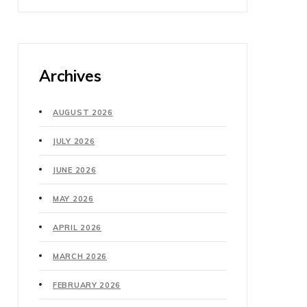
Archives
AUGUST 2026
JULY 2026
JUNE 2026
MAY 2026
APRIL 2026
MARCH 2026
FEBRUARY 2026