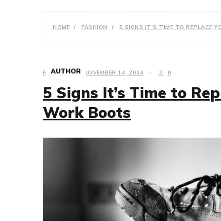
HOME
FASHION
5 SIGNS IT’S TIME TO REPLACE
AUTHOR
FASHION
NOVEMBER 14, 2024
0
5 Signs It’s Time to Re
Work Boots