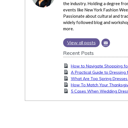
the industry. Holding a degree fro
events like New York Fashion Week
Passionate about cultural and trad
widely followed blog and workshops
more.
View all posts
Recent Posts
How to Navigate Shopping fo
A Practical Guide to Dressing
What Are Top Spring Dresses
How To Match Your Thanksgiv
5 Cases When Wedding Dress 