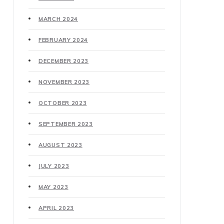
MARCH 2024
FEBRUARY 2024
DECEMBER 2023
NOVEMBER 2023
OCTOBER 2023
SEPTEMBER 2023
AUGUST 2023
JULY 2023
MAY 2023
APRIL 2023