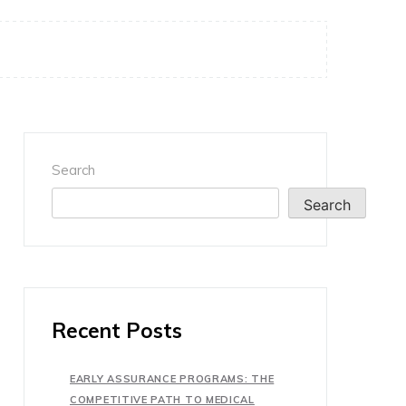
Search
Search
Recent Posts
EARLY ASSURANCE PROGRAMS: THE
COMPETITIVE PATH TO MEDICAL