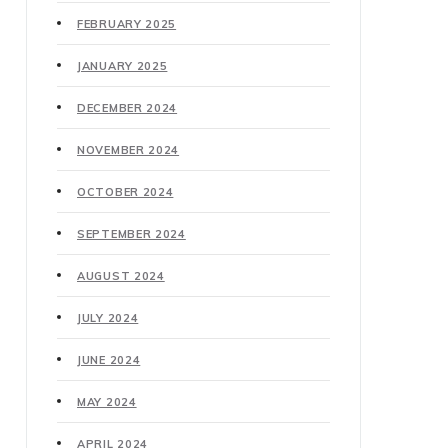
FEBRUARY 2025
JANUARY 2025
DECEMBER 2024
NOVEMBER 2024
OCTOBER 2024
SEPTEMBER 2024
AUGUST 2024
JULY 2024
JUNE 2024
MAY 2024
APRIL 2024