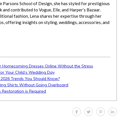
m Parsons School of Design, she has styled for prestigious
 and contributed to Vogue, Elle, and Harper’s Bazaar.
itional fashion, Lena shares her expertise through her
, offering insights on styling, weddings, accessories, and
r Homecoming Dresses Online Without the Stress
 for Your Child’s Wedding Day
 2026 Trends You Should Know?
ing Shirts Without Going Overboard
Restoration is Required