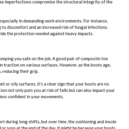
hese imperfections compromise the structural integrity of the
 especially in demanding work environments. For instance,
g to discomfort and an increased risk of fungal infections.
ide the protection needed against heavy impacts.
 keeping you safe on the job. A good pair of composite toe
ain traction on various surfaces. However, as the boots age,
 reducing their grip.
et or oily surfaces, it’s a clear sign that your boots are no
on not only puts you at risk of falls but can also impact your
less confident in your movements.
 during long shifts, but over time, the cushioning and insole
d or sore at the end of the day, it might be because your boots