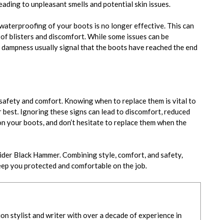
ading to unpleasant smells and potential skin issues.
waterproofing of your boots is no longer effective. This can
 of blisters and discomfort. While some issues can be
d dampness usually signal that the boots have reached the end
safety and comfort. Knowing when to replace them is vital to
best. Ignoring these signs can lead to discomfort, reduced
on your boots, and don’t hesitate to replace them when the
sider Black Hammer. Combining style, comfort, and safety,
eep you protected and comfortable on th
e job.
ion stylist and writer with over a decade of experience in