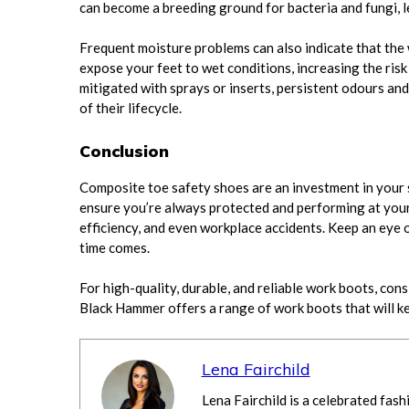
can become a breeding ground for bacteria and fungi, le
Frequent moisture problems can also indicate that the 
expose your feet to wet conditions, increasing the risk
mitigated with sprays or inserts, persistent odours an
of their lifecycle.
Conclusion
Composite toe safety shoes are an investment in your 
ensure you’re always protected and performing at your 
efficiency, and even workplace accidents. Keep an eye 
time comes.
For high-quality, durable, and reliable work boots, con
Black Hammer offers a range of work boots that will k
Lena Fairchild
Lena Fairchild is a celebrated fash