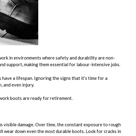
ork in environments where safety and durability are non-
nd support, making them essential for labour-intensive jobs.
ave a lifespan. Ignoring the signs that it’s time for a
, and even injury.
 work boots are ready for retirement.
is visible damage. Over time, the constant exposure to rough
ill wear down even the most durable boots. Look for cracks in