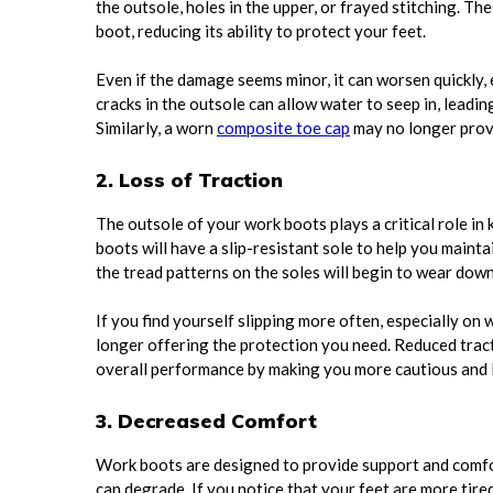
the outsole, holes in the upper, or frayed stitching. T
boot, reducing its ability to protect your feet.
Even if the damage seems minor, it can worsen quickly,
cracks in the outsole can allow water to seep in, leadin
Similarly, a worn
composite toe cap
may no longer prov
2. Loss of Traction
The outsole of your work boots plays a critical role in
boots will have a slip-resistant sole to help you maint
the tread patterns on the soles will begin to wear down,
If you find yourself slipping more often, especially on w
longer offering the protection you need. Reduced tracti
overall performance by making you more cautious and 
3. Decreased Comfort
Work boots are designed to provide support and comfort
can degrade. If you notice that your feet are more tire