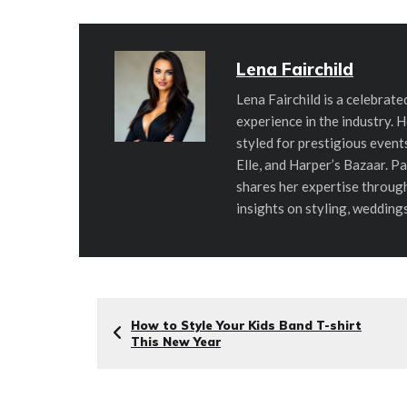
Lena Fairchild
Lena Fairchild is a celebrate
experience in the industry. 
styled for prestigious even
Elle, and Harper’s Bazaar. P
shares her expertise throug
insights on styling, wedding
How to Style Your Kids Band T-shirt
This New Year