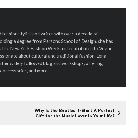
d fashion stylist and writer with over a decade of
Holding a degree from Parsons School of Design, she has
ts like New York Fashion Week and contributed to Vogue,
assionate about cultural and traditional fashion, Lena
h her widely followed blog and workshops, offering
s, accessories, and more.
Why Is the Beatles T-Shirt A Perfect
Gift for the Music Lover in Your Life?