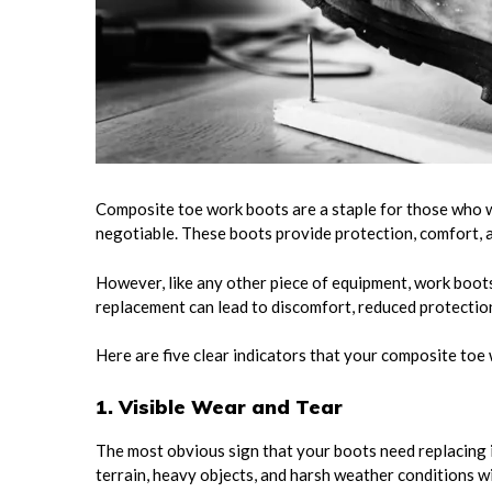
Composite toe work boots are a staple for those who w
negotiable. These boots provide protection, comfort, a
However, like any other piece of equipment, work boots h
replacement can lead to discomfort, reduced protection
Here are five clear indicators that your composite toe
1. Visible Wear and Tear
The most obvious sign that your boots need replacing 
terrain, heavy objects, and harsh weather conditions w