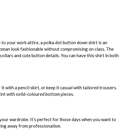
e to your work attire, a polka dot button down shirt is an
woman look fashionable without compromising on class. The
collars and cute button details. You can have this shirt in both
it with a pencil skirt, or keep it casual with tailored trousers.
int with solid-coloured bottom pieces.
your wardrobe. It’s perfect for those days when you want to
ping away from professionalism.