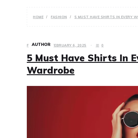
HOME
FASHION
5 MUST HAVE SHIRTS IN EVERY
AUTHOR
FASHION
FEBRUARY 6, 2025
0
5 Must Have Shirts In
Wardrobe