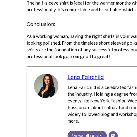
The half-sleeve shirt is ideal for the warmer months wh
professionally. It’s comfortable and breathable, whic
Conclusion:
As a working woman, having the right shirts in your war
looking polished. From the timeless short sleeved polka d
shirts are the foundation of any successful profession
professional look go from good to great!
Lena Fairchild
Lena Fairchild is a celebrated fash
the industry. Holding a degree fro
events like New York Fashion Week
Passionate about cultural and trad
widely followed blog and workshops
more.
View all posts