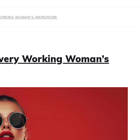
 WORKING WOMAN’S WARDROBE
 Every Working Woman’s