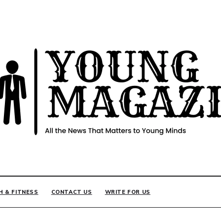
INE
H & FITNESS
CONTACT US
WRITE FOR US