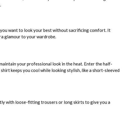
.
you want to look your best without sacrificing comfort. It
xtra glamour to your wardrobe.
aintain your professional look in the heat. Enter the half-
 shirt keeps you cool while looking stylish, like a short-sleeved
ly with loose-fitting trousers or long skirts to give you a