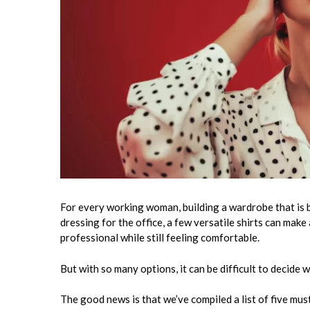
For every working woman, building a wardrobe that is b
dressing for the office, a few versatile shirts can make
professional while still feeling comfortable.
But with so many options, it can be difficult to decide
The good news is that we’ve compiled a list of five mu