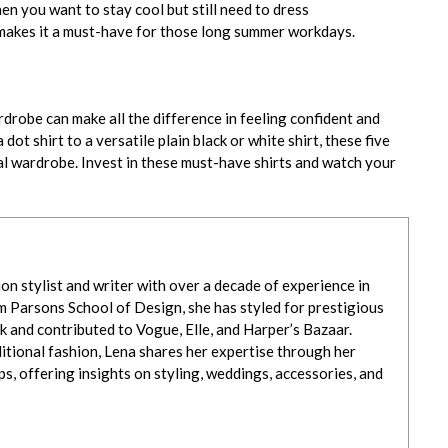
en you want to stay cool but still need to dress
h makes it a must-have for those long summer workdays.
drobe can make all the difference in feeling confident and
ot shirt to a versatile plain black or white shirt, these five
al wardrobe. Invest in these must-have shirts and watch your
ion stylist and writer with over a decade of experience in
m Parsons School of Design, she has styled for prestigious
 and contributed to Vogue, Elle, and Harper’s Bazaar.
itional fashion, Lena shares her expertise through her
, offering insights on styling, weddings, accessories, and