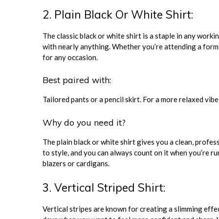
2. Plain Black Or White Shirt:
The classic black or white shirt is a staple in any worki
with nearly anything. Whether you’re attending a forma
for any occasion.
Best paired with:
Tailored pants or a pencil skirt. For a more relaxed vibe,
Why do you need it?
The plain black or white shirt gives you a clean, profess
to style, and you can always count on it when you’re run
blazers or cardigans.
3. Vertical Striped Shirt:
Vertical stripes are known for creating a slimming effec