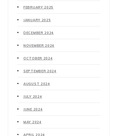
FEBRUARY 2025
JANUARY 2025
DECEMBER 2024
NOVEMBER 2024
OCTOBER 2024
SEPTEMBER 2024
AUGUST 2024
JULY 2024
JUNE 2024
MAY 2024
APRIL 2024