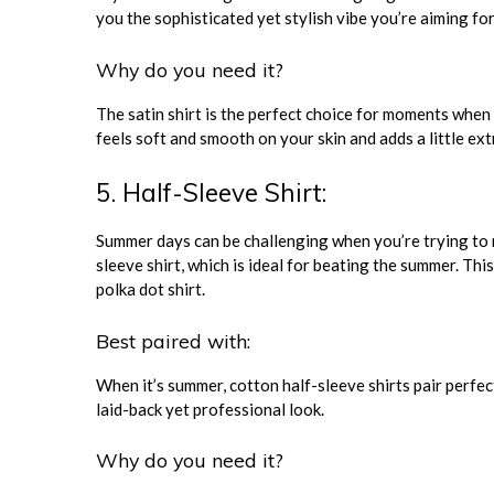
you the sophisticated yet stylish vibe you’re aiming for
Why do you need it?
The satin shirt is the perfect choice for moments when 
feels soft and smooth on your skin and adds a little e
5. Half-Sleeve Shirt:
Summer days can be challenging when you’re trying to m
sleeve shirt, which is ideal for beating the summer. This
polka dot shirt.
Best paired with:
When it’s summer, cotton half-sleeve shirts pair perfect
laid-back yet professional look.
Why do you need it?