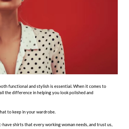
oth functional and stylish is essential. When it comes to
 all the difference in helping you look polished and
 what to keep in your wardrobe.
st-have shirts that every working woman needs, and trust us,