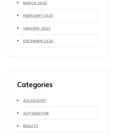
MARCH 2023
FEBRUARY 2023
JANUARY 2023
DECEMBER 2022
Categories
ACCESSORY
AUTOMOTIVE
BEAUTY