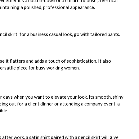
hether it’s a button-down or a collared blouse, a vertical
maintaining a polished, professional appearance.
ncil skirt; for a business casual look, go with tailored pants.
e it flatters and adds a touch of sophistication. It also
 versatile piece for busy working women.
 or days when you want to elevate your look. Its smooth, shiny
ing out for a client dinner or attending a company event, a
ible.
after work, a satin shirt paired with a pencil skirt will give