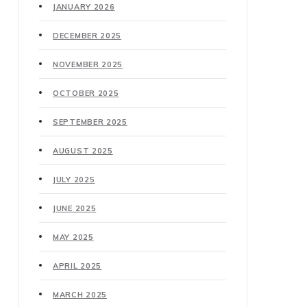
JANUARY 2026
DECEMBER 2025
NOVEMBER 2025
OCTOBER 2025
SEPTEMBER 2025
AUGUST 2025
JULY 2025
JUNE 2025
MAY 2025
APRIL 2025
MARCH 2025