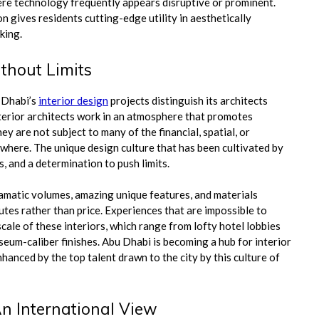
here technology frequently appears disruptive or prominent.
gives residents cutting-edge utility in aesthetically
king.
thout Limits
 Dhabi’s
interior design
projects distinguish its architects
nterior architects work in an atmosphere that promotes
 are not subject to many of the financial, spatial, or
ewhere. The unique design culture that has been cultivated by
, and a determination to push limits.
ramatic volumes, amazing unique features, and materials
utes rather than price. Experiences that are impossible to
scale of these interiors, which range from lofty hotel lobbies
seum-caliber finishes. Abu Dhabi is becoming a hub for interior
hanced by the top talent drawn to the city by this culture of
An International View