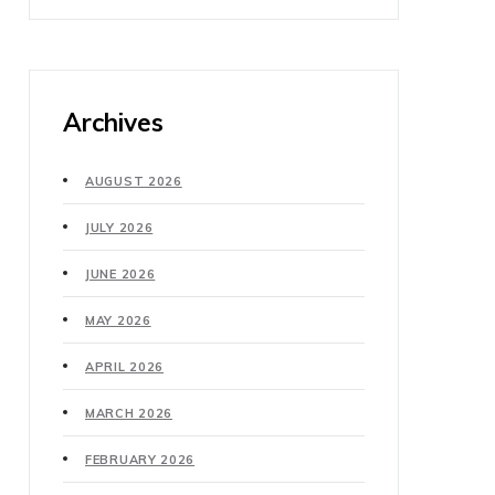
Archives
AUGUST 2026
JULY 2026
JUNE 2026
MAY 2026
APRIL 2026
MARCH 2026
FEBRUARY 2026