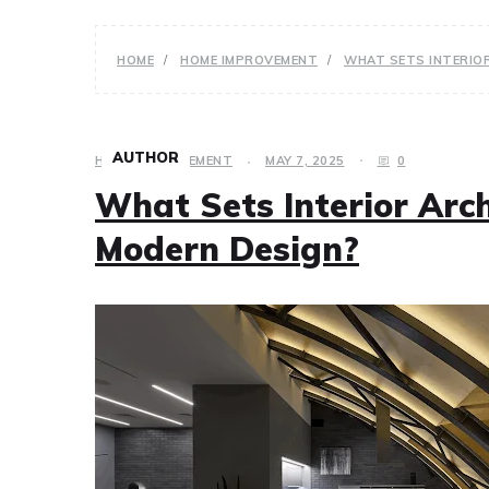
HOME
HOME IMPROVEMENT
WHAT SETS INTERIOR
AUTHOR
HOME IMPROVEMENT
MAY 7, 2025
0
What Sets Interior Arch
Modern Design?