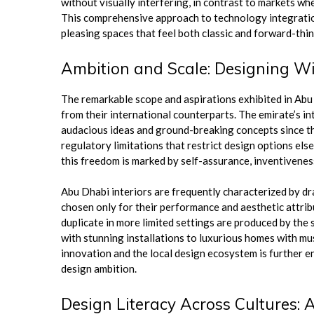
without visually interfering, in contrast to markets w
This comprehensive approach to technology integration 
pleasing spaces that feel both classic and forward-thin
Ambition and Scale: Designing Wi
The remarkable scope and aspirations exhibited in Abu
from their international counterparts. The emirate’s i
audacious ideas and ground-breaking concepts since they
regulatory limitations that restrict design options els
this freedom is marked by self-assurance, inventiveness
Abu Dhabi interiors are frequently characterized by d
chosen only for their performance and aesthetic attrib
duplicate in more limited settings are produced by the 
with stunning installations to luxurious homes with mu
innovation and the local design ecosystem is further en
design ambition.
Design Literacy Across Cultures: 