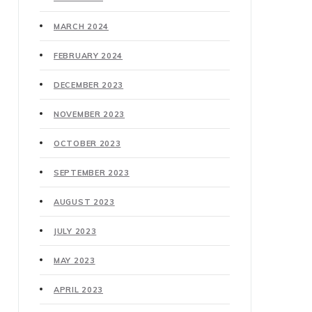
MARCH 2024
FEBRUARY 2024
DECEMBER 2023
NOVEMBER 2023
OCTOBER 2023
SEPTEMBER 2023
AUGUST 2023
JULY 2023
MAY 2023
APRIL 2023