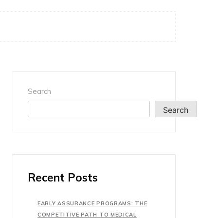
Search
Search
Recent Posts
EARLY ASSURANCE PROGRAMS: THE
COMPETITIVE PATH TO MEDICAL