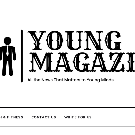
INE
H & FITNESS
CONTACT US
WRITE FOR US