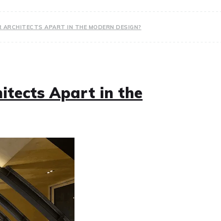
 ARCHITECTS APART IN THE MODERN DESIGN?
itects Apart in the