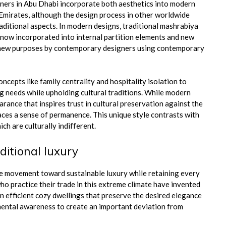
gners in Abu Dhabi incorporate both aesthetics into modern
e Emirates, although the design process in other worldwide
ditional aspects. In modern designs, traditional mashrabiya
e now incorporated into internal partition elements and new
or new purposes by contemporary designers using contemporary
ncepts like family centrality and hospitality isolation to
ng needs while upholding cultural traditions. While modern
ance that inspires trust in cultural preservation against the
aces a sense of permanence. This unique style contrasts with
h are culturally indifferent.
ditional luxury
he movement toward sustainable luxury while retaining every
o practice their trade in this extreme climate have invented
n efficient cozy dwellings that preserve the desired elegance
mental awareness to create an important deviation from