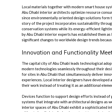
Local materials together with modern smart house syst
Abu Dhabi interior architects optimize resource consu
since environmentally oriented design solutions form t
story of the project incorporates sustainability throug
conservation systems while its energy-efficient lightin
by Abu Dhabi interior experts has established them as l
significant changes to worldwide design trends becau
Innovation and Functionality Meet
The capital city of Abu Dhabi leads technological adop
modern technologies seamlessly throughout their desi
for sites in Abu Dhabi that simultaneously deliver inno
experiences. Local interior designers have developed 
their work instead of treating it as an additional eleme
Devices function to support design efforts instead o
systems that integrate with architectural designs as we
interior spaces of Abu Dhabi exhibit a sophisticated 