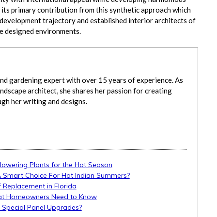
its primary contribution from this synthetic approach which
 development trajectory and established interior architects of
re designed environments.
d gardening expert with over 15 years of experience. As
ndscape architect, she shares her passion for creating
ugh her writing and designs.
Flowering Plants for the Hot Season
A Smart Choice For Hot Indian Summers?
 Replacement in Florida
What Homeowners Need to Know
d Special Panel Upgrades?