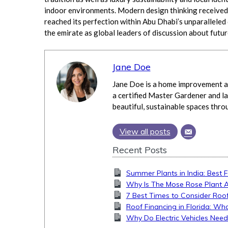
indoor environments. Modern design thinking received 
reached its perfection within Abu Dhabi’s unparalleled
the emirate as global leaders of discussion about futu
Jane Doe
Jane Doe is a home improvement an
a certified Master Gardener and la
beautiful, sustainable spaces thro
View all posts
Recent Posts
Summer Plants in India: Best 
Why Is The Mose Rose Plant 
7 Best Times to Consider Roof
Roof Financing in Florida: 
Why Do Electric Vehicles Nee