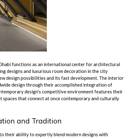
habi functions as an international center for architectural
ing designs and luxurious room decoration in the city
 design possibilities and its fast development. The interior
dwide design through their accomplished integration of
ntemporary design’s competitive environment features their
t spaces that connect at once contemporary and culturally
ation and Tradition
to their ability to expertly blend modern designs with