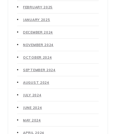
FEBRUARY 2025
JANUARY 2025
DECEMBER 2024
NOVEMBER 2024
OCTOBER 2024
SEPTEMBER 2024
AUGUST 2024
JULY 2024
JUNE 2024
MAY 2024
APRIL 2024