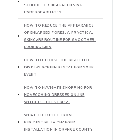
SCHOOL FOR HIGH-ACHIEVING
UNDERGRADUATES
HOW TO REDUCE THE APPEARANCE
OF ENLARGED PORES: A PRACTICAL
SKINCARE ROUTINE FOR SMOOTHER-
LOOKING SKIN
HOW TO CHOOSE THE RIGHT LED
DISPLAY SCREEN RENTAL FOR YOUR
EVENT
HOW TO NAVIGATE SHOPPING FOR
HOMECOMING DRESSES ONLINE
WITHOUT THE STRESS
WHAT TO EXPECT FROM
RESIDENTIAL EV CHARGER
INSTALLATION IN ORANGE COUNTY