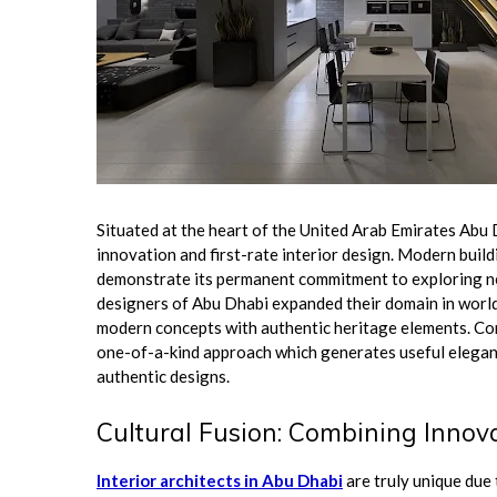
Situated at the heart of the United Arab Emirates Abu D
innovation and first-rate interior design. Modern build
demonstrate its permanent commitment to exploring new
designers of Abu Dhabi expanded their domain in worl
modern concepts with authentic heritage elements. Co
one-of-a-kind approach which generates useful elegan
authentic designs.
Cultural Fusion: Combining Innov
Interior architects in Abu Dhabi
are truly unique due 