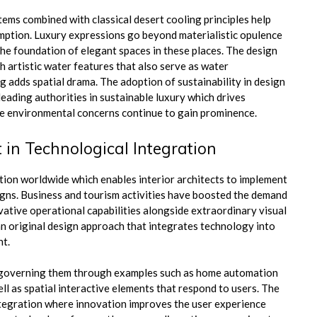
ems combined with classical desert cooling principles help
mption. Luxury expressions go beyond materialistic opulence
he foundation of elegant spaces in these places. The design
h artistic water features that also serve as water
g adds spatial drama. The adoption of sustainability in design
eading authorities in sustainable luxury which drives
se environmental concerns continue to gain prominence.
 in Technological Integration
tion worldwide which enables interior architects to implement
gns. Business and tourism activities have boosted the demand
vative operational capabilities alongside extraordinary visual
an original design approach that integrates technology into
nt.
f governing them through examples such as home automation
ll as spatial interactive elements that respond to users. The
integration where innovation improves the user experience