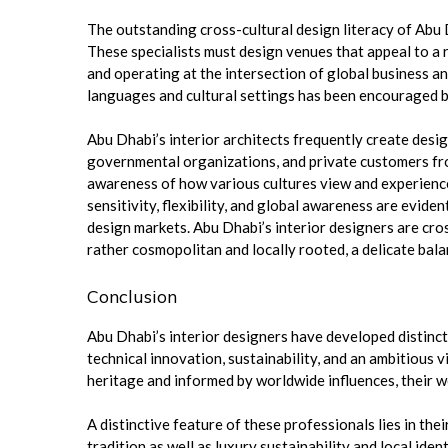
The outstanding cross-cultural design literacy of Abu D
These specialists must design venues that appeal to a 
and operating at the intersection of global business an
languages and cultural settings has been encouraged b
Abu Dhabi’s interior architects frequently create desig
governmental organizations, and private customers from
awareness of how various cultures view and experience 
sensitivity, flexibility, and global awareness are evi
design markets. Abu Dhabi’s interior designers are cros
rather cosmopolitan and locally rooted, a delicate bal
Conclusion
Abu Dhabi’s interior designers have developed distinct v
technical innovation, sustainability, and an ambitious 
heritage and informed by worldwide influences, their w
A distinctive feature of these professionals lies in th
tradition as well as luxury sustainability and local id