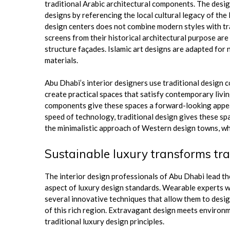
traditional Arabic architectural components. The desi
designs by referencing the local cultural legacy of th
design centers does not combine modern styles with tra
screens from their historical architectural purpose ar
structure façades. Islamic art designs are adapted f
materials.
Abu Dhabi’s interior designers use traditional design co
create practical spaces that satisfy contemporary livi
components give these spaces a forward-looking appear
speed of technology, traditional design gives these sp
the minimalistic approach of Western design towns, whic
Sustainable luxury transforms tra
The interior design professionals of Abu Dhabi lead t
aspect of luxury design standards. Wearable experts wh
several innovative techniques that allow them to desig
of this rich region. Extravagant design meets environ
traditional luxury design principles.