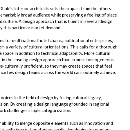
habi’s interior architects sets them apart from the others.
remarkably broad audience while preserving a feeling of place
d culture. A design approach that is fluent in several design
y this particular market demand.
ns for multinational hotel chains, multinational enterprises,
 a variety of cultural orientations. This calls for a thorough
space in addition to technical adaptability. More cultural
dent in the ensuing design approach than in more homogeneous
s-culturally proficient, so they may create spaces that feel
ance few design teams across the world can routinely achieve.
oices in the field of design by fusing cultural legacy,
vision. By creating a design language grounded in regional
ork challenges simple categorization.
eir ability to merge opposite elements such as innovation and
entity with international appeal while developing harmonious