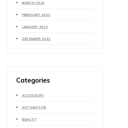
MARCH 2023
FEBRUARY 2023
JANUARY 2023
DECEMBER 2022
Categories
ACCESSORY
AUTOMOTIVE
BEAUTY