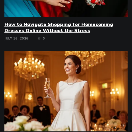
How to Navigate Shopping for Homecoming
Dresses Online Without the Stress
JULY 16, 2026
0