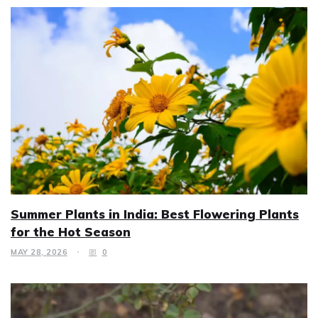
Summer Plants in India: Best Flowering Plants
for the Hot Season
MAY 28, 2026
0