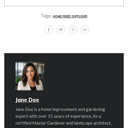
Tags:
HOME REED DIFFUSER
Jane Doe
Jane Doe is a home improvement and gardening
expert with over 15 years of experience. As a
certified Master Gardener and landscape architect,