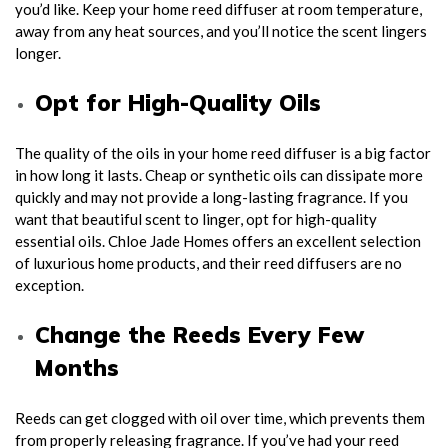
you’d like. Keep your home reed diffuser at room temperature,
away from any heat sources, and you’ll notice the scent lingers
longer.
Opt for High-Quality Oils
The quality of the oils in your home reed diffuser is a big factor
in how long it lasts. Cheap or synthetic oils can dissipate more
quickly and may not provide a long-lasting fragrance. If you
want that beautiful scent to linger, opt for high-quality
essential oils. Chloe Jade Homes offers an excellent selection
of luxurious home products, and their reed diffusers are no
exception.
Change the Reeds Every Few
Months
Reeds can get clogged with oil over time, which prevents them
from properly releasing fragrance. If you’ve had your reed