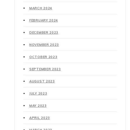
MARCH 2024
FEBRUARY 2024
DECEMBER 2023
NOVEMBER 2023
OCTOBER 2023
SEPTEMBER 2023
AUGUST 2023
JULY 2023
MAY 2023
APRIL 2023