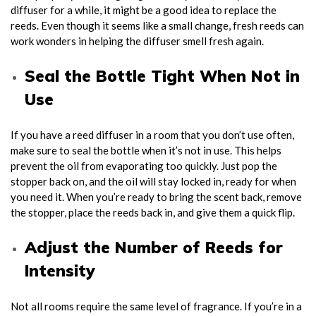
diffuser for a while, it might be a good idea to replace the
reeds. Even though it seems like a small change, fresh reeds can
work wonders in helping the diffuser smell fresh again.
Seal the Bottle Tight When Not in
Use
If you have a reed diffuser in a room that you don’t use often,
make sure to seal the bottle when it’s not in use. This helps
prevent the oil from evaporating too quickly. Just pop the
stopper back on, and the oil will stay locked in, ready for when
you need it. When you’re ready to bring the scent back, remove
the stopper, place the reeds back in, and give them a quick flip.
Adjust the Number of Reeds for
Intensity
Not all rooms require the same level of fragrance. If you’re in a