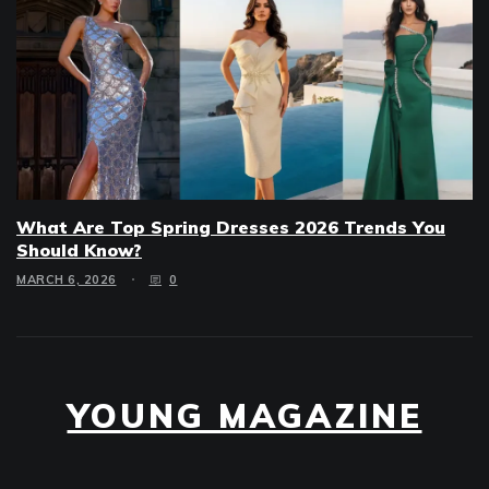
What Are Top Spring Dresses 2026 Trends You
Should Know?
MARCH 6, 2026
0
YOUNG MAGAZINE