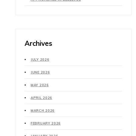
Archives
JULY 2026
JUNE 2026
MAY 2026
APRIL 2026
MARCH 2026
FEBRUARY 2026