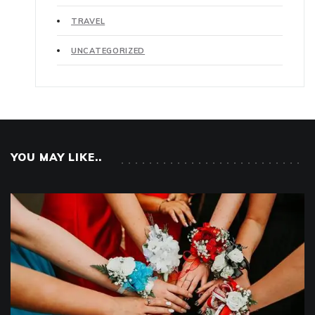
TRAVEL
UNCATEGORIZED
YOU MAY LIKE..