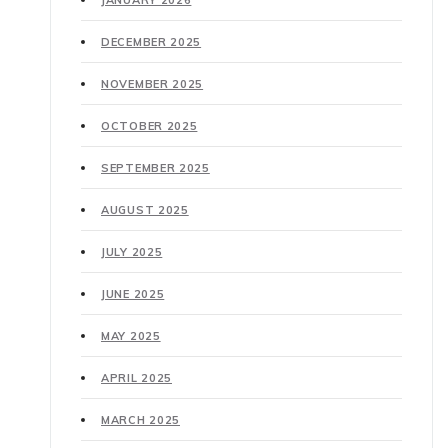
JANUARY 2026
DECEMBER 2025
NOVEMBER 2025
OCTOBER 2025
SEPTEMBER 2025
AUGUST 2025
JULY 2025
JUNE 2025
MAY 2025
APRIL 2025
MARCH 2025