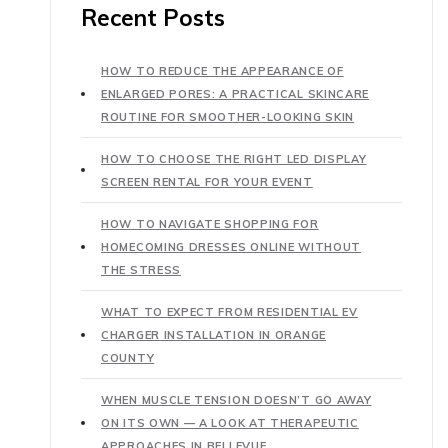
Recent Posts
HOW TO REDUCE THE APPEARANCE OF
ENLARGED PORES: A PRACTICAL SKINCARE
ROUTINE FOR SMOOTHER-LOOKING SKIN
HOW TO CHOOSE THE RIGHT LED DISPLAY
SCREEN RENTAL FOR YOUR EVENT
HOW TO NAVIGATE SHOPPING FOR
HOMECOMING DRESSES ONLINE WITHOUT
THE STRESS
WHAT TO EXPECT FROM RESIDENTIAL EV
CHARGER INSTALLATION IN ORANGE
COUNTY
WHEN MUSCLE TENSION DOESN’T GO AWAY
ON ITS OWN — A LOOK AT THERAPEUTIC
APPROACHES IN BELLEVUE