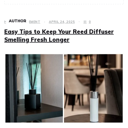
AUTHOR
HOME IMPROVEMENT
APRIL 24, 2025
0
Easy Tips to Keep Your Reed Diffuser
Smelling Fresh Longer