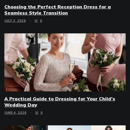
Choosing the Perfect Reception Dress for a
Seamless Style Transition
JULY 2, 2026
0
A Practical Guide to Dressing for Your Child’s
Wedding Day
JUNE 4, 2026
0