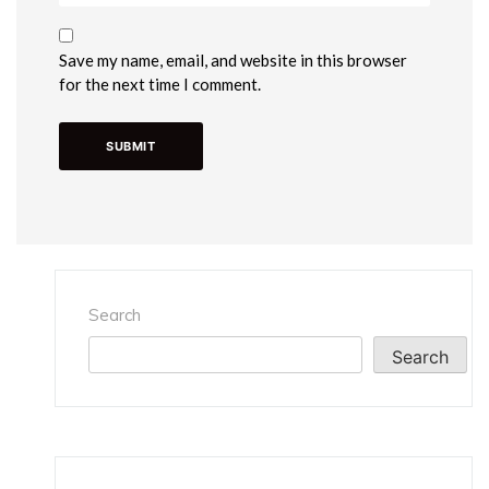
Save my name, email, and website in this browser
for the next time I comment.
Search
Search