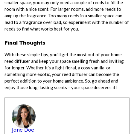
smaller space, you may only need a couple of reeds to fill the
room with a nice scent. For larger rooms, add more reeds to
amp up the fragrance. Too many reeds in a smaller space can
lead to a fragrance overload, so experiment with the number of
reeds to find what works best for you.
Final Thoughts
With these simple tips, you’ll get the most out of your home
reed diffuser and keep your space smelling fresh and inviting
for longer. Whether it’s a light floral, a cosy vanilla, or
something more exotic, your reed diffuser can become the
perfect addition to your home ambience. So, go ahead and
enjoy those long-lasting scents – your space deserves it!
Jane Doe