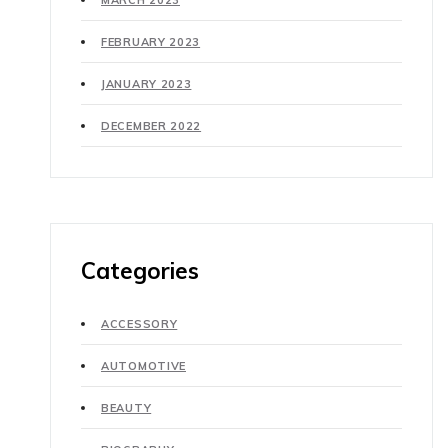
MARCH 2023
FEBRUARY 2023
JANUARY 2023
DECEMBER 2022
Categories
ACCESSORY
AUTOMOTIVE
BEAUTY