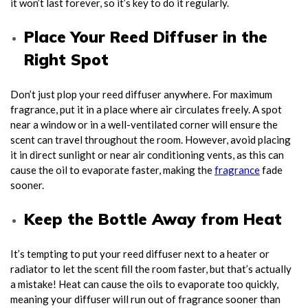
it won’t last forever, so it’s key to do it regularly.
Place Your Reed Diffuser in the
Right Spot
Don’t just plop your reed diffuser anywhere. For maximum
fragrance, put it in a place where air circulates freely. A spot
near a window or in a well-ventilated corner will ensure the
scent can travel throughout the room. However, avoid placing
it in direct sunlight or near air conditioning vents, as this can
cause the oil to evaporate faster, making the
fragrance
fade
sooner.
Keep the Bottle Away from Heat
It’s tempting to put your reed diffuser next to a heater or
radiator to let the scent fill the room faster, but that’s actually
a mistake! Heat can cause the oils to evaporate too quickly,
meaning your diffuser will run out of fragrance sooner than