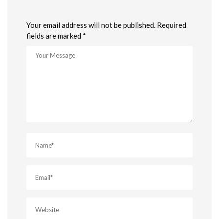
Your email address will not be published. Required
fields are marked *