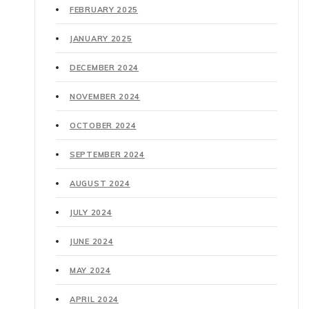
FEBRUARY 2025
JANUARY 2025
DECEMBER 2024
NOVEMBER 2024
OCTOBER 2024
SEPTEMBER 2024
AUGUST 2024
JULY 2024
JUNE 2024
MAY 2024
APRIL 2024