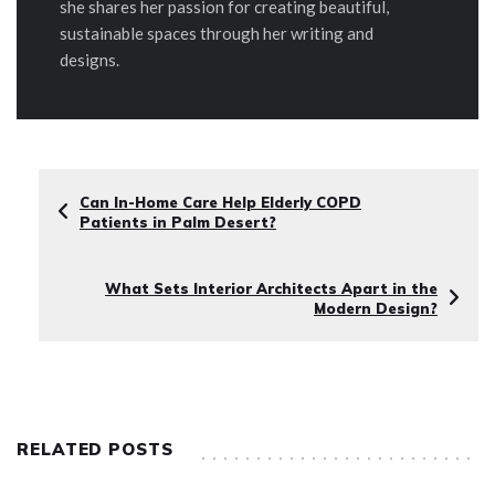
she shares her passion for creating beautiful,
sustainable spaces through her writing and
designs.
Can In-Home Care Help Elderly COPD
Patients in Palm Desert?
What Sets Interior Architects Apart in the
Modern Design?
RELATED POSTS