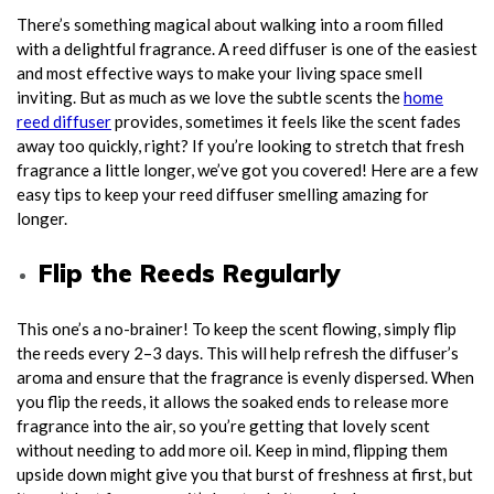
There’s something magical about walking into a room filled
with a delightful fragrance. A reed diffuser is one of the easiest
and most effective ways to make your living space smell
inviting. But as much as we love the subtle scents the
home
reed diffuser
provides, sometimes it feels like the scent fades
away too quickly, right? If you’re looking to stretch that fresh
fragrance a little longer, we’ve got you covered! Here are a few
easy tips to keep your reed diffuser smelling amazing for
longer.
Flip the Reeds Regularly
This one’s a no-brainer! To keep the scent flowing, simply flip
the reeds every 2–3 days. This will help refresh the diffuser’s
aroma and ensure that the fragrance is evenly dispersed. When
you flip the reeds, it allows the soaked ends to release more
fragrance into the air, so you’re getting that lovely scent
without needing to add more oil. Keep in mind, flipping them
upside down might give you that burst of freshness at first, but