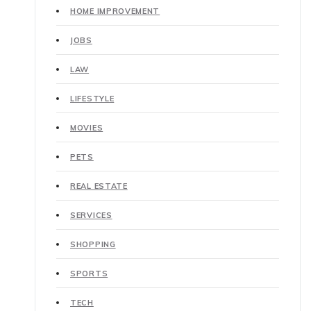
HOME IMPROVEMENT
JOBS
LAW
LIFESTYLE
MOVIES
PETS
REAL ESTATE
SERVICES
SHOPPING
SPORTS
TECH