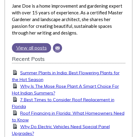
Jane Doe is a home improvement and gardening expert
with over 15 years of experience. As a certified Master
Gardener and landscape architect, she shares her
passion for creating beautiful, sustainable spaces
through her writing and designs.
View all posts
Recent Posts
Summer Plants in India: Best Flowering Plants for
the Hot Season
Why Is The Mose Rose Plant A Smart Choice For
Hot Indian Summers?
7 Best Times to Consider Roof Replacement in
Florida
Roof Financing in Florida: What Homeowners Need
to Know
Why Do Electric Vehicles Need Special Panel
Upgrades?