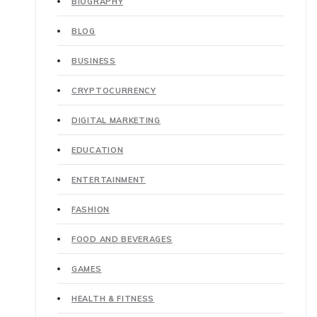
BIOGRAPHY
BLOG
BUSINESS
CRYPTOCURRENCY
DIGITAL MARKETING
EDUCATION
ENTERTAINMENT
FASHION
FOOD AND BEVERAGES
GAMES
HEALTH & FITNESS