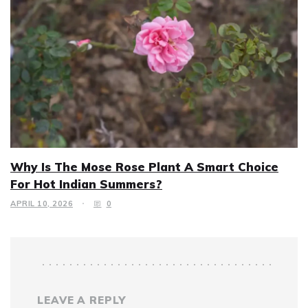
Why Is The Mose Rose Plant A Smart Choice
For Hot Indian Summers?
APRIL 10, 2026
0
LEAVE A REPLY