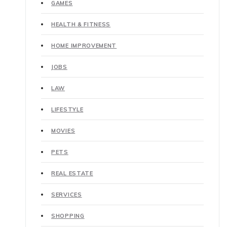
GAMES
HEALTH & FITNESS
HOME IMPROVEMENT
JOBS
LAW
LIFESTYLE
MOVIES
PETS
REAL ESTATE
SERVICES
SHOPPING