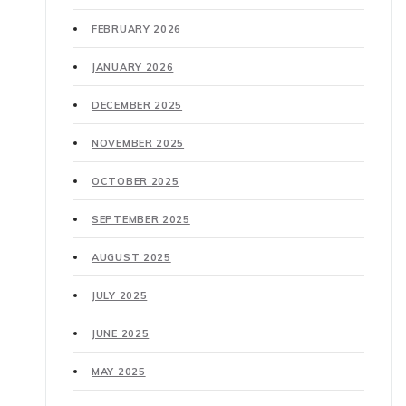
FEBRUARY 2026
JANUARY 2026
DECEMBER 2025
NOVEMBER 2025
OCTOBER 2025
SEPTEMBER 2025
AUGUST 2025
JULY 2025
JUNE 2025
MAY 2025