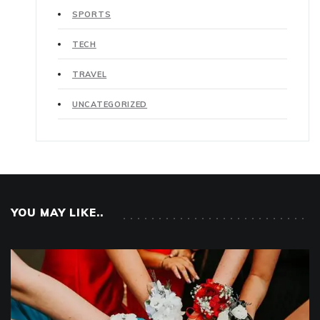
SPORTS
TECH
TRAVEL
UNCATEGORIZED
YOU MAY LIKE..