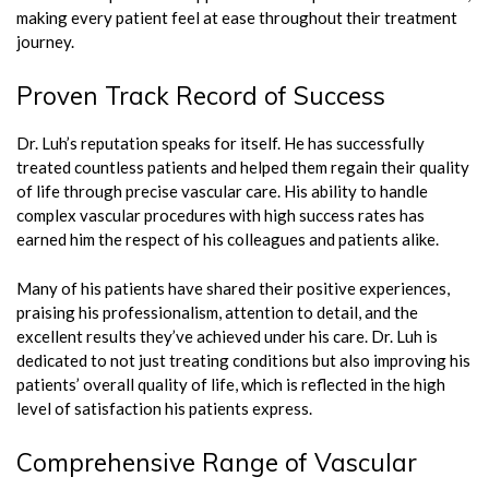
making every patient feel at ease throughout their treatment
journey.
Proven Track Record of Success
Dr. Luh’s reputation speaks for itself. He has successfully
treated countless patients and helped them regain their quality
of life through precise vascular care. His ability to handle
complex vascular procedures with high success rates has
earned him the respect of his colleagues and patients alike.
Many of his patients have shared their positive experiences,
praising his professionalism, attention to detail, and the
excellent results they’ve achieved under his care. Dr. Luh is
dedicated to not just treating conditions but also improving his
patients’ overall quality of life, which is reflected in the high
level of satisfaction his patients express.
Comprehensive Range of Vascular