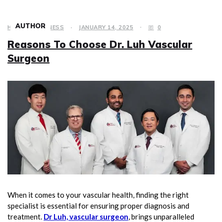
AUTHOR
HEALTH & FITNESS
JANUARY 14, 2025
0
Reasons To Choose Dr. Luh Vascular
Surgeon
When it comes to your vascular health, finding the right
specialist is essential for ensuring proper diagnosis and
treatment.
Dr Luh, vascular surgeon
, brings unparalleled