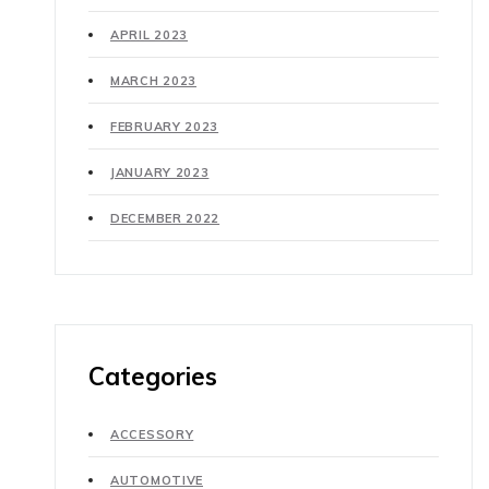
APRIL 2023
MARCH 2023
FEBRUARY 2023
JANUARY 2023
DECEMBER 2022
Categories
ACCESSORY
AUTOMOTIVE