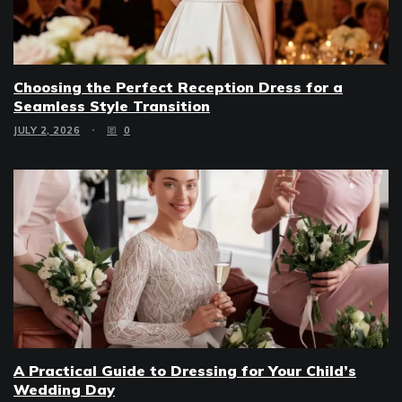
Choosing the Perfect Reception Dress for a
Seamless Style Transition
JULY 2, 2026
0
A Practical Guide to Dressing for Your Child’s
Wedding Day