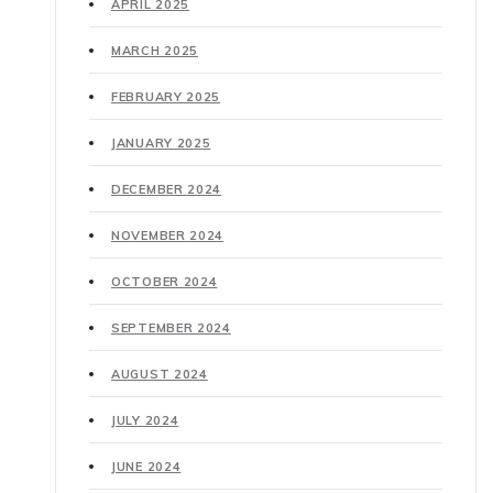
APRIL 2025
MARCH 2025
FEBRUARY 2025
JANUARY 2025
DECEMBER 2024
NOVEMBER 2024
OCTOBER 2024
SEPTEMBER 2024
AUGUST 2024
JULY 2024
JUNE 2024