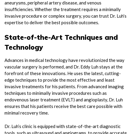
aneurysms, peripheral artery disease, and venous
insufficiencies. Whether the treatment requires a minimally
invasive procedure or complex surgery, you can trust Dr. Luh’s
expertise to deliver the best possible outcomes.
State-of-the-Art Techniques and
Technology
Advances in medical technology have revolutionized the way
vascular surgery is performed, and Dr. Eddy Luh stays at the
forefront of these innovations. He uses the latest, cutting-
edge techniques to provide the most effective and least
invasive treatments for his patients. From advanced imaging
techniques to minimally invasive procedures such as
endovenous laser treatment (EVLT) and angioplasty, Dr. Luh
ensures that his patients receive the best care possible with
minimal recovery time.
Dr. Luh’s clinic is equipped with state-of-the-art diagnostic
tools, such as ultrasound and angiograms, to provide accurate