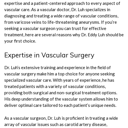
expertise and a patient-centered approach to every aspect of
vascular care. As a vascular doctor, Dr. Luh specializes in
diagnosing and treating a wide range of vascular conditions,
from varicose veins to life-threatening aneurysms. If you’re
seeking a vascular surgeon you can trust for effective
treatment, here are several reasons why Dr. Eddy Luh should be
your first choice.
Expertise in Vascular Surgery
Dr. Luh’s extensive training and experience in the field of
vascular surgery make him a top choice for anyone seeking
specialized vascular care. With years of experience, he has
treated patients with a variety of vascular conditions,
providing both surgical and non-surgical treatment options.
His deep understanding of the vascular system allows him to
deliver optimal care tailored to each patient’s unique needs.
As a vascular surgeon, Dr. Luh is proficient in treating a wide
array of vascular issues such as carotid artery disease,