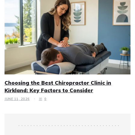
Choosing the Best Chiropractor Clinic in
Kirkland: Key Factors to Consider
JUNE 11, 2026
0