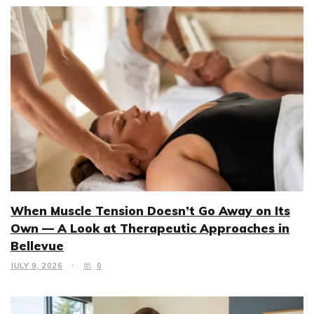
When Muscle Tension Doesn’t Go Away on Its
Own — A Look at Therapeutic Approaches in
Bellevue
JULY 9, 2026
0