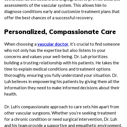
assessments of the vascular system. This allows him to
diagnose conditions early and customize treatment plans that
offer the best chances of a successful recovery.
Personalized, Compassionate Care
When choosing a
vascular doctor
, it’s crucial to find someone
who not only has the expertise but also listens to your
concerns and values your well-being. Dr. Luh prioritizes
building a trusting relationship with his patients. He takes the
time to explain medical conditions and treatment options
thoroughly, ensuring you fully understand your situation. Dr.
Luh believes in empowering his patients by giving them all the
information they need to make informed decisions about their
health.
Dr. Luh’s compassionate approach to care sets him apart from
other vascular surgeons. Whether you’re seeking treatment
for a chronic condition or need surgical intervention, Dr. Luh
and his team provide a supportive and empathetic environment,