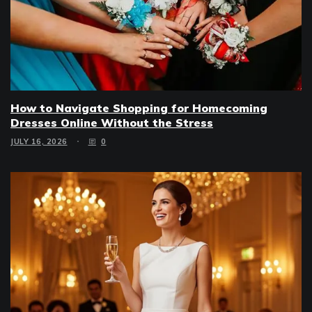
How to Navigate Shopping for Homecoming
Dresses Online Without the Stress
JULY 16, 2026
0