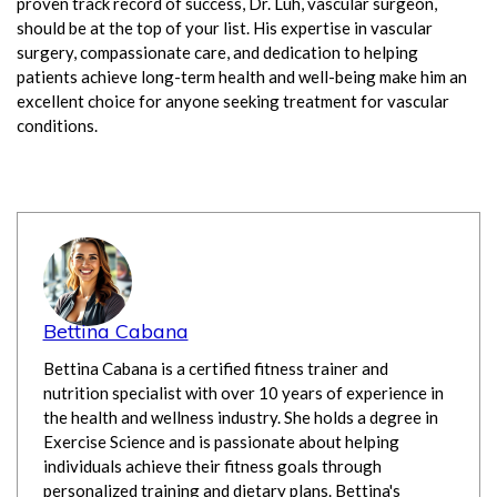
proven track record of success, Dr. Luh, vascular surgeon,
should be at the top of your list. His expertise in vascular
surgery, compassionate care, and dedication to helping
patients achieve long-term health and well-being make him an
excellent choice for anyone seeking treatment for vascular
conditions.
Bettina Cabana
Bettina Cabana is a certified fitness trainer and
nutrition specialist with over 10 years of experience in
the health and wellness industry. She holds a degree in
Exercise Science and is passionate about helping
individuals achieve their fitness goals through
personalized training and dietary plans. Bettina's