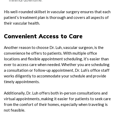
minimal downtime.
His well-rounded skillset in vascular surgery ensures that each
patient’s treatment plan is thorough and covers all aspects of
their vascular health.
Convenient Access to Care
Another reason to choose Dr. Luh, vascular surgeon, is the
convenience he offers to patients. With multiple office
locations and flexible appointment scheduling, it’s easier than
ever to access care when needed. Whether you are scheduling
a consultation or follow-up appointment, Dr. Luh’s office staff
works diligently to accommodate your schedule and provide
timely appointments.
Additionally, Dr. Luh offers both in-person consultations and
virtual appointments, making it easier for patients to seek care
from the comfort of their homes, especially when traveling is
not feasible.