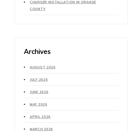
CHARGER INSTALLATION IN ORANGE
COUNTY
Archives
AUGUST 2026
JULY 2026
JUNE 2026
MAY 2026
APRIL 2026
MARCH 2026