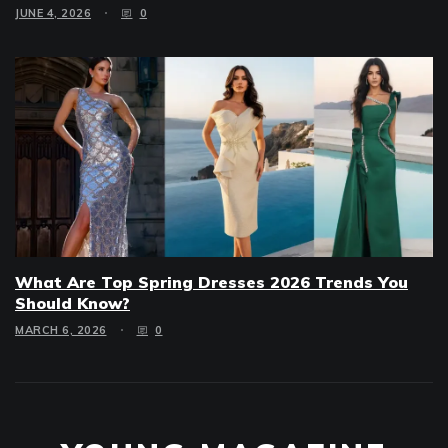
JUNE 4, 2026
0
What Are Top Spring Dresses 2026 Trends You
Should Know?
MARCH 6, 2026
0