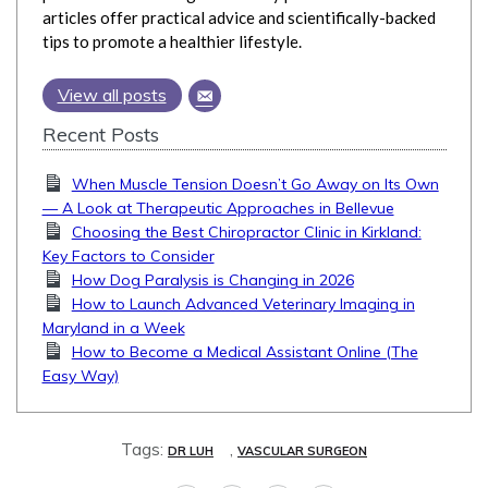
articles offer practical advice and scientifically-backed
tips to promote a healthier lifestyle.
View all posts
Recent Posts
When Muscle Tension Doesn’t Go Away on Its Own
— A Look at Therapeutic Approaches in Bellevue
Choosing the Best Chiropractor Clinic in Kirkland:
Key Factors to Consider
How Dog Paralysis is Changing in 2026
How to Launch Advanced Veterinary Imaging in
Maryland in a Week
How to Become a Medical Assistant Online (The
Easy Way)
Tags:
,
DR LUH
VASCULAR SURGEON