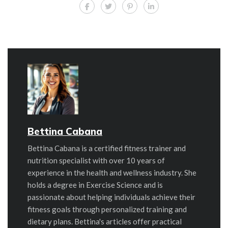
Bettina Cabana
Bettina Cabana is a certified fitness trainer and
nutrition specialist with over 10 years of
experience in the health and wellness industry. She
holds a degree in Exercise Science and is
passionate about helping individuals achieve their
fitness goals through personalized training and
dietary plans. Bettina's articles offer practical