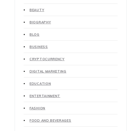
BEAUTY
BIOGRAPHY
BLOG
BUSINESS
CRYPTOCURRENCY
DIGITAL MARKETING
EDUCATION
ENTERTAINMENT
FASHION
FOOD AND BEVERAGES