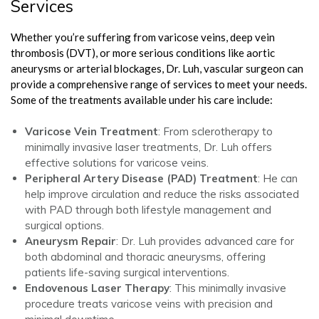
Services
Whether you’re suffering from varicose veins, deep vein
thrombosis (DVT), or more serious conditions like aortic
aneurysms or arterial blockages, Dr. Luh, vascular surgeon can
provide a comprehensive range of services to meet your needs.
Some of the treatments available under his care include:
Varicose Vein Treatment
: From sclerotherapy to
minimally invasive laser treatments, Dr. Luh offers
effective solutions for varicose veins.
Peripheral Artery Disease (PAD) Treatment
: He can
help improve circulation and reduce the risks associated
with PAD through both lifestyle management and
surgical options.
Aneurysm Repair
: Dr. Luh provides advanced care for
both abdominal and thoracic aneurysms, offering
patients life-saving surgical interventions.
Endovenous Laser Therapy
: This minimally invasive
procedure treats varicose veins with precision and