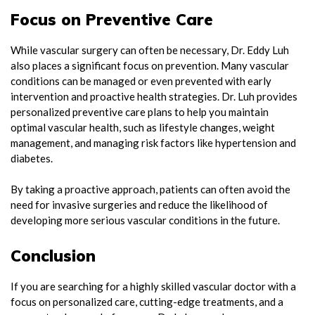
Focus on Preventive Care
While vascular surgery can often be necessary, Dr. Eddy Luh
also places a significant focus on prevention. Many vascular
conditions can be managed or even prevented with early
intervention and proactive health strategies. Dr. Luh provides
personalized preventive care plans to help you maintain
optimal vascular health, such as lifestyle changes, weight
management, and managing risk factors like hypertension and
diabetes.
By taking a proactive approach, patients can often avoid the
need for invasive surgeries and reduce the likelihood of
developing more serious vascular conditions in the future.
Conclusion
If you are searching for a highly skilled vascular doctor with a
focus on personalized care, cutting-edge treatments, and a