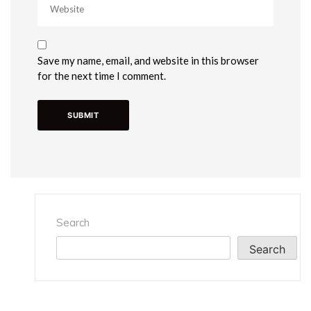
Save my name, email, and website in this browser
for the next time I comment.
Search
Search