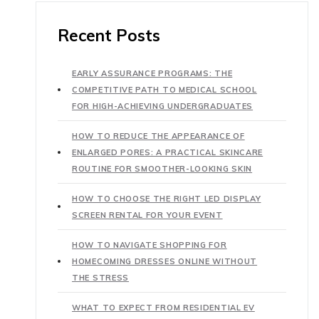
Recent Posts
EARLY ASSURANCE PROGRAMS: THE
COMPETITIVE PATH TO MEDICAL SCHOOL
FOR HIGH-ACHIEVING UNDERGRADUATES
HOW TO REDUCE THE APPEARANCE OF
ENLARGED PORES: A PRACTICAL SKINCARE
ROUTINE FOR SMOOTHER-LOOKING SKIN
HOW TO CHOOSE THE RIGHT LED DISPLAY
SCREEN RENTAL FOR YOUR EVENT
HOW TO NAVIGATE SHOPPING FOR
HOMECOMING DRESSES ONLINE WITHOUT
THE STRESS
WHAT TO EXPECT FROM RESIDENTIAL EV