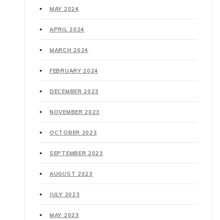
MAY 2024
APRIL 2024
MARCH 2024
FEBRUARY 2024
DECEMBER 2023
NOVEMBER 2023
OCTOBER 2023
SEPTEMBER 2023
AUGUST 2023
JULY 2023
MAY 2023