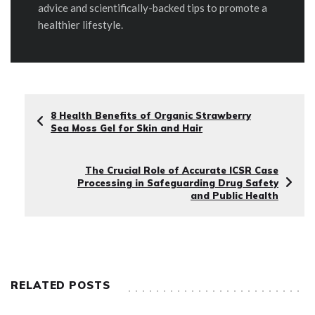
advice and scientifically-backed tips to promote a
healthier lifestyle.
8 Health Benefits of Organic Strawberry
Sea Moss Gel for Skin and Hair
The Crucial Role of Accurate ICSR Case
Processing in Safeguarding Drug Safety
and Public Health
RELATED POSTS