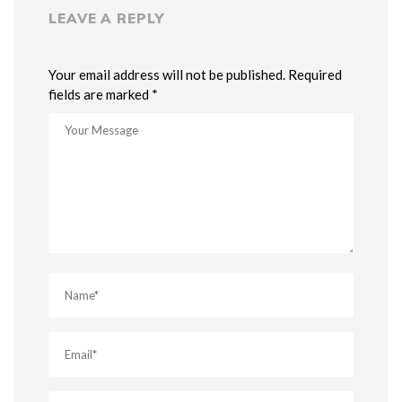
LEAVE A REPLY
Your email address will not be published. Required
fields are marked *