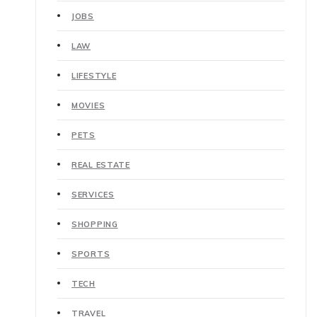
JOBS
LAW
LIFESTYLE
MOVIES
PETS
REAL ESTATE
SERVICES
SHOPPING
SPORTS
TECH
TRAVEL