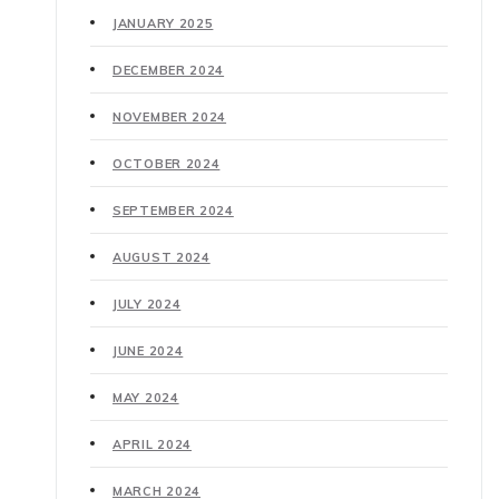
JANUARY 2025
DECEMBER 2024
NOVEMBER 2024
OCTOBER 2024
SEPTEMBER 2024
AUGUST 2024
JULY 2024
JUNE 2024
MAY 2024
APRIL 2024
MARCH 2024