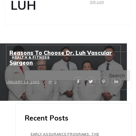
LUH
DR LUH
Reasons To Choose Dr. Luh Vascular
HEALTH & FITNESS
Surgeon
Search
Search
JANUARY 14, 2025
0
Recent Posts
EARLY ASSURANCE PROGRAMS: THE