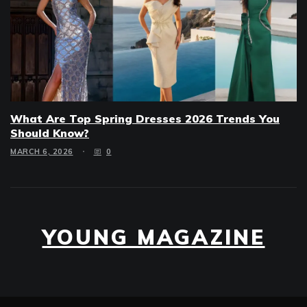
What Are Top Spring Dresses 2026 Trends You
Should Know?
MARCH 6, 2026
0
YOUNG MAGAZINE