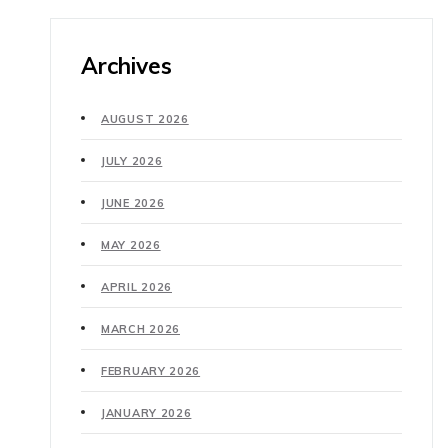
Archives
AUGUST 2026
JULY 2026
JUNE 2026
MAY 2026
APRIL 2026
MARCH 2026
FEBRUARY 2026
JANUARY 2026