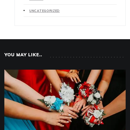
UNCATEGORIZED
YOU MAY LIKE..