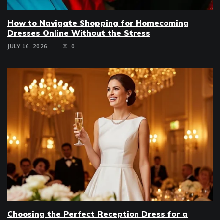
How to Navigate Shopping for Homecoming
Dresses Online Without the Stress
JULY 16, 2026
0
Choosing the Perfect Reception Dress for a