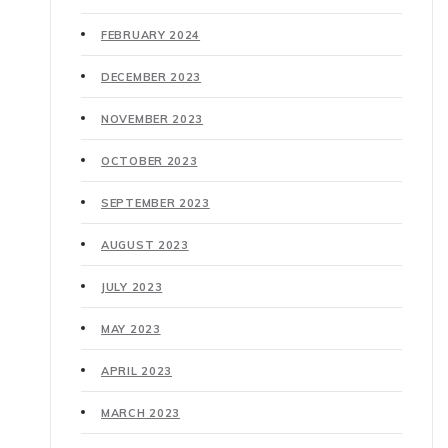
FEBRUARY 2024
DECEMBER 2023
NOVEMBER 2023
OCTOBER 2023
SEPTEMBER 2023
AUGUST 2023
JULY 2023
MAY 2023
APRIL 2023
MARCH 2023