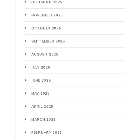
DECEMBER 2025
NOVEMBER 2025
OCTOBER 2025
SEPTEMBER 2025
AUGUST 2025
JULY 2025
JUNE 2025
MAY 2025
APRIL 2025
MARCH 2025
FEBRUARY 2025