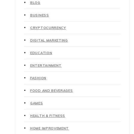
BLOG
BUSINESS
CRYPTOCURRENCY
DIGITAL MARKETING
EDUCATION
ENTERTAINMENT
FASHION
FOOD AND BEVERAGES
GAMES
HEALTH & FITNESS
HOME IMPROVEMENT