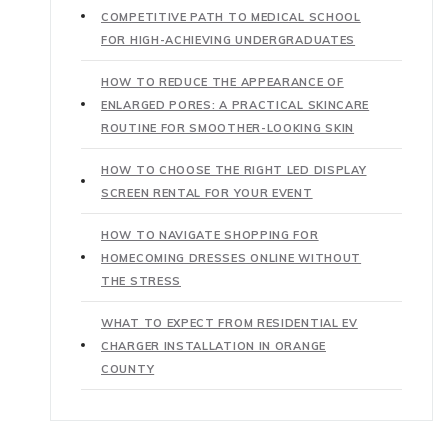
COMPETITIVE PATH TO MEDICAL SCHOOL
FOR HIGH-ACHIEVING UNDERGRADUATES
HOW TO REDUCE THE APPEARANCE OF
ENLARGED PORES: A PRACTICAL SKINCARE
ROUTINE FOR SMOOTHER-LOOKING SKIN
HOW TO CHOOSE THE RIGHT LED DISPLAY
SCREEN RENTAL FOR YOUR EVENT
HOW TO NAVIGATE SHOPPING FOR
HOMECOMING DRESSES ONLINE WITHOUT
THE STRESS
WHAT TO EXPECT FROM RESIDENTIAL EV
CHARGER INSTALLATION IN ORANGE
COUNTY