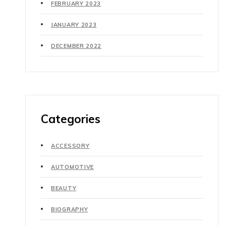
FEBRUARY 2023
JANUARY 2023
DECEMBER 2022
Categories
ACCESSORY
AUTOMOTIVE
BEAUTY
BIOGRAPHY