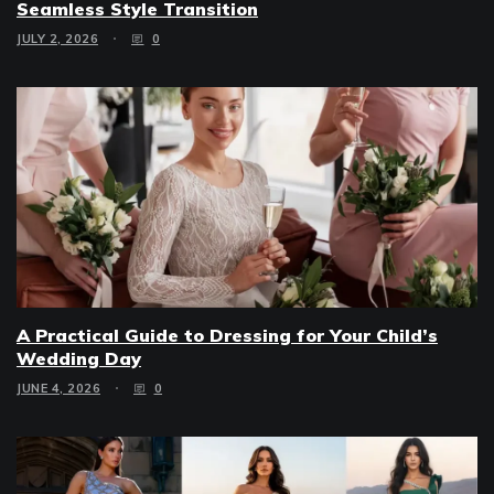
Seamless Style Transition
JULY 2, 2026
0
A Practical Guide to Dressing for Your Child’s
Wedding Day
JUNE 4, 2026
0