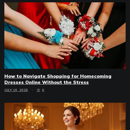
How to Navigate Shopping for Homecoming
Dresses Online Without the Stress
JULY 16, 2026
0