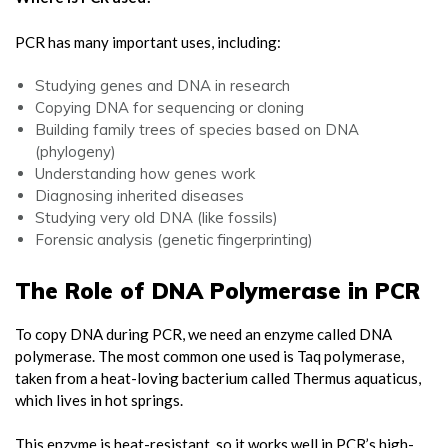
PCR has many important uses, including:
Studying genes and DNA in research
Copying DNA for sequencing or cloning
Building family trees of species based on DNA
(phylogeny)
Understanding how genes work
Diagnosing inherited diseases
Studying very old DNA (like fossils)
Forensic analysis (genetic fingerprinting)
The Role of DNA Polymerase in PCR
To copy DNA during PCR, we need an enzyme called DNA
polymerase. The most common one used is Taq polymerase,
taken from a heat-loving bacterium called Thermus aquaticus,
which lives in hot springs.
This enzyme is heat-resistant, so it works well in PCR’s high-