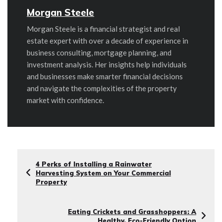
Morgan Steele
Morgan Steele is a financial strategist and real
estate expert with over a decade of experience in
business consulting, mortgage planning, and
investment analysis. Her insights help individuals
and businesses make smarter financial decisions
and navigate the complexities of the property
market with confidence.
4 Perks of Installing a Rainwater
Harvesting System on Your Commercial
Property
Eating Crickets and Grasshoppers: A
Healthy, Eco-Friendly Option