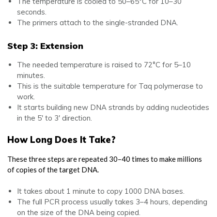
The temperature is cooled to 50–65°C for 10–30
seconds.
The primers attach to the single-stranded DNA.
Step 3: Extension
The needed temperature is raised to 72°C for 5–10
minutes.
This is the suitable temperature for Taq polymerase to
work.
It starts building new DNA strands by adding nucleotides
in the 5′ to 3′ direction.
How Long Does It Take?
These three steps are repeated 30–40 times to make millions
of copies of the target DNA.
It takes about 1 minute to copy 1000 DNA bases.
The full PCR process usually takes 3–4 hours, depending
on the size of the DNA being copied.