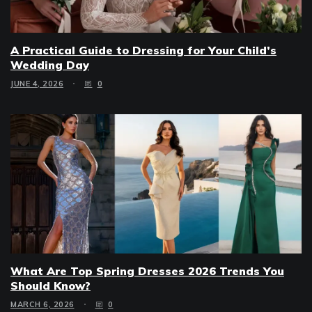
A Practical Guide to Dressing for Your Child’s
Wedding Day
JUNE 4, 2026
0
What Are Top Spring Dresses 2026 Trends You
Should Know?
MARCH 6, 2026
0