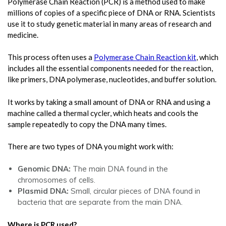
Polymerase Chain Reaction (PCR) is a method used to make
millions of copies of a specific piece of DNA or RNA. Scientists
use it to study genetic material in many areas of research and
medicine.
This process often uses a
Polymerase Chain Reaction kit
, which
includes all the essential components needed for the reaction,
like primers, DNA polymerase, nucleotides, and buffer solution.
It works by taking a small amount of DNA or RNA and using a
machine called a thermal cycler, which heats and cools the
sample repeatedly to copy the DNA many times.
There are two types of DNA you might work with:
Genomic DNA:
The main DNA found in the
chromosomes of cells.
Plasmid DNA:
Small, circular pieces of DNA found in
bacteria that are separate from the main DNA.
Where is PCR used?