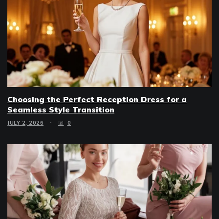
Choosing the Perfect Reception Dress for a
Seamless Style Transition
JULY 2, 2026
0