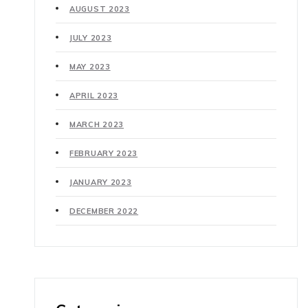
AUGUST 2023
JULY 2023
MAY 2023
APRIL 2023
MARCH 2023
FEBRUARY 2023
JANUARY 2023
DECEMBER 2022