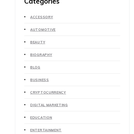
Categories
ACCESSORY
AUTOMOTIVE
BEAUTY
BIOGRAPHY
BLOG
BUSINESS
CRYPTOCURRENCY
DIGITAL MARKETING
EDUCATION
ENTERTAINMENT