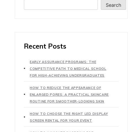
Search
Recent Posts
EARLY ASSURANCE PROGRAMS: THE
COMPETITIVE PATH TO MEDICAL SCHOOL
FOR HIGH-ACHIEVING UNDERGRADUATES
HOW TO REDUCE THE APPEARANCE OF
ENLARGED PORES: A PRACTICAL SKINCARE
ROUTINE FOR SMOOTHER-LOOKING SKIN
HOW TO CHOOSE THE RIGHT LED DISPLAY
SCREEN RENTAL FOR YOUR EVENT