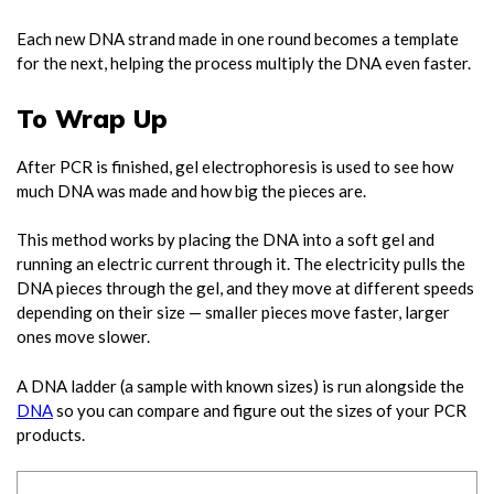
Each new DNA strand made in one round becomes a template
for the next, helping the process multiply the DNA even faster.
To Wrap Up
After PCR is finished, gel electrophoresis is used to see how
much DNA was made and how big the pieces are.
This method works by placing the DNA into a soft gel and
running an electric current through it. The electricity pulls the
DNA pieces through the gel, and they move at different speeds
depending on their size — smaller pieces move faster, larger
ones move slower.
A DNA ladder (a sample with known sizes) is run alongside the
DNA
so you can compare and figure out the sizes of your PCR
products.