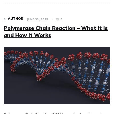
AUTHOR
BUSINESS
JUNE 30, 2025
0
Polymerase Chain Reaction – What it is
and How it Works