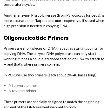
temperature cycles.
Another enzyme, Pfu polymerase (from Pyrococcus furiosus), is
more accurate than Taq but also more expensive. It’s used when
high precision is needed in copying DNA.
Oligonucleotide Primers
Primers are short pieces of DNA that act as starting points for
copying DNA. The enzyme DNA polymerase can only start
working if it has a double-stranded section of DNA to attach to
— and that’s where primers come in.
In PCR, we use two primers (each about 20–40 bases long):
A forward primer
A reverse primer
These primers are specially designed to match the beginning
and end of the DNA segment we want to copy.