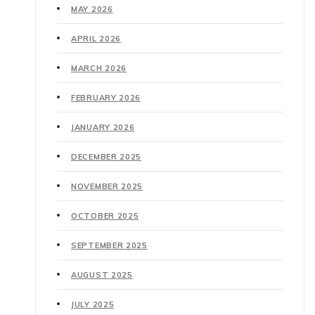
MAY 2026
APRIL 2026
MARCH 2026
FEBRUARY 2026
JANUARY 2026
DECEMBER 2025
NOVEMBER 2025
OCTOBER 2025
SEPTEMBER 2025
AUGUST 2025
JULY 2025