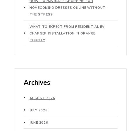
HOW TO NAVIGATE SHOPPING FOR
HOMECOMING DRESSES ONLINE WITHOUT
THE STRESS
WHAT TO EXPECT FROM RESIDENTIAL EV
CHARGER INSTALLATION IN ORANGE
COUNTY
Archives
AUGUST 2026
JULY 2026
JUNE 2026