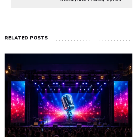
RELATED POSTS