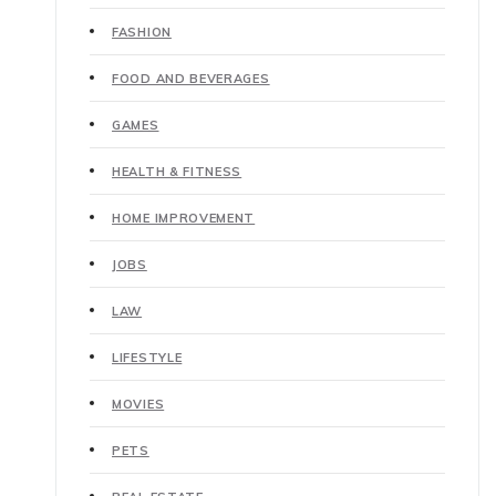
FASHION
FOOD AND BEVERAGES
GAMES
HEALTH & FITNESS
HOME IMPROVEMENT
JOBS
LAW
LIFESTYLE
MOVIES
PETS