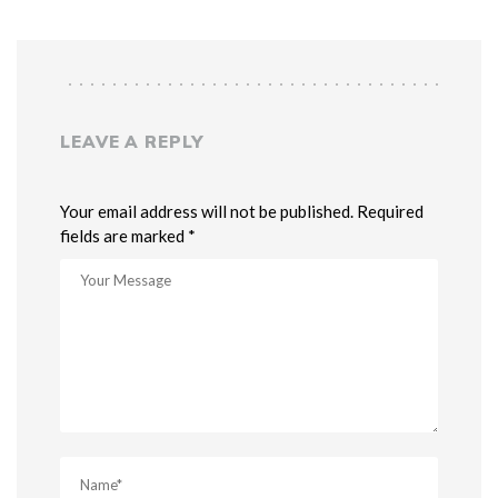
LEAVE A REPLY
Your email address will not be published. Required
fields are marked *