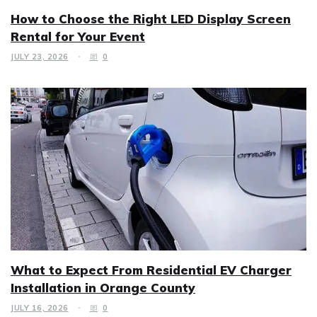
How to Choose the Right LED Display Screen
Rental for Your Event
JULY 23, 2026
0
What to Expect From Residential EV Charger
Installation in Orange County
JULY 16, 2026
0