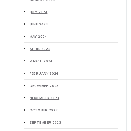
JULY 2024
JUNE 2024
MAY 2024
APRIL 2024
MARCH 2024
FEBRUARY 2024
DECEMBER 2023
NOVEMBER 2023
OCTOBER 2023
SEPTEMBER 2023