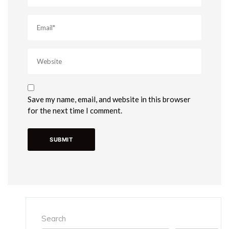
Save my name, email, and website in this browser
for the next time I comment.
Search