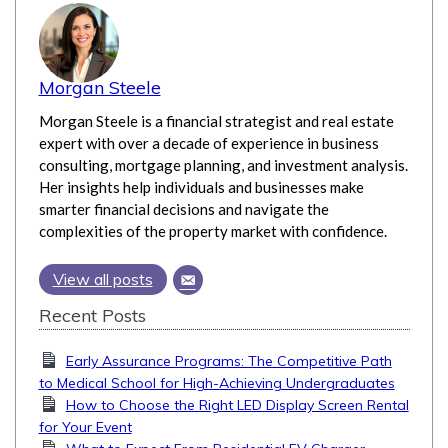
Morgan Steele
Morgan Steele is a financial strategist and real estate
expert with over a decade of experience in business
consulting, mortgage planning, and investment analysis.
Her insights help individuals and businesses make
smarter financial decisions and navigate the
complexities of the property market with confidence.
View all posts
Recent Posts
Early Assurance Programs: The Competitive Path
to Medical School for High-Achieving Undergraduates
How to Choose the Right LED Display Screen Rental
for Your Event