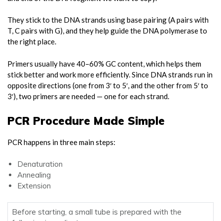
They stick to the DNA strands using base pairing (A pairs with
T, C pairs with G), and they help guide the DNA polymerase to
the right place.
Primers usually have 40–60% GC content, which helps them
stick better and work more efficiently. Since DNA strands run in
opposite directions (one from 3′ to 5′, and the other from 5′ to
3′), two primers are needed — one for each strand.
PCR Procedure Made Simple
PCR happens in three main steps:
Denaturation
Annealing
Extension
Before starting, a small tube is prepared with the