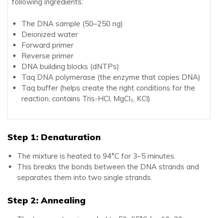
following ingredients:
The DNA sample (50–250 ng)
Deionized water
Forward primer
Reverse primer
DNA building blocks (dNTPs)
Taq DNA polymerase (the enzyme that copies DNA)
Taq buffer (helps create the right conditions for the
reaction, contains Tris-HCl, MgCl₂, KCl)
Step 1: Denaturation
The mixture is heated to 94°C for 3–5 minutes.
This breaks the bonds between the DNA strands and
separates them into two single strands.
Step 2: Annealing