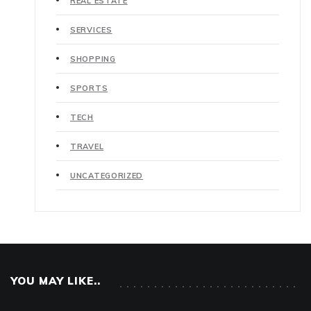
REAL ESTATE
SERVICES
SHOPPING
SPORTS
TECH
TRAVEL
UNCATEGORIZED
YOU MAY LIKE..