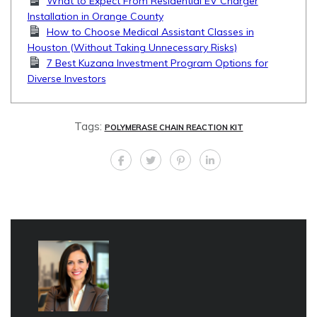
What to Expect From Residential EV Charger
Installation in Orange County
How to Choose Medical Assistant Classes in
Houston (Without Taking Unnecessary Risks)
7 Best Kuzana Investment Program Options for
Diverse Investors
Tags:
POLYMERASE CHAIN REACTION KIT