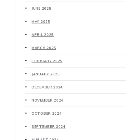
JUNE 2025
MAY 2025
APRIL 2025
MARCH 2025
FEBRUARY 2025
JANUARY 2025
DECEMBER 2024
NOVEMBER 2024
OCTOBER 2024
SEPTEMBER 2024
AUGUST 2024