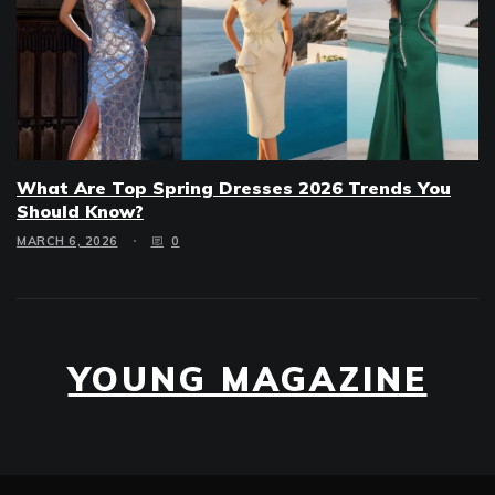
What Are Top Spring Dresses 2026 Trends You
Should Know?
MARCH 6, 2026
0
YOUNG MAGAZINE