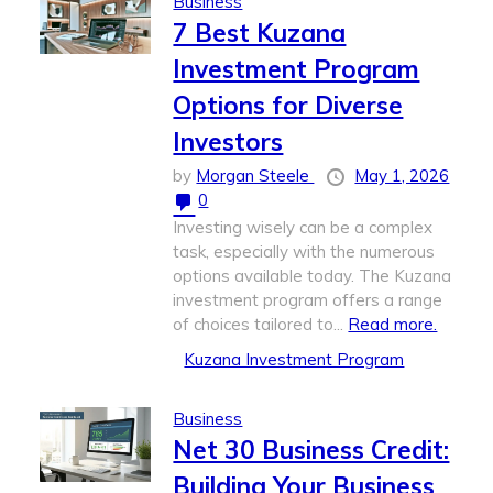
Business
7 Best Kuzana
Investment Program
Options for Diverse
Investors
by
Morgan Steele
May 1, 2026
0
Investing wisely can be a complex
task, especially with the numerous
options available today. The Kuzana
investment program offers a range
of choices tailored to...
Read more.
Kuzana Investment Program
Business
Net 30 Business Credit:
Building Your Business