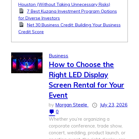
Houston (Without Taking Unnecessary Risks)
7 Best Kuzana Investment Program Options
for Diverse Investors
Net 30 Business Credit: Building Your Business
Credit Score
Business
How to Choose the
Right LED Display
Screen Rental for Your
Event
by
Morgan Steele
July 23, 2026
0
Whether you’re organizing a
corporate conference, trade show,
concert, wedding, product launch, or