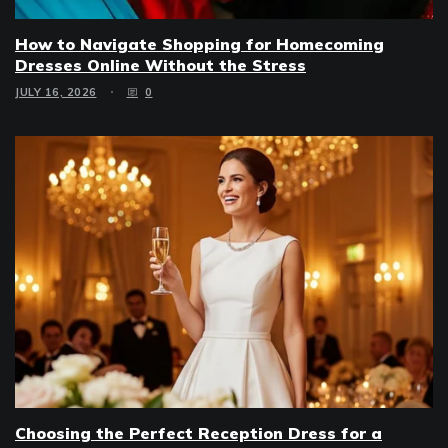
How to Navigate Shopping for Homecoming
Dresses Online Without the Stress
JULY 16, 2026
0
Choosing the Perfect Reception Dress for a