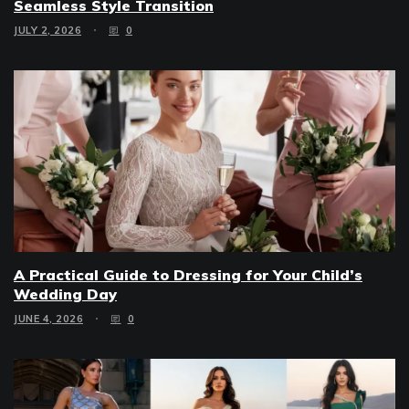
Seamless Style Transition
JULY 2, 2026
0
A Practical Guide to Dressing for Your Child’s
Wedding Day
JUNE 4, 2026
0