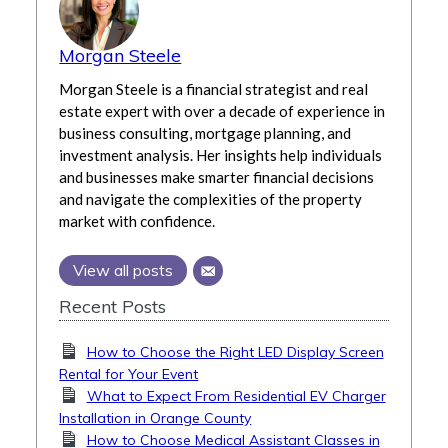
Morgan Steele
Morgan Steele is a financial strategist and real
estate expert with over a decade of experience in
business consulting, mortgage planning, and
investment analysis. Her insights help individuals
and businesses make smarter financial decisions
and navigate the complexities of the property
market with confidence.
View all posts
Recent Posts
How to Choose the Right LED Display Screen
Rental for Your Event
What to Expect From Residential EV Charger
Installation in Orange County
How to Choose Medical Assistant Classes in