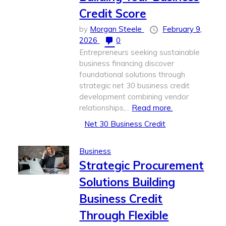
Credit Score
by
Morgan Steele
February 9,
2026
0
Entrepreneurs seeking sustainable
business financing discover
foundational solutions through
strategic net 30 business credit
development combining vendor
relationships,...
Read more.
Net 30 Business Credit
Business
Strategic Procurement
Solutions Building
Business Credit
Through Flexible