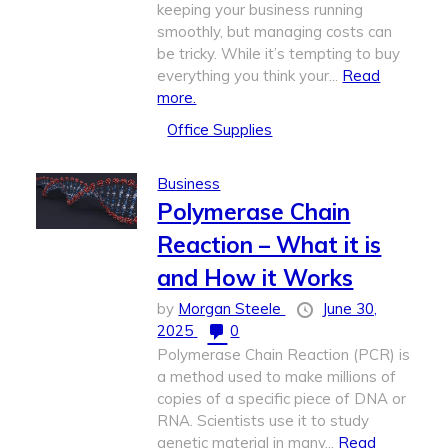
keeping your business running
smoothly, but managing costs can
be tricky. While it’s tempting to buy
everything you think your...
Read
more.
Office Supplies
Business
Polymerase Chain
Reaction – What it is
and How it Works
by
Morgan Steele
June 30,
2025
0
Polymerase Chain Reaction (PCR) is
a method used to make millions of
copies of a specific piece of DNA or
RNA. Scientists use it to study
genetic material in many...
Read