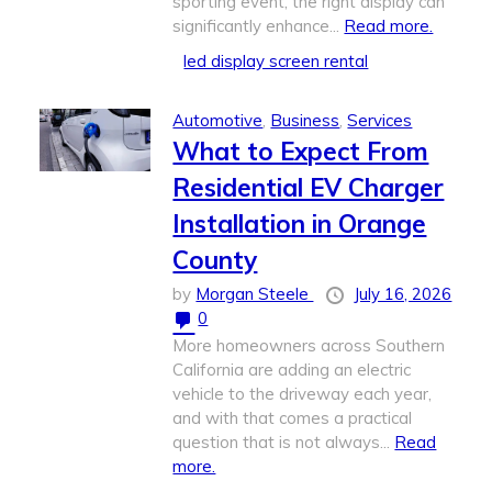
sporting event, the right display can
significantly enhance...
Read more.
led display screen rental​
Automotive
,
Business
,
Services
What to Expect From
Residential EV Charger
Installation in Orange
County
by
Morgan Steele
July 16, 2026
0
More homeowners across Southern
California are adding an electric
vehicle to the driveway each year,
and with that comes a practical
question that is not always...
Read
more.