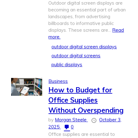
Outdoor digital screen displays are
becoming an essential part of urban
landscapes, from advertising
billboards to informative public
displays. These screens are...
Read
more.
outdoor digital screen displays
outdoor digital screens
public displays
Business
How to Budget for
Office Supplies
Without Overspending
by
Morgan Steele
October 3,
2025
0
Office supplies are essential to