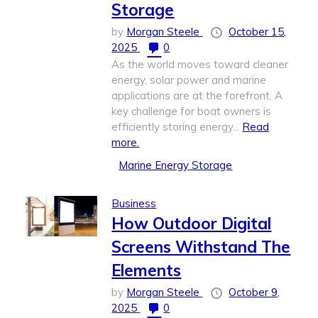
Storage
by
Morgan Steele
October 15,
2025
0
As the world moves toward cleaner
energy, solar power and marine
applications are at the forefront. A
key challenge for boat owners is
efficiently storing energy...
Read
more.
Marine Energy Storage
Business
How Outdoor Digital
Screens Withstand The
Elements
by
Morgan Steele
October 9,
2025
0