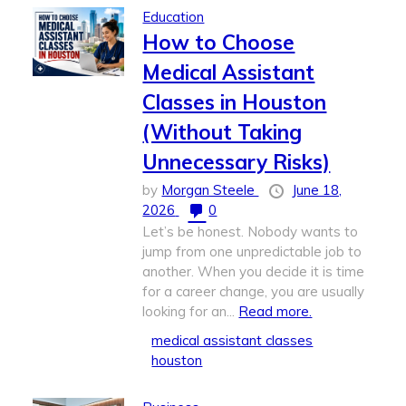
Education
How to Choose
Medical Assistant
Classes in Houston
(Without Taking
Unnecessary Risks)
by
Morgan Steele
June 18,
2026
0
Let’s be honest. Nobody wants to
jump from one unpredictable job to
another. When you decide it is time
for a career change, you are usually
looking for an...
Read more.
medical assistant classes
houston