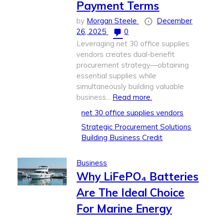
Payment Terms
by
Morgan Steele
December
26, 2025
0
Leveraging net 30 office supplies
vendors creates dual-benefit
procurement strategy—obtaining
essential supplies while
simultaneously building valuable
business...
Read more.
net 30 office supplies vendors
Strategic Procurement Solutions
Building Business Credit
Business
Why LiFePO₄ Batteries
Are The Ideal Choice
For Marine Energy