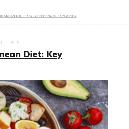
RRANEAN DIET: KEY DIFFERENCES EXPLAINED
25
0
nean Diet: Key