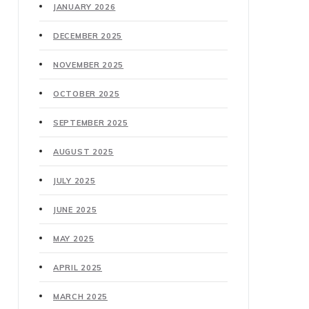
JANUARY 2026
DECEMBER 2025
NOVEMBER 2025
OCTOBER 2025
SEPTEMBER 2025
AUGUST 2025
JULY 2025
JUNE 2025
MAY 2025
APRIL 2025
MARCH 2025