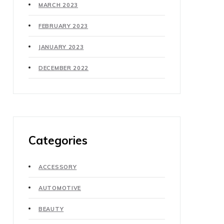
MARCH 2023
FEBRUARY 2023
JANUARY 2023
DECEMBER 2022
Categories
ACCESSORY
AUTOMOTIVE
BEAUTY