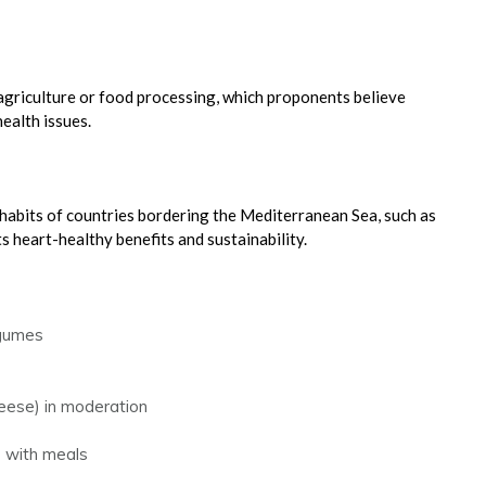
agriculture or food processing, which proponents believe
ealth issues.
 habits of countries bordering the Mediterranean Sea, such as
ts heart-healthy benefits and sustainability.
egumes
heese) in moderation
e with meals