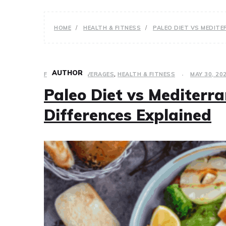
HOME
HEALTH & FITNESS
PALEO DIET VS MEDITE
AUTHOR
FOOD AND BEVERAGES
,
HEALTH & FITNESS
MAY 30, 20
Paleo Diet vs Mediterra
Differences Explained