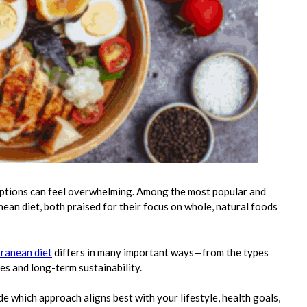
options can feel overwhelming. Among the most popular and
ean diet, both praised for their focus on whole, natural foods
rranean diet
differs in many important ways—from the types
es and long-term sustainability.
e which approach aligns best with your lifestyle, health goals,