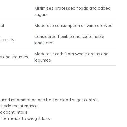
Minimizes processed foods and added
sugars
mal
Moderate consumption of wine allowed
Considered flexible and sustainable
d costly
long-term
Moderate carb from whole grains and
ns and legumes
legumes
ced inflammation and better blood sugar control.
 muscle maintenance.
oxidant intake.
ften leads to weight loss.