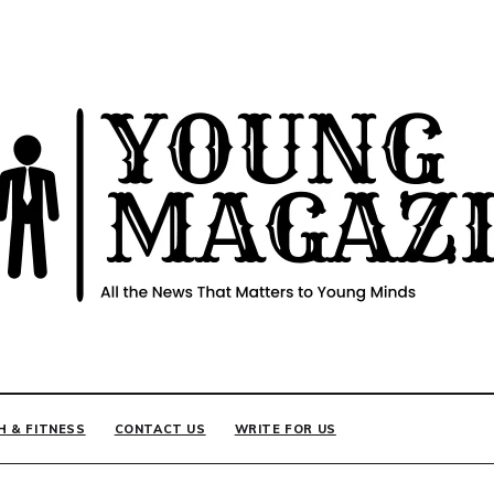
INE
H & FITNESS
CONTACT US
WRITE FOR US