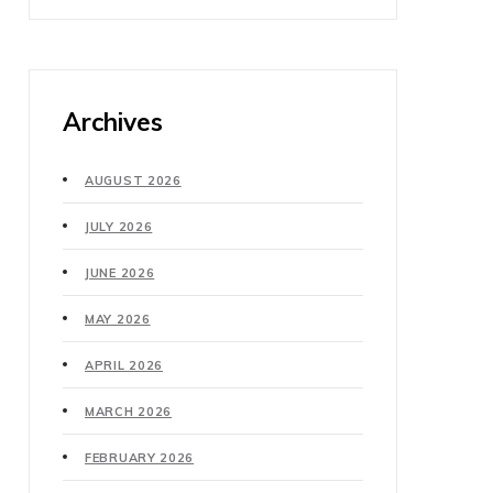
Archives
AUGUST 2026
JULY 2026
JUNE 2026
MAY 2026
APRIL 2026
MARCH 2026
FEBRUARY 2026