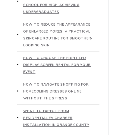
SCHOOL FOR HIGH-ACHIEVING
UNDERGRADUATES
HOW TO REDUCE THE APPEARANCE
OF ENLARGED PORES: A PRACTICAL
SKINCARE ROUTINE FOR SMOOTHER-
LOOKING SKIN
HOW TO CHOOSE THE RIGHT LED
DISPLAY SCREEN RENTAL FOR YOUR
EVENT
HOW TO NAVIGATE SHOPPING FOR
HOMECOMING DRESSES ONLINE
WITHOUT THE STRESS
WHAT TO EXPECT FROM
RESIDENTIAL EV CHARGER
INSTALLATION IN ORANGE COUNTY