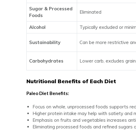
Sugar & Processed
Eliminated
Foods
Alcohol
Typically excluded or mini
Sustainability
Can be more restrictive an
Carbohydrates
Lower carb, excludes grai
Nutritional Benefits of Each Diet
Paleo Diet Benefits:
Focus on whole, unprocessed foods supports redu
Higher protein intake may help with satiety and
Emphasis on fruits and vegetables increases anti
Eliminating processed foods and refined sugars o