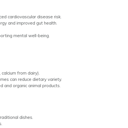
uced cardiovascular disease risk.
rgy and improved gut health.
porting mental well-being.
 calcium from dairy).
umes can reduce dietary variety.
d and organic animal products.
raditional dishes.
s.