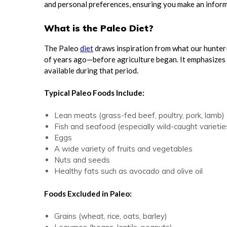
and personal preferences, ensuring you make an informe
What is the Paleo Diet?
The Paleo
diet
draws inspiration from what our hunter
of years ago—before agriculture began. It emphasizes
available during that period.
Typical Paleo Foods Include:
Lean meats (grass-fed beef, poultry, pork, lamb)
Fish and seafood (especially wild-caught varietie
Eggs
A wide variety of fruits and vegetables
Nuts and seeds
Healthy fats such as avocado and olive oil
Foods Excluded in Paleo:
Grains (wheat, rice, oats, barley)