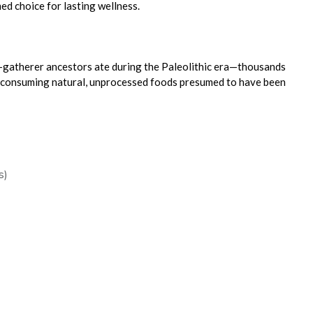
d choice for lasting wellness.
-gatherer ancestors ate during the Paleolithic era—thousands
 consuming natural, unprocessed foods presumed to have been
s)