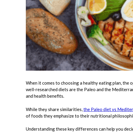
When it comes to choosing a healthy eating plan, the 
well-researched diets are the Paleo and the Mediterran
and health benefits.
While they share similarities,
the Paleo diet vs Medite
of foods they emphasize to their nutritional philosophi
Understanding these key differences can help you decid