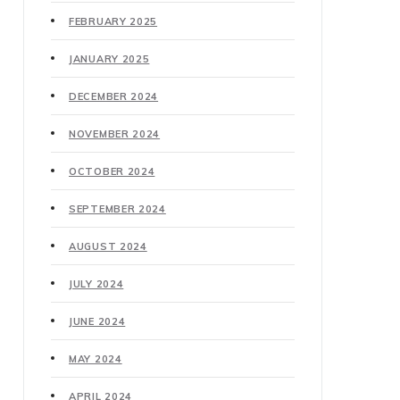
FEBRUARY 2025
JANUARY 2025
DECEMBER 2024
NOVEMBER 2024
OCTOBER 2024
SEPTEMBER 2024
AUGUST 2024
JULY 2024
JUNE 2024
MAY 2024
APRIL 2024