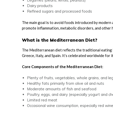
Legumes (beans, lentils, peanuts)
Dairy products
Refined sugars and processed foods
The main goal is to avoid foods introduced by modern 
promote inflammation, metabolic disorders, and other h
What is the Mediterranean Diet?
The Mediterranean diet reflects the traditional eating
Greece, Italy, and Spain. It’s celebrated worldwide for i
Core Components of the Mediterranean Diet:
Plenty of fruits, vegetables, whole grains, and l
Healthy fats primarily from olive oil and nuts
Moderate amounts of fish and seafood
Poultry, eggs, and dairy (especially yogurt and c
Limited red meat
Occasional wine consumption, especially red win