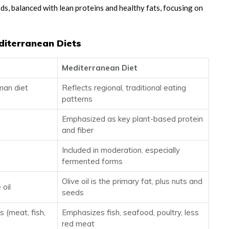
s, balanced with lean proteins and healthy fats, focusing on
diterranean Diets
Mediterranean Diet
man diet
Reflects regional, traditional eating
patterns
Emphasized as key plant-based protein
and fiber
Included in moderation, especially
fermented forms
Olive oil is the primary fat, plus nuts and
 oil
seeds
 (meat, fish,
Emphasizes fish, seafood, poultry, less
red meat