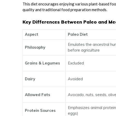
This diet encourages enjoying various plant-based food
quality and traditional food preparation methods.
Key Differences Between Paleo and Me
Aspect
Paleo Diet
Emulates the ancestral hu
Philosophy
before agriculture
Grains & Legumes
Excluded
Dairy
Avoided
Allowed Fats
Avocado, nuts, seeds, olive
Emphasizes animal proteins
Protein Sources
eggs)