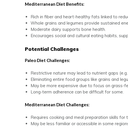
Mediterranean Diet Benefits:
Rich in fiber and heart-healthy fats linked to red
Whole grains and legumes provide sustained ene
Moderate dairy supports bone health.
Encourages social and cultural eating habits, sup
Potential Challenges
Paleo Diet Challenges:
Restrictive nature may lead to nutrient gaps (e.g.,
Eliminating entire food groups like grains and leg
May be more expensive due to focus on grass-fe
Long-term adherence can be difficult for some.
Mediterranean Diet Challenges:
Requires cooking and meal preparation skills for t
May be less familiar or accessible in some region