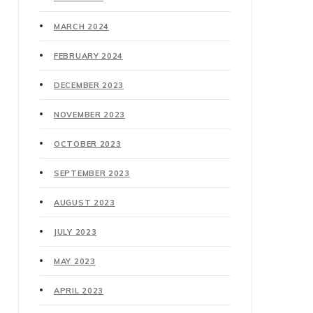
MARCH 2024
FEBRUARY 2024
DECEMBER 2023
NOVEMBER 2023
OCTOBER 2023
SEPTEMBER 2023
AUGUST 2023
JULY 2023
MAY 2023
APRIL 2023