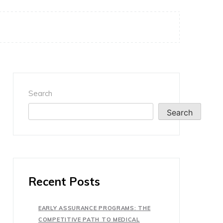
Search
Search
Recent Posts
EARLY ASSURANCE PROGRAMS: THE
COMPETITIVE PATH TO MEDICAL