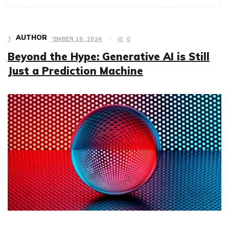
AUTHOR
TECH
NOVEMBER 19, 2024
0
Beyond the Hype: Generative AI is Still
Just a Prediction Machine