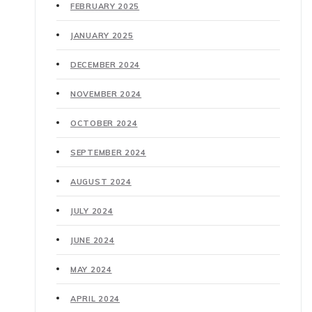
FEBRUARY 2025
JANUARY 2025
DECEMBER 2024
NOVEMBER 2024
OCTOBER 2024
SEPTEMBER 2024
AUGUST 2024
JULY 2024
JUNE 2024
MAY 2024
APRIL 2024