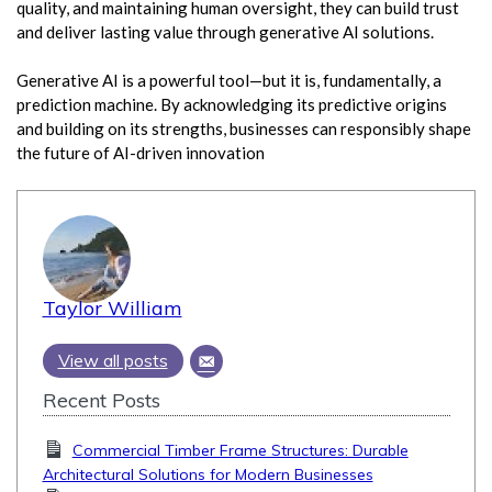
quality, and maintaining human oversight, they can build trust
and deliver lasting value through generative AI solutions.
Generative AI is a powerful tool—but it is, fundamentally, a
prediction machine. By acknowledging its predictive origins
and building on its strengths, businesses can responsibly shape
the future of AI-driven innovation
Taylor William
View all posts
Recent Posts
Commercial Timber Frame Structures: Durable
Architectural Solutions for Modern Businesses