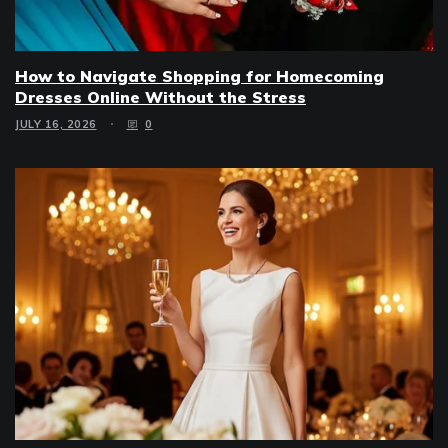
How to Navigate Shopping for Homecoming
Dresses Online Without the Stress
JULY 16, 2026
0