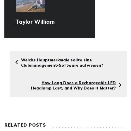
Taylor William
Welche Hauptmerkmale sollte eine
Clubmanagement-Software aufweisen?
How Long Does a Rechargeable LED
Headlamp Last, and Why Does It Matter?
RELATED POSTS