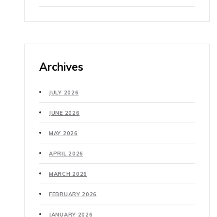
Archives
JULY 2026
JUNE 2026
MAY 2026
APRIL 2026
MARCH 2026
FEBRUARY 2026
JANUARY 2026