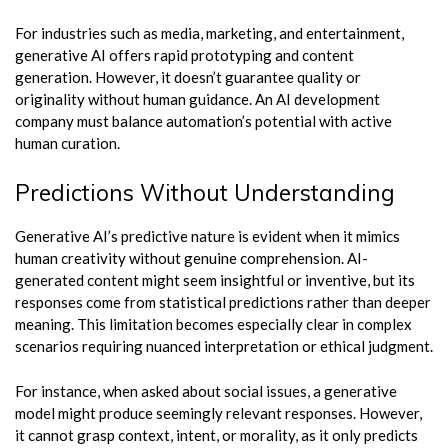
For industries such as media, marketing, and entertainment,
generative AI offers rapid prototyping and content
generation. However, it doesn’t guarantee quality or
originality without human guidance. An AI development
company must balance automation’s potential with active
human curation.
Predictions Without Understanding
Generative AI’s predictive nature is evident when it mimics
human creativity without genuine comprehension. AI-
generated content might seem insightful or inventive, but its
responses come from statistical predictions rather than deeper
meaning. This limitation becomes especially clear in complex
scenarios requiring nuanced interpretation or ethical judgment.
For instance, when asked about social issues, a generative
model might produce seemingly relevant responses. However,
it cannot grasp context, intent, or morality, as it only predicts