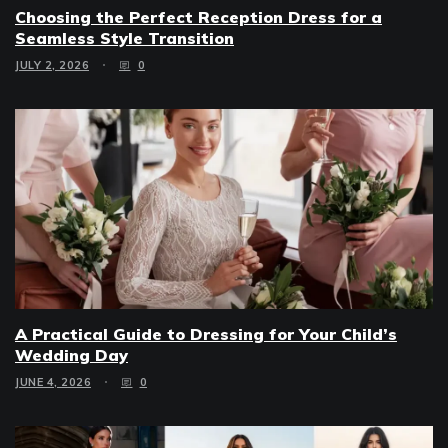
Choosing the Perfect Reception Dress for a
Seamless Style Transition
JULY 2, 2026
0
A Practical Guide to Dressing for Your Child’s
Wedding Day
JUNE 4, 2026
0