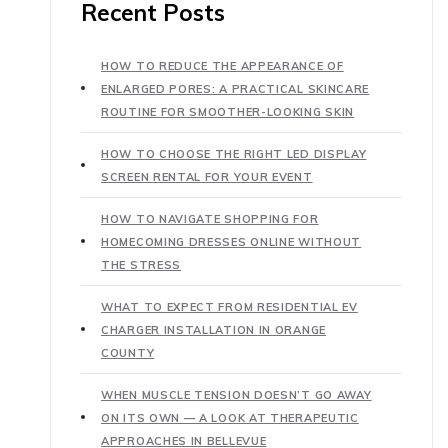
Recent Posts
HOW TO REDUCE THE APPEARANCE OF
ENLARGED PORES: A PRACTICAL SKINCARE
ROUTINE FOR SMOOTHER-LOOKING SKIN
HOW TO CHOOSE THE RIGHT LED DISPLAY
SCREEN RENTAL FOR YOUR EVENT
HOW TO NAVIGATE SHOPPING FOR
HOMECOMING DRESSES ONLINE WITHOUT
THE STRESS
WHAT TO EXPECT FROM RESIDENTIAL EV
CHARGER INSTALLATION IN ORANGE
COUNTY
WHEN MUSCLE TENSION DOESN’T GO AWAY
ON ITS OWN — A LOOK AT THERAPEUTIC
APPROACHES IN BELLEVUE