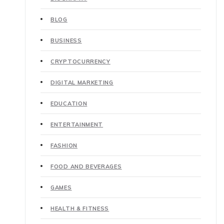
BLOG
BUSINESS
CRYPTOCURRENCY
DIGITAL MARKETING
EDUCATION
ENTERTAINMENT
FASHION
FOOD AND BEVERAGES
GAMES
HEALTH & FITNESS