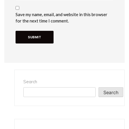
Save my name, email, and website in this browser
for the next time I comment.
Search
Search