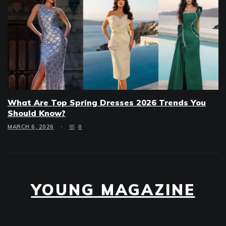
What Are Top Spring Dresses 2026 Trends You
Should Know?
MARCH 6, 2026
0
YOUNG MAGAZINE