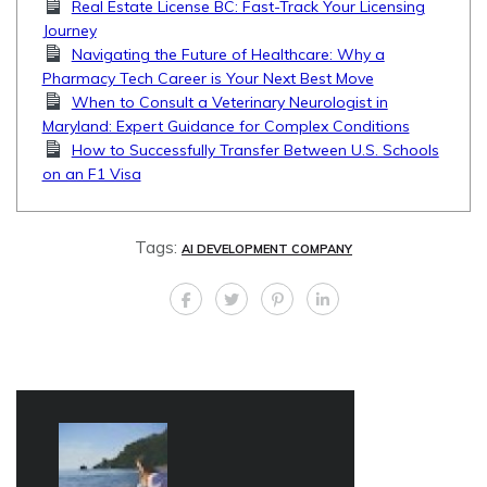
Real Estate License BC: Fast-Track Your Licensing
Journey
Navigating the Future of Healthcare: Why a
Pharmacy Tech Career is Your Next Best Move
When to Consult a Veterinary Neurologist in
Maryland: Expert Guidance for Complex Conditions
How to Successfully Transfer Between U.S. Schools
on an F1 Visa
Tags:
AI DEVELOPMENT COMPANY