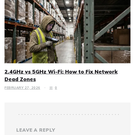
2.4GHz vs 5GHz Wi-Fi: How to Fix Network
Dead Zones
FEBRUARY 27, 2026
0
LEAVE A REPLY