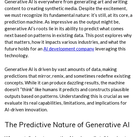
Generative AI is everywhere from generating art and writing
content to creating synthetic media. Despite the excitement,
we must recognize its fundamental nature: it’s still, at its core, a
prediction machine. As impressive as the output might be,
generative AI’s roots lie in its ability to predict what comes
next based on patterns in existing data. This post explores why
that matters, how it impacts various industries, and what the
future holds for an
AI development company
leveraging this
technology.
Generative AI is driven by vast amounts of data, making
predictions that mirror, remix, and sometimes redefine existing
concepts. While it can produce dazzling results, the machine
doesn’t “think” like humans it predicts and constructs plausible
outputs based on patterns. Understanding this is crucial as we
evaluate its real capabilities, limitations, and implications for
AI-driven innovation.
The Predictive Nature of Generative AI