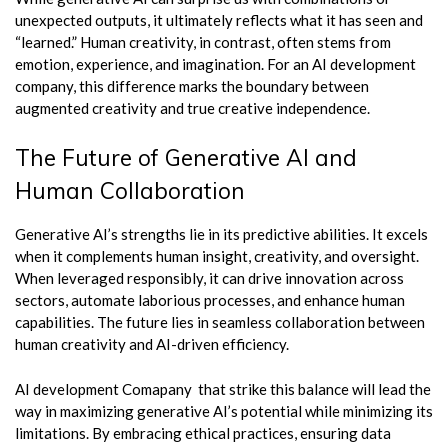
unexpected outputs, it ultimately reflects what it has seen and
“learned.” Human creativity, in contrast, often stems from
emotion, experience, and imagination. For an AI development
company, this difference marks the boundary between
augmented creativity and true creative independence.
The Future of Generative AI and
Human Collaboration
Generative AI’s strengths lie in its predictive abilities. It excels
when it complements human insight, creativity, and oversight.
When leveraged responsibly, it can drive innovation across
sectors, automate laborious processes, and enhance human
capabilities. The future lies in seamless collaboration between
human creativity and AI-driven efficiency.
AI development Comapany that strike this balance will lead the
way in maximizing generative AI’s potential while minimizing its
limitations. By embracing ethical practices, ensuring data