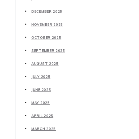
DECEMBER 2025
NOVEMBER 2025
OCTOBER 2025
SEPTEMBER 2025
AUGUST 2025
JULY 2025
JUNE 2025
MAY 2025
APRIL 2025
MARCH 2025