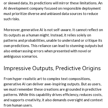
or skewed data, its predictions will mirror these limitations. An
AI development company focused on responsible deployment
must prioritize diverse and unbiased data sources to reduce
such risks.
Moreover, generative AI is not self-aware. It cannot reflect on
its outputs as a human might. Instead, it relies solely on
patterns and probabilities, unable to understand or critique its
own predictions. This reliance can lead to stunning outputs but
also embarrassing errors when presented with novel or
ambiguous scenarios.
Impressive Outputs, Predictive Origins
From hyper-realistic art to complex text compositions,
generative AI can deliver awe-inspiring outputs. But as users,
we must remember these creations are grounded in predictive
patterns. While this capability drives efficiency, reduces costs,
and supports creativity, it also demands oversight and context
from human users.