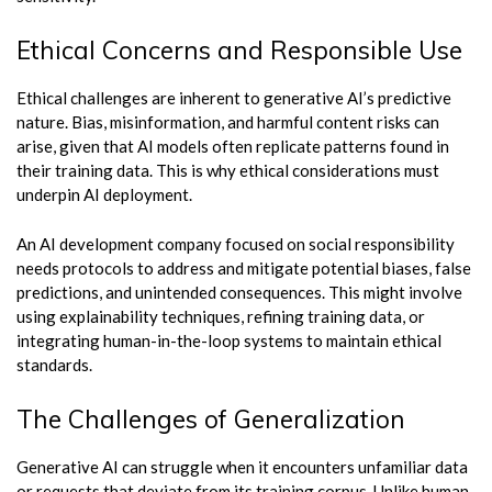
Ethical Concerns and Responsible Use
Ethical challenges are inherent to generative AI’s predictive
nature. Bias, misinformation, and harmful content risks can
arise, given that AI models often replicate patterns found in
their training data. This is why ethical considerations must
underpin AI deployment.
An AI development company focused on social responsibility
needs protocols to address and mitigate potential biases, false
predictions, and unintended consequences. This might involve
using explainability techniques, refining training data, or
integrating human-in-the-loop systems to maintain ethical
standards.
The Challenges of Generalization
Generative AI can struggle when it encounters unfamiliar data
or requests that deviate from its training corpus. Unlike human