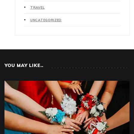
TRAVEL
UNCATEGORIZED
YOU MAY LIKE..