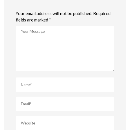
Your email address will not be published. Required
fields are marked *