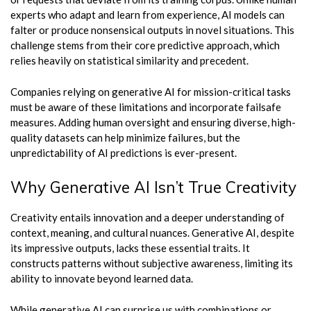
experts who adapt and learn from experience, AI models can
falter or produce nonsensical outputs in novel situations. This
challenge stems from their core predictive approach, which
relies heavily on statistical similarity and precedent.
Companies relying on generative AI for mission-critical tasks
must be aware of these limitations and incorporate failsafe
measures. Adding human oversight and ensuring diverse, high-
quality datasets can help minimize failures, but the
unpredictability of AI predictions is ever-present.
Why Generative AI Isn’t True Creativity
Creativity entails innovation and a deeper understanding of
context, meaning, and cultural nuances. Generative AI, despite
its impressive outputs, lacks these essential traits. It
constructs patterns without subjective awareness, limiting its
ability to innovate beyond learned data.
While generative AI can surprise us with combinations or