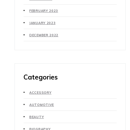
FEBRUARY 2023
JANUARY 2023
DECEMBER 2022
Categories
ACCESSORY
AUTOMOTIVE
BEAUTY
BIOGRAPHY