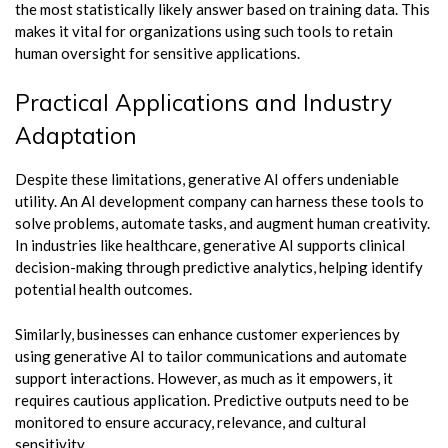
the most statistically likely answer based on training data. This
makes it vital for organizations using such tools to retain
human oversight for sensitive applications.
Practical Applications and Industry
Adaptation
Despite these limitations, generative AI offers undeniable
utility. An AI development company can harness these tools to
solve problems, automate tasks, and augment human creativity.
In industries like healthcare, generative AI supports clinical
decision-making through predictive analytics, helping identify
potential health outcomes.
Similarly, businesses can enhance customer experiences by
using generative AI to tailor communications and automate
support interactions. However, as much as it empowers, it
requires cautious application. Predictive outputs need to be
monitored to ensure accuracy, relevance, and cultural
sensitivity.