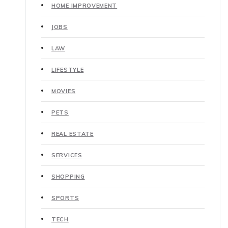
HOME IMPROVEMENT
JOBS
LAW
LIFESTYLE
MOVIES
PETS
REAL ESTATE
SERVICES
SHOPPING
SPORTS
TECH