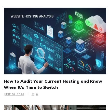
How to Audit Your Current Hosting and Know
When It’s Time to Switch
JUNE 30, 2026
0