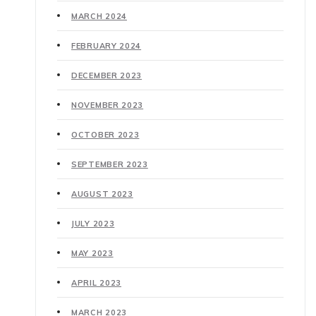
MARCH 2024
FEBRUARY 2024
DECEMBER 2023
NOVEMBER 2023
OCTOBER 2023
SEPTEMBER 2023
AUGUST 2023
JULY 2023
MAY 2023
APRIL 2023
MARCH 2023