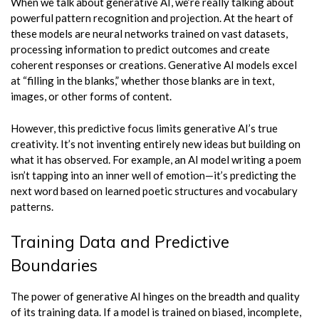
When we talk about generative AI, we’re really talking about
powerful pattern recognition and projection. At the heart of
these models are neural networks trained on vast datasets,
processing information to predict outcomes and create
coherent responses or creations. Generative AI models excel
at “filling in the blanks,” whether those blanks are in text,
images, or other forms of content.
However, this predictive focus limits generative AI’s true
creativity. It’s not inventing entirely new ideas but building on
what it has observed. For example, an AI model writing a poem
isn’t tapping into an inner well of emotion—it’s predicting the
next word based on learned poetic structures and vocabulary
patterns.
Training Data and Predictive
Boundaries
The power of generative AI hinges on the breadth and quality
of its training data. If a model is trained on biased, incomplete,