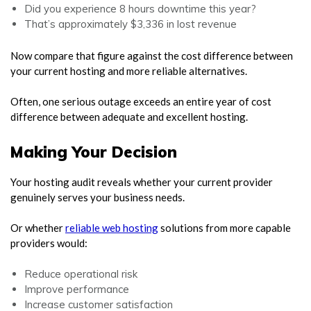
Did you experience 8 hours downtime this year?
That’s approximately $3,336 in lost revenue
Now compare that figure against the cost difference between
your current hosting and more reliable alternatives.
Often, one serious outage exceeds an entire year of cost
difference between adequate and excellent hosting.
Making Your Decision
Your hosting audit reveals whether your current provider
genuinely serves your business needs.
Or whether
reliable web hosting
solutions from more capable
providers would:
Reduce operational risk
Improve performance
Increase customer satisfaction