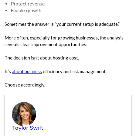
Protect revenue
Enable growth
Sometimes the answer is “your current setup is adequate.”
More often, especially for growing businesses, the analysis
reveals clear improvement opportunities.
The decision isn’t about hosting cost.
It’s
about business
efficiency and risk management.
Choose accordingly.
Taylor Swift