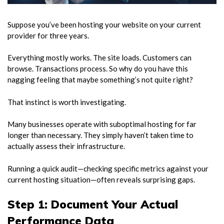
Suppose you’ve been hosting your website on your current
provider for three years.
Everything mostly works. The site loads. Customers can
browse. Transactions process. So why do you have this
nagging feeling that maybe something’s not quite right?
That instinct is worth investigating.
Many businesses operate with suboptimal hosting for far
longer than necessary. They simply haven’t taken time to
actually assess their infrastructure.
Running a quick audit—checking specific metrics against your
current hosting situation—often reveals surprising gaps.
Step 1: Document Your Actual
Performance Data