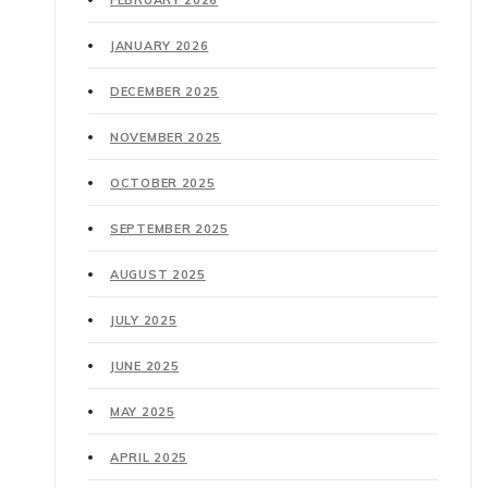
FEBRUARY 2026
JANUARY 2026
DECEMBER 2025
NOVEMBER 2025
OCTOBER 2025
SEPTEMBER 2025
AUGUST 2025
JULY 2025
JUNE 2025
MAY 2025
APRIL 2025