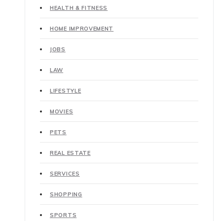
HEALTH & FITNESS
HOME IMPROVEMENT
JOBS
LAW
LIFESTYLE
MOVIES
PETS
REAL ESTATE
SERVICES
SHOPPING
SPORTS