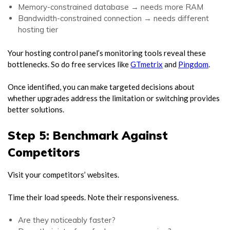
Memory-constrained database → needs more RAM
Bandwidth-constrained connection → needs different
hosting tier
Your hosting control panel’s monitoring tools reveal these
bottlenecks. So do free services like
GTmetrix
and
Pingdom
.
Once identified, you can make targeted decisions about
whether upgrades address the limitation or switching provides
better solutions.
Step 5: Benchmark Against
Competitors
Visit your competitors’ websites.
Time their load speeds. Note their responsiveness.
Are they noticeably faster?