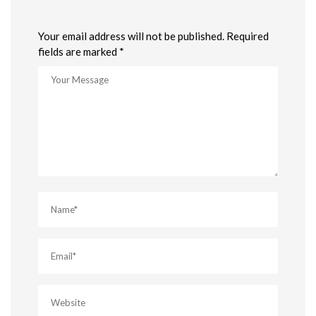
Your email address will not be published. Required
fields are marked *