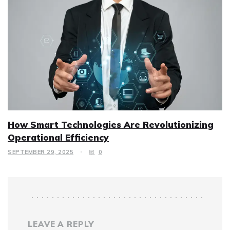
How Smart Technologies Are Revolutionizing
Operational Efficiency
SEPTEMBER 29, 2025
0
LEAVE A REPLY