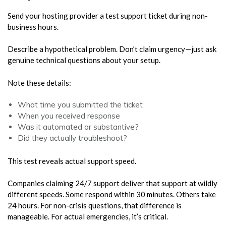
Send your hosting provider a test support ticket during non-
business hours.
Describe a hypothetical problem. Don’t claim urgency—just ask
genuine technical questions about your setup.
Note these details:
What time you submitted the ticket
When you received response
Was it automated or substantive?
Did they actually troubleshoot?
This test reveals actual support speed.
Companies claiming 24/7 support deliver that support at wildly
different speeds. Some respond within 30 minutes. Others take
24 hours. For non-crisis questions, that difference is
manageable. For actual emergencies, it’s critical.