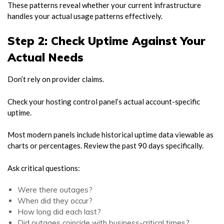
These patterns reveal whether your current infrastructure
handles your actual usage patterns effectively.
Step 2: Check Uptime Against Your
Actual Needs
Don’t rely on provider claims.
Check your hosting control panel’s actual account-specific
uptime.
Most modern panels include historical uptime data viewable as
charts or percentages. Review the past 90 days specifically.
Ask critical questions:
Were there outages?
When did they occur?
How long did each last?
Did outages coincide with business-critical times?