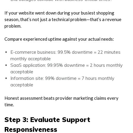
If your website went down during your busiest shopping
season, that’s not just a technical problem—that’s a revenue
problem.
Compare experienced uptime against your actual needs:
E-commerce business: 99.5% downtime = 22 minutes
monthly acceptable
SaaS application: 99.95% downtime = 2 hours monthly
acceptable
Information site: 99% downtime = 7 hours monthly
acceptable
Honest assessment beats provider marketing claims every
time.
Step 3: Evaluate Support
Responsiveness