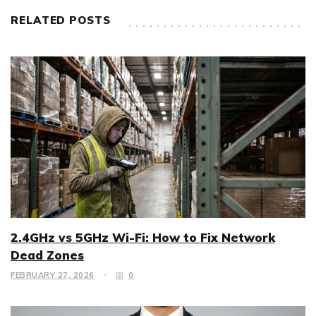
RELATED POSTS
2.4GHz vs 5GHz Wi-Fi: How to Fix Network
Dead Zones
FEBRUARY 27, 2026
0