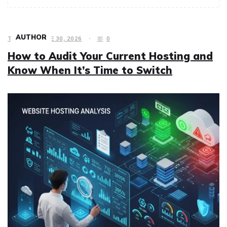
AUTHOR
TECH
JUNE 30, 2026
0
How to Audit Your Current Hosting and
Know When It’s Time to Switch