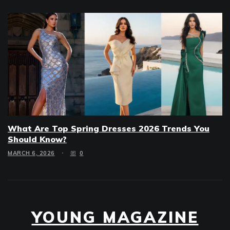
What Are Top Spring Dresses 2026 Trends You
Should Know?
MARCH 6, 2026
0
YOUNG MAGAZINE