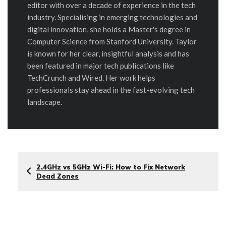
editor with over a decade of experience in the tech
industry. Specialising in emerging technologies and
digital innovation, she holds a Master's degree in
Computer Science from Stanford University. Taylor
is known for her clear, insightful analysis and has
been featured in major tech publications like
TechCrunch and Wired. Her work helps
professionals stay ahead in the fast-evolving tech
landscape.
2.4GHz vs 5GHz Wi-Fi: How to Fix Network
Dead Zones