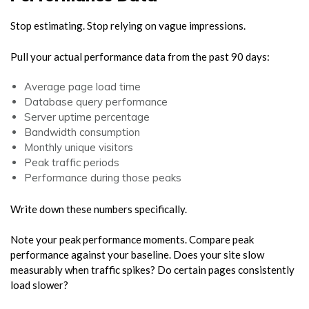
Stop estimating. Stop relying on vague impressions.
Pull your actual performance data from the past 90 days:
Average page load time
Database query performance
Server uptime percentage
Bandwidth consumption
Monthly unique visitors
Peak traffic periods
Performance during those peaks
Write down these numbers specifically.
Note your peak performance moments. Compare peak
performance against your baseline. Does your site slow
measurably when traffic spikes? Do certain pages consistently
load slower?