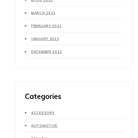
APRIL 2023
MARCH 2023
FEBRUARY 2023
JANUARY 2023
DECEMBER 2022
Categories
ACCESSORY
AUTOMOTIVE