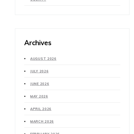
Archives
AUGUST 2026
JULY 2026
JUNE 2026
MAY 2026
APRIL 2026
MARCH 2026