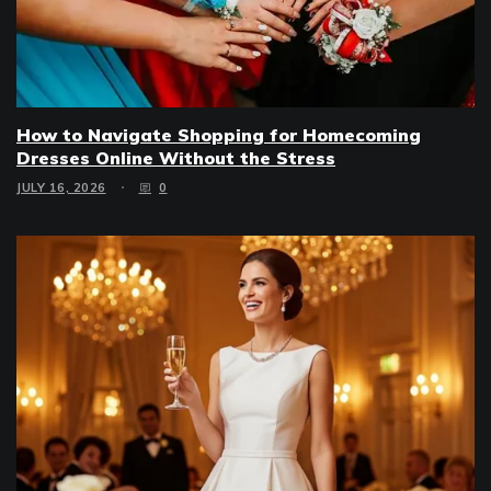
How to Navigate Shopping for Homecoming
Dresses Online Without the Stress
JULY 16, 2026
0