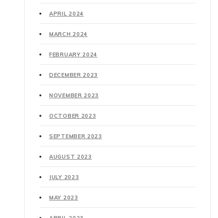
APRIL 2024
MARCH 2024
FEBRUARY 2024
DECEMBER 2023
NOVEMBER 2023
OCTOBER 2023
SEPTEMBER 2023
AUGUST 2023
JULY 2023
MAY 2023