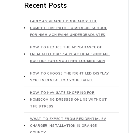
Recent Posts
EARLY ASSURANCE PROGRAMS: THE
COMPETITIVE PATH TO MEDICAL SCHOOL
FOR HIGH-ACHIEVING UNDERGRADUATES
HOW TO REDUCE THE APPEARANCE OF
ENLARGED PORES: A PRACTICAL SKINCARE
ROUTINE FOR SMOOTHER-LOOKING SKIN
HOW TO CHOOSE THE RIGHT LED DISPLAY
SCREEN RENTAL FOR YOUR EVENT
HOW TO NAVIGATE SHOPPING FOR
HOMECOMING DRESSES ONLINE WITHOUT
THE STRESS
WHAT TO EXPECT FROM RESIDENTIAL EV
CHARGER INSTALLATION IN ORANGE
COUNTY