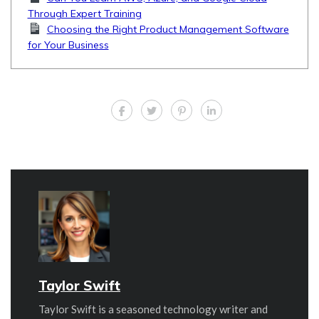
Through Expert Training
Choosing the Right Product Management Software
for Your Business
Taylor Swift
Taylor Swift is a seasoned technology writer and