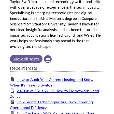
Taylor Swift is a seasoned technology writer and editor
with over a decade of experience in the tech industry.
Specialising in emerging technologies and digital
innovation, she holds a Master's degree in Computer
Science from Stanford University. Taylor is known for
her clear, insightful analysis and has been featured in
major tech publications like TechCrunch and Wired. Her
work helps professionals stay ahead in the fast-
evolving tech landscape.
View all posts
Recent Posts
How to Audit Your Current Hosting and Know
When It’s Time to Switch
2.4GHz vs 5GHz Wi-Fi: How to Fix Network Dead
Zones
How Smart Technologies Are Revolutionizing
Operational Efficiency
Can You Learn AWS, Azure, and Google Cloud