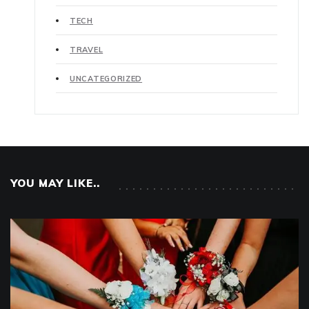
TECH
TRAVEL
UNCATEGORIZED
YOU MAY LIKE..