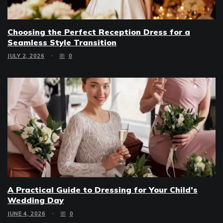
Choosing the Perfect Reception Dress for a
Seamless Style Transition
JULY 2, 2026
0
A Practical Guide to Dressing for Your Child’s
Wedding Day
JUNE 4, 2026
0