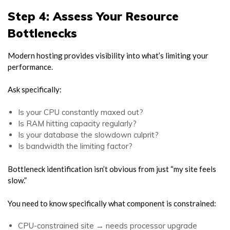
Step 4: Assess Your Resource
Bottlenecks
Modern hosting provides visibility into what’s limiting your
performance.
Ask specifically:
Is your CPU constantly maxed out?
Is RAM hitting capacity regularly?
Is your database the slowdown culprit?
Is bandwidth the limiting factor?
Bottleneck identification isn’t obvious from just “my site feels
slow.”
You need to know specifically what component is constrained:
CPU-constrained site → needs processor upgrade