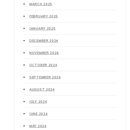
MARCH 2025
FEBRUARY 2025
JANUARY 2025
DECEMBER 2024
NOVEMBER 2024
OCTOBER 2024
SEPTEMBER 2024
AUGUST 2024
JULY 2024
JUNE 2024
MAY 2024