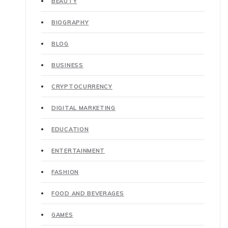
BEAUTY
BIOGRAPHY
BLOG
BUSINESS
CRYPTOCURRENCY
DIGITAL MARKETING
EDUCATION
ENTERTAINMENT
FASHION
FOOD AND BEVERAGES
GAMES