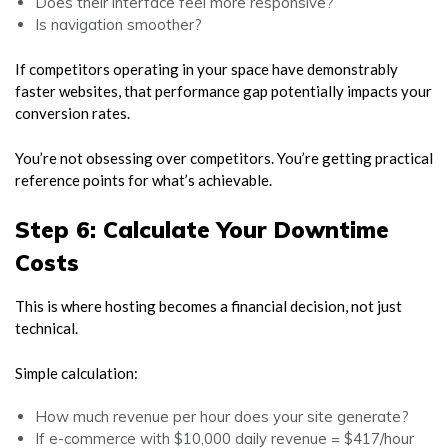
Does their interface feel more responsive?
Is navigation smoother?
If competitors operating in your space have demonstrably
faster websites, that performance gap potentially impacts your
conversion rates.
You’re not obsessing over competitors. You’re getting practical
reference points for what’s achievable.
Step 6: Calculate Your Downtime
Costs
This is where hosting becomes a financial decision, not just
technical.
Simple calculation:
How much revenue per hour does your site generate?
If e-commerce with $10,000 daily revenue = $417/hour