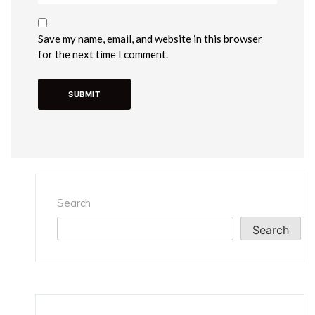
Save my name, email, and website in this browser
for the next time I comment.
Search
Search