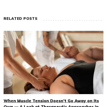
RELATED POSTS
When Muscle Tension Doesn’t Go Away on Its
Own — A Look at Therapeutic Approaches in