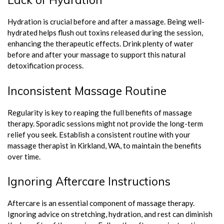
Hydration is crucial before and after a massage. Being well-
hydrated helps flush out toxins released during the session,
enhancing the therapeutic effects. Drink plenty of water
before and after your massage to support this natural
detoxification process.
Inconsistent Massage Routine
Regularity is key to reaping the full benefits of massage
therapy. Sporadic sessions might not provide the long-term
relief you seek. Establish a consistent routine with your
massage therapist in Kirkland, WA, to maintain the benefits
over time.
Ignoring Aftercare Instructions
Aftercare is an essential component of massage therapy.
Ignoring advice on stretching, hydration, and rest can diminish