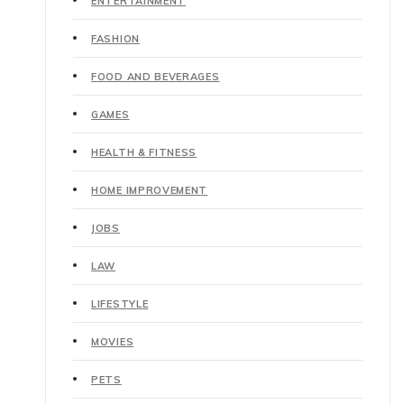
ENTERTAINMENT
FASHION
FOOD AND BEVERAGES
GAMES
HEALTH & FITNESS
HOME IMPROVEMENT
JOBS
LAW
LIFESTYLE
MOVIES
PETS