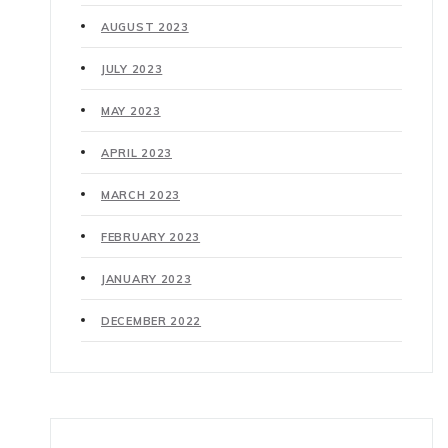
AUGUST 2023
JULY 2023
MAY 2023
APRIL 2023
MARCH 2023
FEBRUARY 2023
JANUARY 2023
DECEMBER 2022