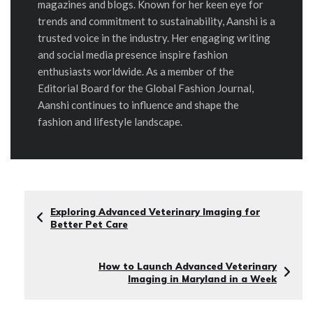
magazines and blogs. Known for her keen eye for
trends and commitment to sustainability, Aanshi is a
trusted voice in the industry. Her engaging writing
and social media presence inspire fashion
enthusiasts worldwide. As a member of the
Editorial Board for the Global Fashion Journal,
Aanshi continues to influence and shape the
fashion and lifestyle landscape.
Exploring Advanced Veterinary Imaging for
Better Pet Care
How to Launch Advanced Veterinary
Imaging in Maryland in a Week