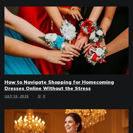
How to Navigate Shopping for Homecoming
Dresses Online Without the Stress
JULY 16, 2026
0