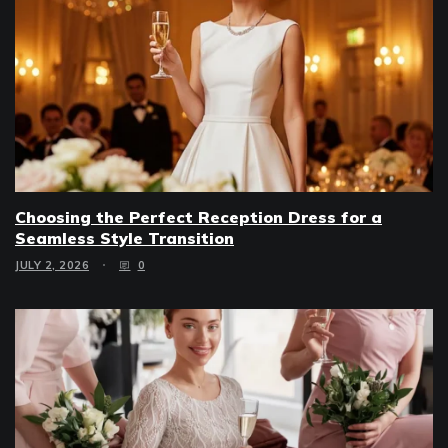
Choosing the Perfect Reception Dress for a
Seamless Style Transition
JULY 2, 2026
0