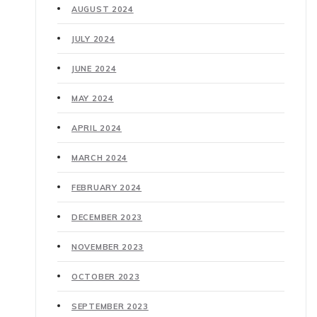
AUGUST 2024
JULY 2024
JUNE 2024
MAY 2024
APRIL 2024
MARCH 2024
FEBRUARY 2024
DECEMBER 2023
NOVEMBER 2023
OCTOBER 2023
SEPTEMBER 2023