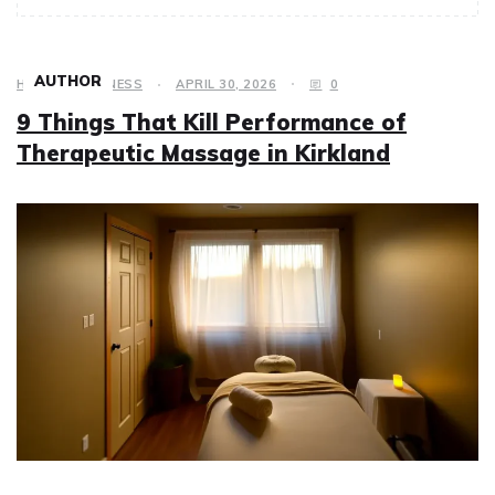
AUTHOR
HEALTH & FITNESS
APRIL 30, 2026
0
9 Things That Kill Performance of
Therapeutic Massage in Kirkland