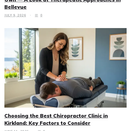
Bellevue
JULY 9, 2026
0
Choosing the Best Chiropractor Clinic in
Kirkland: Key Factors to Consider