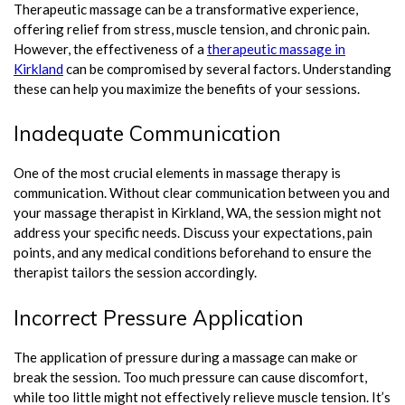
Therapeutic massage can be a transformative experience,
offering relief from stress, muscle tension, and chronic pain.
However, the effectiveness of a
therapeutic massage in
Kirkland
can be compromised by several factors. Understanding
these can help you maximize the benefits of your sessions.
Inadequate Communication
One of the most crucial elements in massage therapy is
communication. Without clear communication between you and
your massage therapist in Kirkland, WA, the session might not
address your specific needs. Discuss your expectations, pain
points, and any medical conditions beforehand to ensure the
therapist tailors the session accordingly.
Incorrect Pressure Application
The application of pressure during a massage can make or
break the session. Too much pressure can cause discomfort,
while too little might not effectively relieve muscle tension. It’s