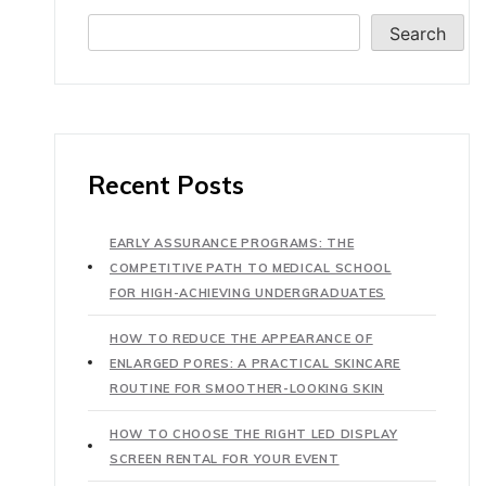
Search
Recent Posts
EARLY ASSURANCE PROGRAMS: THE
COMPETITIVE PATH TO MEDICAL SCHOOL
FOR HIGH-ACHIEVING UNDERGRADUATES
HOW TO REDUCE THE APPEARANCE OF
ENLARGED PORES: A PRACTICAL SKINCARE
ROUTINE FOR SMOOTHER-LOOKING SKIN
HOW TO CHOOSE THE RIGHT LED DISPLAY
SCREEN RENTAL FOR YOUR EVENT