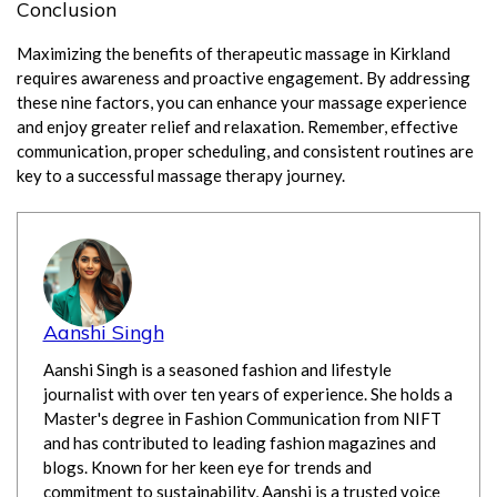
Conclusion
Maximizing the benefits of therapeutic massage in Kirkland
requires awareness and proactive engagement. By addressing
these nine factors, you can enhance your massage experience
and enjoy greater relief and relaxation. Remember, effective
communication, proper scheduling, and consistent routines are
key to a successful massage therapy journey.
Aanshi Singh
Aanshi Singh is a seasoned fashion and lifestyle
journalist with over ten years of experience. She holds a
Master's degree in Fashion Communication from NIFT
and has contributed to leading fashion magazines and
blogs. Known for her keen eye for trends and
commitment to sustainability, Aanshi is a trusted voice