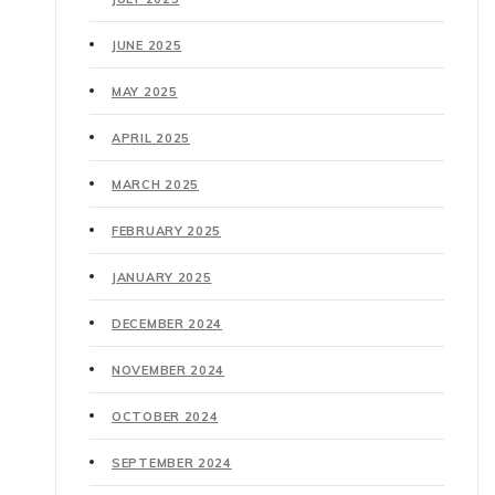
JUNE 2025
MAY 2025
APRIL 2025
MARCH 2025
FEBRUARY 2025
JANUARY 2025
DECEMBER 2024
NOVEMBER 2024
OCTOBER 2024
SEPTEMBER 2024