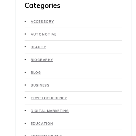
Categories
ACCESSORY
AUTOMOTIVE
BEAUTY
BIOGRAPHY
BLOG
BUSINESS
CRYPTOCURRENCY
DIGITAL MARKETING
EDUCATION