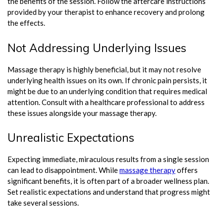
the benefits of the session. Follow the aftercare instructions
provided by your therapist to enhance recovery and prolong
the effects.
Not Addressing Underlying Issues
Massage therapy is highly beneficial, but it may not resolve
underlying health issues on its own. If chronic pain persists, it
might be due to an underlying condition that requires medical
attention. Consult with a healthcare professional to address
these issues alongside your massage therapy.
Unrealistic Expectations
Expecting immediate, miraculous results from a single session
can lead to disappointment. While
massage therapy
offers
significant benefits, it is often part of a broader wellness plan.
Set realistic expectations and understand that progress might
take several sessions.