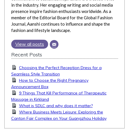
in the industry. Her engaging writing and social media
presence inspire fashion enthusiasts worldwide. As a
member of the Editorial Board for the Global Fashion
Journal, Aanshi continues to influence and shape the
fashion and lifestyle landscape.
View all posts
Recent Posts
Choosing the Perfect Reception Dress for a
Seamless Style Transition
How to Choose the Right Pregnancy
Announcement Box
9 Things That Kill Performance of Therapeutic
Massage in Kirkland
What is SDLC and why does it matter?
Where Business Meets Leisure: Exploring the
Canton Fair Complex on Your Guangzhou Holiday