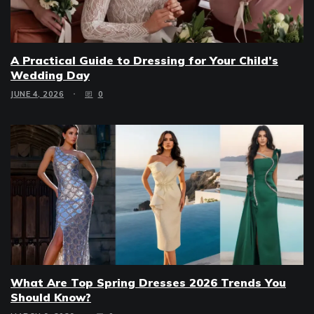
A Practical Guide to Dressing for Your Child’s
Wedding Day
JUNE 4, 2026
0
What Are Top Spring Dresses 2026 Trends You
Should Know?