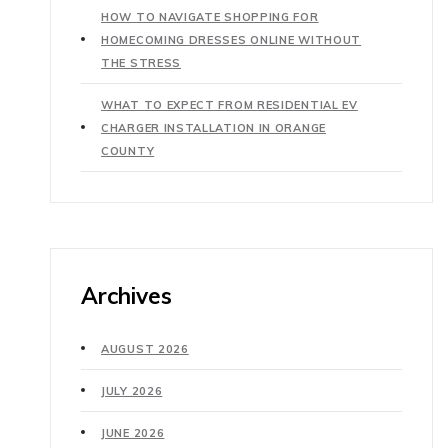
HOW TO NAVIGATE SHOPPING FOR
HOMECOMING DRESSES ONLINE WITHOUT
THE STRESS
WHAT TO EXPECT FROM RESIDENTIAL EV
CHARGER INSTALLATION IN ORANGE
COUNTY
Archives
AUGUST 2026
JULY 2026
JUNE 2026