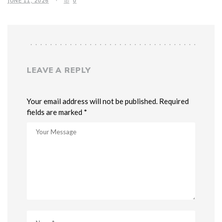
JUNE 11, 2026
0
LEAVE A REPLY
Your email address will not be published. Required
fields are marked *