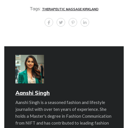
Tags:
THERAPEUTIC MASSAGE KIRKLAND
Aanshi Singh
Aanshi Singh is a seasoned fashion and lifestyle
journalist with over ten years of experience. She
holds a Master's degree in Fashion Communication
from NIFT and has contributed to leading fashion