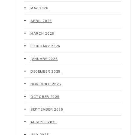
MAY 2026
APRIL 2026
MARCH 2026
FEBRUARY 2026
JANUARY 2026
DECEMBER 2025
NOVEMBER 2025
OCTOBER 2025
SEPTEMBER 2025
AUGUST 2025
JULY 2025