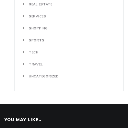
REAL ESTATE
SERVICES
SHOPPING
SPORTS
TECH
TRAVEL
UNCATEGORIZED
YOU MAY LIKE..