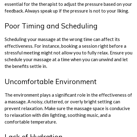
essential for the therapist to adjust the pressure based on your
feedback. Always speak up if the pressure is not to your liking.
Poor Timing and Scheduling
Scheduling your massage at the wrong time can affect its
effectiveness. For instance, booking a session right before a
stressful meeting might not allow you to fully relax. Ensure you
schedule your massage at a time when you can unwind and let
the benefits settle in.
Uncomfortable Environment
The environment plays a significant role in the effectiveness of
a massage. A noisy, cluttered, or overly bright setting can
prevent relaxation. Make sure the massage space is conducive
to relaxation with dim lighting, soothing music, and a
comfortable temperature.
Lack of Hydration