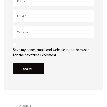
Save my name, email, and website in this browser
for the next time I comment.
Search