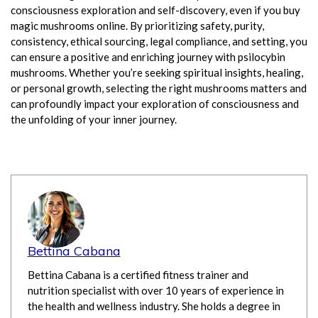
consciousness exploration and self-discovery, even if you buy
magic mushrooms online. By prioritizing safety, purity,
consistency, ethical sourcing, legal compliance, and setting, you
can ensure a positive and enriching journey with psilocybin
mushrooms. Whether you’re seeking spiritual insights, healing,
or personal growth, selecting the right mushrooms matters and
can profoundly impact your exploration of consciousness and
the unfolding of your inner journey.
Bettina Cabana
Bettina Cabana is a certified fitness trainer and
nutrition specialist with over 10 years of experience in
the health and wellness industry. She holds a degree in