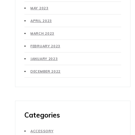
MAY 2023
APRIL 2023
MARCH 2023
FEBRUARY 2023
JANUARY 2023
DECEMBER 2022
Categories
ACCESSORY