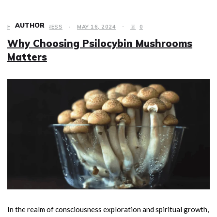
AUTHOR
HEALTH & FITNESS
MAY 16, 2024
0
Why Choosing Psilocybin Mushrooms
Matters
In the realm of consciousness exploration and spiritual growth,