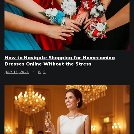
How to Navigate Shopping for Homecoming
Dresses Online Without the Stress
JULY 16, 2026
0