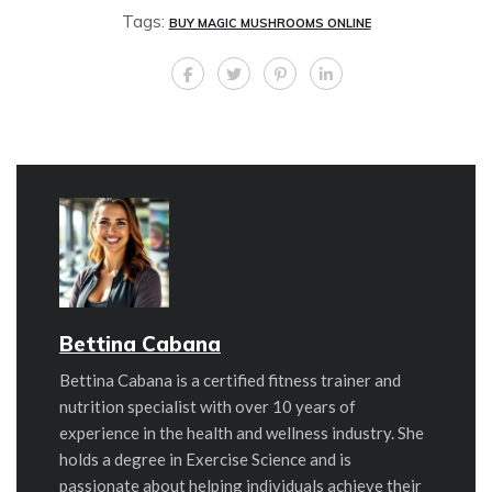
Tags:
BUY MAGIC MUSHROOMS ONLINE
Bettina Cabana
Bettina Cabana is a certified fitness trainer and
nutrition specialist with over 10 years of
experience in the health and wellness industry. She
holds a degree in Exercise Science and is
passionate about helping individuals achieve their