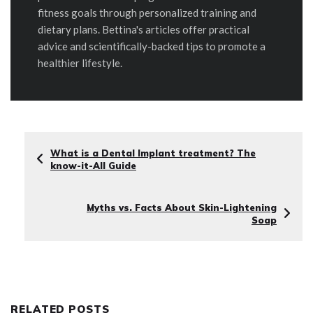
fitness goals through personalized training and
dietary plans. Bettina's articles offer practical
advice and scientifically-backed tips to promote a
healthier lifestyle.
What is a Dental Implant treatment? The
know-it-All Guide
Myths vs. Facts About Skin-Lightening
Soap
RELATED POSTS