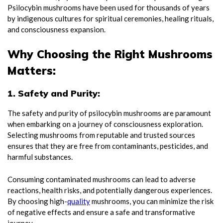
Psilocybin mushrooms have been used for thousands of years
by indigenous cultures for spiritual ceremonies, healing rituals,
and consciousness expansion.
Why Choosing the Right Mushrooms
Matters:
1. Safety and Purity:
The safety and purity of psilocybin mushrooms are paramount
when embarking on a journey of consciousness exploration.
Selecting mushrooms from reputable and trusted sources
ensures that they are free from contaminants, pesticides, and
harmful substances.
Consuming contaminated mushrooms can lead to adverse
reactions, health risks, and potentially dangerous experiences.
By choosing high-
quality
mushrooms, you can minimize the risk
of negative effects and ensure a safe and transformative
journey.