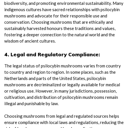
biodiversity, and promoting environmental sustainability. Many
indigenous cultures have sacred relationships with psilocybin
mushrooms and advocate for their responsible use and
conservation. Choosing mushrooms that are ethically and
sustainably harvested honours these traditions and values,
fostering a deeper connection to the natural world and the
wisdom of ancient cultures.
4. Legal and Regulatory Compliance:
The legal status of psilocybin mushrooms varies from country
to country and region to region. In some places, such as the
Netherlands and parts of the United States, psilocybin
mushrooms are decriminalized or legally available for medical
or religious use. However, in many jurisdictions, possession,
cultivation, and distribution of psilocybin mushrooms remain
illegal and punishable by law.
Choosing mushrooms from legal and regulated sources helps
ensure compliance with local laws and regulations, reducing the