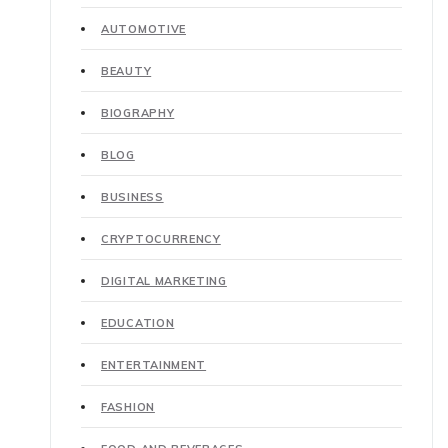
AUTOMOTIVE
BEAUTY
BIOGRAPHY
BLOG
BUSINESS
CRYPTOCURRENCY
DIGITAL MARKETING
EDUCATION
ENTERTAINMENT
FASHION