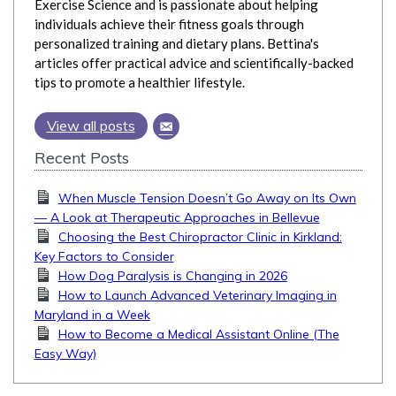
Exercise Science and is passionate about helping
individuals achieve their fitness goals through
personalized training and dietary plans. Bettina's
articles offer practical advice and scientifically-backed
tips to promote a healthier lifestyle.
View all posts
Recent Posts
When Muscle Tension Doesn’t Go Away on Its Own
— A Look at Therapeutic Approaches in Bellevue
Choosing the Best Chiropractor Clinic in Kirkland:
Key Factors to Consider
How Dog Paralysis is Changing in 2026
How to Launch Advanced Veterinary Imaging in
Maryland in a Week
How to Become a Medical Assistant Online (The
Easy Way)