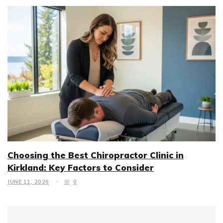
Choosing the Best Chiropractor Clinic in
Kirkland: Key Factors to Consider
JUNE 11, 2026
0