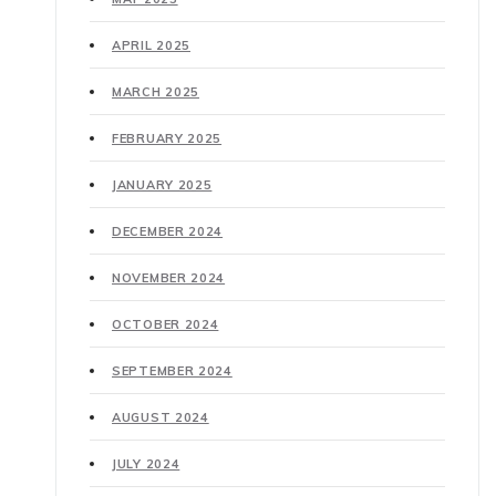
APRIL 2025
MARCH 2025
FEBRUARY 2025
JANUARY 2025
DECEMBER 2024
NOVEMBER 2024
OCTOBER 2024
SEPTEMBER 2024
AUGUST 2024
JULY 2024