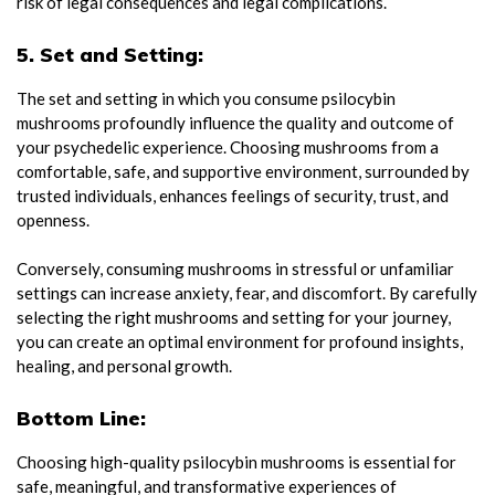
risk of legal consequences and legal complications.
5. Set and Setting:
The set and setting in which you consume psilocybin
mushrooms profoundly influence the quality and outcome of
your psychedelic experience. Choosing mushrooms from a
comfortable, safe, and supportive environment, surrounded by
trusted individuals, enhances feelings of security, trust, and
openness.
Conversely, consuming mushrooms in stressful or unfamiliar
settings can increase anxiety, fear, and discomfort. By carefully
selecting the right mushrooms and setting for your journey,
you can create an optimal environment for profound insights,
healing, and personal growth.
Bottom Line:
Choosing high-quality psilocybin mushrooms is essential for
safe, meaningful, and transformative experiences of