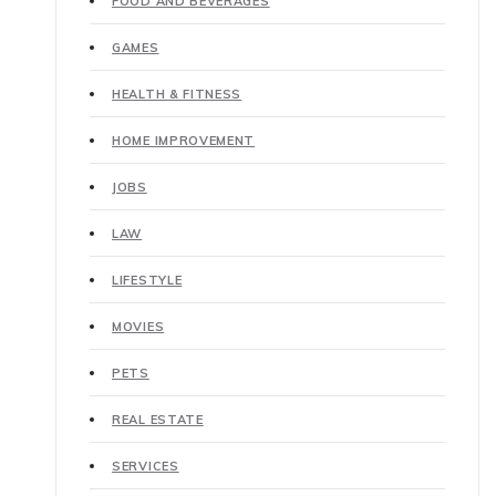
FOOD AND BEVERAGES
GAMES
HEALTH & FITNESS
HOME IMPROVEMENT
JOBS
LAW
LIFESTYLE
MOVIES
PETS
REAL ESTATE
SERVICES