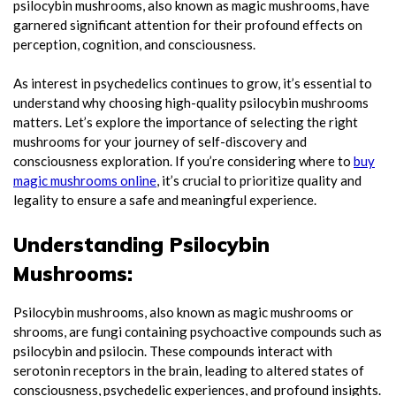
psilocybin mushrooms, also known as magic mushrooms, have
garnered significant attention for their profound effects on
perception, cognition, and consciousness.
As interest in psychedelics continues to grow, it’s essential to
understand why choosing high-quality psilocybin mushrooms
matters. Let’s explore the importance of selecting the right
mushrooms for your journey of self-discovery and
consciousness exploration. If you’re considering where to
buy
magic mushrooms online
, it’s crucial to prioritize quality and
legality to ensure a safe and meaningful experience.
Understanding Psilocybin
Mushrooms:
Psilocybin mushrooms, also known as magic mushrooms or
shrooms, are fungi containing psychoactive compounds such as
psilocybin and psilocin. These compounds interact with
serotonin receptors in the brain, leading to altered states of
consciousness, psychedelic experiences, and profound insights.