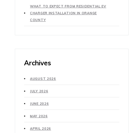
WHAT TO EXPECT FROM RESIDENTIAL EV
CHARGER INSTALLATION IN ORANGE
COUNTY
Archives
AUGUST 2026
JULY 2026
JUNE 2026
MAY 2026
APRIL 2026