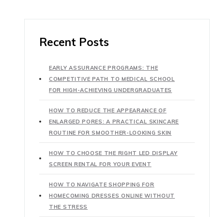
Recent Posts
EARLY ASSURANCE PROGRAMS: THE
COMPETITIVE PATH TO MEDICAL SCHOOL
FOR HIGH-ACHIEVING UNDERGRADUATES
HOW TO REDUCE THE APPEARANCE OF
ENLARGED PORES: A PRACTICAL SKINCARE
ROUTINE FOR SMOOTHER-LOOKING SKIN
HOW TO CHOOSE THE RIGHT LED DISPLAY
SCREEN RENTAL FOR YOUR EVENT
HOW TO NAVIGATE SHOPPING FOR
HOMECOMING DRESSES ONLINE WITHOUT
THE STRESS