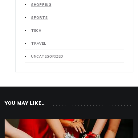
SHOPPING
SPORTS
TECH
TRAVEL
UNCATEGORIZED
YOU MAY LIKE..