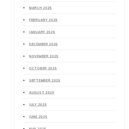
MARCH 2026
FEBRUARY 2026
JANUARY 2026
DECEMBER 2025
NOVEMBER 2025
OCTOBER 2025
SEPTEMBER 2025
AUGUST 2025
JULY 2025
JUNE 2025
MAY 2025