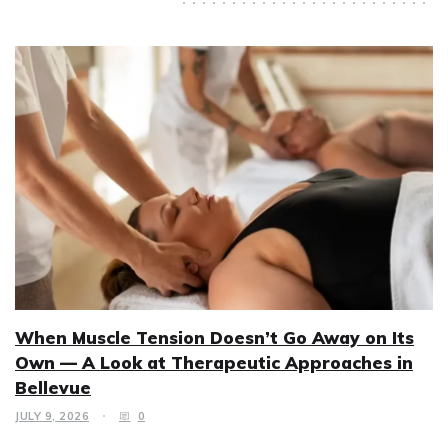
When Muscle Tension Doesn’t Go Away on Its
Own — A Look at Therapeutic Approaches in
Bellevue
JULY 9, 2026
0