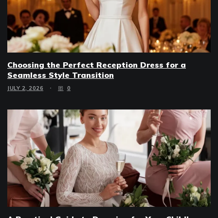
Choosing the Perfect Reception Dress for a
Seamless Style Transition
JULY 2, 2026
0