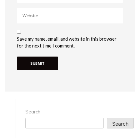
Save my name, email, and website in this browser
for the next time I comment.
Search
Search