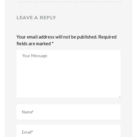
LEAVE A REPLY
Your email address will not be published. Required
fields are marked *