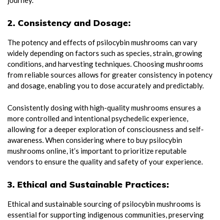
2. Consistency and Dosage:
The potency and effects of psilocybin mushrooms can vary
widely depending on factors such as species, strain, growing
conditions, and harvesting techniques. Choosing mushrooms
from reliable sources allows for greater consistency in potency
and dosage, enabling you to dose accurately and predictably.
Consistently dosing with high-quality mushrooms ensures a
more controlled and intentional psychedelic experience,
allowing for a deeper exploration of consciousness and self-
awareness. When considering where to buy psilocybin
mushrooms online, it’s important to prioritize reputable
vendors to ensure the quality and safety of your experience.
3. Ethical and Sustainable Practices:
Ethical and sustainable sourcing of psilocybin mushrooms is
essential for supporting indigenous communities, preserving