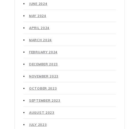
JUNE 2024
MAY 2024
APRIL 2024
MARCH 2024
FEBRUARY 2024
DECEMBER 2023
NOVEMBER 2023
OCTOBER 2023
SEPTEMBER 2023
AUGUST 2023
JULY 2023