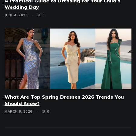
A Practical Guide to Dressing for Your Child’s
Wedding Day
JUNE 4, 2026
0
What Are Top Spring Dresses 2026 Trends You
Should Know?
MARCH 6, 2026
0