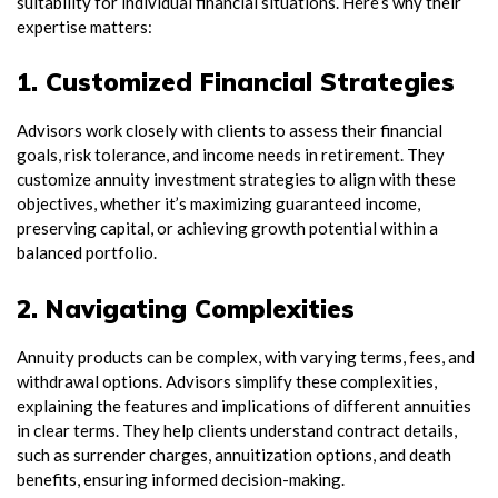
suitability for individual financial situations. Here’s why their
expertise matters:
1. Customized Financial Strategies
Advisors work closely with clients to assess their financial
goals, risk tolerance, and income needs in retirement. They
customize annuity investment strategies to align with these
objectives, whether it’s maximizing guaranteed income,
preserving capital, or achieving growth potential within a
balanced portfolio.
2. Navigating Complexities
Annuity products can be complex, with varying terms, fees, and
withdrawal options. Advisors simplify these complexities,
explaining the features and implications of different annuities
in clear terms. They help clients understand contract details,
such as surrender charges, annuitization options, and death
benefits, ensuring informed decision-making.