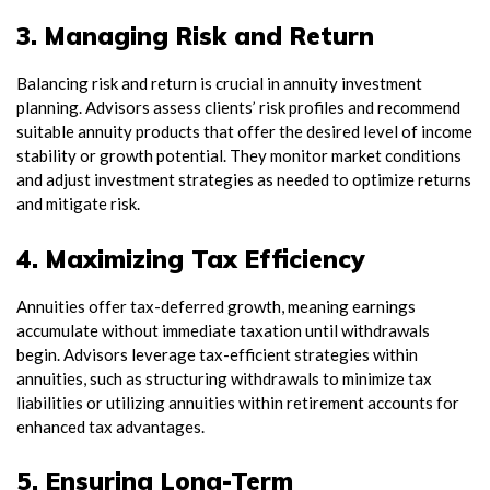
3. Managing Risk and Return
Balancing risk and return is crucial in annuity investment
planning. Advisors assess clients’ risk profiles and recommend
suitable annuity products that offer the desired level of income
stability or growth potential. They monitor market conditions
and adjust investment strategies as needed to optimize returns
and mitigate risk.
4. Maximizing Tax Efficiency
Annuities offer tax-deferred growth, meaning earnings
accumulate without immediate taxation until withdrawals
begin. Advisors leverage tax-efficient strategies within
annuities, such as structuring withdrawals to minimize tax
liabilities or utilizing annuities within retirement accounts for
enhanced tax advantages.
5. Ensuring Long-Term