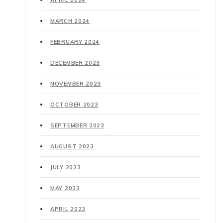
APRIL 2024
MARCH 2024
FEBRUARY 2024
DECEMBER 2023
NOVEMBER 2023
OCTOBER 2023
SEPTEMBER 2023
AUGUST 2023
JULY 2023
MAY 2023
APRIL 2023