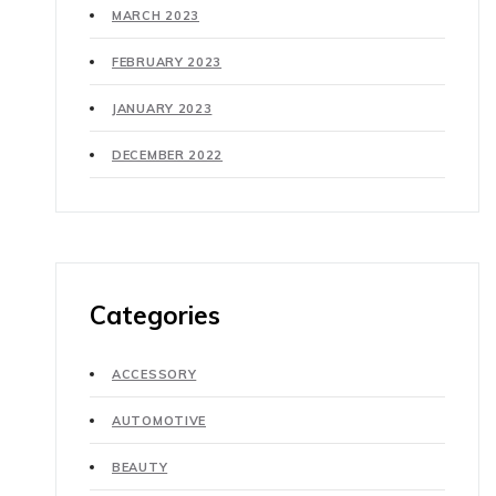
MARCH 2023
FEBRUARY 2023
JANUARY 2023
DECEMBER 2022
Categories
ACCESSORY
AUTOMOTIVE
BEAUTY