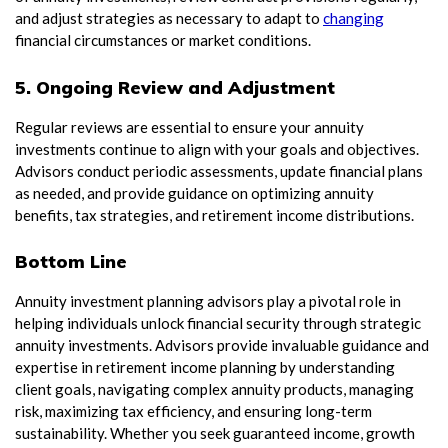
and adjust strategies as necessary to adapt to
changing
financial circumstances or market conditions.
5. Ongoing Review and Adjustment
Regular reviews are essential to ensure your annuity
investments continue to align with your goals and objectives.
Advisors conduct periodic assessments, update financial plans
as needed, and provide guidance on optimizing annuity
benefits, tax strategies, and retirement income distributions.
Bottom Line
Annuity investment planning advisors play a pivotal role in
helping individuals unlock financial security through strategic
annuity investments. Advisors provide invaluable guidance and
expertise in retirement income planning by understanding
client goals, navigating complex annuity products, managing
risk, maximizing tax efficiency, and ensuring long-term
sustainability. Whether you seek guaranteed income, growth