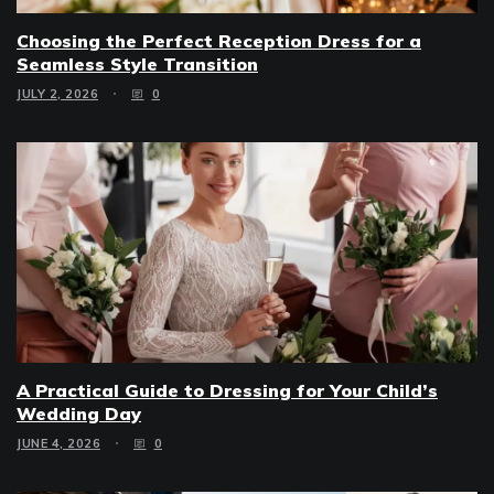
Choosing the Perfect Reception Dress for a
Seamless Style Transition
JULY 2, 2026
0
A Practical Guide to Dressing for Your Child’s
Wedding Day
JUNE 4, 2026
0