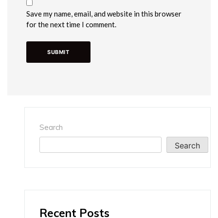
Save my name, email, and website in this browser
for the next time I comment.
Search
Search
Recent Posts