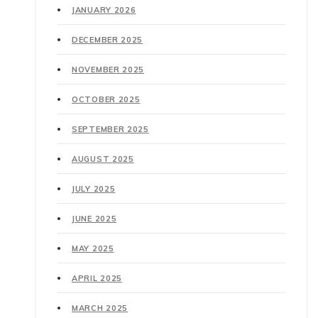
JANUARY 2026
DECEMBER 2025
NOVEMBER 2025
OCTOBER 2025
SEPTEMBER 2025
AUGUST 2025
JULY 2025
JUNE 2025
MAY 2025
APRIL 2025
MARCH 2025