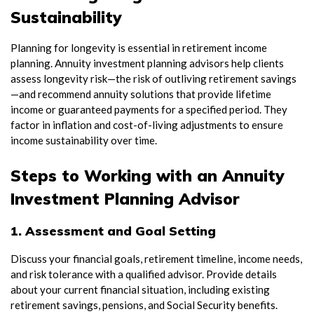
Sustainability
Planning for longevity is essential in retirement income
planning. Annuity investment planning advisors help clients
assess longevity risk—the risk of outliving retirement savings
—and recommend annuity solutions that provide lifetime
income or guaranteed payments for a specified period. They
factor in inflation and cost-of-living adjustments to ensure
income sustainability over time.
Steps to Working with an Annuity
Investment Planning Advisor
1. Assessment and Goal Setting
Discuss your financial goals, retirement timeline, income needs,
and risk tolerance with a qualified advisor. Provide details
about your current financial situation, including existing
retirement savings, pensions, and Social Security benefits.