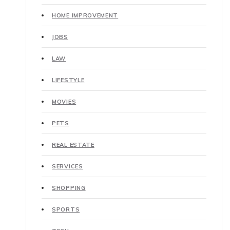
HOME IMPROVEMENT
JOBS
LAW
LIFESTYLE
MOVIES
PETS
REAL ESTATE
SERVICES
SHOPPING
SPORTS