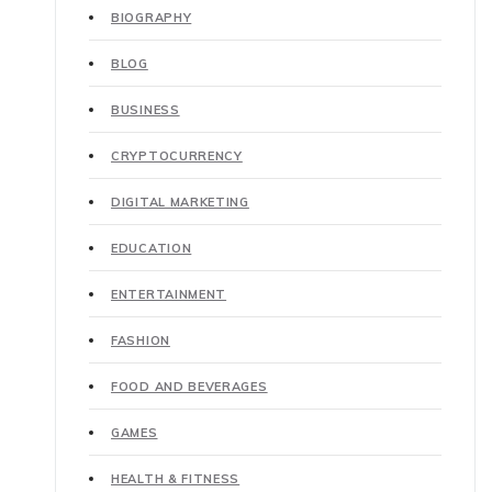
BIOGRAPHY
BLOG
BUSINESS
CRYPTOCURRENCY
DIGITAL MARKETING
EDUCATION
ENTERTAINMENT
FASHION
FOOD AND BEVERAGES
GAMES
HEALTH & FITNESS