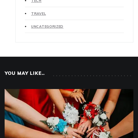
TECH
TRAVEL
UNCATEGORIZED
YOU MAY LIKE..