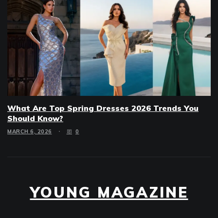
What Are Top Spring Dresses 2026 Trends You
Should Know?
MARCH 6, 2026
0
YOUNG MAGAZINE