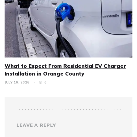
What to Expect From Residential EV Charger
Installation in Orange County
JULY 16, 2026
0
LEAVE A REPLY