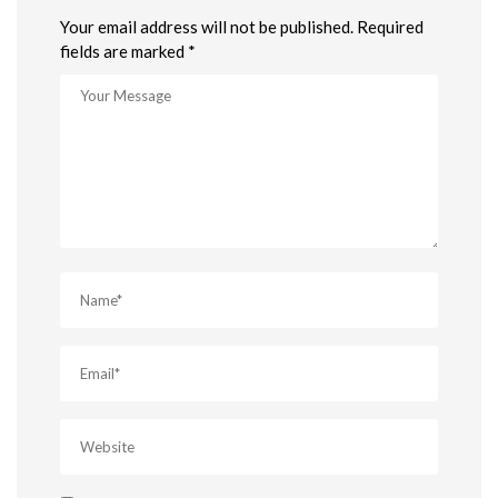
Your email address will not be published. Required
fields are marked *