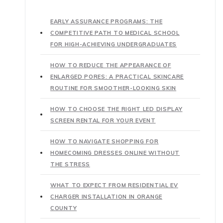
EARLY ASSURANCE PROGRAMS: THE
COMPETITIVE PATH TO MEDICAL SCHOOL
FOR HIGH-ACHIEVING UNDERGRADUATES
HOW TO REDUCE THE APPEARANCE OF
ENLARGED PORES: A PRACTICAL SKINCARE
ROUTINE FOR SMOOTHER-LOOKING SKIN
HOW TO CHOOSE THE RIGHT LED DISPLAY
SCREEN RENTAL FOR YOUR EVENT
HOW TO NAVIGATE SHOPPING FOR
HOMECOMING DRESSES ONLINE WITHOUT
THE STRESS
WHAT TO EXPECT FROM RESIDENTIAL EV
CHARGER INSTALLATION IN ORANGE
COUNTY