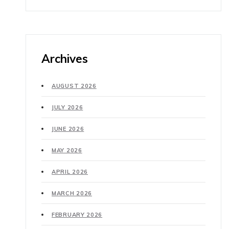
Archives
AUGUST 2026
JULY 2026
JUNE 2026
MAY 2026
APRIL 2026
MARCH 2026
FEBRUARY 2026