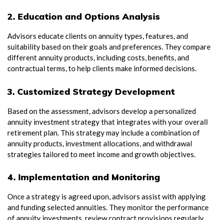
2. Education and Options Analysis
Advisors educate clients on annuity types, features, and
suitability based on their goals and preferences. They compare
different annuity products, including costs, benefits, and
contractual terms, to help clients make informed decisions.
3. Customized Strategy Development
Based on the assessment, advisors develop a personalized
annuity investment strategy that integrates with your overall
retirement plan. This strategy may include a combination of
annuity products, investment allocations, and withdrawal
strategies tailored to meet income and growth objectives.
4. Implementation and Monitoring
Once a strategy is agreed upon, advisors assist with applying
and funding selected annuities. They monitor the performance
of annuity investments, review contract provisions regularly,