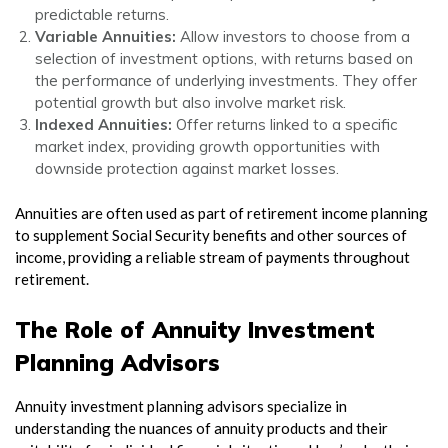
predictable returns.
Variable Annuities:
Allow investors to choose from a
selection of investment options, with returns based on
the performance of underlying investments. They offer
potential growth but also involve market risk.
Indexed Annuities:
Offer returns linked to a specific
market index, providing growth opportunities with
downside protection against market losses.
Annuities are often used as part of retirement income planning
to supplement Social Security benefits and other sources of
income, providing a reliable stream of payments throughout
retirement.
The Role of Annuity Investment
Planning Advisors
Annuity investment planning advisors specialize in
understanding the nuances of annuity products and their