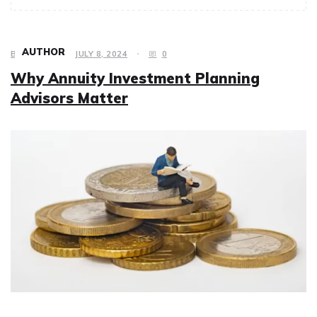
AUTHOR
BUSINESS
JULY 8, 2024
0
Why Annuity Investment Planning
Advisors Matter