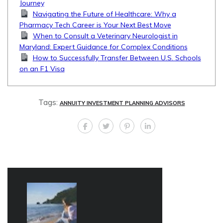
Journey
Navigating the Future of Healthcare: Why a
Pharmacy Tech Career is Your Next Best Move
When to Consult a Veterinary Neurologist in
Maryland: Expert Guidance for Complex Conditions
How to Successfully Transfer Between U.S. Schools
on an F1 Visa
Tags:
ANNUITY INVESTMENT PLANNING ADVISORS