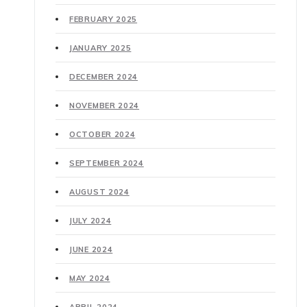
FEBRUARY 2025
JANUARY 2025
DECEMBER 2024
NOVEMBER 2024
OCTOBER 2024
SEPTEMBER 2024
AUGUST 2024
JULY 2024
JUNE 2024
MAY 2024