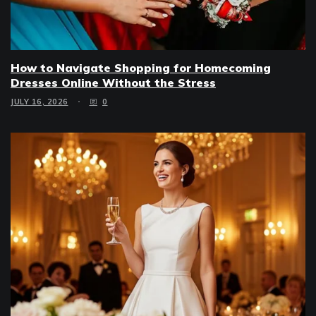
How to Navigate Shopping for Homecoming
Dresses Online Without the Stress
JULY 16, 2026
0