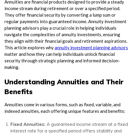
Annuities are financial products designed to provide a steady
income stream during retirement or over a specified period.
They offer financial security by converting a lump sum or
regular payments into guaranteed income. Annuity investment
planning advisors play a crucial role in helping individuals
navigate the complexities of annuity investments, ensuring
they align with their financial goals and retirement aspirations.
This article explores why
annuity investment planning advisors
matter and how they can help individuals unlock financial
security through strategic planning and informed decision-
making.
Understanding Annuities and Their
Benefits
Annuities come in various forms, such as fixed, variable, and
indexed annuities, each offering unique features and benefits:
Fixed Annuities:
A guaranteed income stream at a fixed
interest rate for a specified period offers stability and