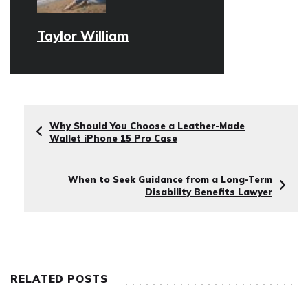
Taylor William
Why Should You Choose a Leather-Made
Wallet iPhone 15 Pro Case
When to Seek Guidance from a Long-Term
Disability Benefits Lawyer
RELATED POSTS