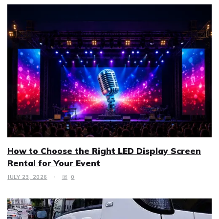
How to Choose the Right LED Display Screen
Rental for Your Event
JULY 23, 2026
0