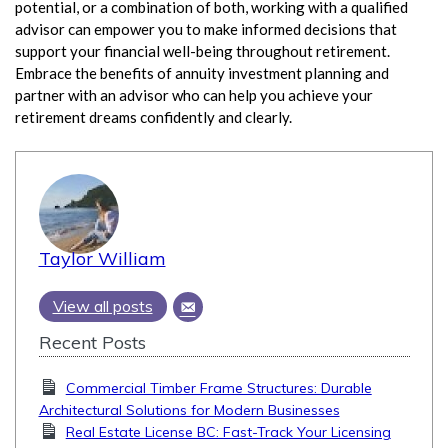
potential, or a combination of both, working with a qualified
advisor can empower you to make informed decisions that
support your financial well-being throughout retirement.
Embrace the benefits of annuity investment planning and
partner with an advisor who can help you achieve your
retirement dreams confidently and clearly.
Taylor William
View all posts
Recent Posts
Commercial Timber Frame Structures: Durable
Architectural Solutions for Modern Businesses
Real Estate License BC: Fast-Track Your Licensing