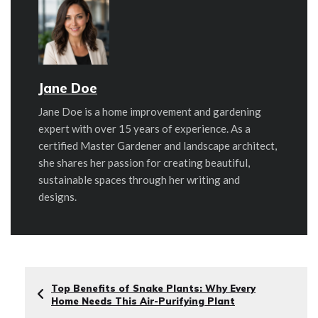
Jane Doe
Jane Doe is a home improvement and gardening
expert with over 15 years of experience. As a
certified Master Gardener and landscape architect,
she shares her passion for creating beautiful,
sustainable spaces through her writing and
designs.
Top Benefits of Snake Plants: Why Every
Home Needs This Air-Purifying Plant