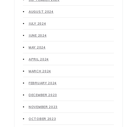
AUGUST 2024
JULY 2024
JUNE 2024
MAY 2024
APRIL 2024
MARCH 2024
FEBRUARY 2024
DECEMBER 2023
NOVEMBER 2023
OCTOBER 2023