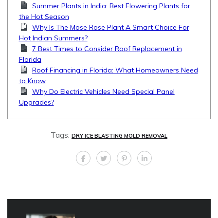
Summer Plants in India: Best Flowering Plants for
the Hot Season
Why Is The Mose Rose Plant A Smart Choice For
Hot Indian Summers?
7 Best Times to Consider Roof Replacement in
Florida
Roof Financing in Florida: What Homeowners Need
to Know
Why Do Electric Vehicles Need Special Panel
Upgrades?
Tags:
DRY ICE BLASTING MOLD REMOVAL