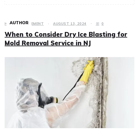
AUTHOR
HOME IMPROVEMENT
AUGUST 13, 2024
0
When to Consider Dry Ice Blasting for
Mold Removal Service in NJ