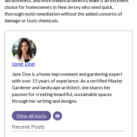
abrasiveness, and environmental benefits make it an excellent
choice for homeowners in New Jersey who need quick,
thorough mold remediation without the added concerns of
damage or toxic chemicals.
Jane Doe
Jane Doe is a home improvement and gardening expert
with over 15 years of experience. As a certified Master
Gardener and landscape architect, she shares her
passion for creating beautiful, sustainable spaces
through her writing and designs.
View all posts
Recent Posts