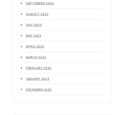
SEPTEMBER 2023
AUGUST 2023
JULY 2023
MAY 2023
APRIL 2023
MARCH 2023
FEBRUARY 2023
JANUARY 2023
DECEMBER 2022