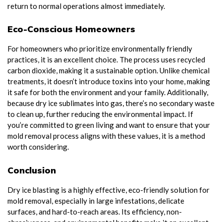
return to normal operations almost immediately.
Eco-Conscious Homeowners
For homeowners who prioritize environmentally friendly
practices, it is an excellent choice. The process uses recycled
carbon dioxide, making it a sustainable option. Unlike chemical
treatments, it doesn’t introduce toxins into your home, making
it safe for both the environment and your family. Additionally,
because dry ice sublimates into gas, there’s no secondary waste
to clean up, further reducing the environmental impact. If
you’re committed to green living and want to ensure that your
mold removal process aligns with these values, it is a method
worth considering.
Conclusion
Dry ice blasting is a highly effective, eco-friendly solution for
mold removal, especially in large infestations, delicate
surfaces, and hard-to-reach areas. Its efficiency, non-