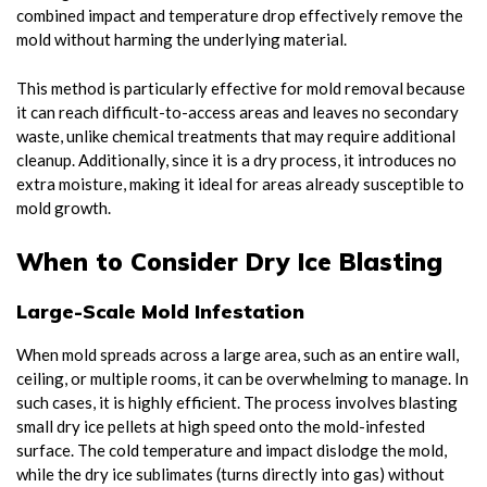
combined impact and temperature drop effectively remove the
mold without harming the underlying material.
This method is particularly effective for mold removal because
it can reach difficult-to-access areas and leaves no secondary
waste, unlike chemical treatments that may require additional
cleanup. Additionally, since it is a dry process, it introduces no
extra moisture, making it ideal for areas already susceptible to
mold growth.
When to Consider Dry Ice Blasting
Large-Scale Mold Infestation
When mold spreads across a large area, such as an entire wall,
ceiling, or multiple rooms, it can be overwhelming to manage. In
such cases, it is highly efficient. The process involves blasting
small dry ice pellets at high speed onto the mold-infested
surface. The cold temperature and impact dislodge the mold,
while the dry ice sublimates (turns directly into gas) without