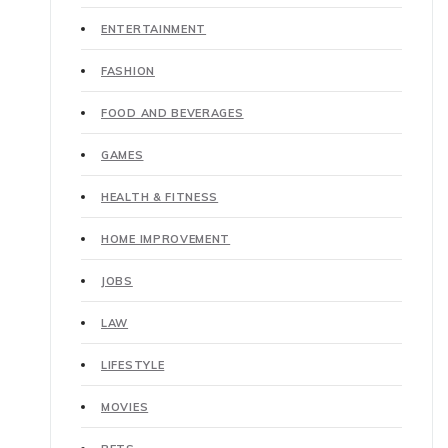
ENTERTAINMENT
FASHION
FOOD AND BEVERAGES
GAMES
HEALTH & FITNESS
HOME IMPROVEMENT
JOBS
LAW
LIFESTYLE
MOVIES