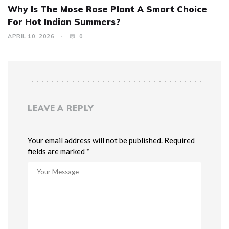
Why Is The Mose Rose Plant A Smart Choice
For Hot Indian Summers?
APRIL 10, 2026
0
LEAVE A REPLY
Your email address will not be published. Required
fields are marked *