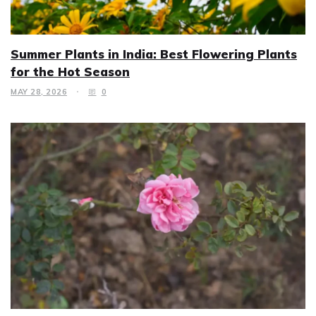
Summer Plants in India: Best Flowering Plants
for the Hot Season
MAY 28, 2026
0