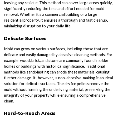
leaving any residue. This method can cover large areas quickly,
significantly reducing the time and effort needed for mold
removal. Whether it’s a commercial building or a large
residential property, it ensures a thorough and fast cleanup,
minimizing disruption to your daily life.
Delicate Surfaces
Mold can grow on various surfaces, including those that are
delicate and easily damaged by abrasive cleaning methods. For
example, wood, brick, and stone are commonly found in older
homes or buildings with historical significance. Traditional
methods like sandblasting can erode these materials, causing
further damage. It , however, is non-abrasive, making it an ideal
solution for delicate surfaces. The dry ice pellets remove the
mold without harming the underlying material, preserving the
integrity of your property while ensuring a comprehensive
clean.
Hard-to-Reach Areas