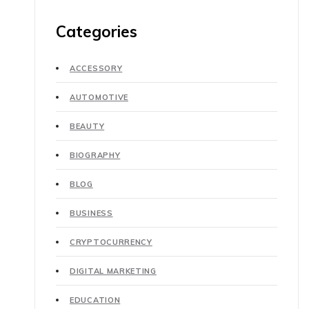
Categories
ACCESSORY
AUTOMOTIVE
BEAUTY
BIOGRAPHY
BLOG
BUSINESS
CRYPTOCURRENCY
DIGITAL MARKETING
EDUCATION