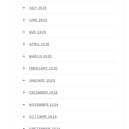
JULY 2025
JUNE 2025
MAY 2025
APRIL 2025
MARCH 2025
FEBRUARY 2025
JANUARY 2025
DECEMBER 2024
NOVEMBER 2024
OCTOBER 2024
SEPTEMBER 2024