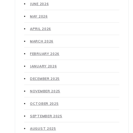
JUNE 2026
MAY 2026
APRIL 2026
MARCH 2026
FEBRUARY 2026
JANUARY 2026
DECEMBER 2025
NOVEMBER 2025
OCTOBER 2025
SEPTEMBER 2025
AUGUST 2025