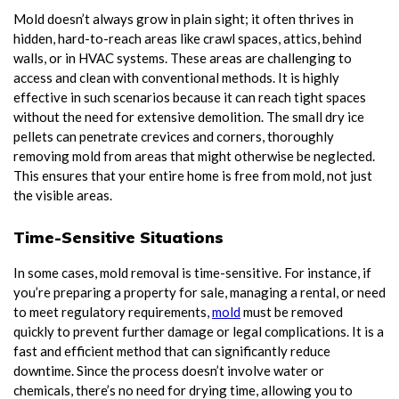
Mold doesn’t always grow in plain sight; it often thrives in
hidden, hard-to-reach areas like crawl spaces, attics, behind
walls, or in HVAC systems. These areas are challenging to
access and clean with conventional methods. It is highly
effective in such scenarios because it can reach tight spaces
without the need for extensive demolition. The small dry ice
pellets can penetrate crevices and corners, thoroughly
removing mold from areas that might otherwise be neglected.
This ensures that your entire home is free from mold, not just
the visible areas.
Time-Sensitive Situations
In some cases, mold removal is time-sensitive. For instance, if
you’re preparing a property for sale, managing a rental, or need
to meet regulatory requirements,
mold
must be removed
quickly to prevent further damage or legal complications. It is a
fast and efficient method that can significantly reduce
downtime. Since the process doesn’t involve water or
chemicals, there’s no need for drying time, allowing you to