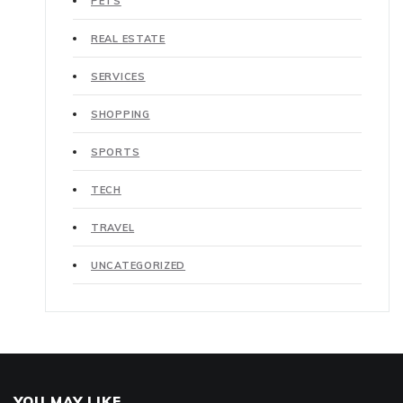
PETS
REAL ESTATE
SERVICES
SHOPPING
SPORTS
TECH
TRAVEL
UNCATEGORIZED
YOU MAY LIKE..