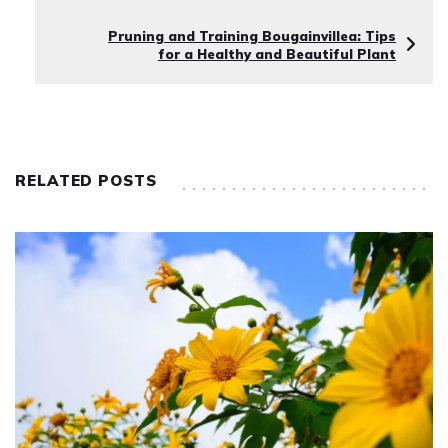
Pruning and Training Bougainvillea: Tips
for a Healthy and Beautiful Plant
RELATED POSTS