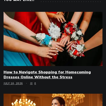
How to Navigate Shopping for Homecoming
Dresses Online Without the Stress
JULY 16, 2026
0