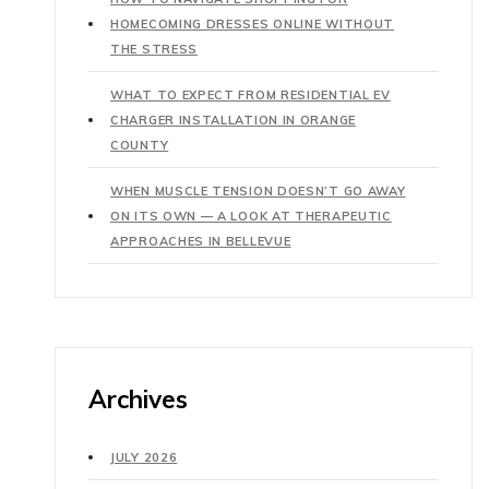
HOMECOMING DRESSES ONLINE WITHOUT
THE STRESS
WHAT TO EXPECT FROM RESIDENTIAL EV
CHARGER INSTALLATION IN ORANGE
COUNTY
WHEN MUSCLE TENSION DOESN’T GO AWAY
ON ITS OWN — A LOOK AT THERAPEUTIC
APPROACHES IN BELLEVUE
Archives
JULY 2026