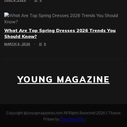
JUNE 4, 2026
0
What Are Top Spring Dresses 2026 Trends You
Should Know?
MARCH 6, 2026
0
YOUNG MAGAZINE
Copyright @youngmagazines.com All Rights Reserved 2026
|
Theme:
Pritam by
Template Sell
.