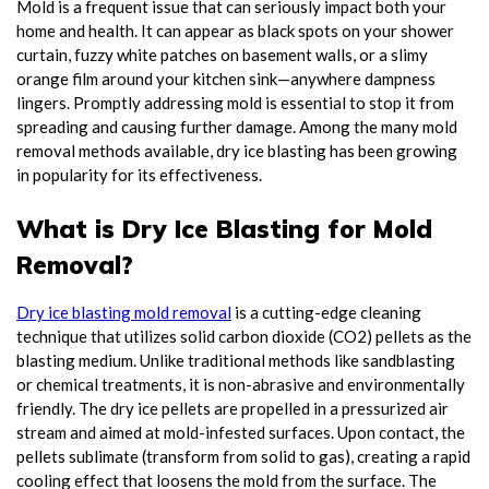
Mold is a frequent issue that can seriously impact both your
home and health. It can appear as black spots on your shower
curtain, fuzzy white patches on basement walls, or a slimy
orange film around your kitchen sink—anywhere dampness
lingers. Promptly addressing mold is essential to stop it from
spreading and causing further damage. Among the many mold
removal methods available, dry ice blasting has been growing
in popularity for its effectiveness.
What is Dry Ice Blasting for Mold
Removal?
Dry ice blasting mold removal
is a cutting-edge cleaning
technique that utilizes solid carbon dioxide (CO2) pellets as the
blasting medium. Unlike traditional methods like sandblasting
or chemical treatments, it is non-abrasive and environmentally
friendly. The dry ice pellets are propelled in a pressurized air
stream and aimed at mold-infested surfaces. Upon contact, the
pellets sublimate (transform from solid to gas), creating a rapid
cooling effect that loosens the mold from the surface. The