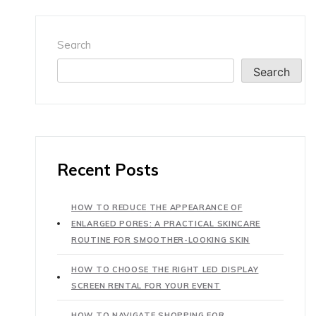
Search
Search
Recent Posts
HOW TO REDUCE THE APPEARANCE OF
ENLARGED PORES: A PRACTICAL SKINCARE
ROUTINE FOR SMOOTHER-LOOKING SKIN
HOW TO CHOOSE THE RIGHT LED DISPLAY
SCREEN RENTAL FOR YOUR EVENT
HOW TO NAVIGATE SHOPPING FOR