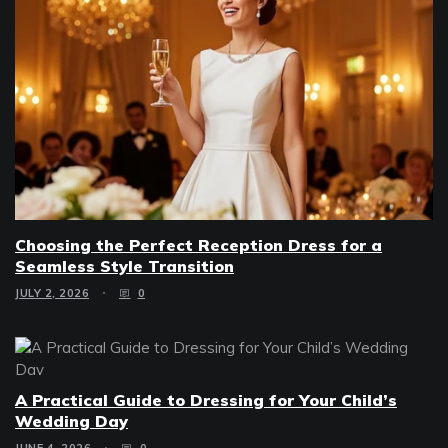
Choosing the Perfect Reception Dress for a
Seamless Style Transition
JULY 2, 2026
0
A Practical Guide to Dressing for Your Child’s
Wedding Day