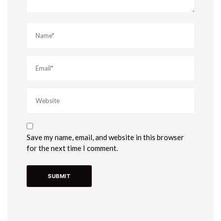
Save my name, email, and website in this browser
for the next time I comment.