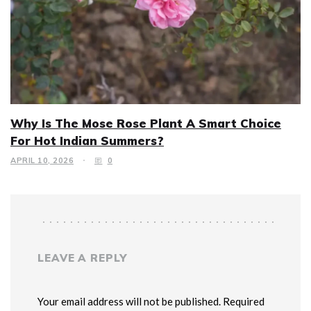
Why Is The Mose Rose Plant A Smart Choice
For Hot Indian Summers?
APRIL 10, 2026
0
LEAVE A REPLY
Your email address will not be published. Required