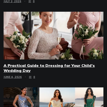
JULY 2, 2026
0
A Practical Guide to Dressing for Your Child’s
Wedding Day
JUNE 4, 2026
0