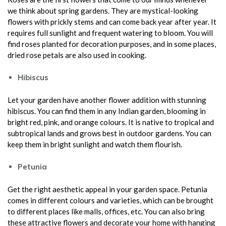
we think about spring gardens. They are mystical-looking
flowers with prickly stems and can come back year after year. It
requires full sunlight and frequent watering to bloom. You will
find roses planted for decoration purposes, and in some places,
dried rose petals are also used in cooking.
Hibiscus
Let your garden have another flower addition with stunning
hibiscus. You can find them in any Indian garden, blooming in
bright red, pink, and orange colours. It is native to tropical and
subtropical lands and grows best in outdoor gardens. You can
keep them in bright sunlight and watch them flourish.
Petunia
Get the right aesthetic appeal in your garden space. Petunia
comes in different colours and varieties, which can be brought
to different places like malls, offices, etc. You can also bring
these attractive flowers and decorate your home with hanging