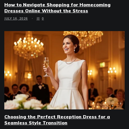
How to Navigate Shopping for Homecoming
Dresses Online Without the Stress
JULY 16, 2026
0
Choosing the Perfect Reception Dress for a
Seamless Style Transition