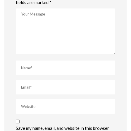
fields are marked *
Save my name, email, and website in this browser