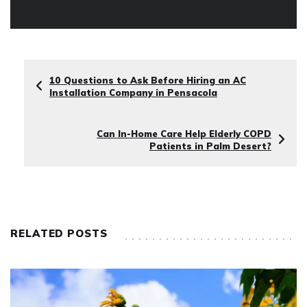
10 Questions to Ask Before Hiring an AC
Installation Company in Pensacola
Can In-Home Care Help Elderly COPD
Patients in Palm Desert?
RELATED POSTS