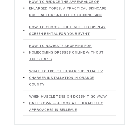
HOW TO REDUCE THE APPEARANCE OF
ENLARGED PORES: A PRACTICAL SKINCARE
ROUTINE FOR SMOOTHER-LOOKING SKIN
HOW TO CHOOSE THE RIGHT LED DISPLAY
SCREEN RENTAL FOR YOUR EVENT
HOW TO NAVIGATE SHOPPING FOR
HOMECOMING DRESSES ONLINE WITHOUT
THE STRESS
WHAT TO EXPECT FROM RESIDENTIAL EV
CHARGER INSTALLATION IN ORANGE
COUNTY
WHEN MUSCLE TENSION DOESN’T GO AWAY
ON ITS OWN — A LOOK AT THERAPEUTIC
APPROACHES IN BELLEVUE