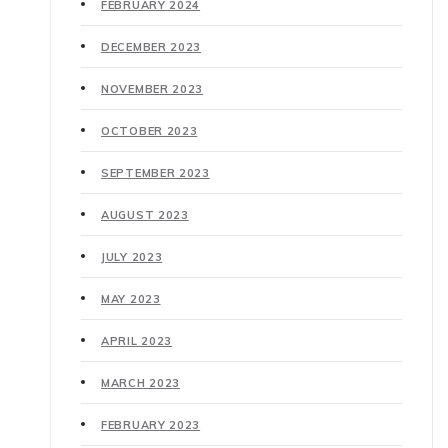
FEBRUARY 2024
DECEMBER 2023
NOVEMBER 2023
OCTOBER 2023
SEPTEMBER 2023
AUGUST 2023
JULY 2023
MAY 2023
APRIL 2023
MARCH 2023
FEBRUARY 2023