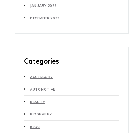
JANUARY 2023
DECEMBER 2022
Categories
ACCESSORY
AUTOMOTIVE
BEAUTY
BIOGRAPHY
BLOG