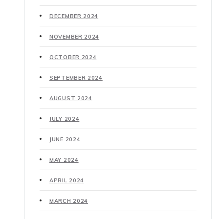
DECEMBER 2024
NOVEMBER 2024
OCTOBER 2024
SEPTEMBER 2024
AUGUST 2024
JULY 2024
JUNE 2024
MAY 2024
APRIL 2024
MARCH 2024