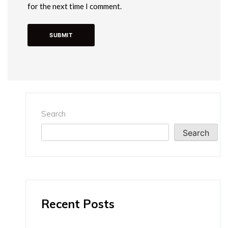
for the next time I comment.
Search
Search
Recent Posts