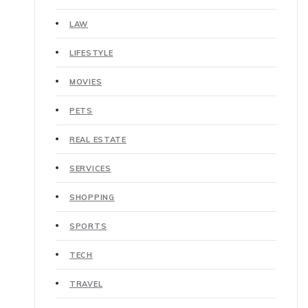
LAW
LIFESTYLE
MOVIES
PETS
REAL ESTATE
SERVICES
SHOPPING
SPORTS
TECH
TRAVEL