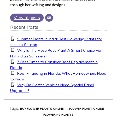
through her writing and designs.
View all posts
Recent Posts
Summer Plants in India: Best Flowering Plants for
the Hot Season
Why Is The Mose Rose Plant A Smart Choice For
Hot Indian Summers?
7 Best Times to Consider Roof Replacement in
Florida
Roof Financing in Florida: What Homeowners Need
to Know
Why Do Electric Vehicles Need Special Panel
Upgrades?
Tags:
,
,
BUY FLOWER PLANTS ONLINE
FLOWER PLANT ONLINE
FLOWERING PLANTS