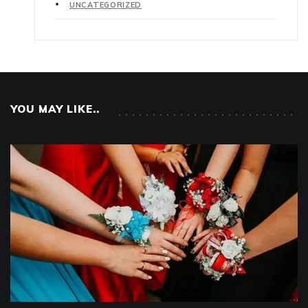
UNCATEGORIZED
YOU MAY LIKE..