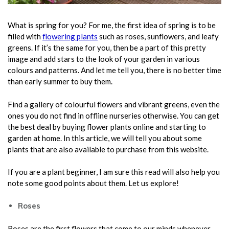
What is spring for you? For me, the first idea of spring is to be
filled with
flowering plants
such as roses, sunflowers, and leafy
greens. If it’s the same for you, then be a part of this pretty
image and add stars to the look of your garden in various
colours and patterns. And let me tell you, there is no better time
than early summer to buy them.
Find a gallery of colourful flowers and vibrant greens, even the
ones you do not find in offline nurseries otherwise. You can get
the best deal by buying flower plants online and starting to
garden at home. In this article, we will tell you about some
plants that are also available to purchase from this website.
If you are a plant beginner, I am sure this read will also help you
note some good points about them. Let us explore!
Roses
Roses are the first flowers that come to our minds whenever