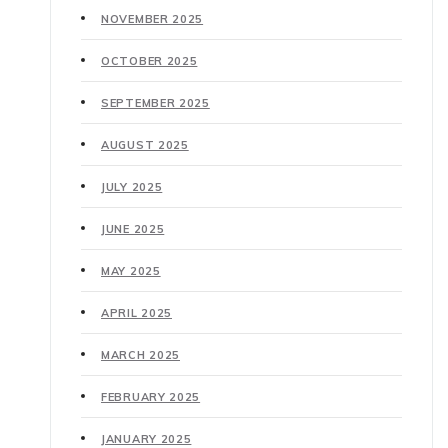
NOVEMBER 2025
OCTOBER 2025
SEPTEMBER 2025
AUGUST 2025
JULY 2025
JUNE 2025
MAY 2025
APRIL 2025
MARCH 2025
FEBRUARY 2025
JANUARY 2025