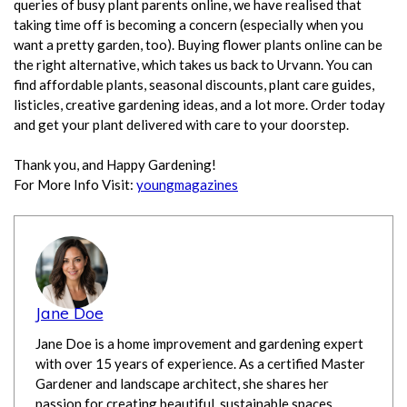
queries of busy plant parents online, we have realised that
taking time off is becoming a concern (especially when you
want a pretty garden, too). Buying flower plants online can be
the right alternative, which takes us back to Urvann. You can
find affordable plants, seasonal discounts, plant care guides,
listicles, creative gardening ideas, and a lot more. Order today
and get your plant delivered with care to your doorstep.
Thank you, and Happy Gardening!
For More Info Visit:
youngmagazines
Jane Doe
Jane Doe is a home improvement and gardening expert
with over 15 years of experience. As a certified Master
Gardener and landscape architect, she shares her
passion for creating beautiful, sustainable spaces