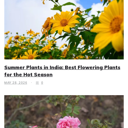
Summer Plants in India: Best Flowering Plants
for the Hot Season
MAY 28, 2026
0