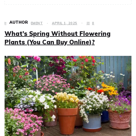
AUTHOR
HOME IMPROVEMENT
APRIL 1, 2025
0
What’s Spring Without Flowering
Plants (You Can Buy Online)?