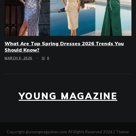
What Are Top Spring Dresses 2026 Trends You
Should Know?
MARCH 6, 2026
0
YOUNG MAGAZINE
Copyright @youngmagazines.com All Rights Reserved 2026
|
Theme: