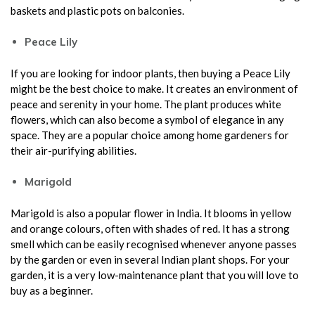
baskets and plastic pots on balconies.
Peace Lily
If you are looking for indoor plants, then buying a Peace Lily
might be the best choice to make. It creates an environment of
peace and serenity in your home. The plant produces white
flowers, which can also become a symbol of elegance in any
space. They are a popular choice among home gardeners for
their air-purifying abilities.
Marigold
Marigold is also a popular flower in India. It blooms in yellow
and orange colours, often with shades of red. It has a strong
smell which can be easily recognised whenever anyone passes
by the garden or even in several Indian plant shops. For your
garden, it is a very low-maintenance plant that you will love to
buy as a beginner.