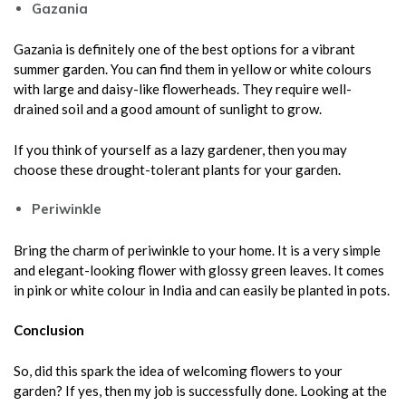
Gazania
Gazania is definitely one of the best options for a vibrant
summer garden. You can find them in yellow or white colours
with large and daisy-like flowerheads. They require well-
drained soil and a good amount of sunlight to grow.
If you think of yourself as a lazy gardener, then you may
choose these drought-tolerant plants for your garden.
Periwinkle
Bring the charm of periwinkle to your home. It is a very simple
and elegant-looking flower with glossy green leaves. It comes
in pink or white colour in India and can easily be planted in pots.
Conclusion
So, did this spark the idea of welcoming flowers to your
garden? If yes, then my job is successfully done. Looking at the