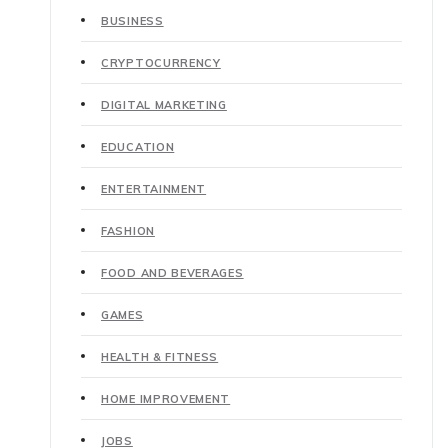
BUSINESS
CRYPTOCURRENCY
DIGITAL MARKETING
EDUCATION
ENTERTAINMENT
FASHION
FOOD AND BEVERAGES
GAMES
HEALTH & FITNESS
HOME IMPROVEMENT
JOBS