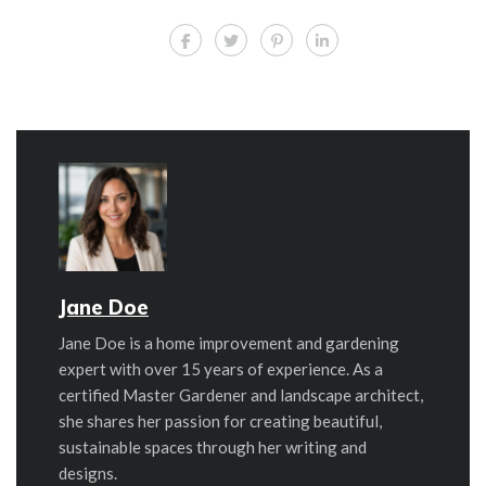
Jane Doe
Jane Doe is a home improvement and gardening
expert with over 15 years of experience. As a
certified Master Gardener and landscape architect,
she shares her passion for creating beautiful,
sustainable spaces through her writing and
designs.