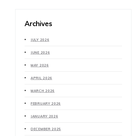
Archives
JULY 2026
JUNE 2026
MAY 2026
APRIL 2026
MARCH 2026
FEBRUARY 2026
JANUARY 2026
DECEMBER 2025