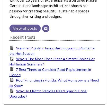
with over 15 years of experience. As a certified Master
Gardener and landscape architect, she shares her
passion for creating beautiful, sustainable spaces
through her writing and designs.
View all posts
Recent Posts
Summer Plants in India: Best Flowering Plants for
the Hot Season
Why Is The Mose Rose Plant A Smart Choice For
Hot Indian Summers?
7 Best Times to Consider Roof Replacement in
Florida
Roof Financing in Florida: What Homeowners Need
to Know
Why Do Electric Vehicles Need Special Panel
Upgrades?