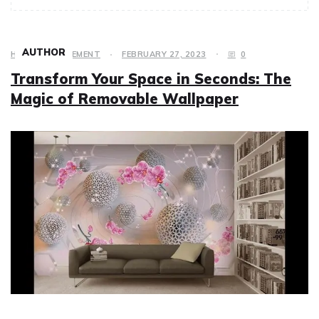
AUTHOR
HOME IMPROVEMENT
FEBRUARY 27, 2023
0
Transform Your Space in Seconds: The
Magic of Removable Wallpaper