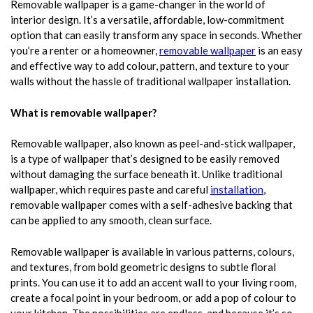
Removable wallpaper is a game-changer in the world of
interior design. It’s a versatile, affordable, low-commitment
option that can easily transform any space in seconds. Whether
you’re a renter or a homeowner,
removable wallpaper
is an easy
and effective way to add colour, pattern, and texture to your
walls without the hassle of traditional wallpaper installation.
What is removable wallpaper?
Removable wallpaper, also known as peel-and-stick wallpaper,
is a type of wallpaper that’s designed to be easily removed
without damaging the surface beneath it. Unlike traditional
wallpaper, which requires paste and careful
installation
,
removable wallpaper comes with a self-adhesive backing that
can be applied to any smooth, clean surface.
Removable wallpaper is available in various patterns, colours,
and textures, from bold geometric designs to subtle floral
prints. You can use it to add an accent wall to your living room,
create a focal point in your bedroom, or add a pop of colour to
your kitchen. The possibilities are endless, and because it’s so