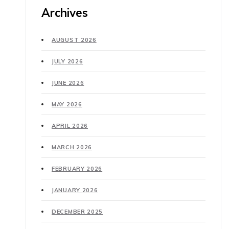
Archives
AUGUST 2026
JULY 2026
JUNE 2026
MAY 2026
APRIL 2026
MARCH 2026
FEBRUARY 2026
JANUARY 2026
DECEMBER 2025