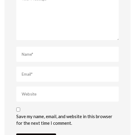
Save my name, email, and website in this browser
for the next time I comment.