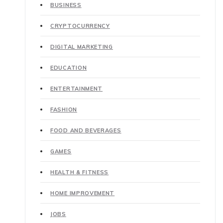
BUSINESS
CRYPTOCURRENCY
DIGITAL MARKETING
EDUCATION
ENTERTAINMENT
FASHION
FOOD AND BEVERAGES
GAMES
HEALTH & FITNESS
HOME IMPROVEMENT
JOBS