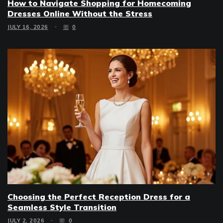
How to Navigate Shopping for Homecoming
Dresses Online Without the Stress
JULY 16, 2026
0
Choosing the Perfect Reception Dress for a
Seamless Style Transition
JULY 2, 2026
0