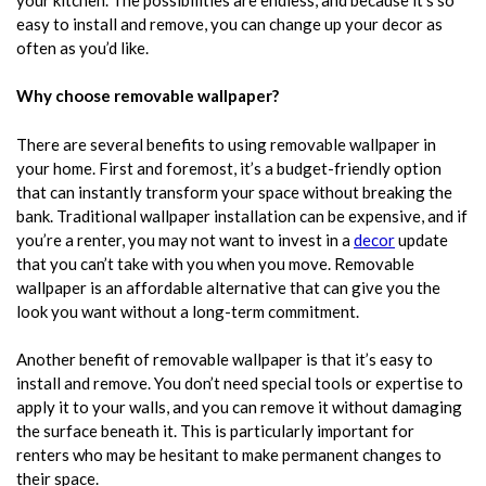
easy to install and remove, you can change up your decor as
often as you’d like.
Why choose removable wallpaper?
There are several benefits to using removable wallpaper in
your home. First and foremost, it’s a budget-friendly option
that can instantly transform your space without breaking the
bank. Traditional wallpaper installation can be expensive, and if
you’re a renter, you may not want to invest in a
decor
update
that you can’t take with you when you move. Removable
wallpaper is an affordable alternative that can give you the
look you want without a long-term commitment.
Another benefit of
removable wallpaper
is that it’s easy to
install and remove. You don’t need special tools or expertise to
apply it to your walls, and you can remove it without damaging
the surface beneath it. This is particularly important for
renters who may be hesitant to make permanent changes to
their space.