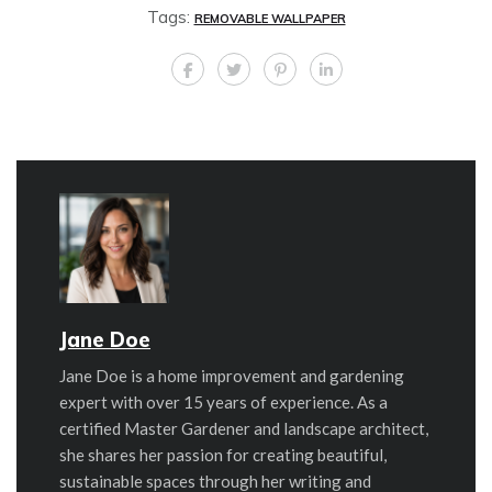
Tags:
REMOVABLE WALLPAPER
Jane Doe
Jane Doe is a home improvement and gardening
expert with over 15 years of experience. As a
certified Master Gardener and landscape architect,
she shares her passion for creating beautiful,
sustainable spaces through her writing and