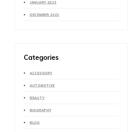
JANUARY 2023
DECEMBER 2022
Categories
ACCESSORY
AUTOMOTIVE
BEAUTY
BIOGRAPHY
BLOG