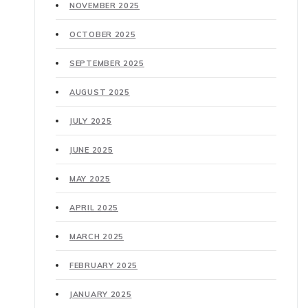
NOVEMBER 2025
OCTOBER 2025
SEPTEMBER 2025
AUGUST 2025
JULY 2025
JUNE 2025
MAY 2025
APRIL 2025
MARCH 2025
FEBRUARY 2025
JANUARY 2025