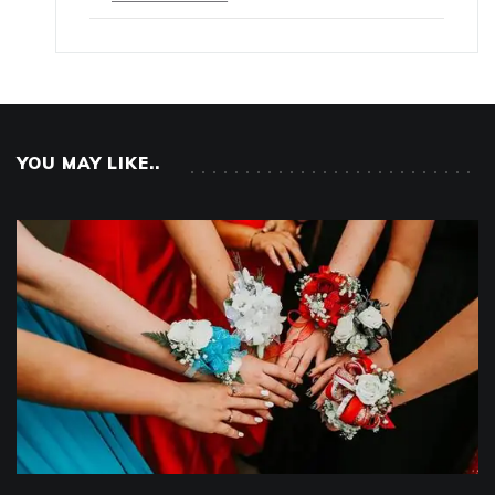
YOU MAY LIKE..