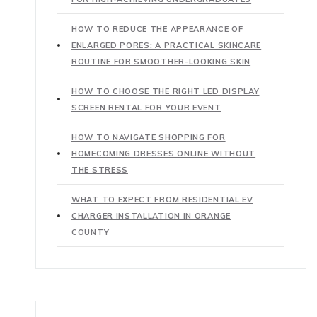
HOW TO REDUCE THE APPEARANCE OF
ENLARGED PORES: A PRACTICAL SKINCARE
ROUTINE FOR SMOOTHER-LOOKING SKIN
HOW TO CHOOSE THE RIGHT LED DISPLAY
SCREEN RENTAL FOR YOUR EVENT
HOW TO NAVIGATE SHOPPING FOR
HOMECOMING DRESSES ONLINE WITHOUT
THE STRESS
WHAT TO EXPECT FROM RESIDENTIAL EV
CHARGER INSTALLATION IN ORANGE
COUNTY