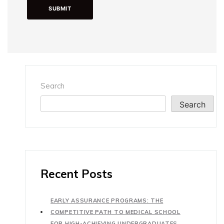
Search
Search
Recent Posts
EARLY ASSURANCE PROGRAMS: THE
COMPETITIVE PATH TO MEDICAL SCHOOL
FOR HIGH-ACHIEVING UNDERGRADUATES