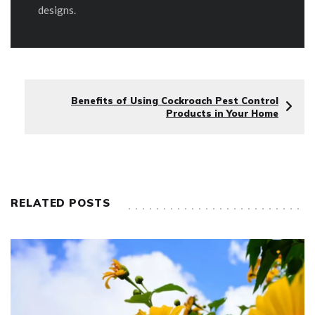
designs.
Benefits of Using Cockroach Pest Control
Products in Your Home
RELATED POSTS