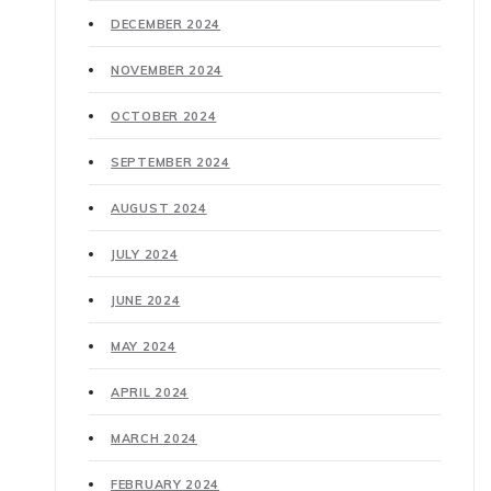
DECEMBER 2024
NOVEMBER 2024
OCTOBER 2024
SEPTEMBER 2024
AUGUST 2024
JULY 2024
JUNE 2024
MAY 2024
APRIL 2024
MARCH 2024
FEBRUARY 2024