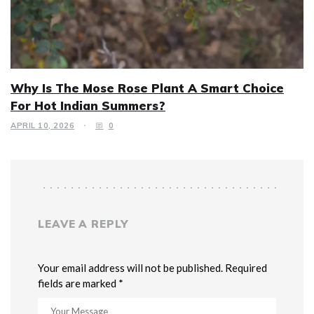
Why Is The Mose Rose Plant A Smart Choice
For Hot Indian Summers?
APRIL 10, 2026
0
LEAVE A REPLY
Your email address will not be published. Required
fields are marked *