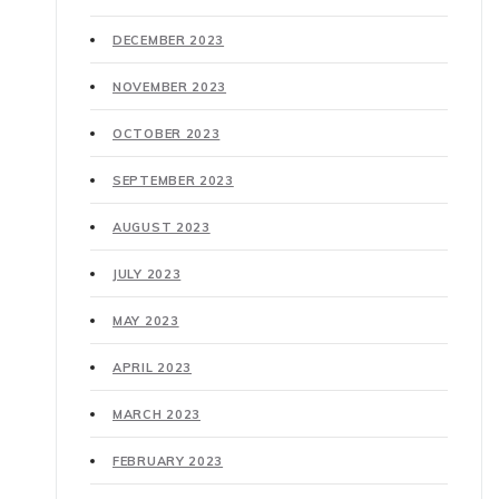
DECEMBER 2023
NOVEMBER 2023
OCTOBER 2023
SEPTEMBER 2023
AUGUST 2023
JULY 2023
MAY 2023
APRIL 2023
MARCH 2023
FEBRUARY 2023