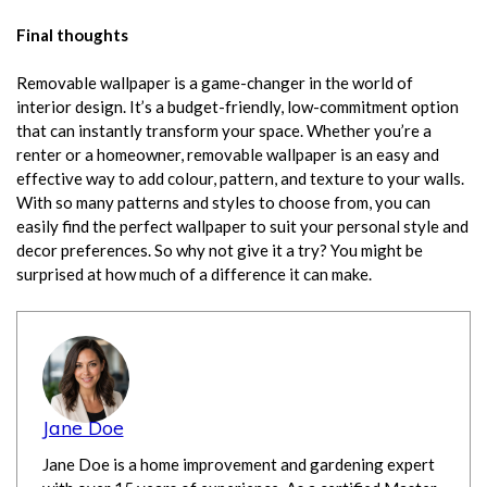
Final thoughts
Removable wallpaper
is a game-changer in the world of
interior design. It’s a budget-friendly, low-commitment option
that can instantly transform your space. Whether you’re a
renter or a homeowner, removable wallpaper is an easy and
effective way to add colour, pattern, and texture to your walls.
With so many patterns and styles to choose from, you can
easily find the perfect wallpaper to suit your personal style and
decor preferences. So why not give it a try? You might be
surprised at how much of a difference it can make.
Jane Doe
Jane Doe is a home improvement and gardening expert