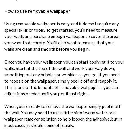
How to use removable wallpaper
Using removable wallpaper is easy, and it doesn’t require any
special skills or tools. To get started, you’ll need to measure
your walls and purchase enough wallpaper to cover the area
you want to decorate. You’ll also want to ensure that your
walls are clean and smooth before you begin.
Once you have your wallpaper, you can start applying it to your
walls. Start at the top of the wall and work your way down,
smoothing out any bubbles or wrinkles as you go. If you need
to reposition the wallpaper, simply peel it off and reapply it.
This is one of the benefits of removable wallpaper – you can
adjust it as needed until you get it just right.
When you’re ready to remove the wallpaper, simply peel it off
the wall. You may need to use a little bit of warm water or a
wallpaper remover solution to help loosen the adhesive, but in
most cases, it should come off easily.