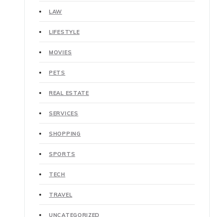
LAW
LIFESTYLE
MOVIES
PETS
REAL ESTATE
SERVICES
SHOPPING
SPORTS
TECH
TRAVEL
UNCATEGORIZED