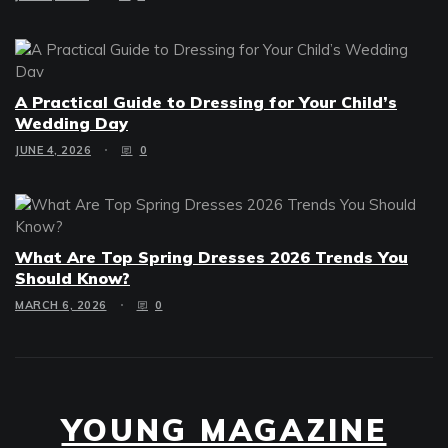
A Practical Guide to Dressing for Your Child’s
Wedding Day
JUNE 4, 2026
0
What Are Top Spring Dresses 2026 Trends You
Should Know?
MARCH 6, 2026
0
YOUNG MAGAZINE