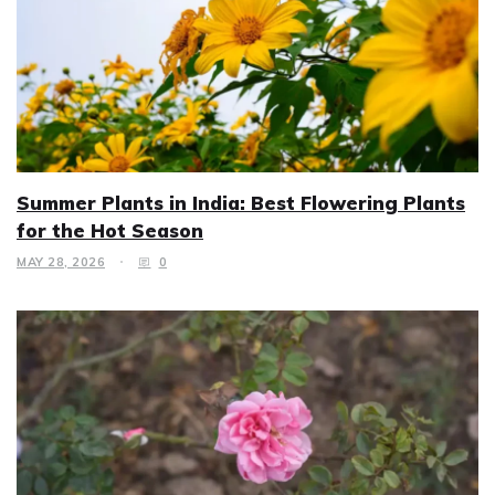
Summer Plants in India: Best Flowering Plants
for the Hot Season
MAY 28, 2026
0