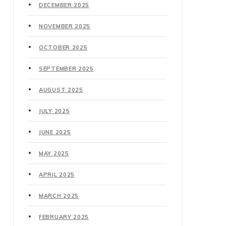
DECEMBER 2025
NOVEMBER 2025
OCTOBER 2025
SEPTEMBER 2025
AUGUST 2025
JULY 2025
JUNE 2025
MAY 2025
APRIL 2025
MARCH 2025
FEBRUARY 2025