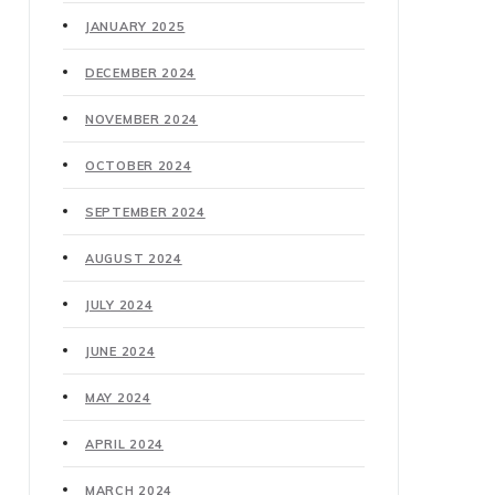
JANUARY 2025
DECEMBER 2024
NOVEMBER 2024
OCTOBER 2024
SEPTEMBER 2024
AUGUST 2024
JULY 2024
JUNE 2024
MAY 2024
APRIL 2024
MARCH 2024