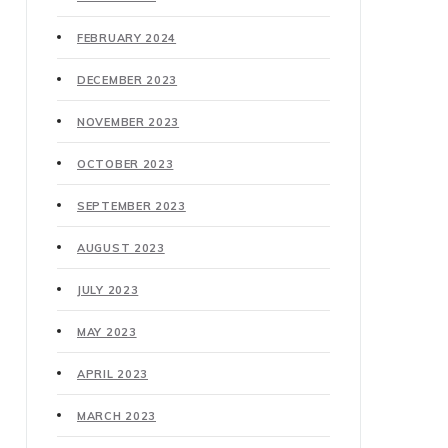
FEBRUARY 2024
DECEMBER 2023
NOVEMBER 2023
OCTOBER 2023
SEPTEMBER 2023
AUGUST 2023
JULY 2023
MAY 2023
APRIL 2023
MARCH 2023