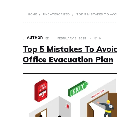
HOME
UNCATEGORIZED
TOP 5 MISTAKES TO AVO
AUTHOR
UNCATEGORIZED
FEBRUARY 6, 2025
0
Top 5 Mistakes To Avo
Office Evacuation Plan