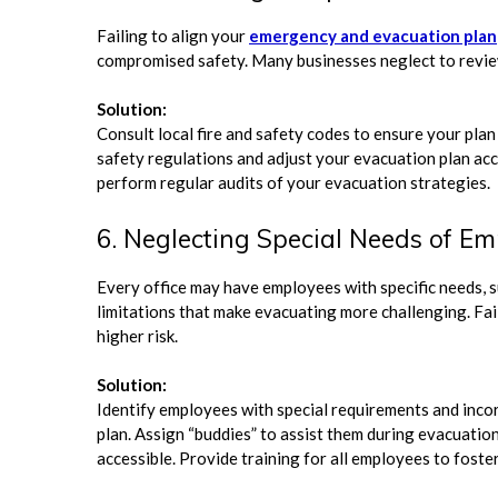
Failing to align your
emergency and evacuation plan
compromised safety. Many businesses neglect to review
Solution:
Consult local fire and safety codes to ensure your plan
safety regulations and adjust your evacuation plan acc
perform regular audits of your evacuation strategies.
6. Neglecting Special Needs of E
Every office may have employees with specific needs, su
limitations that make evacuating more challenging. Fai
higher risk.
Solution:
Identify employees with special requirements and in
plan. Assign “buddies” to assist them during evacuatio
accessible. Provide training for all employees to foste