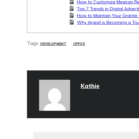
How to Customize Mexican Rest
Top 7 Trends in Digital Advert
How to Maintain Your Granite 
Why Argivit is Becoming a Tru
Tags:
,
DEVELOPMENT
OFFICE
Kathie