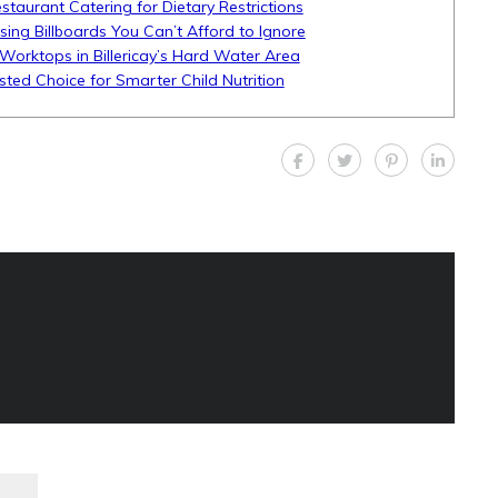
aurant Catering for Dietary Restrictions
ising Billboards You Can’t Afford to Ignore
Worktops in Billericay’s Hard Water Area
sted Choice for Smarter Child Nutrition