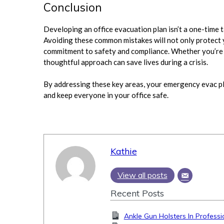
Conclusion
Developing an office evacuation plan isn’t a one-time
Avoiding these common mistakes will not only protect
commitment to safety and compliance. Whether you’re re
thoughtful approach can save lives during a crisis.
By addressing these key areas, your emergency evac pl
and keep everyone in your office safe.
Kathie
View all posts
Recent Posts
Ankle Gun Holsters In Professi