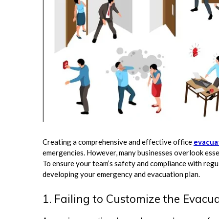
Creating a comprehensive and effective office
evacua
emergencies. However, many businesses overlook essenti
To ensure your team’s safety and compliance with regul
developing your emergency and evacuation plan.
1. Failing to Customize the Evacua