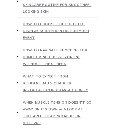
SKINCARE ROUTINE FOR SMOOTHER-
LOOKING SKIN
HOW TO CHOOSE THE RIGHT LED
DISPLAY SCREEN RENTAL FOR YOUR
EVENT
HOW TO NAVIGATE SHOPPING FOR
HOMECOMING DRESSES ONLINE
WITHOUT THE STRESS
WHAT TO EXPECT FROM
RESIDENTIAL EV CHARGER
INSTALLATION IN ORANGE COUNTY
WHEN MUSCLE TENSION DOESN’T GO
AWAY ON ITS OWN — A LOOK AT
THERAPEUTIC APPROACHES IN
BELLEVUE