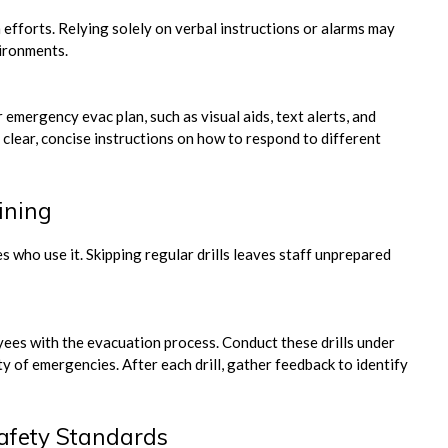
forts. Relying solely on verbal instructions or alarms may
vironments.
emergency evac plan, such as visual aids, text alerts, and
lear, concise instructions on how to respond to different
ining
s who use it. Skipping regular drills leaves staff unprepared
yees with the evacuation process. Conduct these drills under
y of emergencies. After each drill, gather feedback to identify
afety Standards