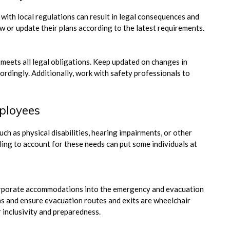
with local regulations can result in legal consequences and
 or update their plans according to the latest requirements.
 meets all legal obligations. Keep updated on changes in
ordingly. Additionally, work with safety professionals to
mployees
ch as physical disabilities, hearing impairments, or other
ling to account for these needs can put some individuals at
corporate accommodations into the emergency and evacuation
ns and ensure evacuation routes and exits are wheelchair
r inclusivity and preparedness.