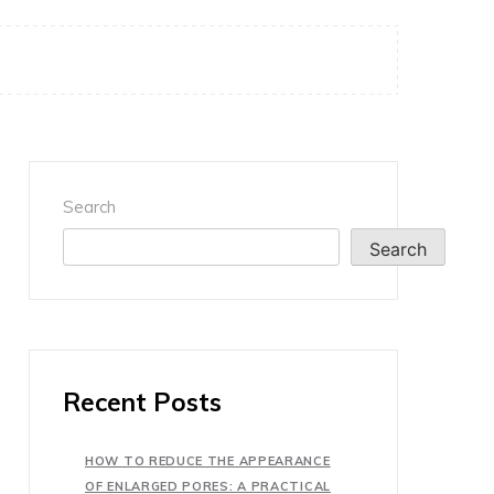
Search
Search
Recent Posts
HOW TO REDUCE THE APPEARANCE
OF ENLARGED PORES: A PRACTICAL