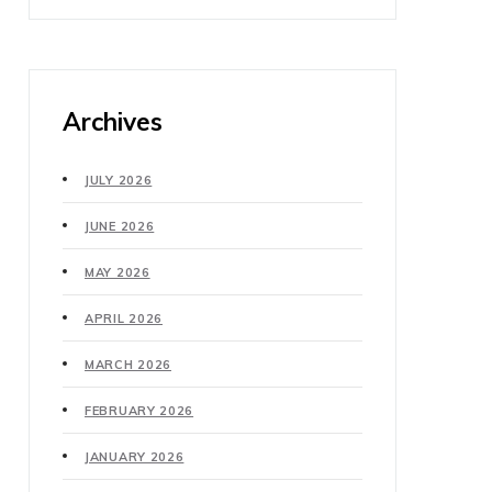
Archives
JULY 2026
JUNE 2026
MAY 2026
APRIL 2026
MARCH 2026
FEBRUARY 2026
JANUARY 2026