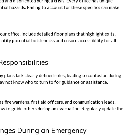
 and disoriented during a crisis. Every office has unique
ential hazards. Failing to account for these specifics can make
r office. Include detailed floor plans that highlight exits,
ntify potential bottlenecks and ensure accessibility for all
Responsibilities
 plans lack clearly defined roles, leading to confusion during
y not know who to turn to for guidance or assistance.
s fire wardens, first aid officers, and communication leads.
how to guide others during an evacuation. Regularly update the
enges During an Emergency