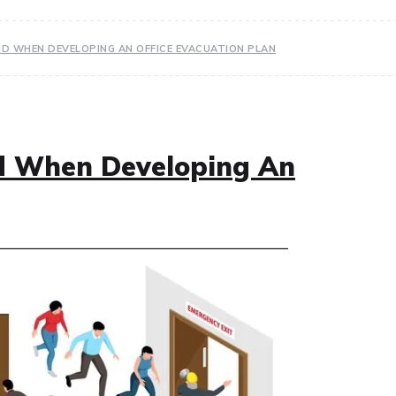
ID WHEN DEVELOPING AN OFFICE EVACUATION PLAN
id When Developing An