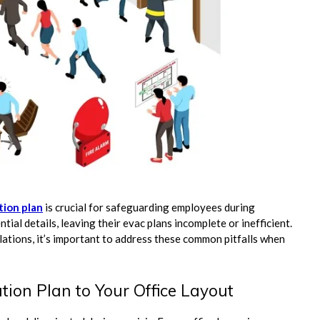
tion plan
is crucial for safeguarding employees during
al details, leaving their evac plans incomplete or inefficient.
ations, it’s important to address these common pitfalls when
tion Plan to Your Office Layout