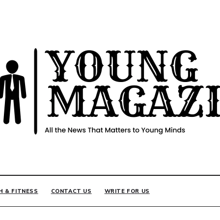
INE
H & FITNESS
CONTACT US
WRITE FOR US