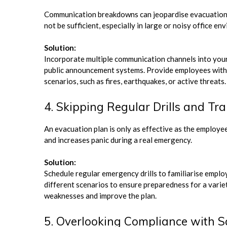
Communication breakdowns can jeopardise evacuation ef
not be sufficient, especially in large or noisy office en
Solution:
Incorporate multiple communication channels into your 
public announcement systems. Provide employees with c
scenarios, such as fires, earthquakes, or active threats.
4. Skipping Regular Drills and Tra
An evacuation plan is only as effective as the employee
and increases panic during a real emergency.
Solution:
Schedule regular emergency drills to familiarise emplo
different scenarios to ensure preparedness for a variet
weaknesses and improve the plan.
5. Overlooking Compliance with S