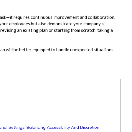
 task—it requires continuous improvement and collaboration.
 your employees but also demonstrate your company’s
vising an existing plan or starting from scratch, taking a
an will be better equipped to handle unexpected situations
onal Settings: Balancing Accessibility And Discretion