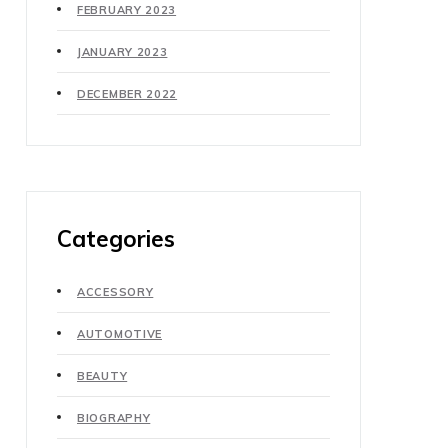
FEBRUARY 2023
JANUARY 2023
DECEMBER 2022
Categories
ACCESSORY
AUTOMOTIVE
BEAUTY
BIOGRAPHY