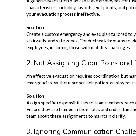
A generic evacuation plan can leave employees confused
characteristics, including layouts, exit points, and pot
your evacuation process ineffective.
Solution:
Create a custom emergency and evac plan tailored to you
stairwells, and safe zones. Conduct walkthroughs to ide
employees, including those with mobility challenges.
2. Not Assigning Clear Roles and 
An effective evacuation requires coordination, but many
emergencies. Without proper delegation, employees ma
Solution:
Assign specific responsibilities to team members, such a
Ensure they are trained in their roles and understand 
team about these assignments to maintain clarity.
3. Ignoring Communication Chall