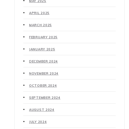
MAY 2025
APRIL 2025
MARCH 2025
FEBRUARY 2025
JANUARY 2025
DECEMBER 2024
NOVEMBER 2024
OCTOBER 2024
SEPTEMBER 2024
AUGUST 2024
JULY 2024