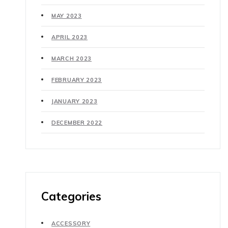
MAY 2023
APRIL 2023
MARCH 2023
FEBRUARY 2023
JANUARY 2023
DECEMBER 2022
Categories
ACCESSORY