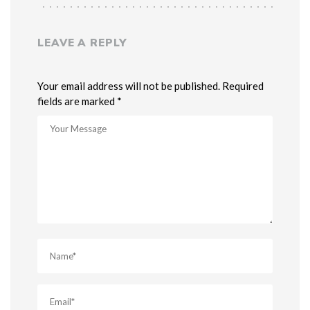
LEAVE A REPLY
Your email address will not be published. Required
fields are marked *