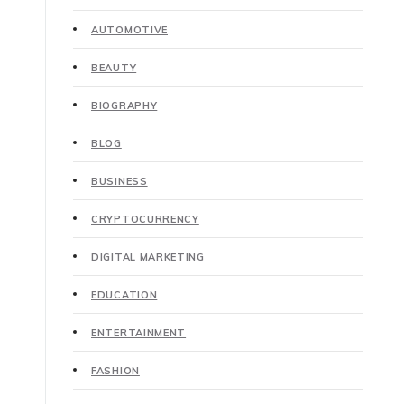
AUTOMOTIVE
BEAUTY
BIOGRAPHY
BLOG
BUSINESS
CRYPTOCURRENCY
DIGITAL MARKETING
EDUCATION
ENTERTAINMENT
FASHION