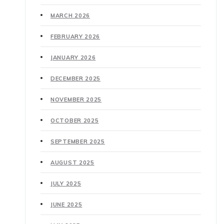
MARCH 2026
FEBRUARY 2026
JANUARY 2026
DECEMBER 2025
NOVEMBER 2025
OCTOBER 2025
SEPTEMBER 2025
AUGUST 2025
JULY 2025
JUNE 2025