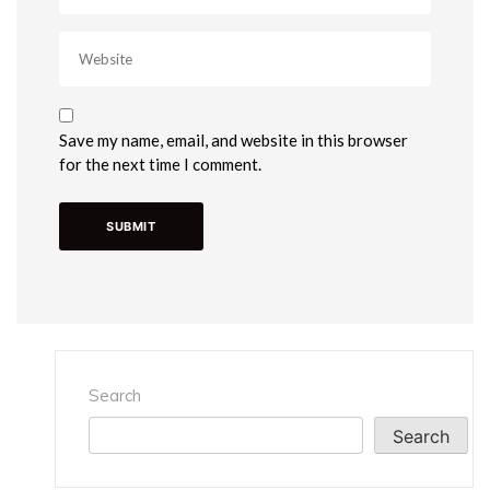
Save my name, email, and website in this browser
for the next time I comment.
Search
Search