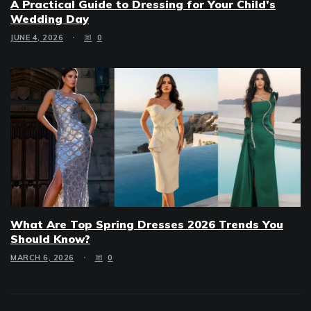
A Practical Guide to Dressing for Your Child’s
Wedding Day
JUNE 4, 2026
0
What Are Top Spring Dresses 2026 Trends You
Should Know?
MARCH 6, 2026
0