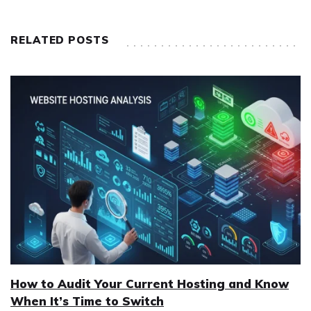
RELATED POSTS
How to Audit Your Current Hosting and Know
When It’s Time to Switch