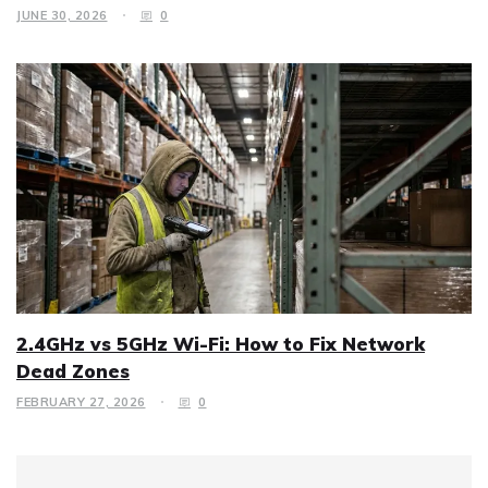
JUNE 30, 2026
0
2.4GHz vs 5GHz Wi-Fi: How to Fix Network
Dead Zones
FEBRUARY 27, 2026
0