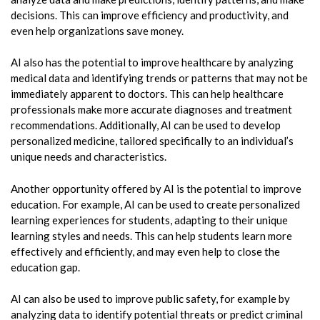
decisions. This can improve efficiency and productivity, and
even help organizations save money.
AI also has the potential to improve healthcare by analyzing
medical data and identifying trends or patterns that may not be
immediately apparent to doctors. This can help healthcare
professionals make more accurate diagnoses and treatment
recommendations. Additionally, AI can be used to develop
personalized medicine, tailored specifically to an individual’s
unique needs and characteristics.
Another opportunity offered by AI is the potential to improve
education. For example, AI can be used to create personalized
learning experiences for students, adapting to their unique
learning styles and needs. This can help students learn more
effectively and efficiently, and may even help to close the
education gap.
AI can also be used to improve public safety, for example by
analyzing data to identify potential threats or predict criminal