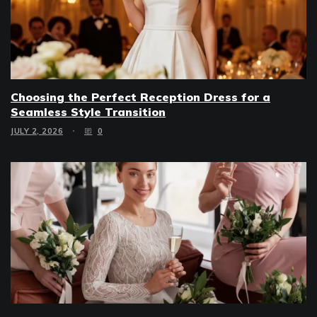
Choosing the Perfect Reception Dress for a
Seamless Style Transition
JULY 2, 2026
0