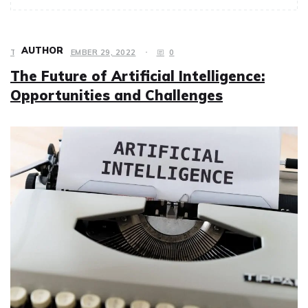
AUTHOR
TECH
DECEMBER 29, 2022
0
The Future of Artificial Intelligence:
Opportunities and Challenges