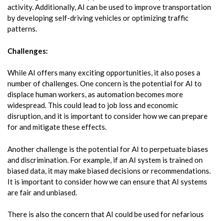
activity. Additionally, AI can be used to improve transportation
by developing self-driving vehicles or optimizing traffic
patterns.
Challenges:
While AI offers many exciting opportunities, it also poses a
number of challenges. One concern is the potential for AI to
displace human workers, as automation becomes more
widespread. This could lead to job loss and economic
disruption, and it is important to consider how we can prepare
for and mitigate these effects.
Another challenge is the potential for AI to perpetuate biases
and discrimination. For example, if an AI system is trained on
biased data, it may make biased decisions or recommendations.
It is important to consider how we can ensure that AI systems
are fair and unbiased.
There is also the concern that AI could be used for nefarious