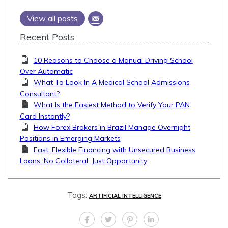
View all posts
Recent Posts
10 Reasons to Choose a Manual Driving School
Over Automatic
What To Look In A Medical School Admissions
Consultant?
What Is the Easiest Method to Verify Your PAN
Card Instantly?
How Forex Brokers in Brazil Manage Overnight
Positions in Emerging Markets
Fast, Flexible Financing with Unsecured Business
Loans: No Collateral, Just Opportunity
Tags:
ARTIFICIAL INTELLIGENCE