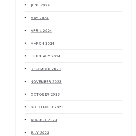
JUNE 2024
MAY 2024
APRIL 2024
MARCH 2024
FEBRUARY 2024
DECEMBER 2023
NOVEMBER 2023
OCTOBER 2023
SEPTEMBER 2023
AUGUST 2023
JULY 2023