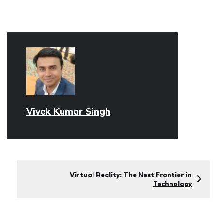
Vivek Kumar Singh
Virtual Reality: The Next Frontier in
Technology