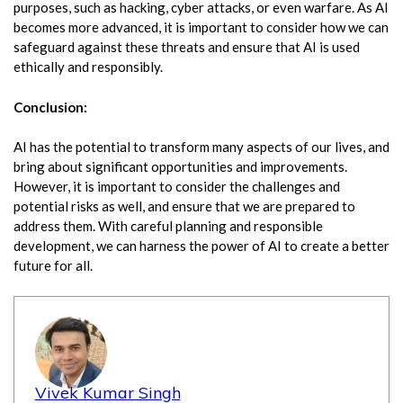
purposes, such as hacking, cyber attacks, or even warfare. As AI
becomes more advanced, it is important to consider how we can
safeguard against these threats and ensure that AI is used
ethically and responsibly.
Conclusion:
AI has the potential to transform many aspects of our lives, and
bring about significant opportunities and improvements.
However, it is important to consider the challenges and
potential risks as well, and ensure that we are prepared to
address them. With careful planning and responsible
development, we can harness the power of AI to create a better
future for all.
Vivek Kumar Singh