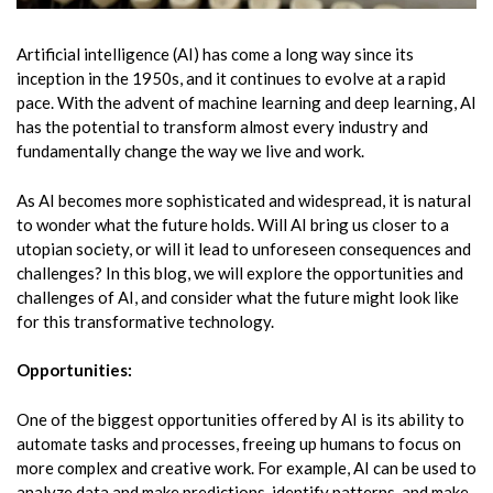
Artificial intelligence (AI) has come a long way since its
inception in the 1950s, and it continues to evolve at a rapid
pace. With the advent of machine learning and deep learning, AI
has the potential to transform almost every industry and
fundamentally change the way we live and work.
As AI becomes more sophisticated and widespread, it is natural
to wonder what the future holds. Will AI bring us closer to a
utopian society, or will it lead to unforeseen consequences and
challenges? In this blog, we will explore the opportunities and
challenges of AI, and consider what the future might look like
for this transformative technology.
Opportunities:
One of the biggest opportunities offered by AI is its ability to
automate tasks and processes, freeing up humans to focus on
more complex and creative work. For example, AI can be used to
analyze data and make predictions, identify patterns, and make