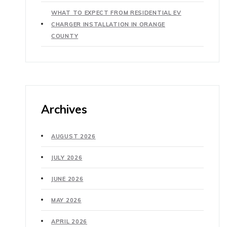
WHAT TO EXPECT FROM RESIDENTIAL EV
CHARGER INSTALLATION IN ORANGE
COUNTY
Archives
AUGUST 2026
JULY 2026
JUNE 2026
MAY 2026
APRIL 2026