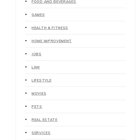
FOOD AND BEVERAGES
GAMES
HEALTH & FITNESS
HOME IMPROVEMENT
JOBS
LAW
LIFESTYLE
MOVIES
PETS
REAL ESTATE
SERVICES