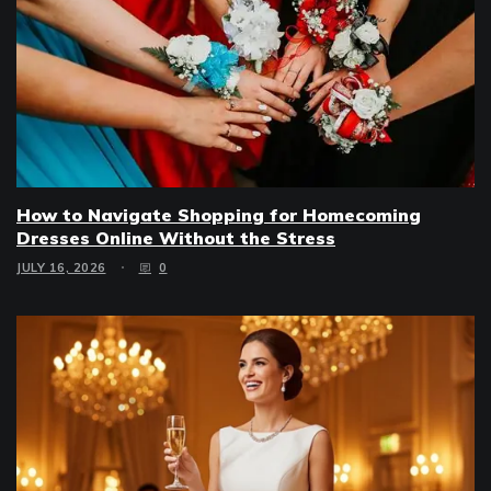
How to Navigate Shopping for Homecoming
Dresses Online Without the Stress
JULY 16, 2026
0