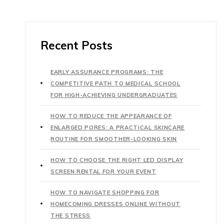
Recent Posts
EARLY ASSURANCE PROGRAMS: THE
COMPETITIVE PATH TO MEDICAL SCHOOL
FOR HIGH-ACHIEVING UNDERGRADUATES
HOW TO REDUCE THE APPEARANCE OF
ENLARGED PORES: A PRACTICAL SKINCARE
ROUTINE FOR SMOOTHER-LOOKING SKIN
HOW TO CHOOSE THE RIGHT LED DISPLAY
SCREEN RENTAL FOR YOUR EVENT
HOW TO NAVIGATE SHOPPING FOR
HOMECOMING DRESSES ONLINE WITHOUT
THE STRESS