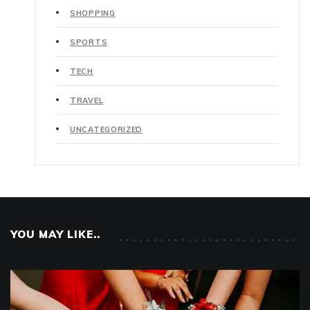
SHOPPING
SPORTS
TECH
TRAVEL
UNCATEGORIZED
YOU MAY LIKE..