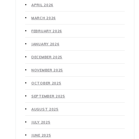
APRIL 2026
MARCH 2026
FEBRUARY 2026
JANUARY 2026
DECEMBER 2025
NOVEMBER 2025
OCTOBER 2025
SEPTEMBER 2025
AUGUST 2025
JULY 2025
JUNE 2025