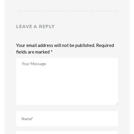
LEAVE A REPLY
Your email address will not be published. Required
fields are marked *