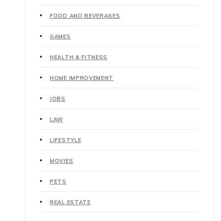
FOOD AND BEVERAGES
GAMES
HEALTH & FITNESS
HOME IMPROVEMENT
JOBS
LAW
LIFESTYLE
MOVIES
PETS
REAL ESTATE