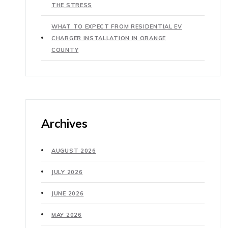
THE STRESS
WHAT TO EXPECT FROM RESIDENTIAL EV
CHARGER INSTALLATION IN ORANGE
COUNTY
Archives
AUGUST 2026
JULY 2026
JUNE 2026
MAY 2026