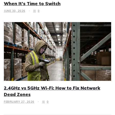
When It’s Time to Switch
JUNE 30, 2026
0
2.4GHz vs 5GHz Wi-Fi: How to Fix Network
Dead Zones
FEBRUARY 27, 2026
0