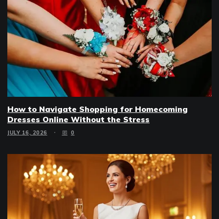
How to Navigate Shopping for Homecoming
Dresses Online Without the Stress
JULY 16, 2026
0