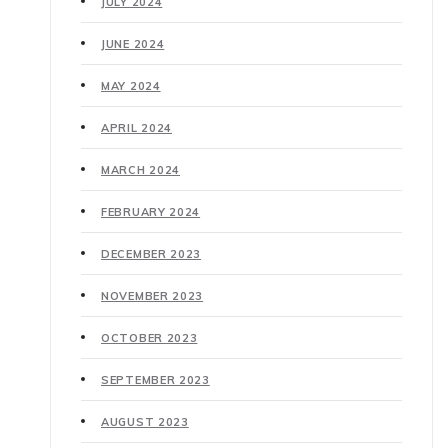
JULY 2024
JUNE 2024
MAY 2024
APRIL 2024
MARCH 2024
FEBRUARY 2024
DECEMBER 2023
NOVEMBER 2023
OCTOBER 2023
SEPTEMBER 2023
AUGUST 2023