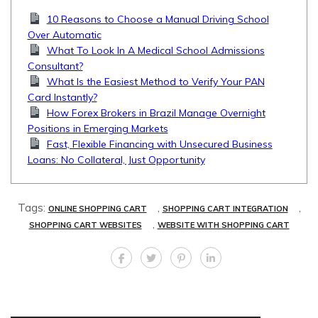
10 Reasons to Choose a Manual Driving School
Over Automatic
What To Look In A Medical School Admissions
Consultant?
What Is the Easiest Method to Verify Your PAN
Card Instantly?
How Forex Brokers in Brazil Manage Overnight
Positions in Emerging Markets
Fast, Flexible Financing with Unsecured Business
Loans: No Collateral, Just Opportunity
Tags:
,
,
ONLINE SHOPPING CART
SHOPPING CART INTEGRATION
,
SHOPPING CART WEBSITES
WEBSITE WITH SHOPPING CART