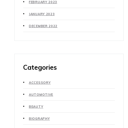
FEBRUARY 2023
JANUARY 2023
DECEMBER 2022
Categories
ACCESSORY
AUTOMOTIVE
BEAUTY
BIOGRAPHY