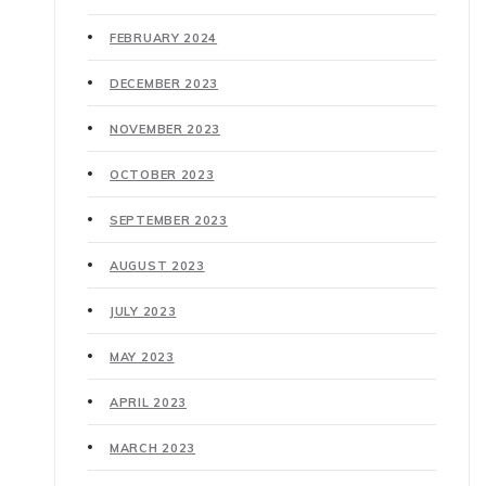
FEBRUARY 2024
DECEMBER 2023
NOVEMBER 2023
OCTOBER 2023
SEPTEMBER 2023
AUGUST 2023
JULY 2023
MAY 2023
APRIL 2023
MARCH 2023