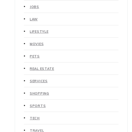
JOBS
LAW
LIFESTYLE
MOVIES
PETS
REAL ESTATE
SERVICES
SHOPPING
SPORTS
TECH
TRAVEL