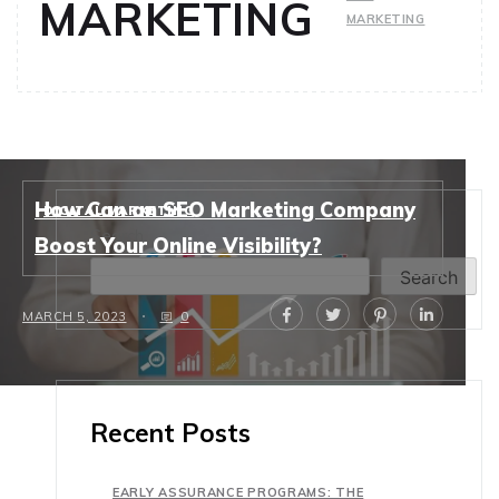
MARKETING
MARKETING
How Can an SEO Marketing Company
DIGITAL MARKETING
Search
Boost Your Online Visibility?
Search
MARCH 5, 2023
0
Recent Posts
EARLY ASSURANCE PROGRAMS: THE