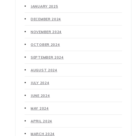
JANUARY 2025
DECEMBER 2024
NOVEMBER 2024
OCTOBER 2024
SEPTEMBER 2024
AUGUST 2024
JULY 2024
JUNE 2024
MAY 2024
APRIL 2024
MARCH 2024