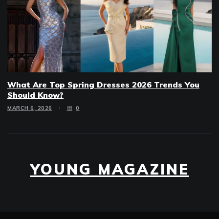
What Are Top Spring Dresses 2026 Trends You
Should Know?
MARCH 6, 2026
0
YOUNG MAGAZINE