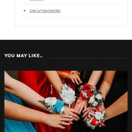
UNCATEGORIZED
YOU MAY LIKE..