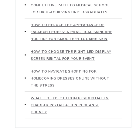
COMPETITIVE PATH TO MEDICAL SCHOOL
FOR HIGH-ACHIEVING UNDERGRADUATES
HOW TO REDUCE THE APPEARANCE OF
ENLARGED PORES: A PRACTICAL SKINCARE
ROUTINE FOR SMOOTHER-LOOKING SKIN
HOW TO CHOOSE THE RIGHT LED DISPLAY
SCREEN RENTAL FOR YOUR EVENT
HOW TO NAVIGATE SHOPPING FOR
HOMECOMING DRESSES ONLINE WITHOUT
THE STRESS
WHAT TO EXPECT FROM RESIDENTIAL EV
CHARGER INSTALLATION IN ORANGE
COUNTY