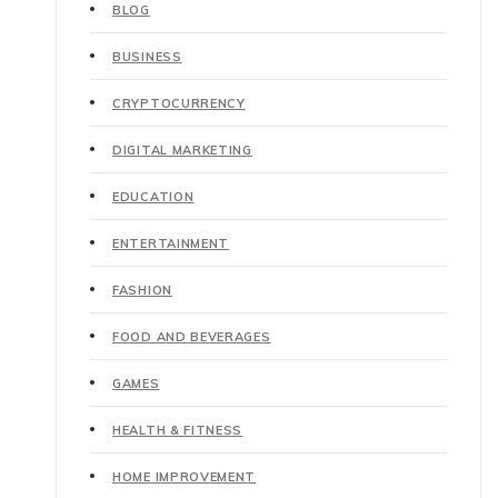
BLOG
BUSINESS
CRYPTOCURRENCY
DIGITAL MARKETING
EDUCATION
ENTERTAINMENT
FASHION
FOOD AND BEVERAGES
GAMES
HEALTH & FITNESS
HOME IMPROVEMENT