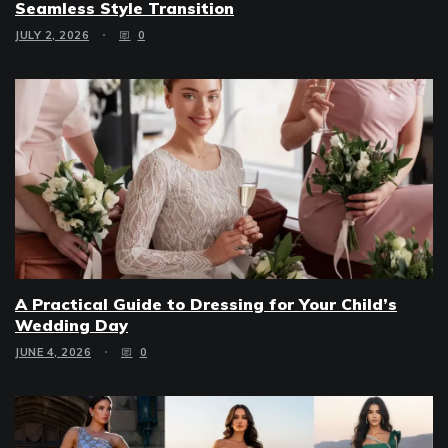
Seamless Style Transition
JULY 2, 2026
0
A Practical Guide to Dressing for Your Child’s
Wedding Day
JUNE 4, 2026
0