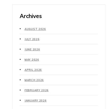
Archives
AUGUST 2026
JULY 2026
JUNE 2026
MAY 2026
APRIL 2026
MARCH 2026
FEBRUARY 2026
JANUARY 2026