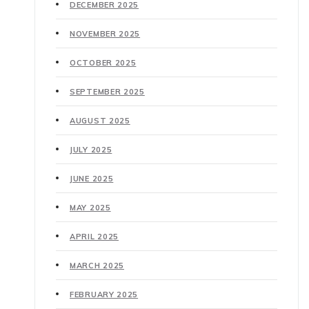
DECEMBER 2025
NOVEMBER 2025
OCTOBER 2025
SEPTEMBER 2025
AUGUST 2025
JULY 2025
JUNE 2025
MAY 2025
APRIL 2025
MARCH 2025
FEBRUARY 2025