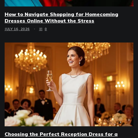
How to Navigate Shopping for Homecoming
Dresses Online Without the Stress
JULY 16, 2026
0
Choosing the Perfect Reception Dress for a