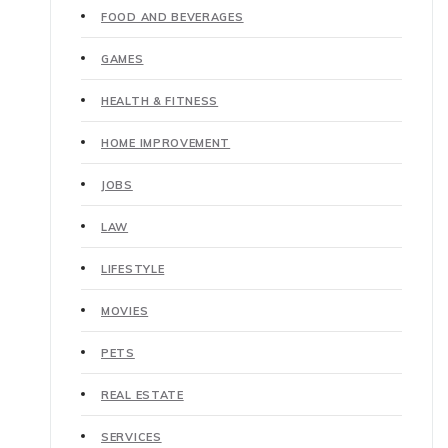
FOOD AND BEVERAGES
GAMES
HEALTH & FITNESS
HOME IMPROVEMENT
JOBS
LAW
LIFESTYLE
MOVIES
PETS
REAL ESTATE
SERVICES