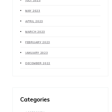
JULY 2023
MAY 2023
APRIL 2023
MARCH 2023
FEBRUARY 2023
JANUARY 2023
DECEMBER 2022
Categories