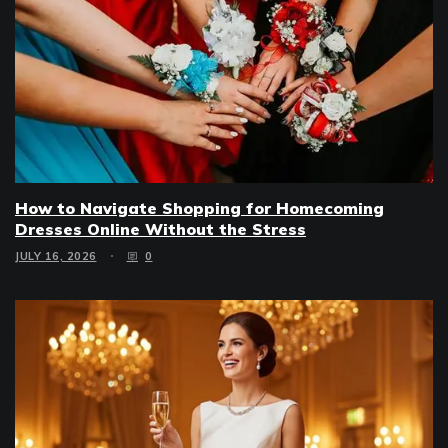
How to Navigate Shopping for Homecoming
Dresses Online Without the Stress
JULY 16, 2026
0