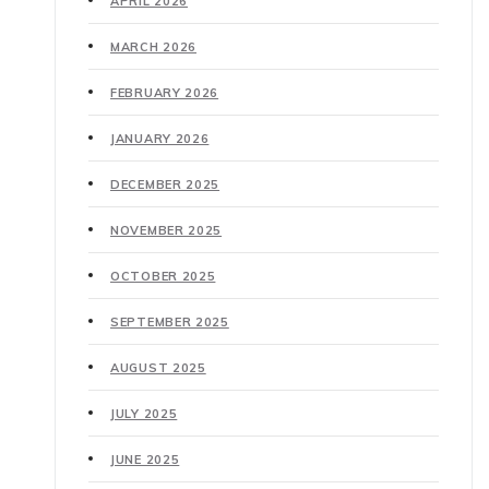
APRIL 2026
MARCH 2026
FEBRUARY 2026
JANUARY 2026
DECEMBER 2025
NOVEMBER 2025
OCTOBER 2025
SEPTEMBER 2025
AUGUST 2025
JULY 2025
JUNE 2025