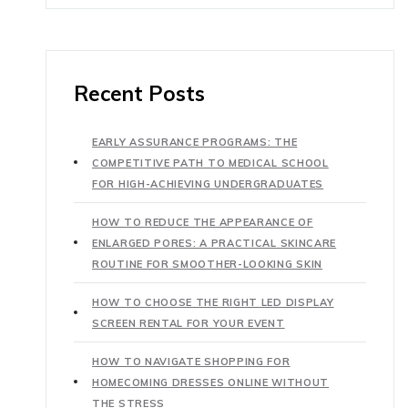
Recent Posts
EARLY ASSURANCE PROGRAMS: THE
COMPETITIVE PATH TO MEDICAL SCHOOL
FOR HIGH-ACHIEVING UNDERGRADUATES
HOW TO REDUCE THE APPEARANCE OF
ENLARGED PORES: A PRACTICAL SKINCARE
ROUTINE FOR SMOOTHER-LOOKING SKIN
HOW TO CHOOSE THE RIGHT LED DISPLAY
SCREEN RENTAL FOR YOUR EVENT
HOW TO NAVIGATE SHOPPING FOR
HOMECOMING DRESSES ONLINE WITHOUT
THE STRESS