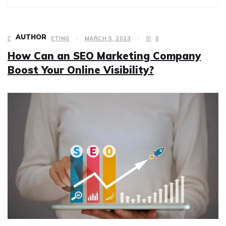
AUTHOR
DIGITAL MARKETING
MARCH 5, 2023
0
How Can an SEO Marketing Company
Boost Your Online Visibility?