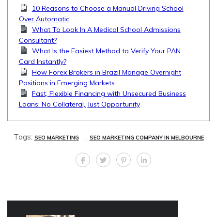
10 Reasons to Choose a Manual Driving School
Over Automatic
What To Look In A Medical School Admissions
Consultant?
What Is the Easiest Method to Verify Your PAN
Card Instantly?
How Forex Brokers in Brazil Manage Overnight
Positions in Emerging Markets
Fast, Flexible Financing with Unsecured Business
Loans: No Collateral, Just Opportunity
Tags:
,
SEO MARKETING
SEO MARKETING COMPANY IN MELBOURNE