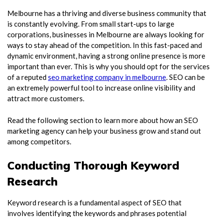
Melbourne has a thriving and diverse business community that
is constantly evolving. From small start-ups to large
corporations, businesses in Melbourne are always looking for
ways to stay ahead of the competition. In this fast-paced and
dynamic environment, having a strong online presence is more
important than ever. This is why you should opt for the services
of a reputed
seo marketing company in melbourne
. SEO can be
an extremely powerful tool to increase online visibility and
attract more customers.
Read the following section to learn more about how an SEO
marketing agency can help your business grow and stand out
among competitors.
Conducting Thorough Keyword
Research
Keyword research is a fundamental aspect of SEO that
involves identifying the keywords and phrases potential