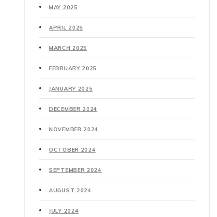
MAY 2025
APRIL 2025
MARCH 2025
FEBRUARY 2025
JANUARY 2025
DECEMBER 2024
NOVEMBER 2024
OCTOBER 2024
SEPTEMBER 2024
AUGUST 2024
JULY 2024