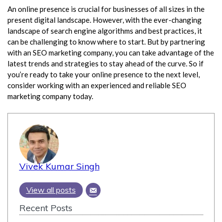
An online presence is crucial for businesses of all sizes in the
present digital landscape. However, with the ever-changing
landscape of search engine algorithms and best practices, it
can be challenging to know where to start. But by partnering
with an SEO marketing company, you can take advantage of the
latest trends and strategies to stay ahead of the curve. So if
you’re ready to take your online presence to the next level,
consider working with an experienced and reliable SEO
marketing company today.
Vivek Kumar Singh
View all posts
Recent Posts