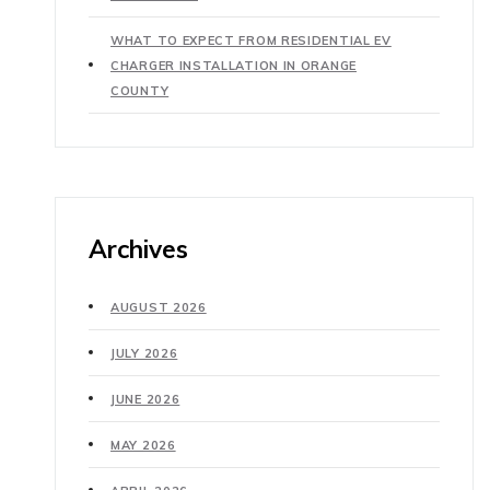
WHAT TO EXPECT FROM RESIDENTIAL EV
CHARGER INSTALLATION IN ORANGE
COUNTY
Archives
AUGUST 2026
JULY 2026
JUNE 2026
MAY 2026