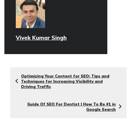
Vivek Kumar Singh
Optimizing Your Content for SEO: Tips and
Techniques for Increasing Visibility and
Driving Traffic
Guide Of SEO For Dentist | How To Be #1 in
Google Search