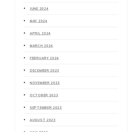
JUNE 2024
MAY 2024
APRIL 2024
MARCH 2024
FEBRUARY 2024
DECEMBER 2023
NOVEMBER 2023
OCTOBER 2023
SEPTEMBER 2023
AUGUST 2023