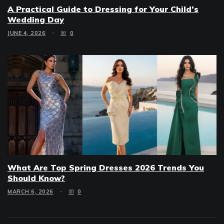
A Practical Guide to Dressing for Your Child’s
Wedding Day
JUNE 4, 2026
0
What Are Top Spring Dresses 2026 Trends You
Should Know?
MARCH 6, 2026
0