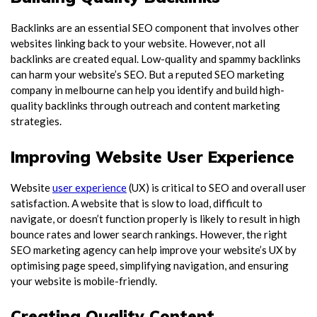
Backlinks are an essential SEO component that involves other
websites linking back to your website. However, not all
backlinks are created equal. Low-quality and spammy backlinks
can harm your website’s SEO. But a reputed
SEO marketing
company in melbourne
can help you identify and build high-
quality backlinks through outreach and content marketing
strategies.
Improving Website User Experience
Website
user experience
(UX) is critical to SEO and overall user
satisfaction. A website that is slow to load, difficult to
navigate, or doesn’t function properly is likely to result in high
bounce rates and lower search rankings. However, the right
SEO marketing agency can help improve your website’s UX by
optimising page speed, simplifying navigation, and ensuring
your website is mobile-friendly.
Creating Quality Content