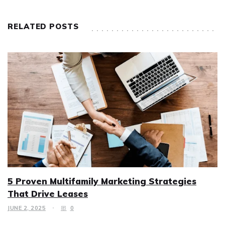
RELATED POSTS
5 Proven Multifamily Marketing Strategies
That Drive Leases
JUNE 2, 2025
0