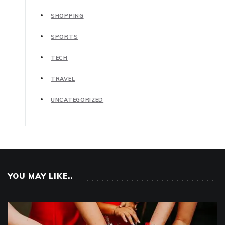
SHOPPING
SPORTS
TECH
TRAVEL
UNCATEGORIZED
YOU MAY LIKE..