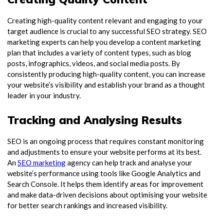
Creating high-quality content relevant and engaging to your
target audience is crucial to any successful SEO strategy. SEO
marketing experts can help you develop a content marketing
plan that includes a variety of content types, such as blog
posts, infographics, videos, and social media posts. By
consistently producing high-quality content, you can increase
your website’s visibility and establish your brand as a thought
leader in your industry.
Tracking and Analysing Results
SEO is an ongoing process that requires constant monitoring
and adjustments to ensure your website performs at its best.
An
SEO marketing
agency can help track and analyse your
website’s performance using tools like Google Analytics and
Search Console. It helps them identify areas for improvement
and make data-driven decisions about optimising your website
for better search rankings and increased visibility.