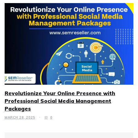
Revolutionize Your Online Presence with
Professional Social Media Management
Packages
MARCH 28, 2025
0