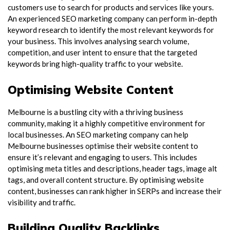
customers use to search for products and services like yours.
An experienced SEO marketing company can perform in-depth
keyword research to identify the most relevant keywords for
your business. This involves analysing search volume,
competition, and user intent to ensure that the targeted
keywords bring high-quality traffic to your website.
Optimising Website Content
Melbourne is a bustling city with a thriving business
community, making it a highly competitive environment for
local businesses. An SEO marketing company can help
Melbourne businesses optimise their website content to
ensure it’s relevant and engaging to users. This includes
optimising meta titles and descriptions, header tags, image alt
tags, and overall content structure. By optimising website
content, businesses can rank higher in SERPs and increase their
visibility and traffic.
Building Quality Backlinks