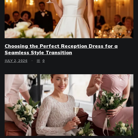
Choosing the Perfect Reception Dress for a
Seamless Style Transition
JULY 2, 2026
0