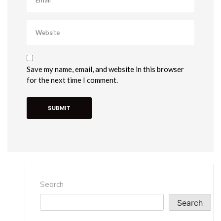
Save my name, email, and website in this browser
for the next time I comment.
Search
Search