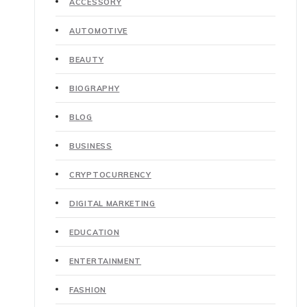
ACCESSORY
AUTOMOTIVE
BEAUTY
BIOGRAPHY
BLOG
BUSINESS
CRYPTOCURRENCY
DIGITAL MARKETING
EDUCATION
ENTERTAINMENT
FASHION