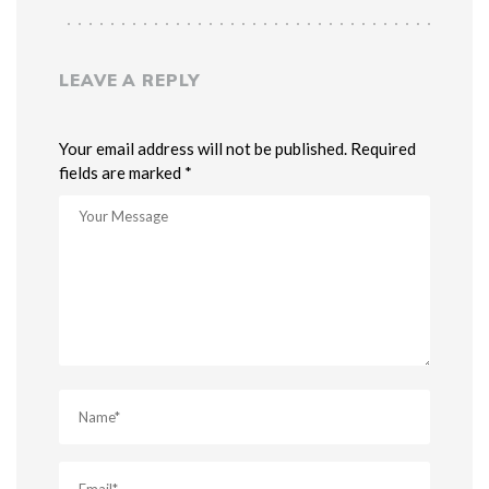
LEAVE A REPLY
Your email address will not be published. Required
fields are marked *