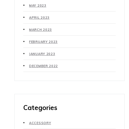
MAY 2023
APRIL 2023
MARCH 2023
FEBRUARY 2023
JANUARY 2023
DECEMBER 2022
Categories
ACCESSORY