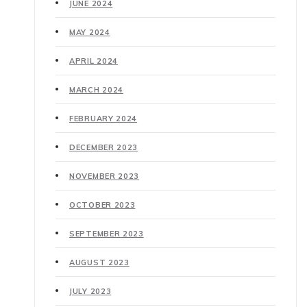
JUNE 2024
MAY 2024
APRIL 2024
MARCH 2024
FEBRUARY 2024
DECEMBER 2023
NOVEMBER 2023
OCTOBER 2023
SEPTEMBER 2023
AUGUST 2023
JULY 2023