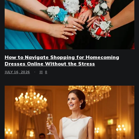
How to Navigate Shopping for Homecoming
Dresses Online Without the Stress
JULY 16, 2026
0