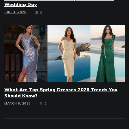
Wedding Day
JUNE 4, 2026
0
What Are Top Spring Dresses 2026 Trends You
Should Know?
MARCH 6, 2026
0