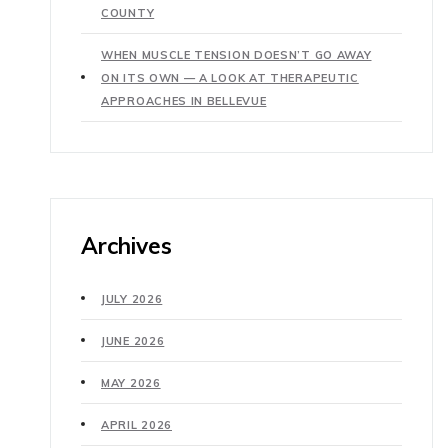
COUNTY
WHEN MUSCLE TENSION DOESN’T GO AWAY
ON ITS OWN — A LOOK AT THERAPEUTIC
APPROACHES IN BELLEVUE
Archives
JULY 2026
JUNE 2026
MAY 2026
APRIL 2026