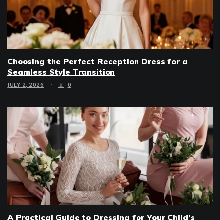
Choosing the Perfect Reception Dress for a
Seamless Style Transition
JULY 2, 2026
0
A Practical Guide to Dressing for Your Child’s