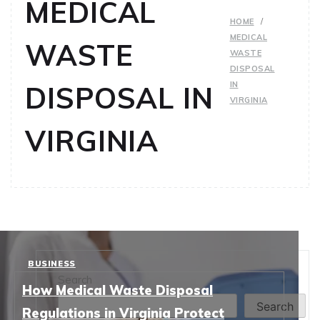
MEDICAL
HOME
MEDICAL
WASTE
WASTE
DISPOSAL
IN
DISPOSAL IN
VIRGINIA
VIRGINIA
BUSINESS
Search
How Medical Waste Disposal
Search
Regulations in Virginia Protect