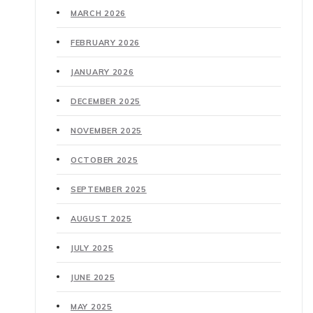
MARCH 2026
FEBRUARY 2026
JANUARY 2026
DECEMBER 2025
NOVEMBER 2025
OCTOBER 2025
SEPTEMBER 2025
AUGUST 2025
JULY 2025
JUNE 2025
MAY 2025