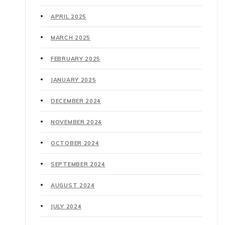
APRIL 2025
MARCH 2025
FEBRUARY 2025
JANUARY 2025
DECEMBER 2024
NOVEMBER 2024
OCTOBER 2024
SEPTEMBER 2024
AUGUST 2024
JULY 2024