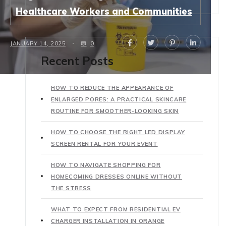
Healthcare Workers and Communities
JANUARY 14, 2025
0
Recent Posts
HOW TO REDUCE THE APPEARANCE OF
ENLARGED PORES: A PRACTICAL SKINCARE
ROUTINE FOR SMOOTHER-LOOKING SKIN
HOW TO CHOOSE THE RIGHT LED DISPLAY
SCREEN RENTAL FOR YOUR EVENT
HOW TO NAVIGATE SHOPPING FOR
HOMECOMING DRESSES ONLINE WITHOUT
THE STRESS
WHAT TO EXPECT FROM RESIDENTIAL EV
CHARGER INSTALLATION IN ORANGE