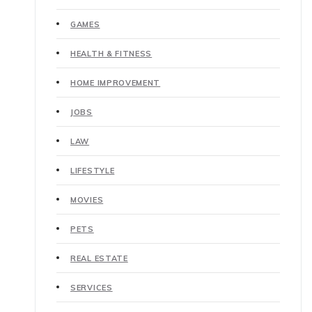
GAMES
HEALTH & FITNESS
HOME IMPROVEMENT
JOBS
LAW
LIFESTYLE
MOVIES
PETS
REAL ESTATE
SERVICES