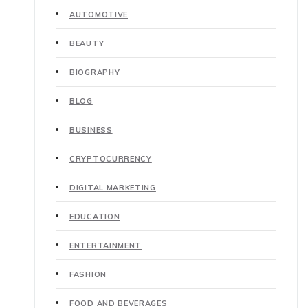
AUTOMOTIVE
BEAUTY
BIOGRAPHY
BLOG
BUSINESS
CRYPTOCURRENCY
DIGITAL MARKETING
EDUCATION
ENTERTAINMENT
FASHION
FOOD AND BEVERAGES