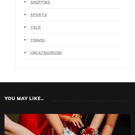
SHOPPING
SPORTS
TECH
TRAVEL
UNCATEGORIZED
YOU MAY LIKE..