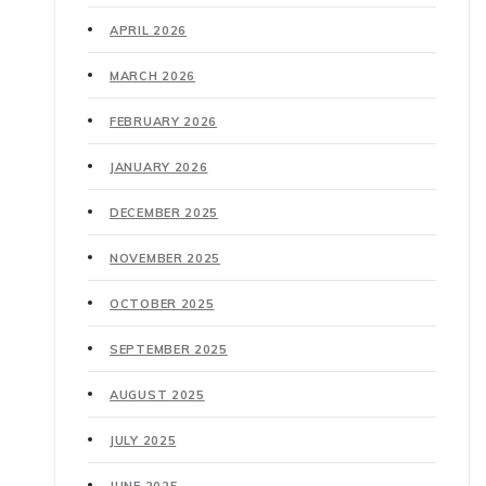
APRIL 2026
MARCH 2026
FEBRUARY 2026
JANUARY 2026
DECEMBER 2025
NOVEMBER 2025
OCTOBER 2025
SEPTEMBER 2025
AUGUST 2025
JULY 2025
JUNE 2025