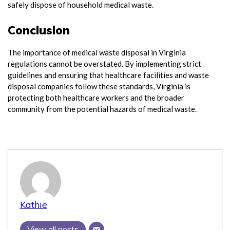
safely dispose of household medical waste.
Conclusion
The importance of medical waste disposal in Virginia
regulations cannot be overstated. By implementing strict
guidelines and ensuring that healthcare facilities and waste
disposal companies follow these standards, Virginia is
protecting both healthcare workers and the broader
community from the potential hazards of medical waste.
Kathie
View all posts