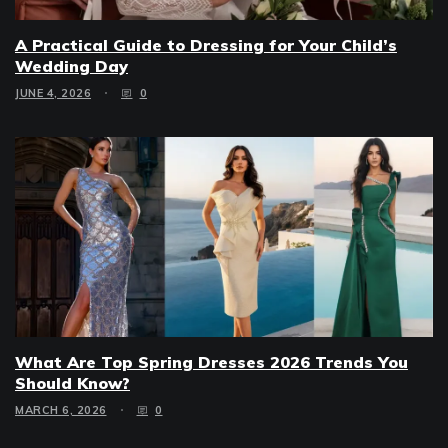
A Practical Guide to Dressing for Your Child’s
Wedding Day
JUNE 4, 2026
0
What Are Top Spring Dresses 2026 Trends You
Should Know?
MARCH 6, 2026
0