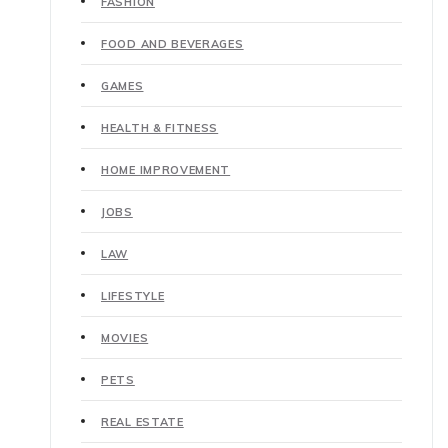
FASHION
FOOD AND BEVERAGES
GAMES
HEALTH & FITNESS
HOME IMPROVEMENT
JOBS
LAW
LIFESTYLE
MOVIES
PETS
REAL ESTATE