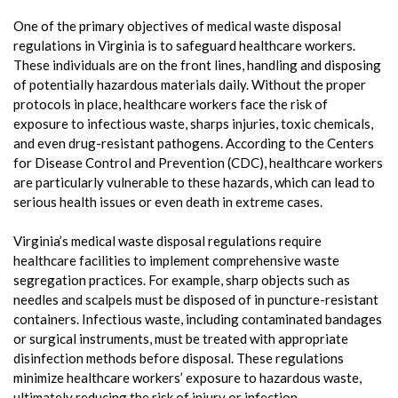
One of the primary objectives of medical waste disposal
regulations in Virginia is to safeguard healthcare workers.
These individuals are on the front lines, handling and disposing
of potentially hazardous materials daily. Without the proper
protocols in place, healthcare workers face the risk of
exposure to infectious waste, sharps injuries, toxic chemicals,
and even drug-resistant pathogens. According to the Centers
for Disease Control and Prevention (CDC), healthcare workers
are particularly vulnerable to these hazards, which can lead to
serious health issues or even death in extreme cases.
Virginia’s medical waste disposal regulations require
healthcare facilities to implement comprehensive waste
segregation practices. For example, sharp objects such as
needles and scalpels must be disposed of in puncture-resistant
containers. Infectious waste, including contaminated bandages
or surgical instruments, must be treated with appropriate
disinfection methods before disposal. These regulations
minimize healthcare workers’ exposure to hazardous waste,
ultimately reducing the risk of injury or infection.