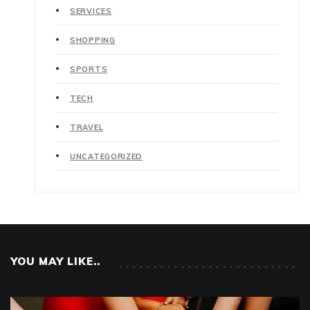
SERVICES
SHOPPING
SPORTS
TECH
TRAVEL
UNCATEGORIZED
YOU MAY LIKE..