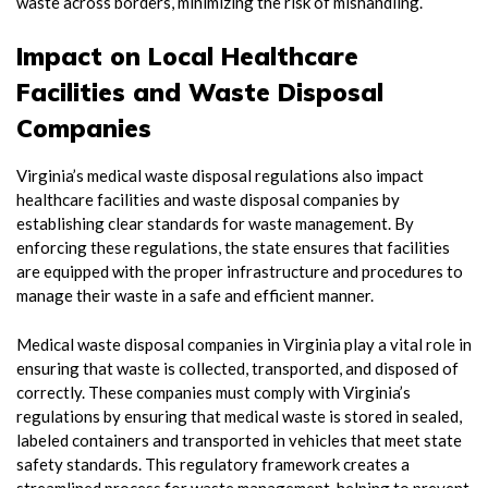
waste across borders, minimizing the risk of mishandling.
Impact on Local Healthcare
Facilities and Waste Disposal
Companies
Virginia’s medical waste disposal regulations also impact
healthcare facilities and waste disposal companies by
establishing clear standards for waste management. By
enforcing these regulations, the state ensures that facilities
are equipped with the proper infrastructure and procedures to
manage their waste in a safe and efficient manner.
Medical waste disposal companies in Virginia play a vital role in
ensuring that waste is collected, transported, and disposed of
correctly. These companies must comply with Virginia’s
regulations by ensuring that medical waste is stored in sealed,
labeled containers and transported in vehicles that meet state
safety standards. This regulatory framework creates a
streamlined process for waste management, helping to prevent