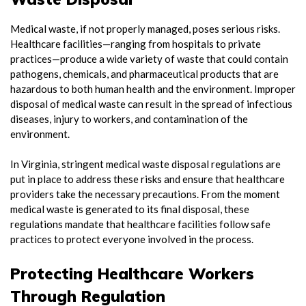
Medical waste, if not properly managed, poses serious risks.
Healthcare facilities—ranging from hospitals to private
practices—produce a wide variety of waste that could contain
pathogens, chemicals, and pharmaceutical products that are
hazardous to both human health and the environment. Improper
disposal of medical waste can result in the spread of infectious
diseases, injury to workers, and contamination of the
environment.
In Virginia, stringent medical waste disposal regulations are
put in place to address these risks and ensure that healthcare
providers take the necessary precautions. From the moment
medical waste is generated to its final disposal, these
regulations mandate that healthcare facilities follow safe
practices to protect everyone involved in the process.
Protecting Healthcare Workers
Through Regulation