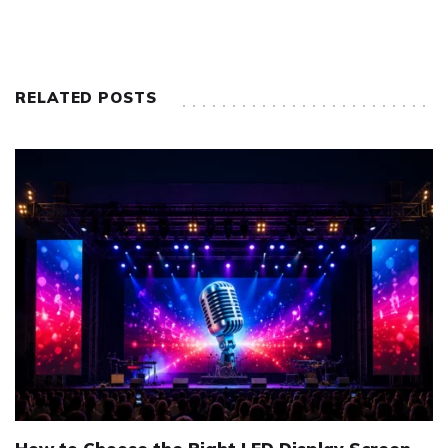
RELATED POSTS