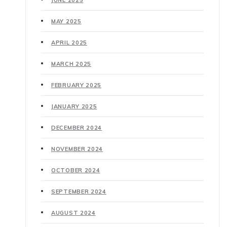
MAY 2025
APRIL 2025
MARCH 2025
FEBRUARY 2025
JANUARY 2025
DECEMBER 2024
NOVEMBER 2024
OCTOBER 2024
SEPTEMBER 2024
AUGUST 2024