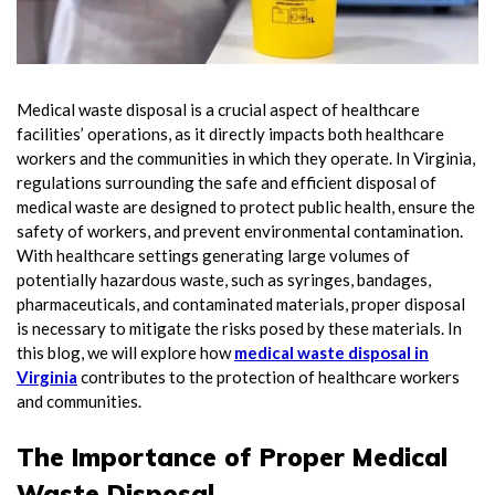
Medical waste disposal is a crucial aspect of healthcare
facilities’ operations, as it directly impacts both healthcare
workers and the communities in which they operate. In Virginia,
regulations surrounding the safe and efficient disposal of
medical waste are designed to protect public health, ensure the
safety of workers, and prevent environmental contamination.
With healthcare settings generating large volumes of
potentially hazardous waste, such as syringes, bandages,
pharmaceuticals, and contaminated materials, proper disposal
is necessary to mitigate the risks posed by these materials. In
this blog, we will explore how
medical waste disposal in
Virginia
contributes to the protection of healthcare workers
and communities.
The Importance of Proper Medical
Waste Disposal