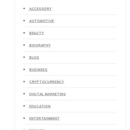
ACCESSORY
AUTOMOTIVE
BEAUTY
BIOGRAPHY
BLOG
BUSINESS
CRYPTOCURRENCY
DIGITAL MARKETING
EDUCATION
ENTERTAINMENT