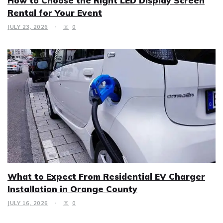
How to Choose the Right LED Display Screen
Rental for Your Event
JULY 23, 2026
0
What to Expect From Residential EV Charger
Installation in Orange County
JULY 16, 2026
0