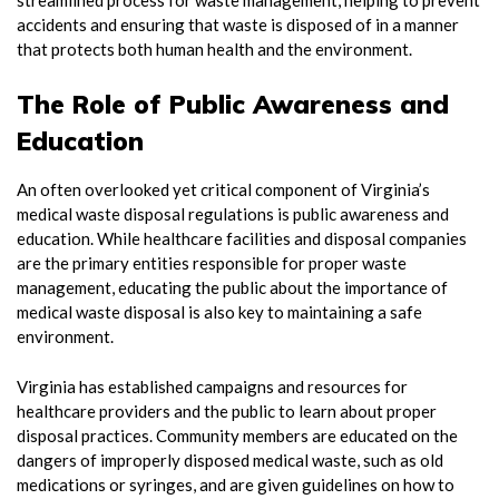
accidents and ensuring that waste is disposed of in a manner
that protects both human health and the environment.
The Role of Public Awareness and
Education
An often overlooked yet critical component of Virginia’s
medical waste disposal regulations is public awareness and
education. While healthcare facilities and disposal companies
are the primary entities responsible for proper waste
management, educating the public about the importance of
medical waste disposal is also key to maintaining a safe
environment.
Virginia has established campaigns and resources for
healthcare providers and the public to learn about proper
disposal practices. Community members are educated on the
dangers of improperly disposed medical waste, such as old
medications or syringes, and are given guidelines on how to