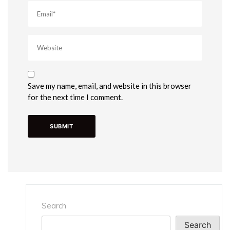
Save my name, email, and website in this browser
for the next time I comment.
Search
Search