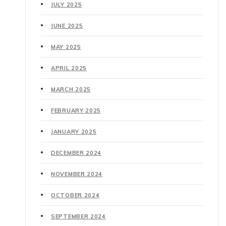
JULY 2025
JUNE 2025
MAY 2025
APRIL 2025
MARCH 2025
FEBRUARY 2025
JANUARY 2025
DECEMBER 2024
NOVEMBER 2024
OCTOBER 2024
SEPTEMBER 2024