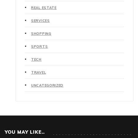
REAL ESTATE
SERVICES
SHOPPING
SPORTS
TECH
TRAVEL
UNCATEGORIZED
YOU MAY LIKE..