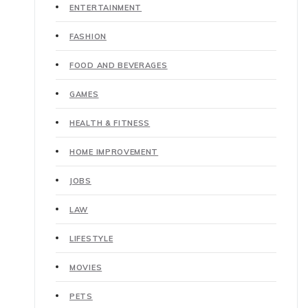
ENTERTAINMENT
FASHION
FOOD AND BEVERAGES
GAMES
HEALTH & FITNESS
HOME IMPROVEMENT
JOBS
LAW
LIFESTYLE
MOVIES
PETS