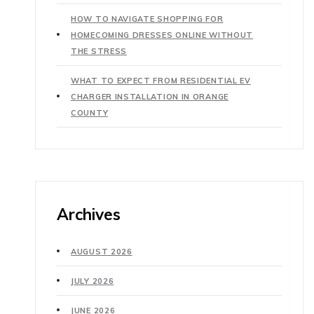
HOW TO NAVIGATE SHOPPING FOR
HOMECOMING DRESSES ONLINE WITHOUT
THE STRESS
WHAT TO EXPECT FROM RESIDENTIAL EV
CHARGER INSTALLATION IN ORANGE
COUNTY
Archives
AUGUST 2026
JULY 2026
JUNE 2026