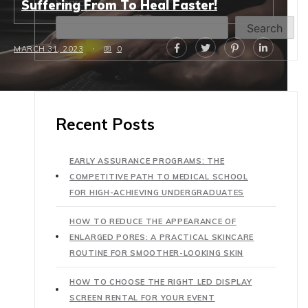
Search
Suffering From To Heal Faster!
Search
MARCH 31, 2023
0
Recent Posts
EARLY ASSURANCE PROGRAMS: THE
COMPETITIVE PATH TO MEDICAL SCHOOL
FOR HIGH-ACHIEVING UNDERGRADUATES
HOW TO REDUCE THE APPEARANCE OF
ENLARGED PORES: A PRACTICAL SKINCARE
ROUTINE FOR SMOOTHER-LOOKING SKIN
HOW TO CHOOSE THE RIGHT LED DISPLAY
SCREEN RENTAL FOR YOUR EVENT