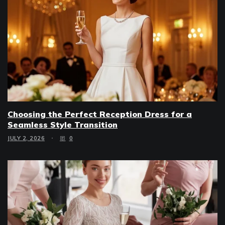
Choosing the Perfect Reception Dress for a
Seamless Style Transition
JULY 2, 2026
0