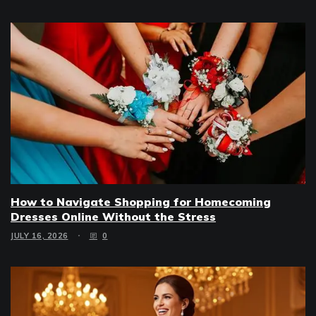
How to Navigate Shopping for Homecoming
Dresses Online Without the Stress
JULY 16, 2026
0