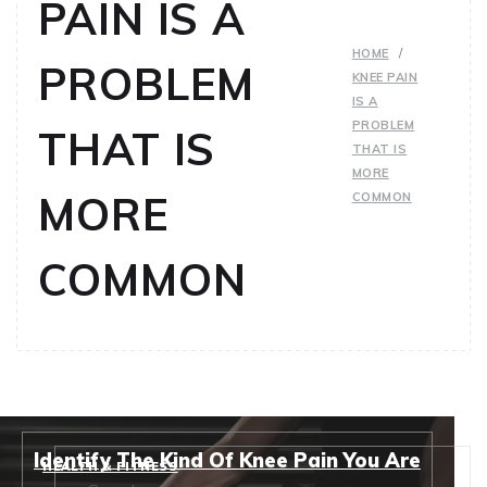
PAIN IS A
HOME
PROBLEM
KNEE PAIN
IS A
PROBLEM
THAT IS
THAT IS
MORE
MORE
COMMON
COMMON
Identify The Kind Of Knee Pain You Are
HEALTH & FITNESS