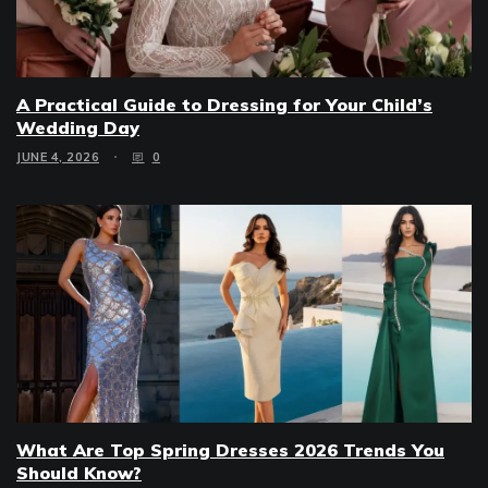
A Practical Guide to Dressing for Your Child’s
Wedding Day
JUNE 4, 2026
0
What Are Top Spring Dresses 2026 Trends You
Should Know?