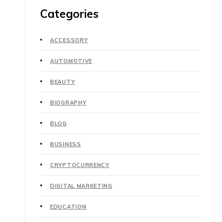
Categories
ACCESSORY
AUTOMOTIVE
BEAUTY
BIOGRAPHY
BLOG
BUSINESS
CRYPTOCURRENCY
DIGITAL MARKETING
EDUCATION