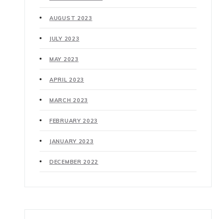
AUGUST 2023
JULY 2023
MAY 2023
APRIL 2023
MARCH 2023
FEBRUARY 2023
JANUARY 2023
DECEMBER 2022