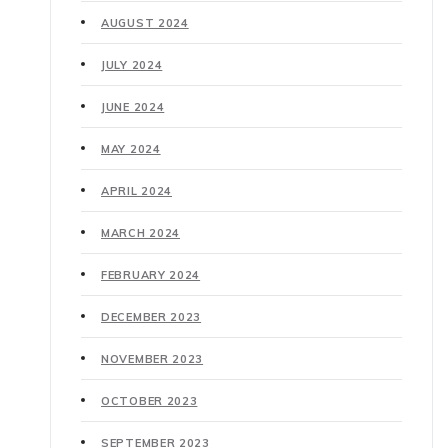
AUGUST 2024
JULY 2024
JUNE 2024
MAY 2024
APRIL 2024
MARCH 2024
FEBRUARY 2024
DECEMBER 2023
NOVEMBER 2023
OCTOBER 2023
SEPTEMBER 2023