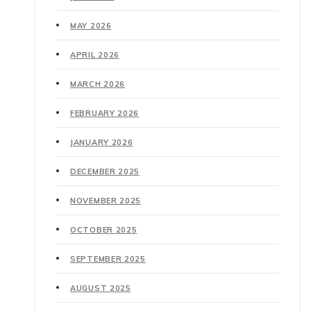
MAY 2026
APRIL 2026
MARCH 2026
FEBRUARY 2026
JANUARY 2026
DECEMBER 2025
NOVEMBER 2025
OCTOBER 2025
SEPTEMBER 2025
AUGUST 2025