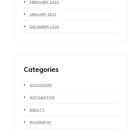
FEBRUARY 2023
JANUARY 2023
DECEMBER 2022
Categories
ACCESSORY
AUTOMOTIVE
BEAUTY
BIOGRAPHY