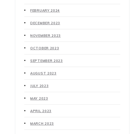
FEBRUARY 2024
DECEMBER 2023
NOVEMBER 2023
OCTOBER 2023
SEPTEMBER 2023
AUGUST 2023
JULY 2023
MAY 2023
APRIL 2023
MARCH 2023