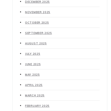
DECEMBER 2025
NOVEMBER 2025
OCTOBER 2025
SEPTEMBER 2025
AUGUST 2025
JULY 2025
JUNE 2025
MAY 2025
APRIL 2025
MARCH 2025
FEBRUARY 2025