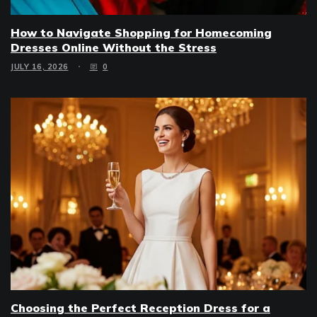
How to Navigate Shopping for Homecoming
Dresses Online Without the Stress
JULY 16, 2026
0
Choosing the Perfect Reception Dress for a