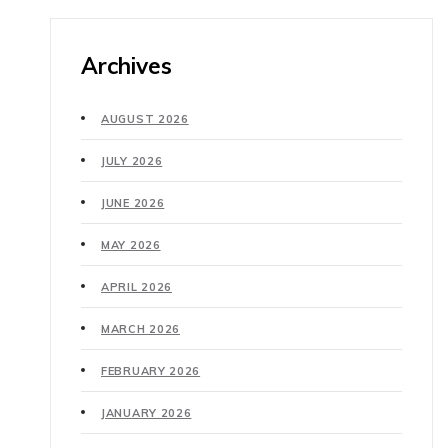
Archives
AUGUST 2026
JULY 2026
JUNE 2026
MAY 2026
APRIL 2026
MARCH 2026
FEBRUARY 2026
JANUARY 2026