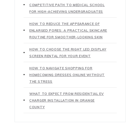
COMPETITIVE PATH TO MEDICAL SCHOOL
FOR HIGH-ACHIEVING UNDERGRADUATES
HOW TO REDUCE THE APPEARANCE OF
ENLARGED PORES: A PRACTICAL SKINCARE
ROUTINE FOR SMOOTHER-LOOKING SKIN
HOW TO CHOOSE THE RIGHT LED DISPLAY
SCREEN RENTAL FOR YOUR EVENT
HOW TO NAVIGATE SHOPPING FOR
HOMECOMING DRESSES ONLINE WITHOUT
THE STRESS
WHAT TO EXPECT FROM RESIDENTIAL EV
CHARGER INSTALLATION IN ORANGE
COUNTY