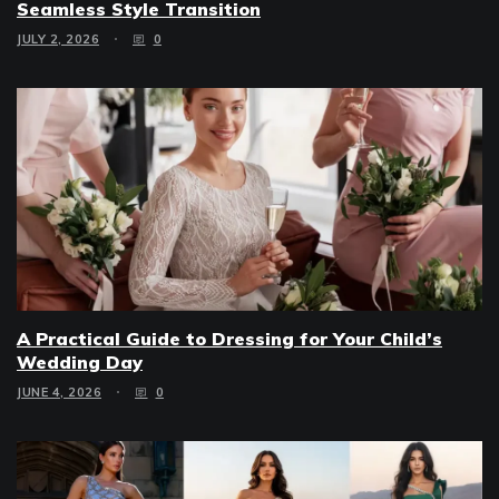
Seamless Style Transition
JULY 2, 2026
0
A Practical Guide to Dressing for Your Child’s
Wedding Day
JUNE 4, 2026
0