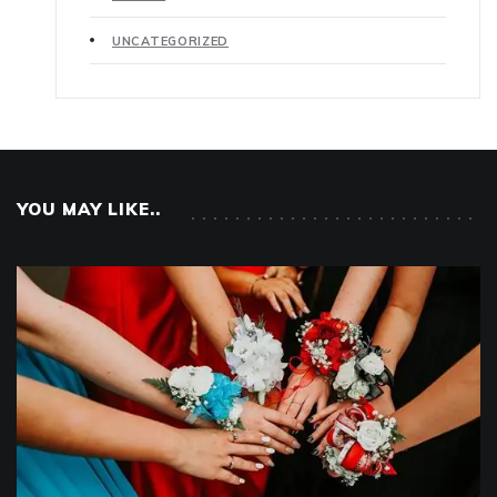
UNCATEGORIZED
YOU MAY LIKE..