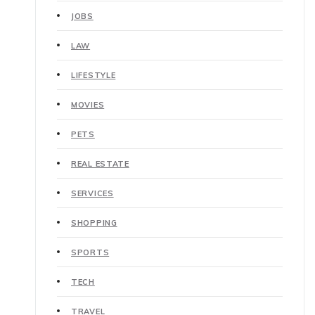
JOBS
LAW
LIFESTYLE
MOVIES
PETS
REAL ESTATE
SERVICES
SHOPPING
SPORTS
TECH
TRAVEL