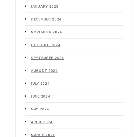
JANUARY 2025
DECEMBER 2024
NOVEMBER 2024
OCTOBER 2024
SEPTEMBER 2024
AUGUST 2024
JULY 2024
JUNE 2024
MAY 2024
APRIL 2024
MARCH 2024