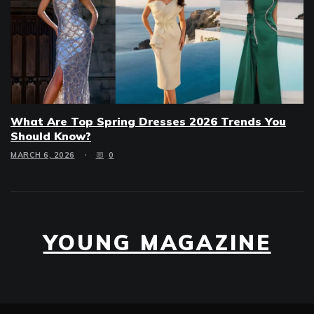
What Are Top Spring Dresses 2026 Trends You
Should Know?
MARCH 6, 2026
0
YOUNG MAGAZINE