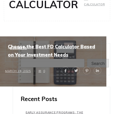
CALCULATOR
CALCULATOR
Choose the Best FD Calculator Based
BUSINESS
Search
on Your Investment Needs
Search
MARCH 19, 2025
0
Recent Posts
EARLY ASSURANCE PROGRAMS: THE