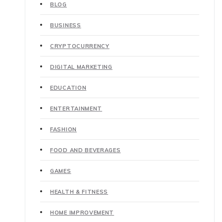
BLOG
BUSINESS
CRYPTOCURRENCY
DIGITAL MARKETING
EDUCATION
ENTERTAINMENT
FASHION
FOOD AND BEVERAGES
GAMES
HEALTH & FITNESS
HOME IMPROVEMENT