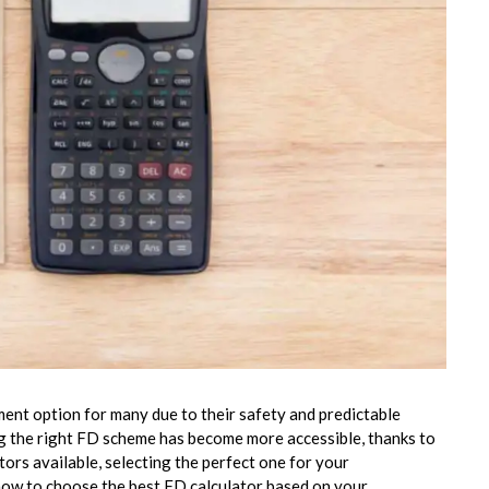
ent option for many due to their safety and predictable
g the right FD scheme has become more accessible, thanks to
ors available, selecting the perfect one for your
 how to choose the best FD calculator based on your