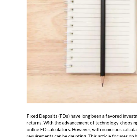
Fixed Deposits (FDs) have long been a favored investm
returns. With the advancement of technology, choosin
online FD calculators. However, with numerous calculat
requirements can be daunting. This article focuses on