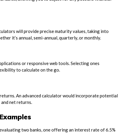
ulators will provide precise maturity values, taking into
ther it’s annual, semi-annual, quarterly, or monthly.
pplications or responsive web tools. Selecting ones
xibility to calculate on the go.
l returns. An advanced calculator would incorporate potential
and net returns.
l Examples
evaluating two banks, one offering an interest rate of 6.5%