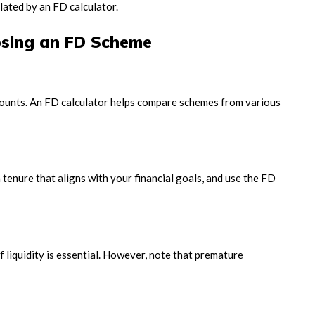
lated by an FD calculator.
sing an FD Scheme
amounts. An FD calculator helps compare schemes from various
tenure that aligns with your financial goals, and use the FD
 liquidity is essential. However, note that premature