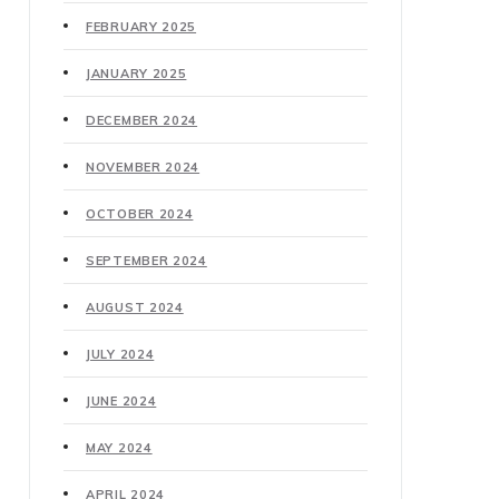
FEBRUARY 2025
JANUARY 2025
DECEMBER 2024
NOVEMBER 2024
OCTOBER 2024
SEPTEMBER 2024
AUGUST 2024
JULY 2024
JUNE 2024
MAY 2024
APRIL 2024