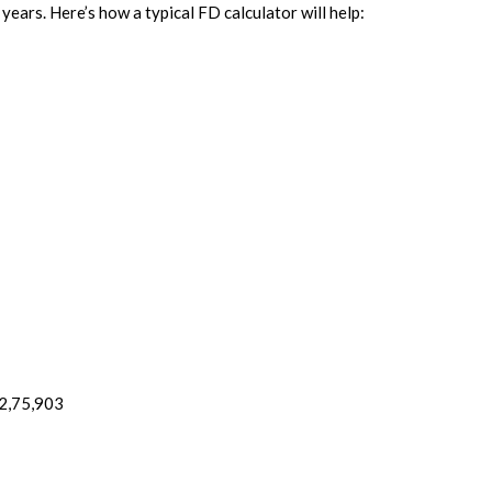
years. Here’s how a typical FD calculator will help:
₹2,75,903