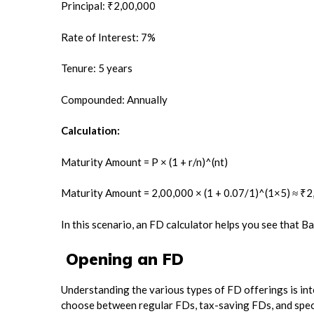
Principal: ₹2,00,000
Rate of Interest: 7%
Tenure: 5 years
Compounded: Annually
Calculation:
Maturity Amount = P × (1 + r/n)^(nt)
Maturity Amount = 2,00,000 × (1 + 0.07/1)^(1×5) ≈ ₹
In this scenario, an FD calculator helps you see that B
Opening an FD
Understanding the various types of FD offerings is in
choose between regular FDs, tax-saving FDs, and specia