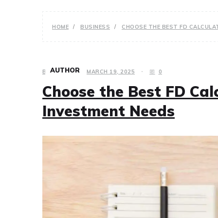
HOME
BUSINESS
CHOOSE THE BEST FD CALCULA
AUTHOR
BUSINESS
MARCH 19, 2025
0
Choose the Best FD Cal
Investment Needs