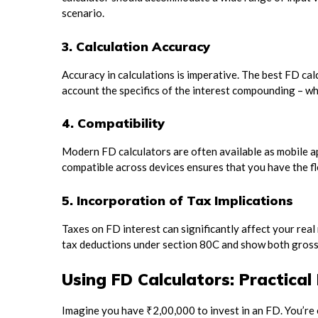
scenario.
3. Calculation Accuracy
Accuracy in calculations is imperative. The best FD calc
account the specifics of the interest compounding – whe
4. Compatibility
Modern FD calculators are often available as mobile a
compatible across devices ensures that you have the fle
5. Incorporation of Tax Implications
Taxes on FD interest can significantly affect your rea
tax deductions under section 80C and show both gross 
Using FD Calculators: Practica
Imagine you have ₹2,00,000 to invest in an FD. You’re 