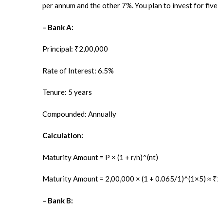
per annum and the other 7%. You plan to invest for five 
– Bank A:
Principal: ₹2,00,000
Rate of Interest: 6.5%
Tenure: 5 years
Compounded: Annually
Calculation:
Maturity Amount = P × (1 + r/n)^(nt)
Maturity Amount = 2,00,000 × (1 + 0.065/1)^(1×5) ≈ 
– Bank B: