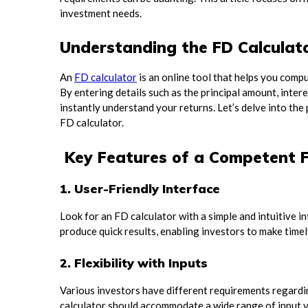
investment needs.
Understanding the FD Calculat
An
FD calculator
is an online tool that helps you comp
By entering details such as the principal amount, inte
instantly understand your returns. Let’s delve into the
FD calculator.
Key Features of a Competent F
1. User-Friendly Interface
Look for an FD calculator with a simple and intuitive i
produce quick results, enabling investors to make timel
2. Flexibility with Inputs
Various investors have different requirements regardi
calculator should accommodate a wide range of input va