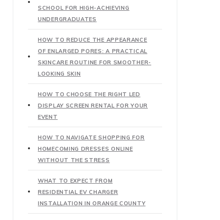
SCHOOL FOR HIGH-ACHIEVING
UNDERGRADUATES
HOW TO REDUCE THE APPEARANCE
OF ENLARGED PORES: A PRACTICAL
SKINCARE ROUTINE FOR SMOOTHER-
LOOKING SKIN
HOW TO CHOOSE THE RIGHT LED
DISPLAY SCREEN RENTAL FOR YOUR
EVENT
HOW TO NAVIGATE SHOPPING FOR
HOMECOMING DRESSES ONLINE
WITHOUT THE STRESS
WHAT TO EXPECT FROM
RESIDENTIAL EV CHARGER
INSTALLATION IN ORANGE COUNTY