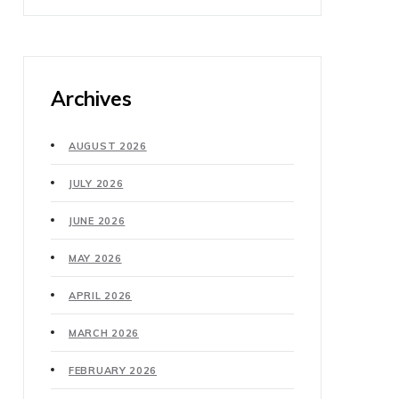
Archives
AUGUST 2026
JULY 2026
JUNE 2026
MAY 2026
APRIL 2026
MARCH 2026
FEBRUARY 2026