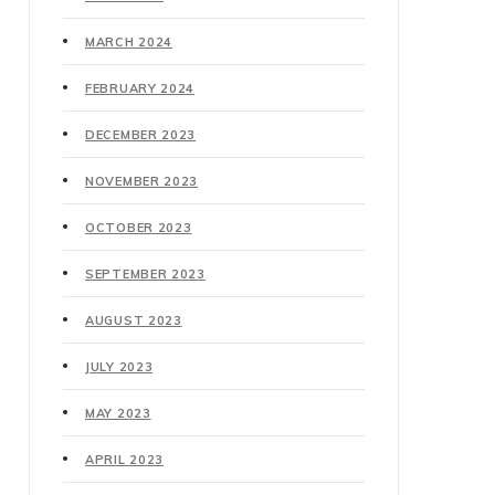
MARCH 2024
FEBRUARY 2024
DECEMBER 2023
NOVEMBER 2023
OCTOBER 2023
SEPTEMBER 2023
AUGUST 2023
JULY 2023
MAY 2023
APRIL 2023