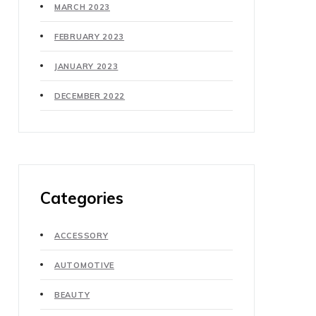
MARCH 2023
FEBRUARY 2023
JANUARY 2023
DECEMBER 2022
Categories
ACCESSORY
AUTOMOTIVE
BEAUTY