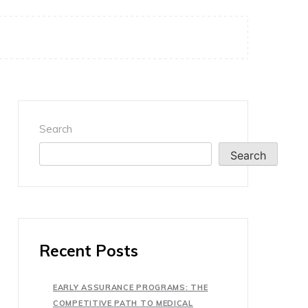
Search
Search
Recent Posts
EARLY ASSURANCE PROGRAMS: THE
COMPETITIVE PATH TO MEDICAL