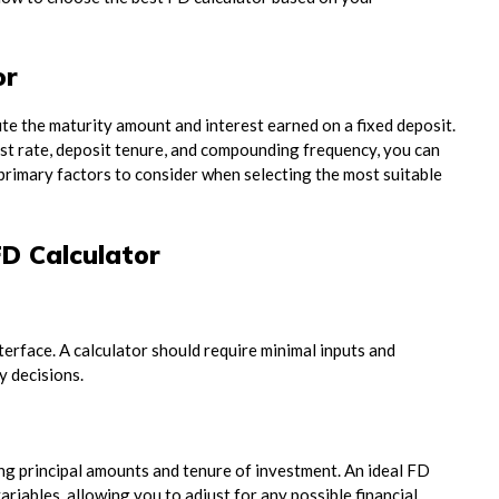
or
ute the maturity amount and interest earned on a fixed deposit.
rest rate, deposit tenure, and compounding frequency, you can
 primary factors to consider when selecting the most suitable
D Calculator
nterface. A calculator should require minimal inputs and
y decisions.
ng principal amounts and tenure of investment. An ideal FD
riables, allowing you to adjust for any possible financial