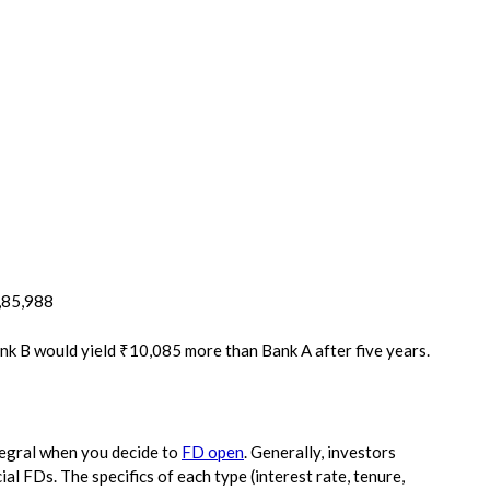
2,85,988
ank B would yield ₹10,085 more than Bank A after five years.
tegral when you decide to
FD open
. Generally, investors
l FDs. The specifics of each type (interest rate, tenure,