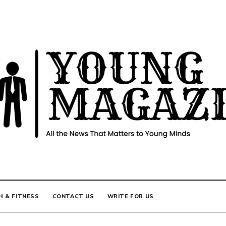
INE
H & FITNESS
CONTACT US
WRITE FOR US