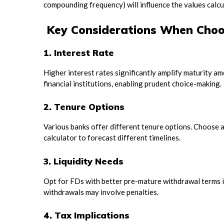
compounding frequency) will influence the values calcu
Key Considerations When Choo
1. Interest Rate
Higher interest rates significantly amplify maturity 
financial institutions, enabling prudent choice-making.
2. Tenure Options
Various banks offer different tenure options. Choose a 
calculator to forecast different timelines.
3. Liquidity Needs
Opt for FDs with better pre-mature withdrawal terms if
withdrawals may involve penalties.
4. Tax Implications