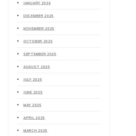
JANUARY 2026
DECEMBER 2025
NOVEMBER 2025
OCTOBER 2025
SEPTEMBER 2025
AUGUST 2025
JULY 2025
JUNE 2025
MAY 2025
APRIL 2025
MARCH 2025