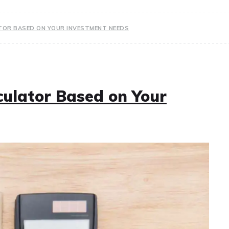
TOR BASED ON YOUR INVESTMENT NEEDS
culator Based on Your