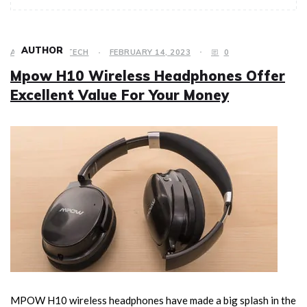
AUTHOR
ACCESSORY
,
TECH
FEBRUARY 14, 2023
0
Mpow H10 Wireless Headphones Offer
Excellent Value For Your Money
MPOW H10 wireless headphones have made a big splash in the