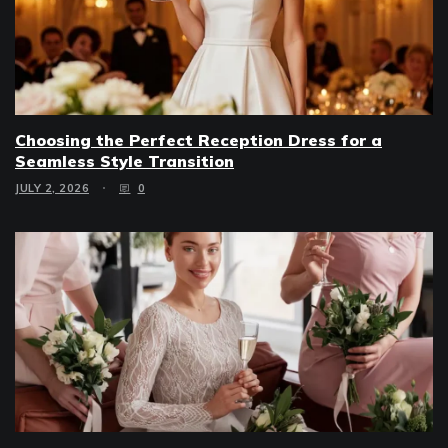
Choosing the Perfect Reception Dress for a
Seamless Style Transition
JULY 2, 2026
0