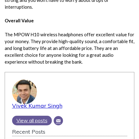
interruptions.
Overall Value
The MPOW H10 wireless headphones offer excellent value for
your money. They provide high-quality sound, a comfortable fit,
and long battery life at an affordable price. They are an
excellent choice for anyone looking for a great audio
experience without breaking the bank.
Vivek Kumar Singh
View all posts
Recent Posts