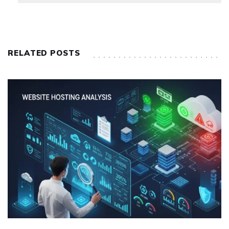
RELATED POSTS