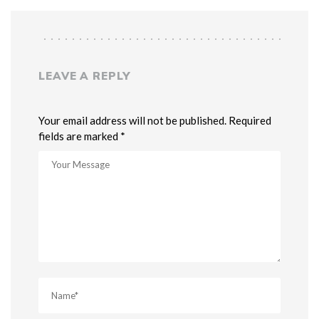
LEAVE A REPLY
Your email address will not be published. Required
fields are marked *