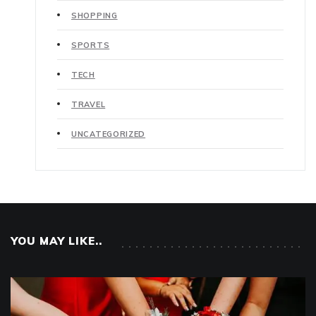
SHOPPING
SPORTS
TECH
TRAVEL
UNCATEGORIZED
YOU MAY LIKE..