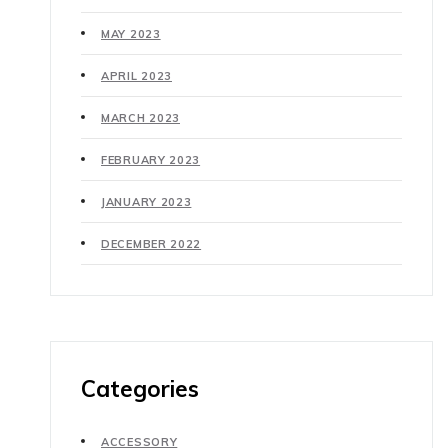
MAY 2023
APRIL 2023
MARCH 2023
FEBRUARY 2023
JANUARY 2023
DECEMBER 2022
Categories
ACCESSORY