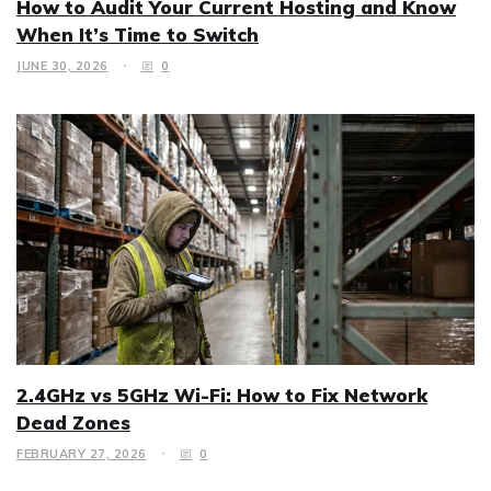
How to Audit Your Current Hosting and Know
When It’s Time to Switch
JUNE 30, 2026
0
2.4GHz vs 5GHz Wi-Fi: How to Fix Network
Dead Zones
FEBRUARY 27, 2026
0