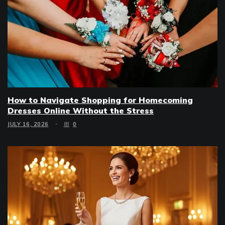
How to Navigate Shopping for Homecoming
Dresses Online Without the Stress
JULY 16, 2026
0