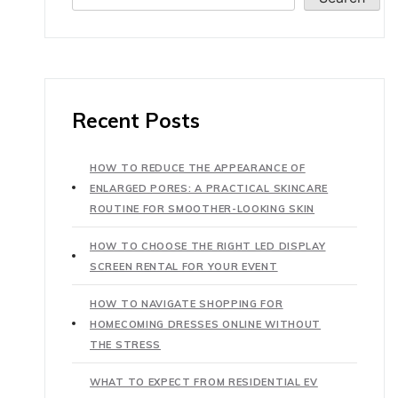
Recent Posts
HOW TO REDUCE THE APPEARANCE OF
ENLARGED PORES: A PRACTICAL SKINCARE
ROUTINE FOR SMOOTHER-LOOKING SKIN
HOW TO CHOOSE THE RIGHT LED DISPLAY
SCREEN RENTAL FOR YOUR EVENT
HOW TO NAVIGATE SHOPPING FOR
HOMECOMING DRESSES ONLINE WITHOUT
THE STRESS
WHAT TO EXPECT FROM RESIDENTIAL EV