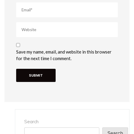
Save my name, email, and website in this browser
for the next time I comment.
Search
Search