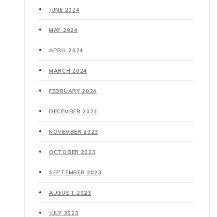
JUNE 2024
MAY 2024
APRIL 2024
MARCH 2024
FEBRUARY 2024
DECEMBER 2023
NOVEMBER 2023
OCTOBER 2023
SEPTEMBER 2023
AUGUST 2023
JULY 2023