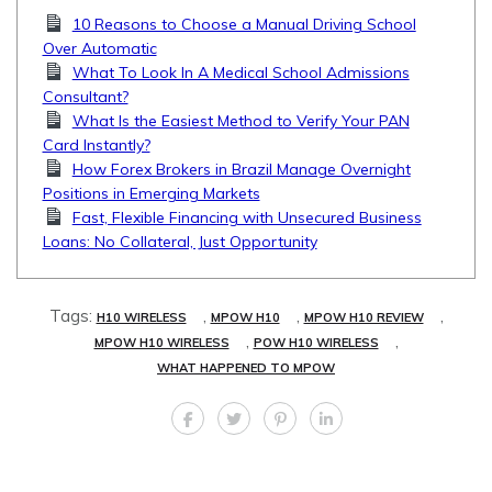
10 Reasons to Choose a Manual Driving School
Over Automatic
What To Look In A Medical School Admissions
Consultant?
What Is the Easiest Method to Verify Your PAN
Card Instantly?
How Forex Brokers in Brazil Manage Overnight
Positions in Emerging Markets
Fast, Flexible Financing with Unsecured Business
Loans: No Collateral, Just Opportunity
Tags:
,
,
,
H10 WIRELESS
MPOW H10
MPOW H10 REVIEW
,
,
MPOW H10 WIRELESS
POW H10 WIRELESS
WHAT HAPPENED TO MPOW