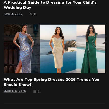
A Practical Guide to Dressing for Your Child’s
Wedding Day
JUNE 4, 2026
0
What Are Top Spring Dresses 2026 Trends You
Should Know?
MARCH 6, 2026
0