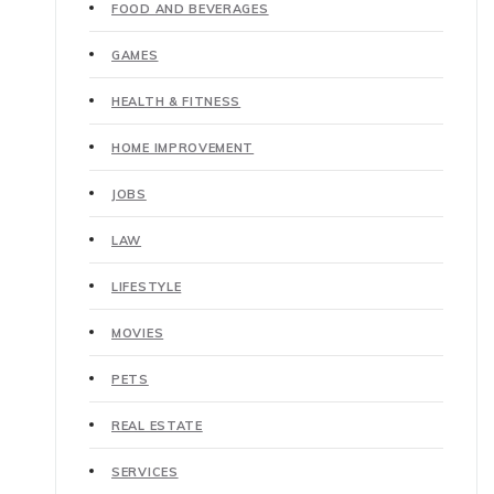
FOOD AND BEVERAGES
GAMES
HEALTH & FITNESS
HOME IMPROVEMENT
JOBS
LAW
LIFESTYLE
MOVIES
PETS
REAL ESTATE
SERVICES