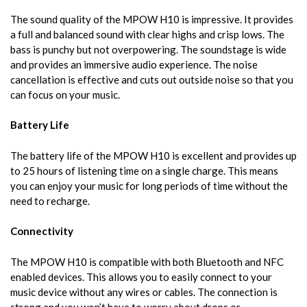
The sound quality of the MPOW H10 is impressive. It provides
a full and balanced sound with clear highs and crisp lows. The
bass is punchy but not overpowering. The soundstage is wide
and provides an immersive audio experience. The noise
cancellation is effective and cuts out outside noise so that you
can focus on your music.
Battery Life
The battery life of the MPOW H10 is excellent and provides up
to 25 hours of listening time on a single charge. This means
you can enjoy your music for long periods of time without the
need to recharge.
Connectivity
The MPOW H10 is compatible with both Bluetooth and NFC
enabled devices. This allows you to easily connect to your
music device without any wires or cables. The connection is
strong and you won’t have to worry about drops or