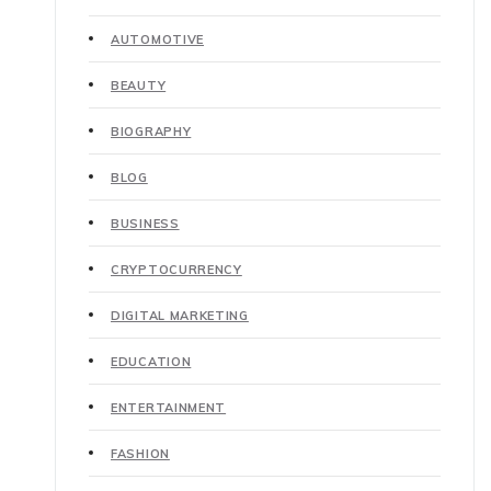
AUTOMOTIVE
BEAUTY
BIOGRAPHY
BLOG
BUSINESS
CRYPTOCURRENCY
DIGITAL MARKETING
EDUCATION
ENTERTAINMENT
FASHION