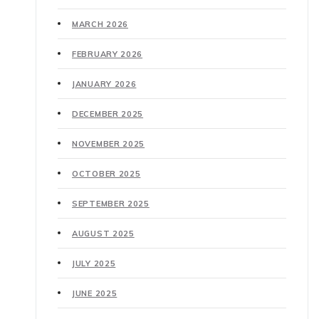
MARCH 2026
FEBRUARY 2026
JANUARY 2026
DECEMBER 2025
NOVEMBER 2025
OCTOBER 2025
SEPTEMBER 2025
AUGUST 2025
JULY 2025
JUNE 2025