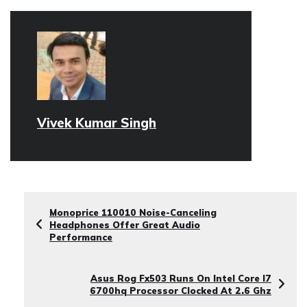
Vivek Kumar Singh
Monoprice 110010 Noise-Canceling
Headphones Offer Great Audio
Performance
Asus Rog Fx503 Runs On Intel Core I7
6700hq Processor Clocked At 2.6 Ghz