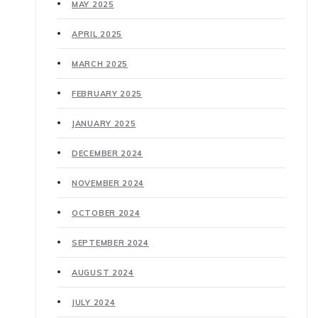
MAY 2025
APRIL 2025
MARCH 2025
FEBRUARY 2025
JANUARY 2025
DECEMBER 2024
NOVEMBER 2024
OCTOBER 2024
SEPTEMBER 2024
AUGUST 2024
JULY 2024