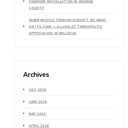
CHARGER INSTALLATION IN ORANGE
COUNTY
WHEN MUSCLE TENSION DOESN’T GO AWAY
ON ITS OWN — A LOOK AT THERAPEUTIC
APPROACHES IN BELLEVUE
Archives
JULY 2026
JUNE 2026
MAY 2026
APRIL 2026