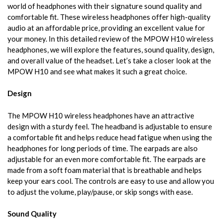
world of headphones with their signature sound quality and
comfortable fit. These wireless headphones offer high-quality
audio at an affordable price, providing an excellent value for
your money. In this detailed review of the MPOW H10 wireless
headphones, we will explore the features, sound quality, design,
and overall value of the headset. Let’s take a closer look at the
MPOW H10 and see what makes it such a great choice.
Design
The MPOW H10 wireless headphones have an attractive
design with a sturdy feel. The headband is adjustable to ensure
a comfortable fit and helps reduce head fatigue when using the
headphones for long periods of time. The earpads are also
adjustable for an even more comfortable fit. The earpads are
made from a soft foam material that is breathable and helps
keep your ears cool. The controls are easy to use and allow you
to adjust the volume, play/pause, or skip songs with ease.
Sound Quality