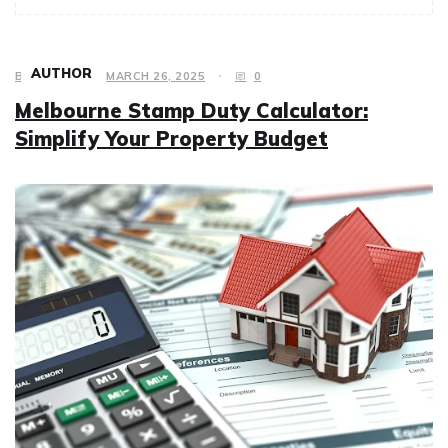
AUTHOR
BUSINESS
MARCH 26, 2025
0
Melbourne Stamp Duty Calculator:
Simplify Your Property Budget