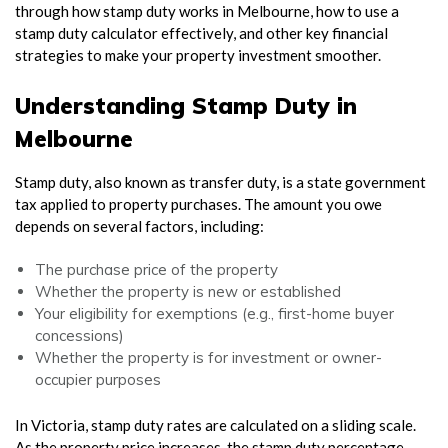
through how stamp duty works in Melbourne, how to use a
stamp duty calculator effectively, and other key financial
strategies to make your property investment smoother.
Understanding Stamp Duty in
Melbourne
Stamp duty, also known as transfer duty, is a state government
tax applied to property purchases. The amount you owe
depends on several factors, including:
The purchase price of the property
Whether the property is new or established
Your eligibility for exemptions (e.g., first-home buyer
concessions)
Whether the property is for investment or owner-
occupier purposes
In Victoria, stamp duty rates are calculated on a sliding scale.
As the property price increases, the stamp duty percentage