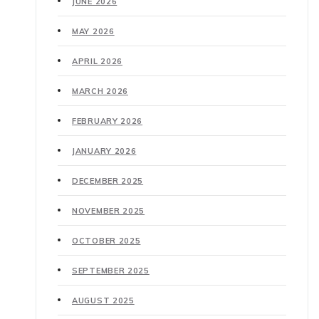
JUNE 2026
MAY 2026
APRIL 2026
MARCH 2026
FEBRUARY 2026
JANUARY 2026
DECEMBER 2025
NOVEMBER 2025
OCTOBER 2025
SEPTEMBER 2025
AUGUST 2025