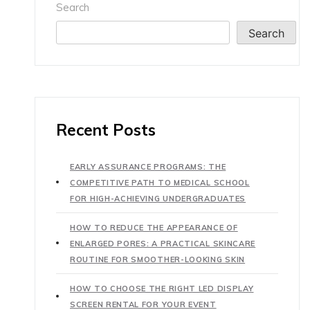
Search
Search
Recent Posts
EARLY ASSURANCE PROGRAMS: THE
COMPETITIVE PATH TO MEDICAL SCHOOL
FOR HIGH-ACHIEVING UNDERGRADUATES
HOW TO REDUCE THE APPEARANCE OF
ENLARGED PORES: A PRACTICAL SKINCARE
ROUTINE FOR SMOOTHER-LOOKING SKIN
HOW TO CHOOSE THE RIGHT LED DISPLAY
SCREEN RENTAL FOR YOUR EVENT