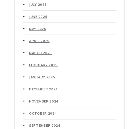
JULY 2025
JUNE 2025
MAY 2025
APRIL 2025
MARCH 2025
FEBRUARY 2025
JANUARY 2025
DECEMBER 2024
NOVEMBER 2024
OCTOBER 2024
SEPTEMBER 2024