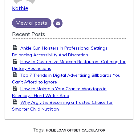
Kathie
View all posts
Recent Posts
Ankle Gun Holsters In Professional Settings:
Balancing Accessibility And Discretion
How to Customize Mexican Restaurant Catering for
Dietary Restrictions
Top 7 Trends in Digital Advertising Billboards You
Can’t Afford to Ignore
How to Maintain Your Granite Worktops in
Billericay’s Hard Water Area
Why Argivit is Becoming a Trusted Choice for
Smarter Child Nutrition
Tags:
HOME LOAN OFFSET CALCULATOR