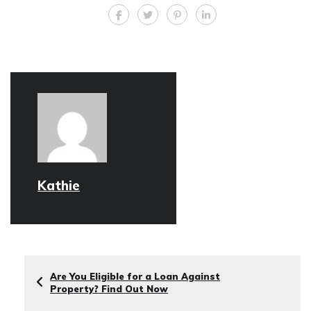
Kathie
Are You Eligible for a Loan Against
Property? Find Out Now