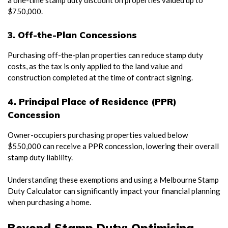
$750,000.
3. Off-the-Plan Concessions
Purchasing off-the-plan properties can reduce stamp duty
costs, as the tax is only applied to the land value and
construction completed at the time of contract signing.
4. Principal Place of Residence (PPR)
Concession
Owner-occupiers purchasing properties valued below
$550,000 can receive a PPR concession, lowering their overall
stamp duty liability.
Understanding these exemptions and using a Melbourne Stamp
Duty Calculator can significantly impact your financial planning
when purchasing a home.
Beyond Stamp Duty: Optimising