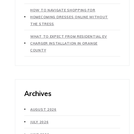
HOW TO NAVIGATE SHOPPING FOR
HOMECOMING DRESSES ONLINE WITHOUT
THE STRESS
WHAT TO EXPECT FROM RESIDENTIAL EV
CHARGER INSTALLATION IN ORANGE
COUNTY
Archives
AUGUST 2026
JULY 2026