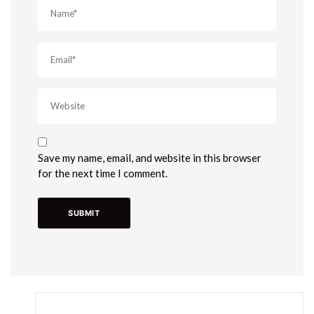
Save my name, email, and website in this browser
for the next time I comment.