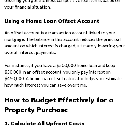
ensuring you get the most competitive loan terms based on
your financial situation.
Using a Home Loan Offset Account
An offset account is a transaction account linked to your
mortgage. The balance in this account reduces the principal
amount on which interest is charged, ultimately lowering your
overall interest payments.
For instance, if you have a $500,000 home loan and keep
$50,000 in an offset account, you only pay interest on
$450,000. A home loan offset calculator helps you estimate
how much interest you can save over time.
How to Budget Effectively for a
Property Purchase
1. Calculate All Upfront Costs