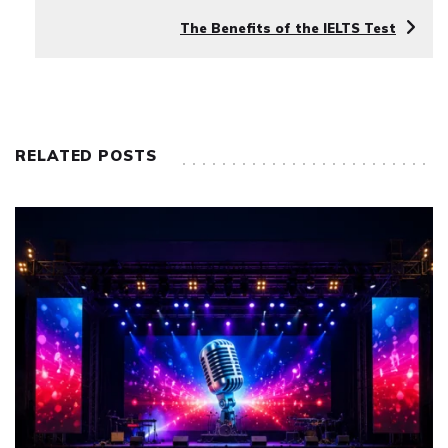
The Benefits of the IELTS Test
RELATED POSTS