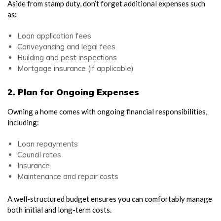
Aside from stamp duty, don’t forget additional expenses such
as:
Loan application fees
Conveyancing and legal fees
Building and pest inspections
Mortgage insurance (if applicable)
2. Plan for Ongoing Expenses
Owning a home comes with ongoing financial responsibilities,
including:
Loan repayments
Council rates
Insurance
Maintenance and repair costs
A well-structured budget ensures you can comfortably manage
both initial and long-term costs.