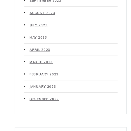
SEPTEMBER 2023
AUGUST 2023
JULY 2023
MAY 2023
APRIL 2023
MARCH 2023
FEBRUARY 2023
JANUARY 2023
DECEMBER 2022