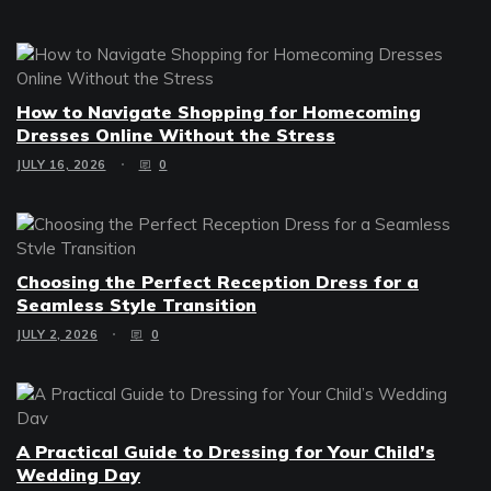
How to Navigate Shopping for Homecoming
Dresses Online Without the Stress
JULY 16, 2026
0
Choosing the Perfect Reception Dress for a
Seamless Style Transition
JULY 2, 2026
0
A Practical Guide to Dressing for Your Child’s
Wedding Day