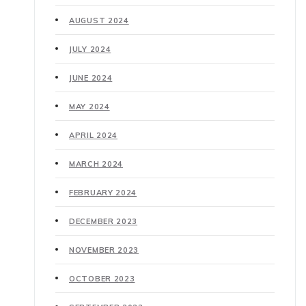
AUGUST 2024
JULY 2024
JUNE 2024
MAY 2024
APRIL 2024
MARCH 2024
FEBRUARY 2024
DECEMBER 2023
NOVEMBER 2023
OCTOBER 2023