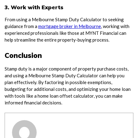
3. Work with Experts
From using a Melbourne Stamp Duty Calculator to seeking
guidance from a
mortgage broker in Melbourne
, working with
experienced professionals like those at MYNT Financial can
help streamline the entire property-buying process.
Conclusion
Stamp duty is a major component of property purchase costs,
and using a Melbourne Stamp Duty Calculator can help you
plan effectively. By factoring in possible exemptions,
budgeting for additional costs, and optimizing your home loan
with tools like a home loan offset calculator, you can make
informed financial decisions.