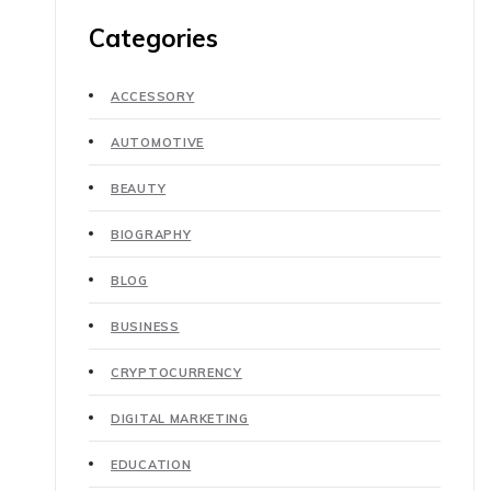
Categories
ACCESSORY
AUTOMOTIVE
BEAUTY
BIOGRAPHY
BLOG
BUSINESS
CRYPTOCURRENCY
DIGITAL MARKETING
EDUCATION