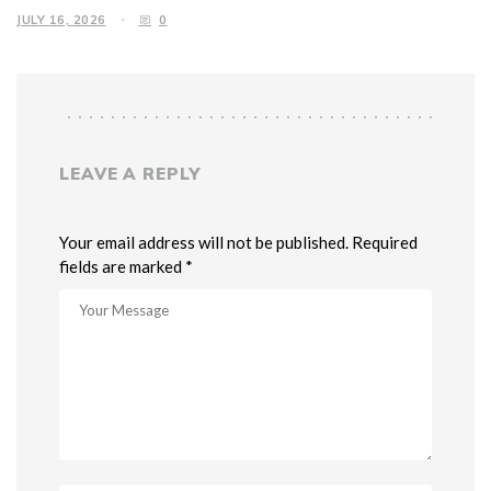
JULY 16, 2026
0
LEAVE A REPLY
Your email address will not be published. Required
fields are marked *