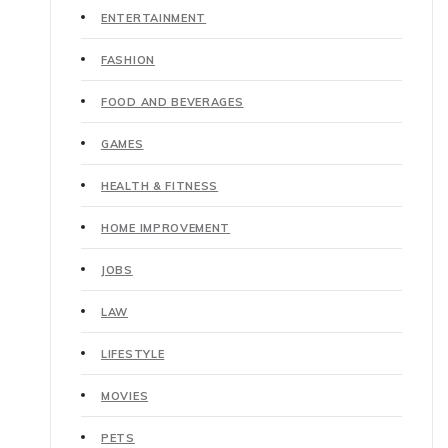
ENTERTAINMENT
FASHION
FOOD AND BEVERAGES
GAMES
HEALTH & FITNESS
HOME IMPROVEMENT
JOBS
LAW
LIFESTYLE
MOVIES
PETS