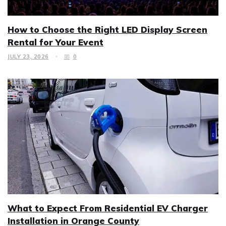
How to Choose the Right LED Display Screen
Rental for Your Event
JULY 23, 2026
0
What to Expect From Residential EV Charger
Installation in Orange County