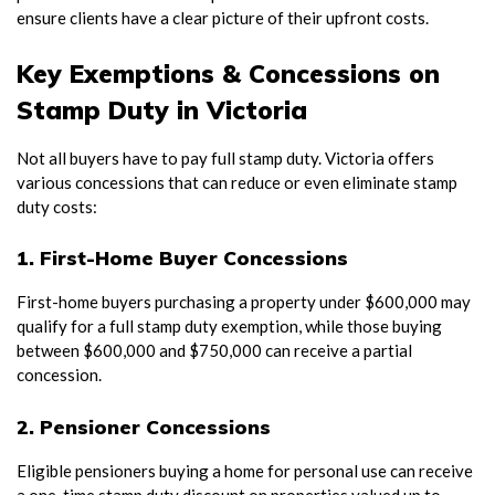
ensure clients have a clear picture of their upfront costs.
Key Exemptions & Concessions on
Stamp Duty in Victoria
Not all buyers have to pay full stamp duty. Victoria offers
various concessions that can reduce or even eliminate stamp
duty costs:
1. First-Home Buyer Concessions
First-home buyers purchasing a property under $600,000 may
qualify for a full stamp duty exemption, while those buying
between $600,000 and $750,000 can receive a partial
concession.
2. Pensioner Concessions
Eligible pensioners buying a home for personal use can receive
a one-time stamp duty discount on properties valued up to