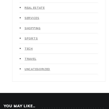
REAL ESTATE
SERVICES
SHOPPING
SPORTS
TECH
TRAVEL
UNCATEGORIZED
YOU MAY LIKE..