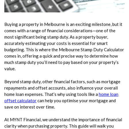
Buying a property in Melbourne is an exciting milestone, but it
comes with a range of financial considerations—one of the
most significant being stamp duty. As a property buyer,
accurately estimating your costs is essential for smart
budgeting. This is where the Melbourne Stamp Duty Calculator
comes in, offering a quick and precise way to determine how
much stamp duty you’ll need to pay based on your property’s
value.
Beyond stamp duty, other financial factors, such as mortgage
repayments and offset accounts, also influence your overall
home loan expenses. That’s why using tools like a
home loan
offset calculator
can help you optimise your mortgage and
save on interest over time.
At MYNT Financial, we understand the importance of financial
clarity when purchasing property. This guide will walk you