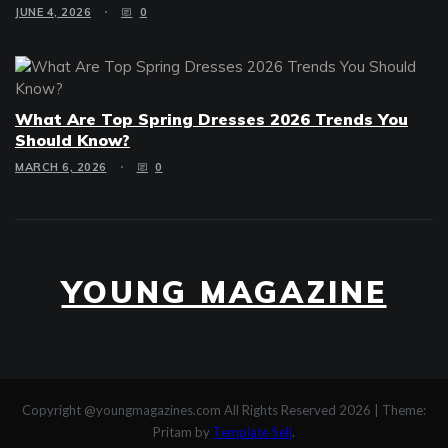
JUNE 4, 2026
0
What Are Top Spring Dresses 2026 Trends You
Should Know?
MARCH 6, 2026
0
YOUNG MAGAZINE
Copyright @youngmagazines.com All Rights Reserved 2026
|
Theme:
Pritam by
Template Sell
.