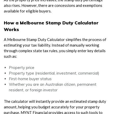
also rises. However, there are concessions and exemptions
available for eligible buyers.
How a Melbourne Stamp Duty Calculator
Works
A Melbourne Stamp Duty Calculator simplifies the process of
estimating your tax liability. Instead of manually working
through complex state tax rules, you simply enter key details
such as:
Property price
Property type (residential, investment, commercial)
First-home buyer status
Whether you are an Australian citizen, permanent
resident, or foreign investor
The calculator will instantly provide an estimated stamp duty
amount, helping you budget accurately for your property
purchase. MYNT Financial provides access to such tools to