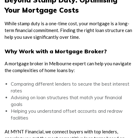
Your Mortgage Costs
While stamp duty is a one-time cost, your mortgage is a long-
term financial commitment. Finding the right loan structure can
help you save significantly over time.
Why Work with a Mortgage Broker?
A mortgage broker in Melbourne expert can help you navigate
the complexities of home loans by:
Comparing different lenders to secure the best interest
rates
Advising on loan structures that match your financial
goals
Helping you understand offset accounts and redraw
facilities
At MYNT Financial, we connect buyers with top lenders,