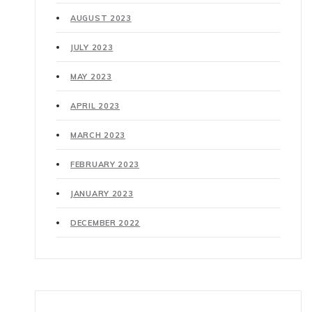
AUGUST 2023
JULY 2023
MAY 2023
APRIL 2023
MARCH 2023
FEBRUARY 2023
JANUARY 2023
DECEMBER 2022