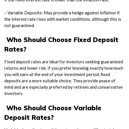
– Variable Deposits: May provide a hedge against inflation if
the interest rate rises with market conditions, although this is
not guaranteed.
Who Should Choose Fixed Deposit
Rates?
Fixed deposit rates are ideal for investors seeking guaranteed
returns and lower risk. If you prefer knowing exactly how much
you will earn at the end of your investment period, fixed
deposits are a more suitable choice. They provide peace of
mind and are especially preferred by retirees and conservative
investors.
Who Should Choose Variable
Deposit Rates?