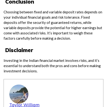
Conclusion
Choosing between fixed and variable deposit rates depends on
your individual financial goals and risk tolerance. Fixed
deposits offer the security of guaranteed returns, while
variable deposits provide the potential for higher earnings but
come with associated risks. It’s important to weigh these
factors carefully before making a decision.
Disclaimer
Investing in the Indian financial market involves risks, and it’s
essential to understand both the pros and cons before making
investment decisions.
Taylor William