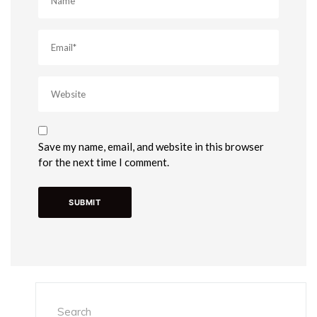
Save my name, email, and website in this browser
for the next time I comment.
Search