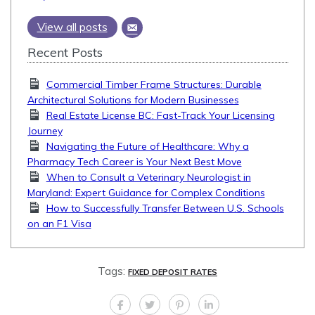
View all posts
Recent Posts
Commercial Timber Frame Structures: Durable
Architectural Solutions for Modern Businesses
Real Estate License BC: Fast-Track Your Licensing
Journey
Navigating the Future of Healthcare: Why a
Pharmacy Tech Career is Your Next Best Move
When to Consult a Veterinary Neurologist in
Maryland: Expert Guidance for Complex Conditions
How to Successfully Transfer Between U.S. Schools
on an F1 Visa
Tags:
FIXED DEPOSIT RATES