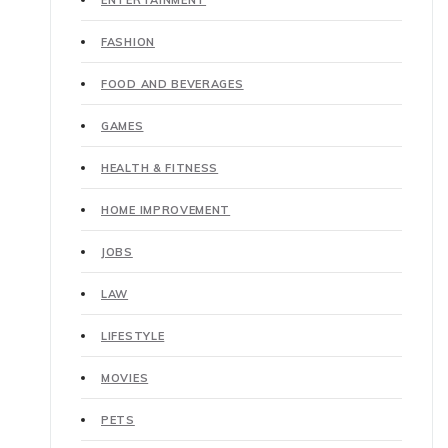
ENTERTAINMENT
FASHION
FOOD AND BEVERAGES
GAMES
HEALTH & FITNESS
HOME IMPROVEMENT
JOBS
LAW
LIFESTYLE
MOVIES
PETS