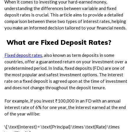
When it comes to investing your hard-earned money,
understanding the differences between variable and fixed
deposit rates is crucial. This article aims to provide a detailed
comparison between these two types of interest rates, helping
you make an informed decision tailored to your financial needs.
What are Fixed Deposit Rates?
Fixed deposit rates
, also known as term deposits in some
countries, offer a guaranteed return on your investment over a
predetermined period. In India, fixed deposits (FDs) are one of
the most popular and safest investment options. The interest
rate on a fixed deposit is agreed upon at the time of investment
and does not change throughout the deposit tenure.
For example, if you invest ₹100,000 in an FD with an annual
interest rate of 6% for one year, the interest earned at the end
of the year will be:
\[ \text{Interest} = \text{Principal} \times \text{Rate} \times