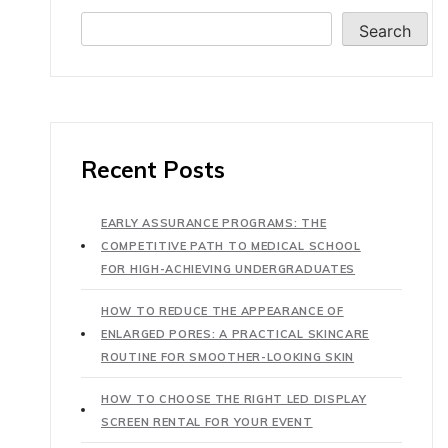
Search
Recent Posts
EARLY ASSURANCE PROGRAMS: THE
COMPETITIVE PATH TO MEDICAL SCHOOL
FOR HIGH-ACHIEVING UNDERGRADUATES
HOW TO REDUCE THE APPEARANCE OF
ENLARGED PORES: A PRACTICAL SKINCARE
ROUTINE FOR SMOOTHER-LOOKING SKIN
HOW TO CHOOSE THE RIGHT LED DISPLAY
SCREEN RENTAL FOR YOUR EVENT