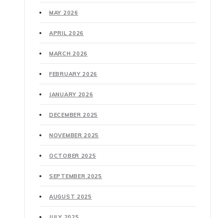
MAY 2026
APRIL 2026
MARCH 2026
FEBRUARY 2026
JANUARY 2026
DECEMBER 2025
NOVEMBER 2025
OCTOBER 2025
SEPTEMBER 2025
AUGUST 2025
JULY 2025