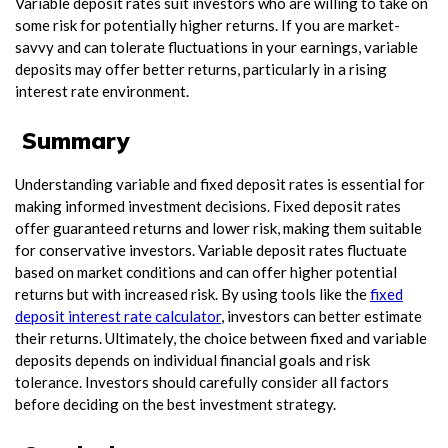
Variable deposit rates suit investors who are willing to take on
some risk for potentially higher returns. If you are market-
savvy and can tolerate fluctuations in your earnings, variable
deposits may offer better returns, particularly in a rising
interest rate environment.
Summary
Understanding variable and fixed deposit rates is essential for
making informed investment decisions. Fixed deposit rates
offer guaranteed returns and lower risk, making them suitable
for conservative investors. Variable deposit rates fluctuate
based on market conditions and can offer higher potential
returns but with increased risk. By using tools like the
fixed
deposit interest rate calculator
, investors can better estimate
their returns. Ultimately, the choice between fixed and variable
deposits depends on individual financial goals and risk
tolerance. Investors should carefully consider all factors
before deciding on the best investment strategy.