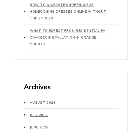
HOW TO NAVIGATE SHOPPING FOR
HOMECOMING DRESSES ONLINE WITHOUT
THE STRESS
WHAT TO EXPECT FROM RESIDENTIAL EV
CHARGER INSTALLATION IN ORANGE
COUNTY
Archives
AUGUST 2026
JULY 2026
JUNE 2026