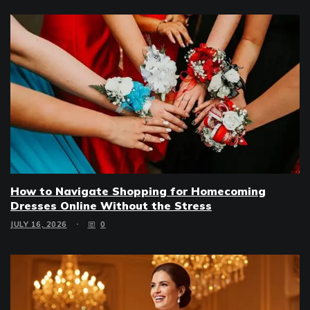
How to Navigate Shopping for Homecoming
Dresses Online Without the Stress
JULY 16, 2026
0