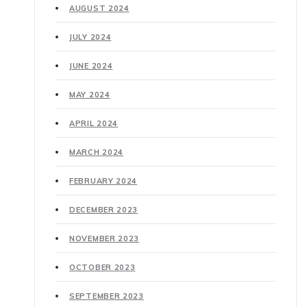
AUGUST 2024
JULY 2024
JUNE 2024
MAY 2024
APRIL 2024
MARCH 2024
FEBRUARY 2024
DECEMBER 2023
NOVEMBER 2023
OCTOBER 2023
SEPTEMBER 2023