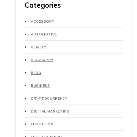
Categories
ACCESSORY
AUTOMOTIVE
BEAUTY
BIOGRAPHY
BLOG
BUSINESS
CRYPTOCURRENCY
DIGITAL MARKETING
EDUCATION