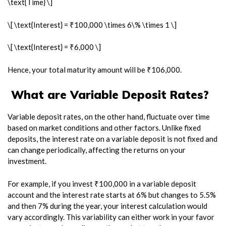
\text{Time} \]
\[ \text{Interest} = ₹100,000 \times 6\% \times 1 \]
\[ \text{Interest} = ₹6,000 \]
Hence, your total maturity amount will be ₹106,000.
What are Variable Deposit Rates?
Variable deposit rates, on the other hand, fluctuate over time
based on market conditions and other factors. Unlike fixed
deposits, the interest rate on a variable deposit is not fixed and
can change periodically, affecting the returns on your
investment.
For example, if you invest ₹100,000 in a variable deposit
account and the interest rate starts at 6% but changes to 5.5%
and then 7% during the year, your interest calculation would
vary accordingly. This variability can either work in your favor