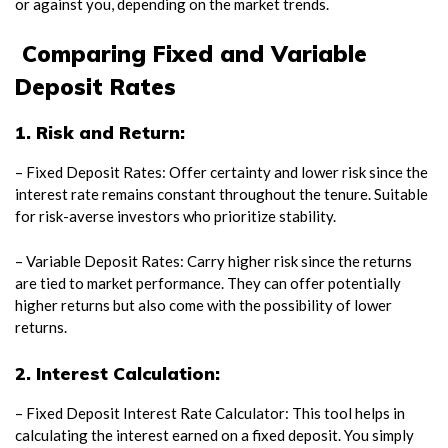
or against you, depending on the market trends.
Comparing Fixed and Variable
Deposit Rates
1. Risk and Return:
– Fixed Deposit Rates: Offer certainty and lower risk since the
interest rate remains constant throughout the tenure. Suitable
for risk-averse investors who prioritize stability.
– Variable Deposit Rates: Carry higher risk since the returns
are tied to market performance. They can offer potentially
higher returns but also come with the possibility of lower
returns.
2. Interest Calculation:
– Fixed Deposit Interest Rate Calculator: This tool helps in
calculating the interest earned on a fixed deposit. You simply