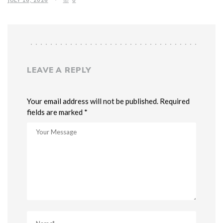
JULY 16, 2026
0
LEAVE A REPLY
Your email address will not be published. Required
fields are marked *