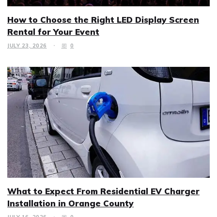
How to Choose the Right LED Display Screen
Rental for Your Event
JULY 23, 2026
0
What to Expect From Residential EV Charger
Installation in Orange County