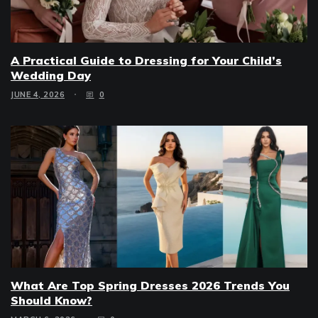
A Practical Guide to Dressing for Your Child’s
Wedding Day
JUNE 4, 2026
0
What Are Top Spring Dresses 2026 Trends You
Should Know?