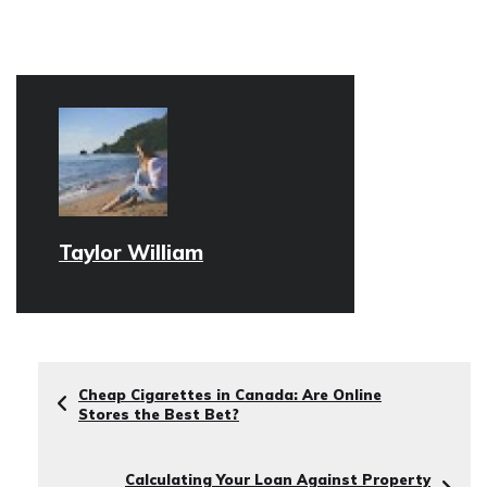
Taylor William
Cheap Cigarettes in Canada: Are Online
Stores the Best Bet?
Calculating Your Loan Against Property