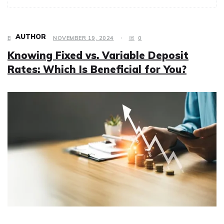
AUTHOR
BUSINESS
NOVEMBER 19, 2024
0
Knowing Fixed vs. Variable Deposit
Rates: Which Is Beneficial for You?