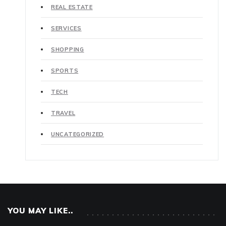
REAL ESTATE
SERVICES
SHOPPING
SPORTS
TECH
TRAVEL
UNCATEGORIZED
YOU MAY LIKE..