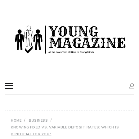
Skip
to
content
YOUNG
All the News That Matters to Young Minds
MAGAZINE
HOME
BUSINESS
KNOWING FIXED VS. VARIABLE DEPOSIT RATES: WHICH IS
BENEFICIAL FOR YOU?