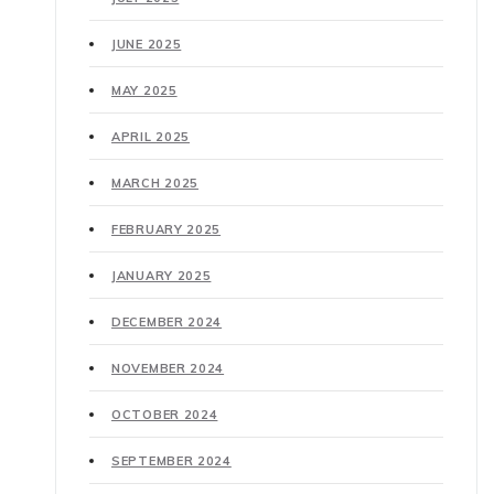
JUNE 2025
MAY 2025
APRIL 2025
MARCH 2025
FEBRUARY 2025
JANUARY 2025
DECEMBER 2024
NOVEMBER 2024
OCTOBER 2024
SEPTEMBER 2024