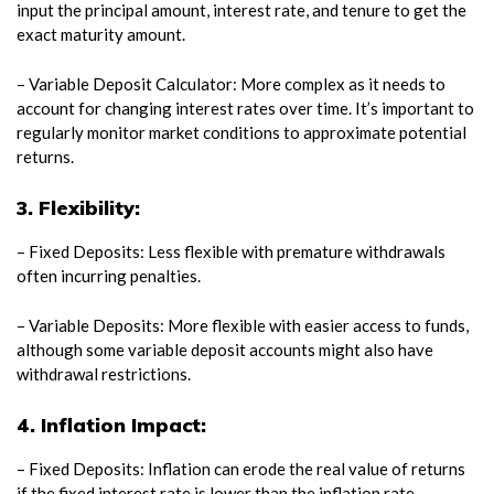
input the principal amount, interest rate, and tenure to get the
exact maturity amount.
– Variable Deposit Calculator: More complex as it needs to
account for changing interest rates over time. It’s important to
regularly monitor market conditions to approximate potential
returns.
3. Flexibility:
– Fixed Deposits: Less flexible with premature withdrawals
often incurring penalties.
– Variable Deposits: More flexible with easier access to funds,
although some variable deposit accounts might also have
withdrawal restrictions.
4. Inflation Impact:
– Fixed Deposits: Inflation can erode the real value of returns
if the fixed interest rate is lower than the inflation rate.