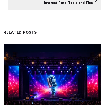
Interest Rate: Tools and Tips
RELATED POSTS