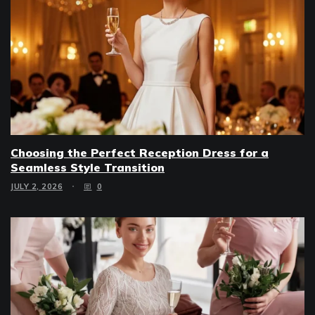
Choosing the Perfect Reception Dress for a
Seamless Style Transition
JULY 2, 2026
0