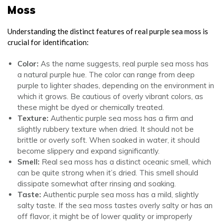
Moss
Understanding the distinct features of real purple sea moss is
crucial for identification:
Color:
As the name suggests, real purple sea moss has
a natural purple hue. The color can range from deep
purple to lighter shades, depending on the environment in
which it grows. Be cautious of overly vibrant colors, as
these might be dyed or chemically treated.
Texture:
Authentic purple sea moss has a firm and
slightly rubbery texture when dried. It should not be
brittle or overly soft. When soaked in water, it should
become slippery and expand significantly.
Smell:
Real sea moss has a distinct oceanic smell, which
can be quite strong when it’s dried. This smell should
dissipate somewhat after rinsing and soaking.
Taste:
Authentic purple sea moss has a mild, slightly
salty taste. If the sea moss tastes overly salty or has an
off flavor, it might be of lower quality or improperly