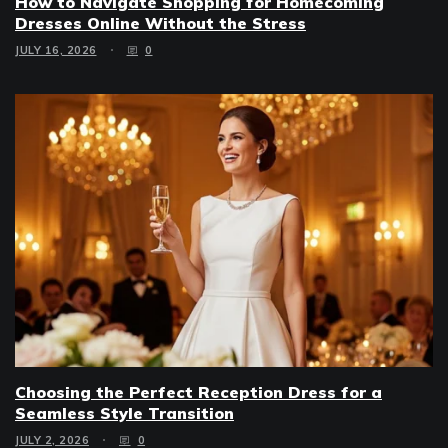
How to Navigate Shopping for Homecoming
Dresses Online Without the Stress
JULY 16, 2026
0
Choosing the Perfect Reception Dress for a
Seamless Style Transition
JULY 2, 2026
0