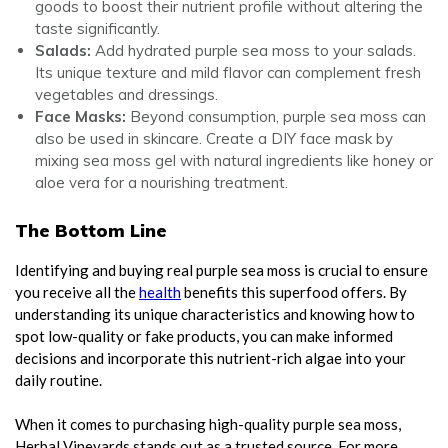
goods to boost their nutrient profile without altering the
taste significantly.
Salads:
Add hydrated purple sea moss to your salads.
Its unique texture and mild flavor can complement fresh
vegetables and dressings.
Face Masks:
Beyond consumption, purple sea moss can
also be used in skincare. Create a DIY face mask by
mixing sea moss gel with natural ingredients like honey or
aloe vera for a nourishing treatment.
The Bottom Line
Identifying and buying real purple sea moss is crucial to ensure
you receive all the
health
benefits this superfood offers. By
understanding its unique characteristics and knowing how to
spot low-quality or fake products, you can make informed
decisions and incorporate this nutrient-rich algae into your
daily routine.
When it comes to purchasing high-quality purple sea moss,
Herbal Vineyards stands out as a trusted source. For more