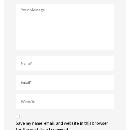
Save my name, email, and website in this browser
for the next time I comment.