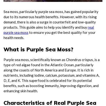
Sea moss, particularly purple sea moss, has gained popularity
due to its numerous health benefits. However, with its rising
demand, there is also a surge in counterfeit and low-quality
products. This guide aims to help you identify and buy
real
purple sea moss
to ensure you get the best quality for your
health needs.
What is Purple Sea Moss?
Purple sea moss, scientifically known as Chondrus crispus, is a
type of red algae found in the Atlantic Ocean, particularly
along the coasts of North America and Europe. It is rich in
nutrients, including iodine, calcium, potassium, and vitamins A,
D, E, and K. This superfood is celebrated for its potential
benefits, such as boosting immunity, improving digestion, and
enhancing skin health.
Characteristics of Real Purple Sea