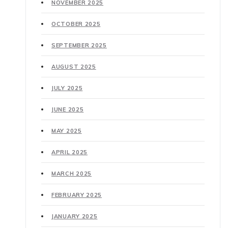
NOVEMBER 2025
OCTOBER 2025
SEPTEMBER 2025
AUGUST 2025
JULY 2025
JUNE 2025
MAY 2025
APRIL 2025
MARCH 2025
FEBRUARY 2025
JANUARY 2025