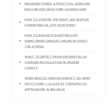
ENLARGED PORES: A PRACTICAL SKINCARE
ROUTINE FOR SMOOTHER-LOOKING SKIN
HOW TO CHOOSE THE RIGHT LED DISPLAY
SCREEN RENTAL FOR YOUR EVENT
HOW TO NAVIGATE SHOPPING FOR
HOMECOMING DRESSES ONLINE WITHOUT
THE STRESS
WHAT TO EXPECT FROM RESIDENTIAL EV
CHARGER INSTALLATION IN ORANGE
COUNTY
WHEN MUSCLE TENSION DOESN’T GO AWAY
ON ITS OWN — A LOOK AT THERAPEUTIC
APPROACHES IN BELLEVUE