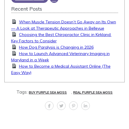
Recent Posts
When Muscle Tension Doesn’t Go Away on Its Own
— A Look at Therapeutic Approaches in Bellevue
Choosing the Best Chiropractor Clinic in Kirkland:
Key Factors to Consider
How Dog Paralysis is Changing in 2026
How to Launch Advanced Veterinary Imaging in
Maryland in a Week
How to Become a Medical Assistant Online (The
Easy Way)
Tags:
,
BUY PURPLE SEA MOSS
REAL PURPLE SEA MOSS