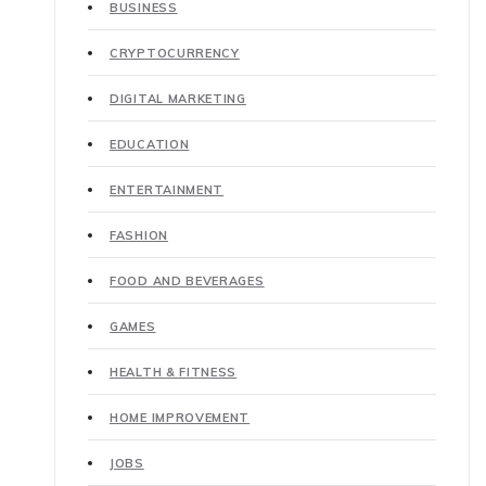
BUSINESS
CRYPTOCURRENCY
DIGITAL MARKETING
EDUCATION
ENTERTAINMENT
FASHION
FOOD AND BEVERAGES
GAMES
HEALTH & FITNESS
HOME IMPROVEMENT
JOBS