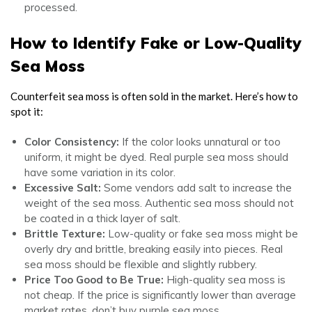
processed.
How to Identify Fake or Low-Quality
Sea Moss
Counterfeit sea moss is often sold in the market. Here’s how to
spot it:
Color Consistency:
If the color looks unnatural or too
uniform, it might be dyed. Real purple sea moss should
have some variation in its color.
Excessive Salt:
Some vendors add salt to increase the
weight of the sea moss. Authentic sea moss should not
be coated in a thick layer of salt.
Brittle Texture:
Low-quality or fake sea moss might be
overly dry and brittle, breaking easily into pieces. Real
sea moss should be flexible and slightly rubbery.
Price Too Good to Be True:
High-quality sea moss is
not cheap. If the price is significantly lower than average
market rates, don’t buy purple sea moss.