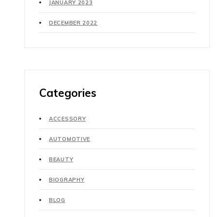
JANUARY 2023
DECEMBER 2022
Categories
ACCESSORY
AUTOMOTIVE
BEAUTY
BIOGRAPHY
BLOG