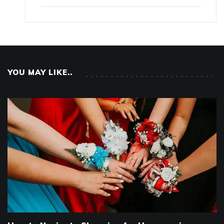
YOU MAY LIKE..