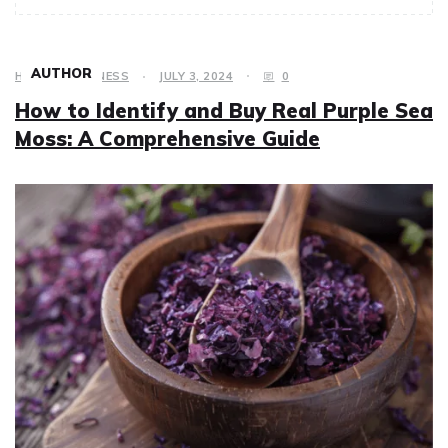
AUTHOR
HEALTH & FITNESS
JULY 3, 2024
0
How to Identify and Buy Real Purple Sea
Moss: A Comprehensive Guide