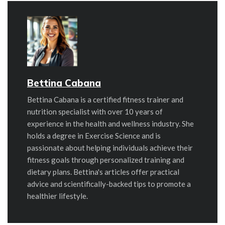
Bettina Cabana
Bettina Cabana is a certified fitness trainer and
nutrition specialist with over 10 years of
experience in the health and wellness industry. She
holds a degree in Exercise Science and is
passionate about helping individuals achieve their
fitness goals through personalized training and
dietary plans. Bettina's articles offer practical
advice and scientifically-backed tips to promote a
healthier lifestyle.