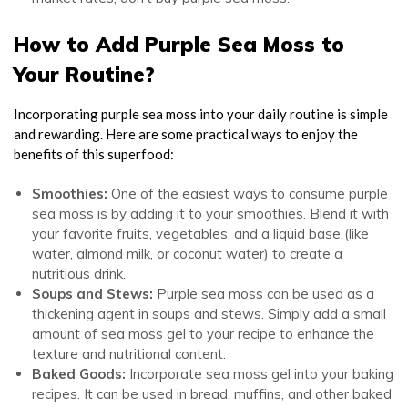
How to Add Purple Sea Moss to
Your Routine?
Incorporating purple sea moss into your daily routine is simple
and rewarding. Here are some practical ways to enjoy the
benefits of this superfood:
Smoothies:
One of the easiest ways to consume purple
sea moss is by adding it to your smoothies. Blend it with
your favorite fruits, vegetables, and a liquid base (like
water, almond milk, or coconut water) to create a
nutritious drink.
Soups and Stews:
Purple sea moss can be used as a
thickening agent in soups and stews. Simply add a small
amount of sea moss gel to your recipe to enhance the
texture and nutritional content.
Baked Goods:
Incorporate sea moss gel into your baking
recipes. It can be used in bread, muffins, and other baked