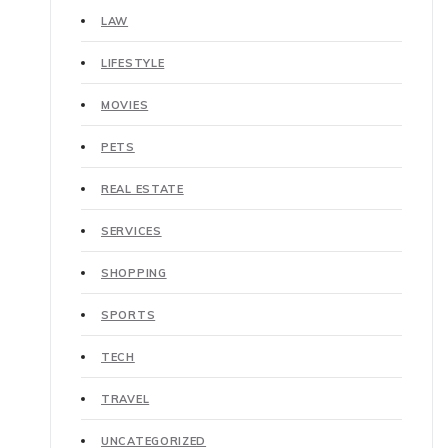
LAW
LIFESTYLE
MOVIES
PETS
REAL ESTATE
SERVICES
SHOPPING
SPORTS
TECH
TRAVEL
UNCATEGORIZED