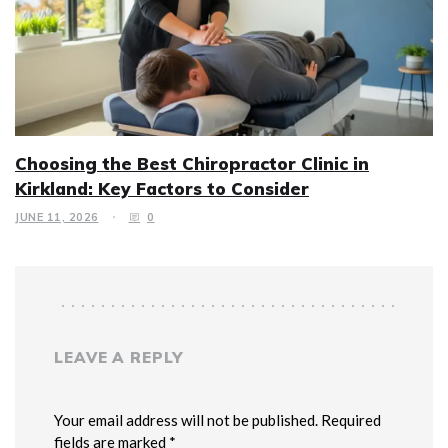
Choosing the Best Chiropractor Clinic in
Kirkland: Key Factors to Consider
JUNE 11, 2026
0
LEAVE A REPLY
Your email address will not be published. Required
fields are marked *