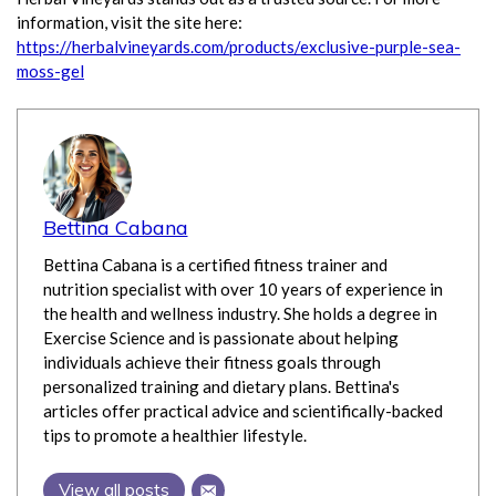
information, visit the site here:
https://herbalvineyards.com/products/exclusive-purple-sea-
moss-gel
Bettina Cabana
Bettina Cabana is a certified fitness trainer and
nutrition specialist with over 10 years of experience in
the health and wellness industry. She holds a degree in
Exercise Science and is passionate about helping
individuals achieve their fitness goals through
personalized training and dietary plans. Bettina's
articles offer practical advice and scientifically-backed
tips to promote a healthier lifestyle.
View all posts