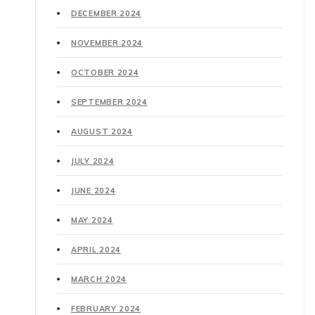
DECEMBER 2024
NOVEMBER 2024
OCTOBER 2024
SEPTEMBER 2024
AUGUST 2024
JULY 2024
JUNE 2024
MAY 2024
APRIL 2024
MARCH 2024
FEBRUARY 2024