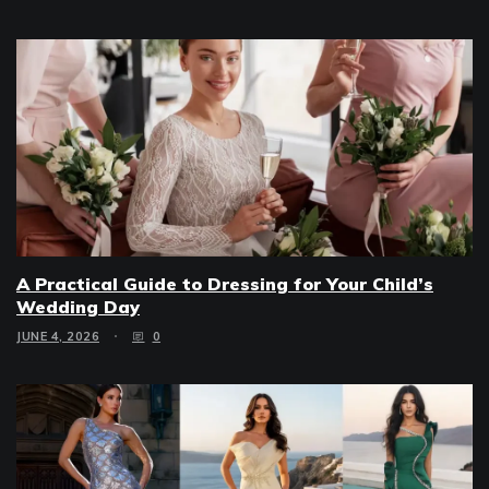
A Practical Guide to Dressing for Your Child’s
Wedding Day
JUNE 4, 2026
0