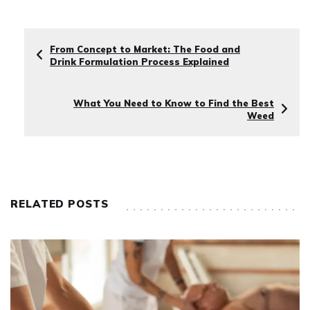
From Concept to Market: The Food and
Drink Formulation Process Explained
What You Need to Know to Find the Best
Weed
RELATED POSTS