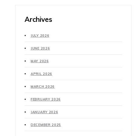
Archives
JULY 2026
JUNE 2026
MAY 2026
APRIL 2026
MARCH 2026
FEBRUARY 2026
JANUARY 2026
DECEMBER 2025