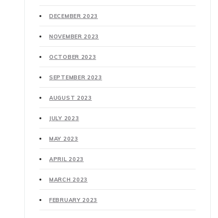
DECEMBER 2023
NOVEMBER 2023
OCTOBER 2023
SEPTEMBER 2023
AUGUST 2023
JULY 2023
MAY 2023
APRIL 2023
MARCH 2023
FEBRUARY 2023