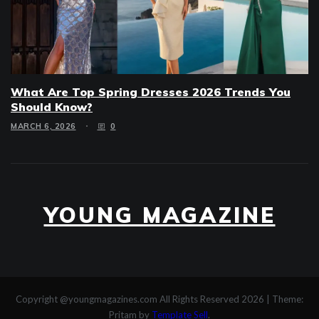
What Are Top Spring Dresses 2026 Trends You
Should Know?
MARCH 6, 2026
0
YOUNG MAGAZINE
Copyright @youngmagazines.com All Rights Reserved 2026
|
Theme:
Pritam by
Template Sell
.