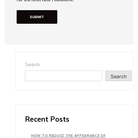
Search
Search
Recent Posts
HOW TO REDUCE THE APPEARANCE OF