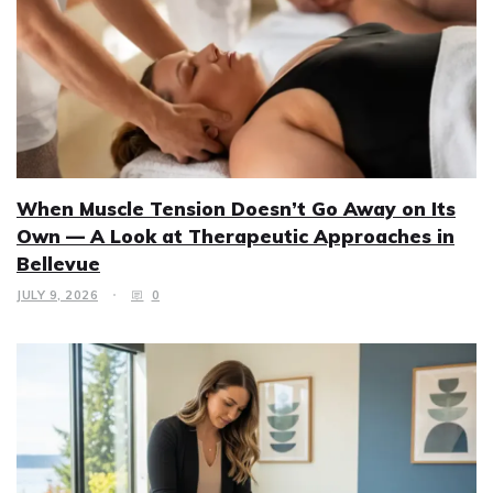
When Muscle Tension Doesn’t Go Away on Its
Own — A Look at Therapeutic Approaches in
Bellevue
JULY 9, 2026
0