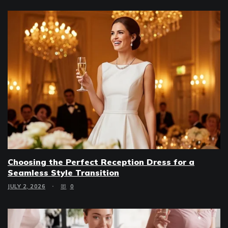
Choosing the Perfect Reception Dress for a
Seamless Style Transition
JULY 2, 2026
0