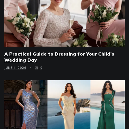
A Practical Guide to Dressing for Your Child’s
Wedding Day
JUNE 4, 2026
0