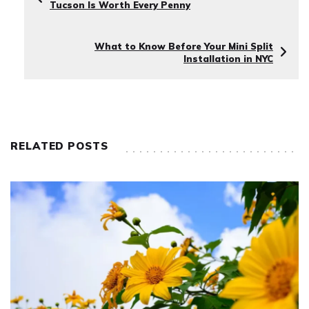
Tucson Is Worth Every Penny
What to Know Before Your Mini Split
Installation in NYC
RELATED POSTS