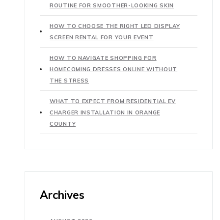
ROUTINE FOR SMOOTHER-LOOKING SKIN
HOW TO CHOOSE THE RIGHT LED DISPLAY
SCREEN RENTAL FOR YOUR EVENT
HOW TO NAVIGATE SHOPPING FOR
HOMECOMING DRESSES ONLINE WITHOUT
THE STRESS
WHAT TO EXPECT FROM RESIDENTIAL EV
CHARGER INSTALLATION IN ORANGE
COUNTY
Archives