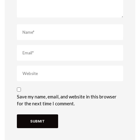
Save my name, email, and website in this browser
for the next time I comment.