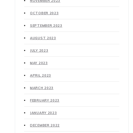
NOVEMBER 2023
OCTOBER 2023
SEPTEMBER 2023
AUGUST 2023
JULY 2023
MAY 2023
APRIL 2023
MARCH 2023
FEBRUARY 2023
JANUARY 2023
DECEMBER 2022