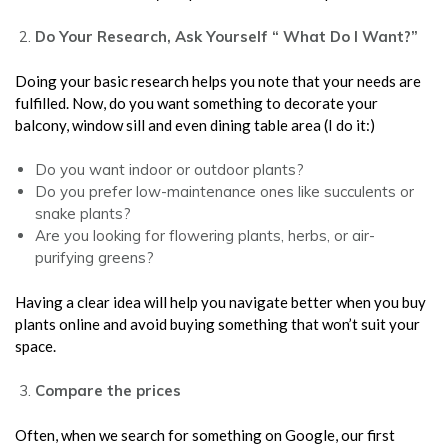
Do Your Research, Ask Yourself “ What Do I Want?”
Doing your basic research helps you note that your needs are
fulfilled. Now, do you want something to decorate your
balcony, window sill and even dining table area (I do it:)
Do you want indoor or outdoor plants?
Do you prefer low-maintenance ones like succulents or
snake plants?
Are you looking for flowering plants, herbs, or air-
purifying greens?
Having a clear idea will help you navigate better when you buy
plants online and avoid buying something that won’t suit your
space.
Compare the prices
Often, when we search for something on Google, our first