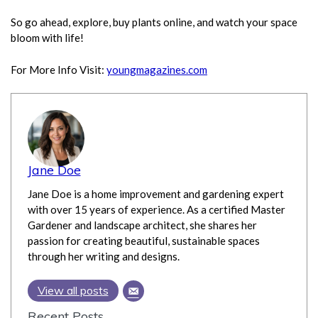
So go ahead, explore, buy plants online, and watch your space
bloom with life!
For More Info Visit:
youngmagazines.com
Jane Doe
Jane Doe is a home improvement and gardening expert
with over 15 years of experience. As a certified Master
Gardener and landscape architect, she shares her
passion for creating beautiful, sustainable spaces
through her writing and designs.
View all posts
Recent Posts