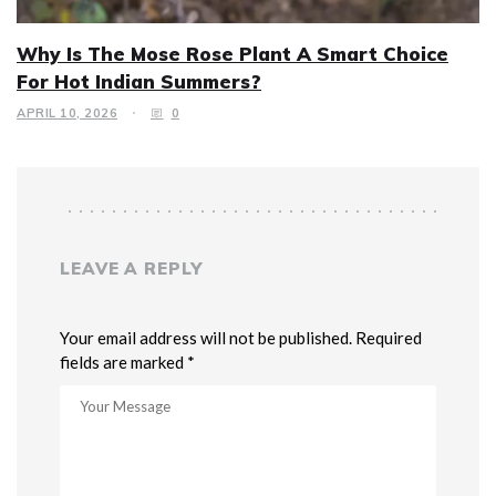
Why Is The Mose Rose Plant A Smart Choice
For Hot Indian Summers?
APRIL 10, 2026
0
LEAVE A REPLY
Your email address will not be published. Required
fields are marked *