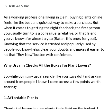
Ask Around
As a working professional living in Delhi, buying plants online
feels like the best and quickest way to make a purchase. But
when it comes to getting the right feedback, the first person
you usually turn to is a colleague, a relative, or that friend
you’ve known for almost a year(Ratan, this one’s for you!).
Knowing that the service is trusted and popularly used by
people you know helps clear your doubts and makes it easier to
hit that “Buy Now” button with confidence.
Why Urvann Checks All the Boxes for Plant Lovers?
So, while doing my usual search (like you guys do!) and asking
around from people I know, I came across a few points worth
sharing:
1. Affordable Plants
Thanks to Urvann, buying plants feels light on the budget. I