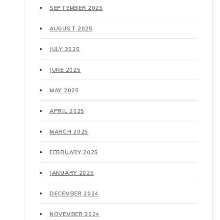
SEPTEMBER 2025
AUGUST 2025
JULY 2025
JUNE 2025
MAY 2025
APRIL 2025
MARCH 2025
FEBRUARY 2025
JANUARY 2025
DECEMBER 2024
NOVEMBER 2024