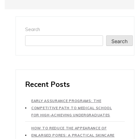
Search
Search
Recent Posts
EARLY ASSURANCE PROGRAMS: THE
COMPETITIVE PATH TO MEDICAL SCHOOL
FOR HIGH-ACHIEVING UNDERGRADUATES
HOW TO REDUCE THE APPEARANCE OF
ENLARGED PORES: A PRACTICAL SKINCARE