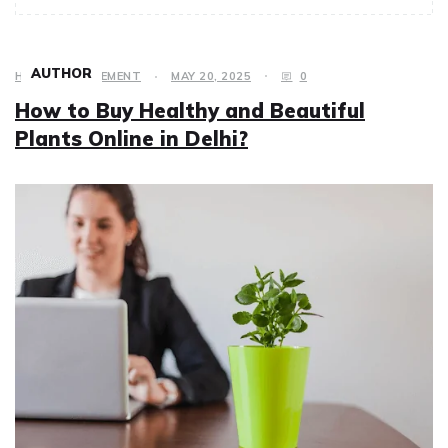
AUTHOR
HOME IMPROVEMENT
MAY 20, 2025
0
How to Buy Healthy and Beautiful
Plants Online in Delhi?