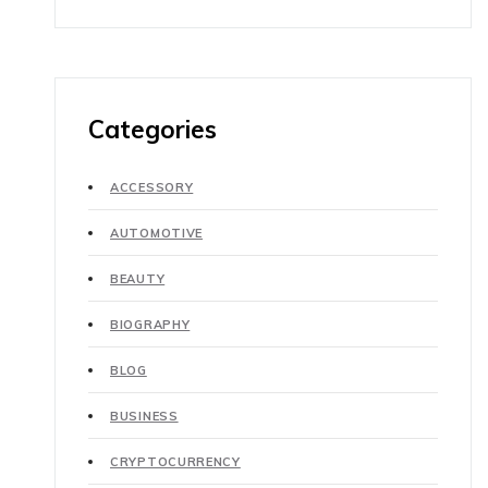
Categories
ACCESSORY
AUTOMOTIVE
BEAUTY
BIOGRAPHY
BLOG
BUSINESS
CRYPTOCURRENCY