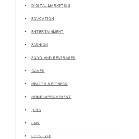
DIGITAL MARKETING
EDUCATION
ENTERTAINMENT
FASHION
FOOD AND BEVERAGES
GAMES
HEALTH & FITNESS
HOME IMPROVEMENT
JOBS
LAW
LIFESTYLE