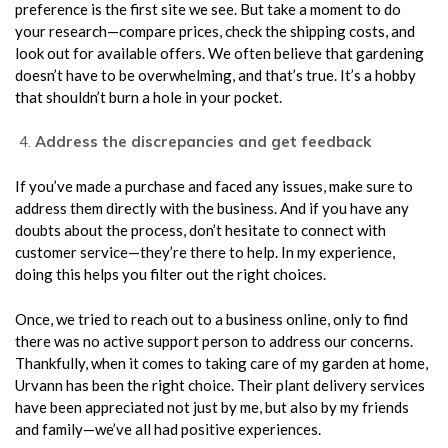
preference is the first site we see. But take a moment to do
your research—compare prices, check the shipping costs, and
look out for available offers. We often believe that gardening
doesn’t have to be overwhelming, and that’s true. It’s a hobby
that shouldn’t burn a hole in your pocket.
Address the discrepancies and get feedback
If you’ve made a purchase and faced any issues, make sure to
address them directly with the business. And if you have any
doubts about the process, don’t hesitate to connect with
customer service—they’re there to help. In my experience,
doing this helps you filter out the right choices.
Once, we tried to reach out to a business online, only to find
there was no active support person to address our concerns.
Thankfully, when it comes to taking care of my garden at home,
Urvann has been the right choice. Their plant delivery services
have been appreciated not just by me, but also by my friends
and family—we’ve all had positive experiences.