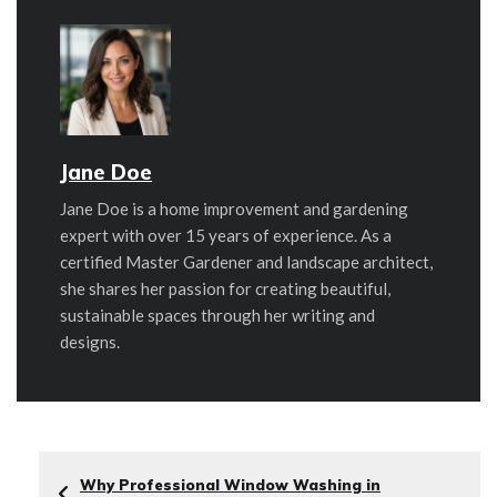
Jane Doe
Jane Doe is a home improvement and gardening
expert with over 15 years of experience. As a
certified Master Gardener and landscape architect,
she shares her passion for creating beautiful,
sustainable spaces through her writing and
designs.
Why Professional Window Washing in