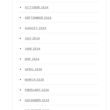
OCTOBER 2024
SEPTEMBER 2024
AUGUST 2024
JULY 2024
JUNE 2024
MAY 2024
APRIL 2024
MARCH 2024
FEBRUARY 2024
DECEMBER 2023