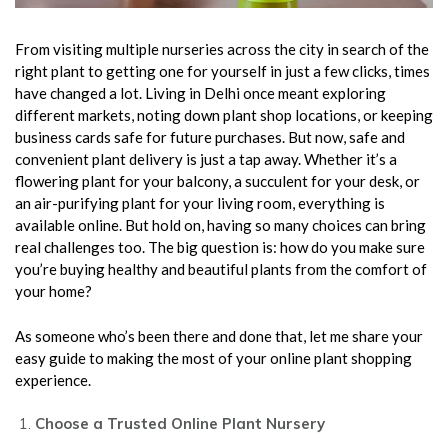
From visiting multiple nurseries across the city in search of the
right plant to getting one for yourself in just a few clicks, times
have changed a lot. Living in Delhi once meant exploring
different markets, noting down plant shop locations, or keeping
business cards safe for future purchases. But now, safe and
convenient plant delivery is just a tap away. Whether it’s a
flowering plant for your balcony, a succulent for your desk, or
an air-purifying plant for your living room, everything is
available online. But hold on, having so many choices can bring
real challenges too. The big question is: how do you make sure
you’re buying healthy and beautiful plants from the comfort of
your home?
As someone who’s been there and done that, let me share your
easy guide to making the most of your online plant shopping
experience.
Choose a Trusted Online Plant Nursery