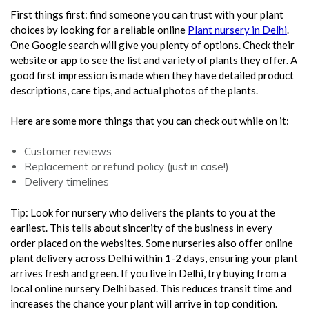
First things first: find someone you can trust with your plant
choices by looking for a reliable online
Plant nursery in Delhi
.
One Google search will give you plenty of options. Check their
website or app to see the list and variety of plants they offer. A
good first impression is made when they have detailed product
descriptions, care tips, and actual photos of the plants.
Here are some more things that you can check out while on it:
Customer reviews
Replacement or refund policy (just in case!)
Delivery timelines
Tip: Look for nursery who delivers the plants to you at the
earliest. This tells about sincerity of the business in every
order placed on the websites. Some nurseries also offer online
plant delivery across Delhi within 1-2 days, ensuring your plant
arrives fresh and green. If you live in Delhi, try buying from a
local online nursery Delhi based. This reduces transit time and
increases the chance your plant will arrive in top condition.