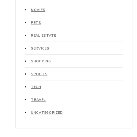
MOVIES
PETS
REAL ESTATE
SERVICES
SHOPPING
SPORTS
TECH
TRAVEL
UNCATEGORIZED