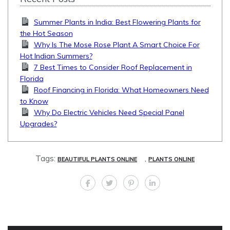
Summer Plants in India: Best Flowering Plants for
the Hot Season
Why Is The Mose Rose Plant A Smart Choice For
Hot Indian Summers?
7 Best Times to Consider Roof Replacement in
Florida
Roof Financing in Florida: What Homeowners Need
to Know
Why Do Electric Vehicles Need Special Panel
Upgrades?
Tags:
,
BEAUTIFUL PLANTS ONLINE
PLANTS ONLINE