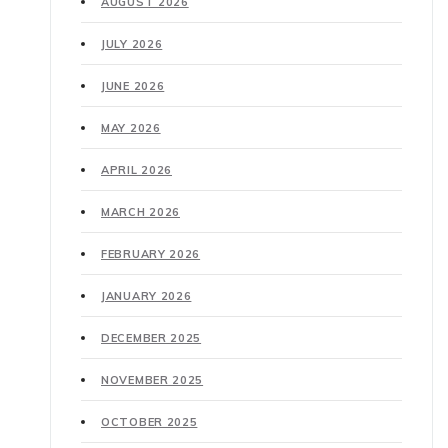
AUGUST 2026
JULY 2026
JUNE 2026
MAY 2026
APRIL 2026
MARCH 2026
FEBRUARY 2026
JANUARY 2026
DECEMBER 2025
NOVEMBER 2025
OCTOBER 2025