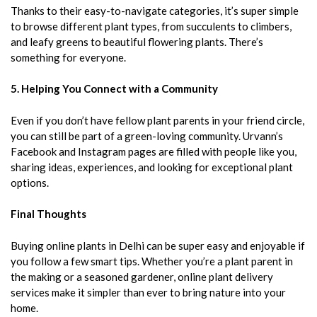
Thanks to their easy-to-navigate categories, it’s super simple
to browse different plant types, from succulents to climbers,
and leafy greens to beautiful flowering plants. There’s
something for everyone.
5. Helping You Connect with a Community
Even if you don’t have fellow plant parents in your friend circle,
you can still be part of a green-loving community. Urvann’s
Facebook and Instagram pages are filled with people like you,
sharing ideas, experiences, and looking for exceptional plant
options.
Final Thoughts
Buying online plants in Delhi can be super easy and enjoyable if
you follow a few smart tips. Whether you’re a plant parent in
the making or a seasoned gardener, online plant delivery
services make it simpler than ever to bring nature into your
home.