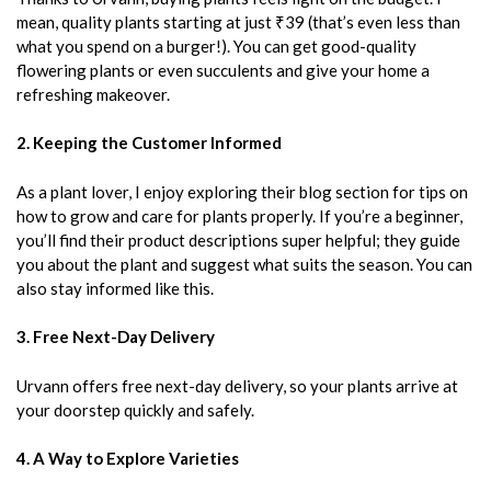
mean, quality plants starting at just ₹39 (that’s even less than
what you spend on a burger!). You can get good-quality
flowering plants or even succulents and give your home a
refreshing makeover.
2. Keeping the Customer Informed
As a plant lover, I enjoy exploring their blog section for tips on
how to grow and care for plants properly. If you’re a beginner,
you’ll find their product descriptions super helpful; they guide
you about the plant and suggest what suits the season. You can
also stay informed like this.
3. Free Next-Day Delivery
Urvann offers free next-day delivery, so your plants arrive at
your doorstep quickly and safely.
4. A Way to Explore Varieties