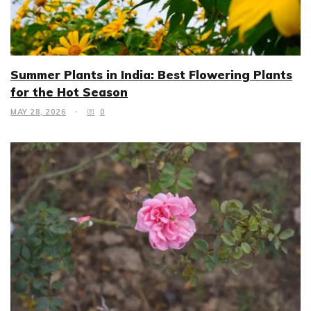
Summer Plants in India: Best Flowering Plants
for the Hot Season
MAY 28, 2026
0