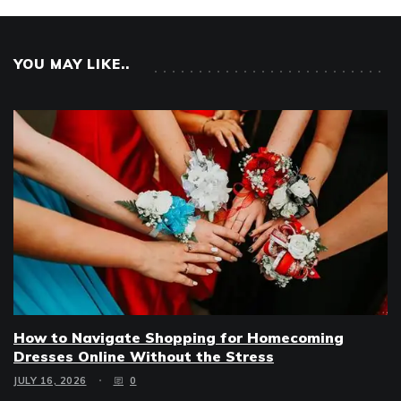
YOU MAY LIKE..
How to Navigate Shopping for Homecoming
Dresses Online Without the Stress
JULY 16, 2026
0