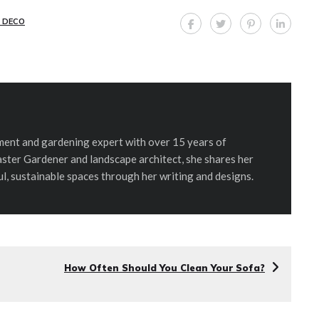
 DECO
ent and gardening expert with over 15 years of
aster Gardener and landscape architect, she shares her
ul, sustainable spaces through her writing and designs.
How Often Should You Clean Your Sofa?