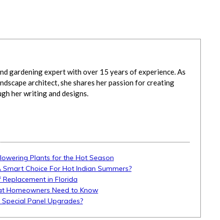
d gardening expert with over 15 years of experience. As
ndscape architect, she shares her passion for creating
ugh her writing and designs.
Flowering Plants for the Hot Season
A Smart Choice For Hot Indian Summers?
 Replacement in Florida
What Homeowners Need to Know
d Special Panel Upgrades?