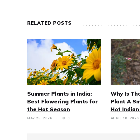
RELATED POSTS
Summer Plants in India:
Why Is Th
Best Flowering Plants for
Plant A Sm
the Hot Season
Hot India
MAY 28, 2026
0
APRIL 10, 2026