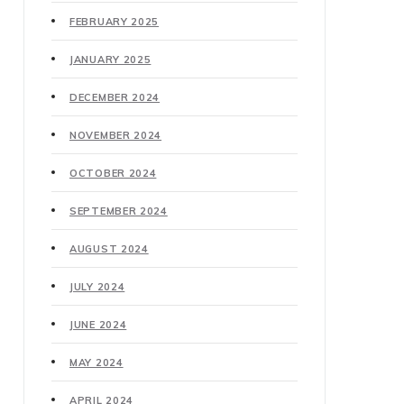
FEBRUARY 2025
JANUARY 2025
DECEMBER 2024
NOVEMBER 2024
OCTOBER 2024
SEPTEMBER 2024
AUGUST 2024
JULY 2024
JUNE 2024
MAY 2024
APRIL 2024