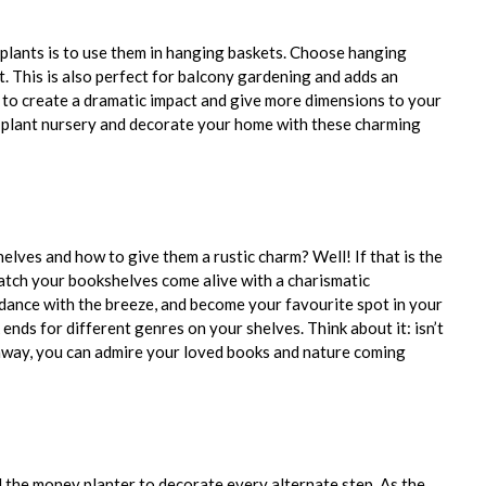
plants is to use them in hanging baskets. Choose hanging
t. This is also perfect for balcony gardening and adds an
y to create a dramatic impact and give more dimensions to your
e plant nursery and decorate your home with these charming
lves and how to give them a rustic charm? Well! If that is the
watch your bookshelves come alive with a charismatic
, dance with the breeze, and become your favourite spot in your
ends for different genres on your shelves. Think about it: isn’t
 away, you can admire your loved books and nature coming
 the money planter to decorate every alternate step. As the