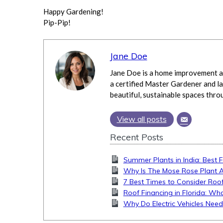
Happy Gardening!
Pip-Pip!
Jane Doe
Jane Doe is a home improvement an
a certified Master Gardener and la
beautiful, sustainable spaces thro
View all posts
Recent Posts
Summer Plants in India: Best 
Why Is The Mose Rose Plant 
7 Best Times to Consider Roof
Roof Financing in Florida: 
Why Do Electric Vehicles Nee