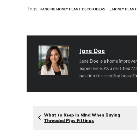
Tags:
,
HANGING MONEY PLANT DECOR IDEAS
MONEY PLANT
Jane Doe
Jane Doe is a home improvem
experience. As a certified M
passion for creating beautif
What to Keep in Mind When Buying
Threaded Pipe Fittings