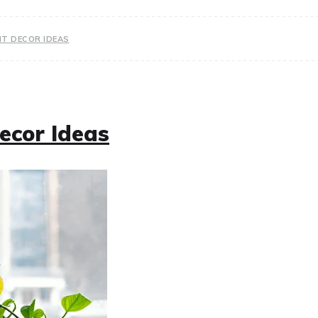
NT DECOR IDEAS
ecor Ideas