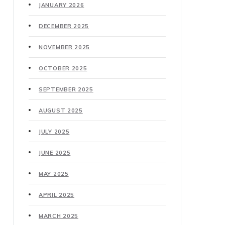
JANUARY 2026
DECEMBER 2025
NOVEMBER 2025
OCTOBER 2025
SEPTEMBER 2025
AUGUST 2025
JULY 2025
JUNE 2025
MAY 2025
APRIL 2025
MARCH 2025