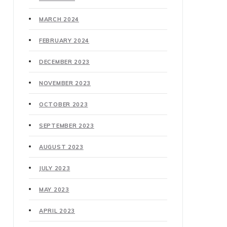
MARCH 2024
FEBRUARY 2024
DECEMBER 2023
NOVEMBER 2023
OCTOBER 2023
SEPTEMBER 2023
AUGUST 2023
JULY 2023
MAY 2023
APRIL 2023