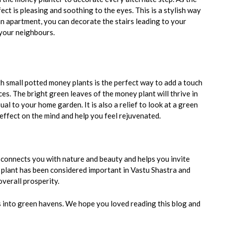
fect is pleasing and soothing to the eyes. This is a stylish way
an apartment, you can decorate the stairs leading to your
 your neighbours.
h small potted money plants is the perfect way to add a touch
ces. The bright green leaves of the money plant will thrive in
ual to your home garden. It is also a relief to look at a green
effect on the mind and help you feel rejuvenated.
connects you with nature and beauty and helps you invite
 plant has been considered important in Vastu Shastra and
overall prosperity.
 into green havens. We hope you loved reading this blog and