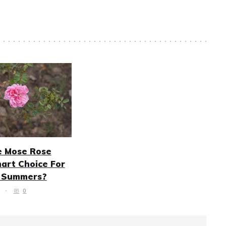
e Mose Rose
art Choice For
n Summers?
0