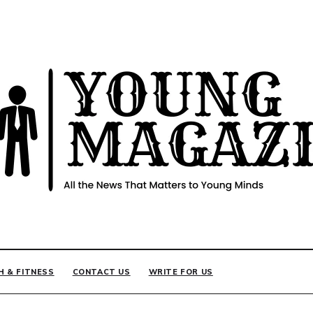
INE
H & FITNESS
CONTACT US
WRITE FOR US