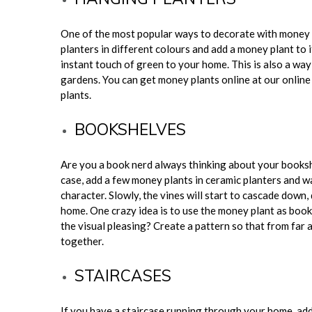
One of the most popular ways to decorate with money 
planters in different colours and add a money plant to i
instant touch of green to your home. This is also a wa
gardens. You can get money plants online at our onlin
plants.
BOOKSHELVES
Are you a book nerd always thinking about your bookshe
case, add a few money plants in ceramic planters and 
character. Slowly, the vines will start to cascade down
home. One crazy idea is to use the money plant as book 
the visual pleasing? Create a pattern so that from far
together.
STAIRCASES
If you have a staircase running through your home, add