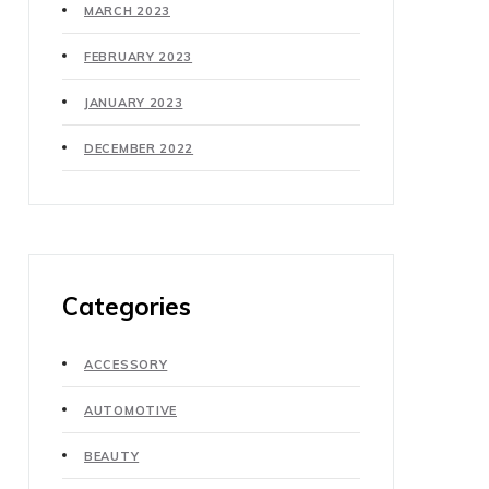
MARCH 2023
FEBRUARY 2023
JANUARY 2023
DECEMBER 2022
Categories
ACCESSORY
AUTOMOTIVE
BEAUTY