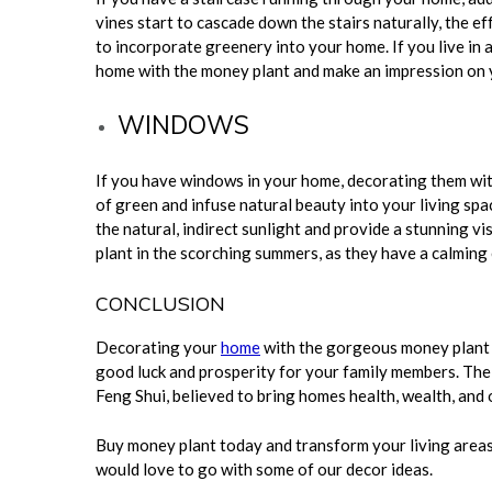
vines start to cascade down the stairs naturally, the ef
to incorporate greenery into your home. If you live in 
home with the money plant and make an impression on
WINDOWS
If you have windows in your home, decorating them wit
of green and infuse natural beauty into your living spa
the natural, indirect sunlight and provide a stunning vis
plant in the scorching summers, as they have a calming 
CONCLUSION
Decorating your
home
with the gorgeous money plant 
good luck and prosperity for your family members. The
Feng Shui, believed to bring homes health, wealth, and 
Buy money plant today and transform your living areas
would love to go with some of our decor ideas.