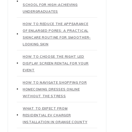
SCHOOL FOR HIGH-ACHIEVING
UNDERGRADUATES
HOW TO REDUCE THE APPEARANCE
OF ENLARGED PORES: A PRACTICAL
SKINCARE ROUTINE FOR SMOOTHER-
LOOKING SKIN
HOW TO CHOOSE THE RIGHT LED
DISPLAY SCREEN RENTAL FOR YOUR
EVENT
HOW TO NAVIGATE SHOPPING FOR
HOMECOMING DRESSES ONLINE
WITHOUT THE STRESS
WHAT TO EXPECT FROM
RESIDENTIAL EV CHARGER
INSTALLATION IN ORANGE COUNTY