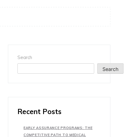
Search
Search
Recent Posts
EARLY ASSURANCE PROGRAMS: THE
COMPETITIVE PATH TO MEDICAL