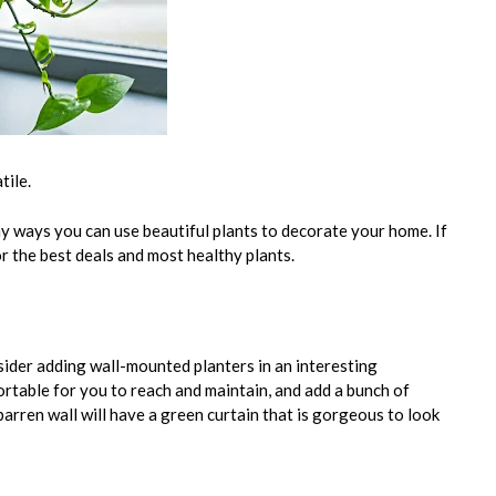
tile.
ny ways you can use beautiful plants to decorate your home. If
or the best deals and most healthy plants.
sider adding wall-mounted planters in an interesting
ortable for you to reach and maintain, and add a bunch of
barren wall will have a green curtain that is gorgeous to look