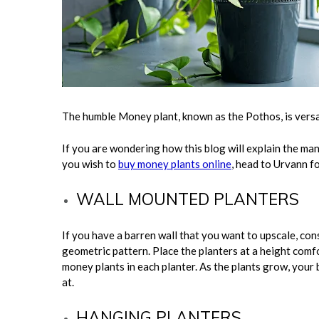
The humble Money plant, known as the Pothos, is versa
If you are wondering how this blog will explain the ma
you wish to
buy money plants online
, head to Urvann f
WALL MOUNTED PLANTERS
If you have a barren wall that you want to upscale, con
geometric pattern. Place the planters at a height comf
money plants in each planter. As the plants grow, your 
at.
HANGING PLANTERS