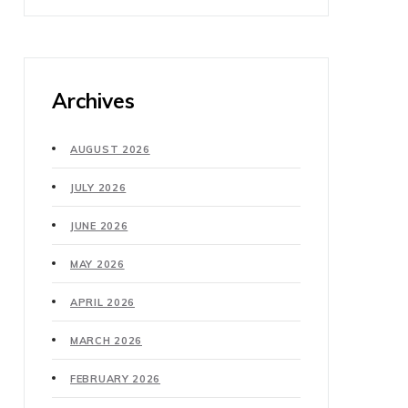
Archives
AUGUST 2026
JULY 2026
JUNE 2026
MAY 2026
APRIL 2026
MARCH 2026
FEBRUARY 2026