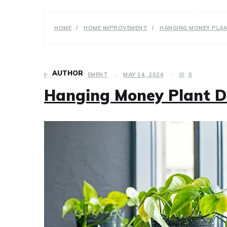
HOME
HOME IMPROVEMENT
HANGING MONEY PLA
AUTHOR
HOME IMPROVEMENT
MAY 14, 2024
0
Hanging Money Plant D